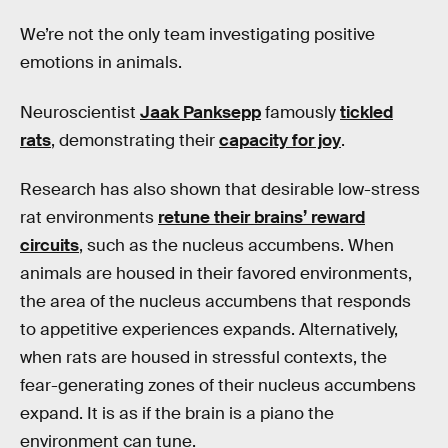
We’re not the only team investigating positive
emotions in animals.
Neuroscientist
Jaak Panksepp
famously
tickled
rats
, demonstrating their
capacity for joy
.
Research has also shown that desirable low-stress
rat environments
retune their brains’ reward
circuits
, such as the nucleus accumbens. When
animals are housed in their favored environments,
the area of the nucleus accumbens that responds
to appetitive experiences expands. Alternatively,
when rats are housed in stressful contexts, the
fear-generating zones of their nucleus accumbens
expand. It is as if the brain is a piano the
environment can tune.