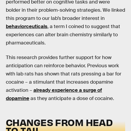
performed better on cognitive tasks and were
bolder in their problem-solving strategies. We linked
this program to our lab’s broader interest in
behaviorceuticals
, a term I coined to suggest that
experiences can alter brain chemistry similarly to
pharmaceuticals.
This research provides further support for how
anticipation can reinforce behavior. Previous work
with lab rats has shown that rats pressing a bar for
cocaine – a stimulant that increases dopamine
activation –
already experience a surge of
dopamine
as they anticipate a dose of cocaine.
CHANGES FROM HEAD
TO TAIL