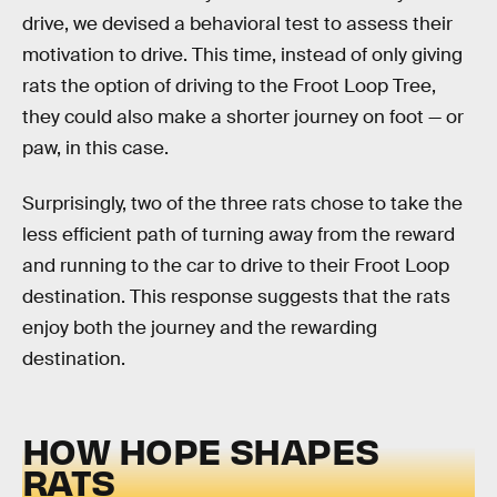
drive, we devised a behavioral test to assess their
motivation to drive. This time, instead of only giving
rats the option of driving to the Froot Loop Tree,
they could also make a shorter journey on foot — or
paw, in this case.
Surprisingly, two of the three rats chose to take the
less efficient path of turning away from the reward
and running to the car to drive to their Froot Loop
destination. This response suggests that the rats
enjoy both the journey and the rewarding
destination.
HOW HOPE SHAPES
RATS