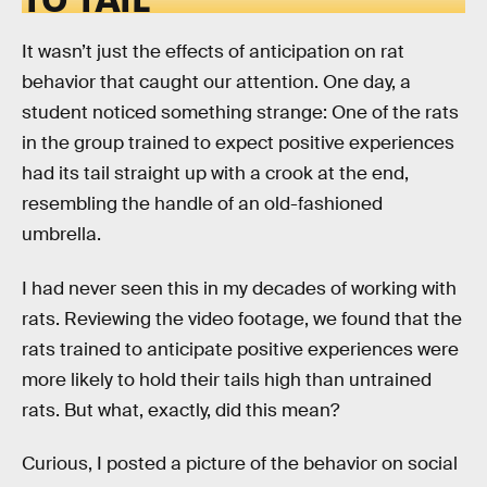
It wasn’t just the effects of anticipation on rat
behavior that caught our attention. One day, a
student noticed something strange: One of the rats
in the group trained to expect positive experiences
had its tail straight up with a crook at the end,
resembling the handle of an old-fashioned
umbrella.
I had never seen this in my decades of working with
rats. Reviewing the video footage, we found that the
rats trained to anticipate positive experiences were
more likely to hold their tails high than untrained
rats. But what, exactly, did this mean?
Curious, I posted a picture of the behavior on social