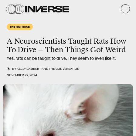
THE RAT RACE
A Neuroscientists Taught Rats How
To Drive — Then Things Got Weird
Yes, rats can be taught to drive. They seem to even like it.
BY
KELLY LAMBERT
AND
THE CONVERSATION
NOVEMBER 29, 2024