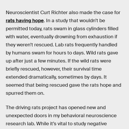
Neuroscientist Curt Richter also made the case for
rats having hope
. In a study that wouldn’t be
permitted today, rats swam in glass cylinders filled
with water, eventually drowning from exhaustion if
they weren’t rescued. Lab rats frequently handled
by humans swam for hours to days. Wild rats gave
up after just a few minutes. If the wild rats were
briefly rescued, however, their survival time
extended dramatically, sometimes by days. It
seemed that being rescued gave the rats hope and
spurred them on.
The driving rats project has opened new and
unexpected doors in my behavioral neuroscience
research lab. While it’s vital to study negative