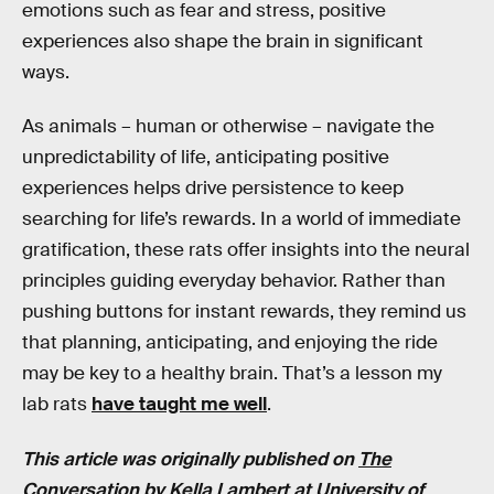
emotions such as fear and stress, positive
experiences also shape the brain in significant
ways.
As animals – human or otherwise – navigate the
unpredictability of life, anticipating positive
experiences helps drive persistence to keep
searching for life’s rewards. In a world of immediate
gratification, these rats offer insights into the neural
principles guiding everyday behavior. Rather than
pushing buttons for instant rewards, they remind us
that planning, anticipating, and enjoying the ride
may be key to a healthy brain. That’s a lesson my
lab rats
have taught me well
.
This article was originally published on
The
Conversation
by Kella Lambert at University of