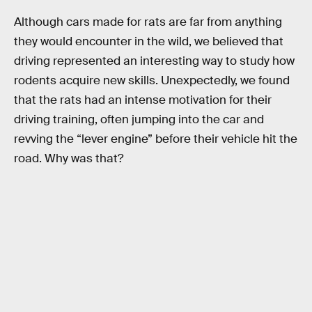
Although cars made for rats are far from anything
they would encounter in the wild, we believed that
driving represented an interesting way to study how
rodents acquire new skills. Unexpectedly, we found
that the rats had an intense motivation for their
driving training, often jumping into the car and
revving the “lever engine” before their vehicle hit the
road. Why was that?