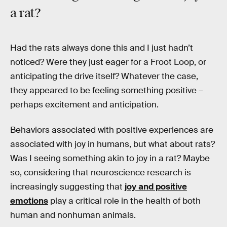
a rat?
Had the rats always done this and I just hadn’t
noticed? Were they just eager for a Froot Loop, or
anticipating the drive itself? Whatever the case,
they appeared to be feeling something positive –
perhaps excitement and anticipation.
Behaviors associated with positive experiences are
associated with joy in humans, but what about rats?
Was I seeing something akin to joy in a rat? Maybe
so, considering that neuroscience research is
increasingly suggesting that
joy and positive
emotions
play a critical role in the health of both
human and nonhuman animals.