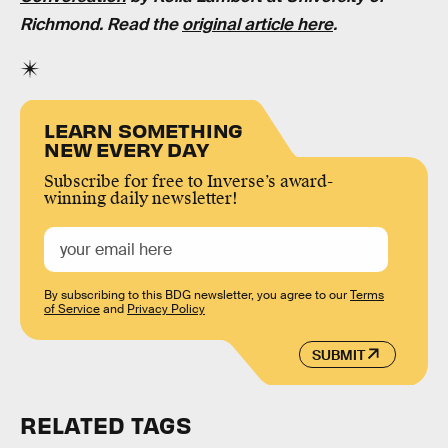
Richmond. Read the
original article here
.
LEARN SOMETHING
NEW EVERY DAY
Subscribe for free to Inverse’s award-
winning daily newsletter!
By subscribing to this BDG newsletter, you agree to our
Terms
of Service
and
Privacy Policy
SUBMIT
RELATED TAGS