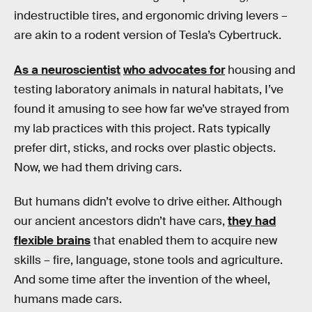
indestructible tires, and ergonomic driving levers –
are akin to a rodent version of Tesla’s Cybertruck.
As a neuroscientist
who advocates for
housing and
testing laboratory animals in natural habitats, I’ve
found it amusing to see how far we’ve strayed from
my lab practices with this project. Rats typically
prefer dirt, sticks, and rocks over plastic objects.
Now, we had them driving cars.
But humans didn’t evolve to drive either. Although
our ancient ancestors didn’t have cars,
they had
flexible brains
that enabled them to acquire new
skills – fire, language, stone tools and agriculture.
And some time after the invention of the wheel,
humans made cars.