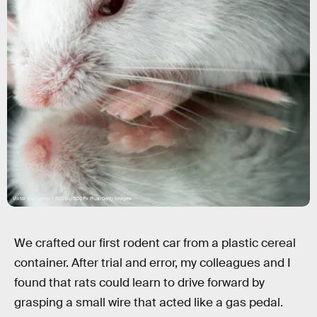
Viktor Maksimov / 500px/500Px Plus/Getty Images
We crafted our first rodent car from a plastic cereal
container. After trial and error, my colleagues and I
found that rats could learn to drive forward by
grasping a small wire that acted like a gas pedal.