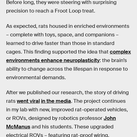
Before long, they were steering with surprising
precision to reach a Froot Loop treat.
As expected, rats housed in enriched environments
– complete with toys, space, and companions –
learned to drive faster than those in standard
cages. This finding supported the idea that
complex
environments enhance neuroplasticity
: the brain’s
ability to change across the lifespan in response to
environmental demands.
After we published our research, the story of driving
rats
went viral
in the media
. The project continues
in my lab with new, improved rat-operated vehicles,
or ROVs, designed by robotics professor
John
McManus
and his students. These upgraded
electrical ROVs – featuring rat-proof wiring,