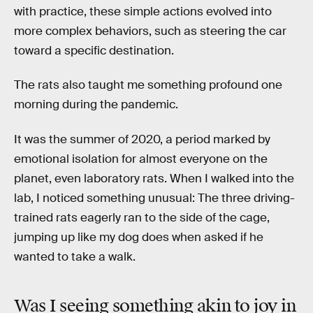
with practice, these simple actions evolved into
more complex behaviors, such as steering the car
toward a specific destination.
The rats also taught me something profound one
morning during the pandemic.
It was the summer of 2020, a period marked by
emotional isolation for almost everyone on the
planet, even laboratory rats. When I walked into the
lab, I noticed something unusual: The three driving-
trained rats eagerly ran to the side of the cage,
jumping up like my dog does when asked if he
wanted to take a walk.
Was I seeing something akin to joy in