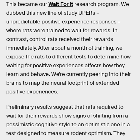
This became our
Wait For It
research program. We
dubbed this new line of study UPERs –
unpredictable positive experience responses –
where rats were trained to wait for rewards. In
contrast, control rats received their rewards
immediately. After about a month of training, we
expose the rats to different tests to determine how
waiting for positive experiences affects how they
learn and behave. We’re currently peering into their
brains to map the neural footprint of extended
positive experiences.
Preliminary results suggest that rats required to
wait for their rewards show signs of shifting from a
pessimistic cognitive style to an optimistic one in a
test designed to measure rodent optimism. They