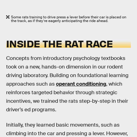
Some rats training to drive press a lever before their car is placed on
the track, as if they’re eagerly anticipating the ride ahead.
INSIDE THE RAT RACE
Concepts from introductory psychology textbooks
took on a new, hands-on dimension in our rodent
driving laboratory. Building on foundational learning
approaches such as
operant conditioning
, which
reinforces targeted behavior through strategic
incentives, we trained the rats step-by-step in their
driver’s ed programs.
Initially, they learned basic movements, such as
climbing into the car and pressing a lever. However,