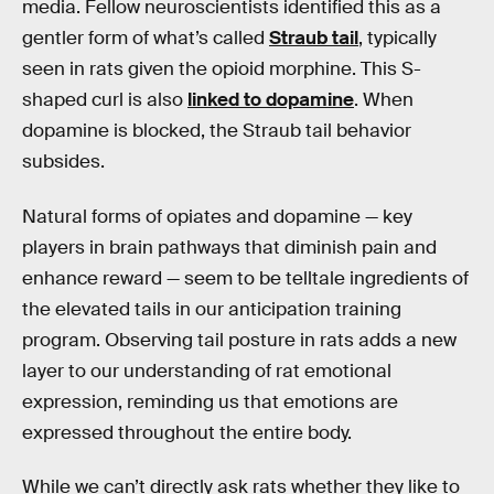
media. Fellow neuroscientists identified this as a
gentler form of what’s called
Straub tail
, typically
seen in rats given the opioid morphine. This S-
shaped curl is also
linked to dopamine
. When
dopamine is blocked, the Straub tail behavior
subsides.
Natural forms of opiates and dopamine — key
players in brain pathways that diminish pain and
enhance reward — seem to be telltale ingredients of
the elevated tails in our anticipation training
program. Observing tail posture in rats adds a new
layer to our understanding of rat emotional
expression, reminding us that emotions are
expressed throughout the entire body.
While we can’t directly ask rats whether they like to