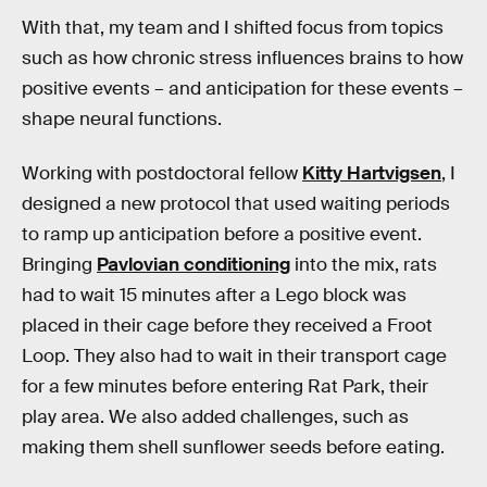
With that, my team and I shifted focus from topics
such as how chronic stress influences brains to how
positive events – and anticipation for these events –
shape neural functions.
Working with postdoctoral fellow
Kitty Hartvigsen
, I
designed a new protocol that used waiting periods
to ramp up anticipation before a positive event.
Bringing
Pavlovian conditioning
into the mix, rats
had to wait 15 minutes after a Lego block was
placed in their cage before they received a Froot
Loop. They also had to wait in their transport cage
for a few minutes before entering Rat Park, their
play area. We also added challenges, such as
making them shell sunflower seeds before eating.