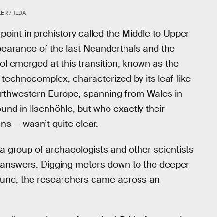
ER / TLDA
oint in prehistory called the Middle to Upper
ppearance of the last Neanderthals and the
ool emerged at this transition, known as the
echnocomplex, characterized by its leaf-like
rthwestern Europe, spanning from Wales in
und in Ilsenhöhle, but who exactly their
 — wasn’t quite clear.
 a group of archaeologists and other scientists
e answers. Digging meters down to the deeper
found, the researchers came across an