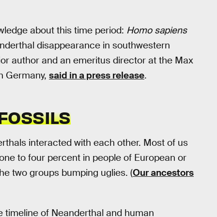
ledge about this time period:
Homo
sapiens
nderthal disappearance in southwestern
ior author and an emeritus director at the Max
 in Germany,
said in a press release
.
FOSSILS
thals interacted with each other. Most of us
ne to four percent in people of European or
the two groups bumping uglies. (
Our ancestors
he timeline of Neanderthal and human