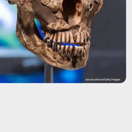
picture alliance/Getty Images