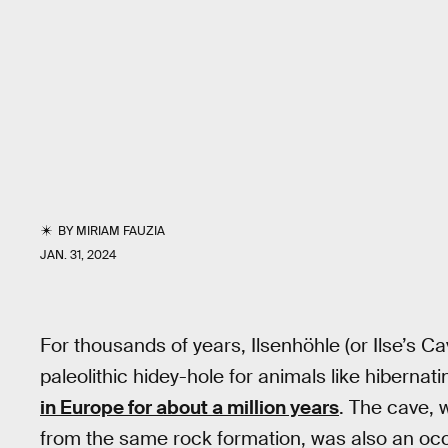
BY
MIRIAM FAUZIA
JAN. 31, 2024
For thousands of years, Ilsenhöhle (or Ilse’s 
paleolithic hidey-hole for animals like hibern
in Europe for about a million years
. The cave, w
from the same rock formation, was also an oc