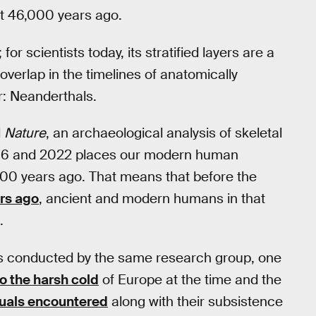
st 46,000 years ago.
for scientists today, its stratified layers are a
erlap in the timelines of anatomically
: Neanderthals.
l
Nature
, an archaeological analysis of skeletal
16 and 2022 places our modern human
,000 years ago. That means that before the
rs ago
, ancient and modern humans in that
.
es conducted by the same research group, one
o the harsh cold
of Europe at the time and the
duals encountered
along with their subsistence