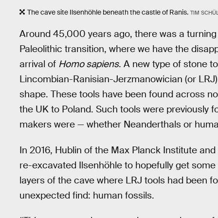
The cave site Ilsenhöhle beneath the castle of Ranis.
TIM SCHÜL
Around 45,000 years ago, there was a turning p
Paleolithic transition, where we have the disa
arrival of
Homo sapiens
. A new type of stone t
Lincombian-Ranisian-Jerzmanowician (or LRJ) t
shape. These tools have been found across no
the UK to Poland. Such tools were previously fo
makers were — whether Neanderthals or humans
In 2016, Hublin of the Max Planck Institute and
re-excavated Ilsenhöhle to hopefully get som
layers of the cave where LRJ tools had been 
unexpected find: human fossils.