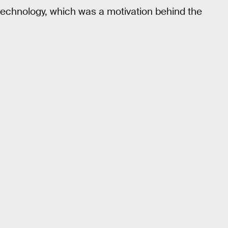
 technology, which was a motivation behind the