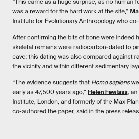
“This came as a huge surprise, as no human f
was a reward for the hard work at the site,”
Ma
Institute for Evolutionary Anthropology who co-
After confirming the bits of bone were indeed 
skeletal remains were radiocarbon-dated to pi
cave; this dating was also compared against r
the vicinity and within different sedimentary lay
“The evidence suggests that
Homo sapiens
wer
early as 47,500 years ago,”
Helen Fewlass
, an
Institute, London, and formerly of the Max Plan
co-authored the paper, said in the press releas