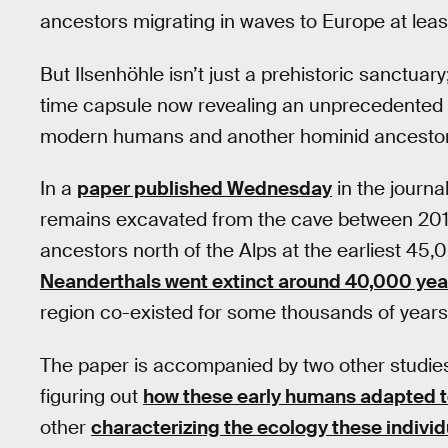
ancestors migrating in waves to Europe at lea
But Ilsenhöhle isn’t just a prehistoric sanctuary; 
time capsule now revealing an unprecedented ov
modern humans and another hominid ancestor
In a
paper published Wednesday
in the journa
remains excavated from the cave between 20
ancestors north of the Alps at the earliest 45
Neanderthals went extinct around 40,000 yea
region co-existed for some thousands of years
The paper is accompanied by two other studi
figuring out
how these early humans adapted t
other
characterizing the ecology these indivi