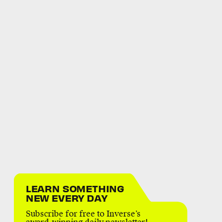
LEARN SOMETHING
NEW EVERY DAY
Subscribe for free to Inverse’s