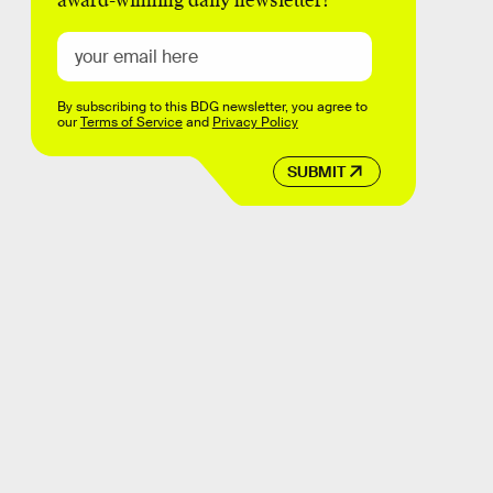
award-winning daily newsletter!
By subscribing to this BDG newsletter, you agree to
our
Terms of Service
and
Privacy Policy
SUBMIT