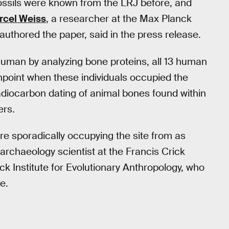
ossils were known from the LRJ before, and
rcel Weiss
, a researcher at the Max Planck
authored the paper, said in the press release.
human by analyzing bone proteins, all 13 human
npoint when these individuals occupied the
adiocarbon dating of animal bones found within
ers.
e sporadically occupying the site from as
 archaeology scientist at the Francis Crick
ck Institute for Evolutionary Anthropology, who
e.