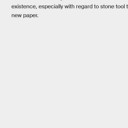
existence, especially with regard to stone tool
new paper.