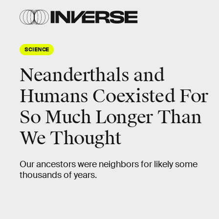
SCIENCE
Neanderthals and
Humans Coexisted For
So Much Longer Than
We Thought
Our ancestors were neighbors for likely some
thousands of years.