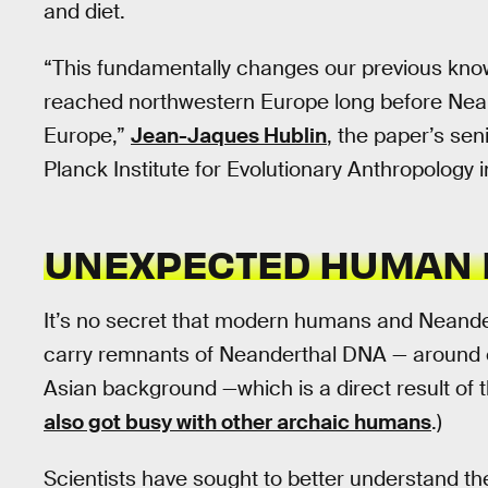
and diet.
“This fundamentally changes our previous know
reached northwestern Europe long before Nea
Europe,”
Jean-Jaques Hublin
, the paper’s sen
Planck Institute for Evolutionary Anthropology
UNEXPECTED HUMAN 
It’s no secret that modern humans and Neander
carry remnants of Neanderthal DNA — around o
Asian background —which is a direct result of 
also got busy with other archaic humans
.)
Scientists have sought to better understand t