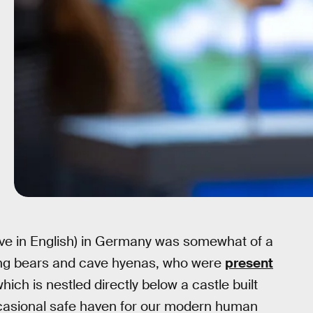
Cave in English) in Germany was somewhat of a
ating bears and cave hyenas, who were
present
hich is nestled directly below a castle built
casional safe haven for our modern human