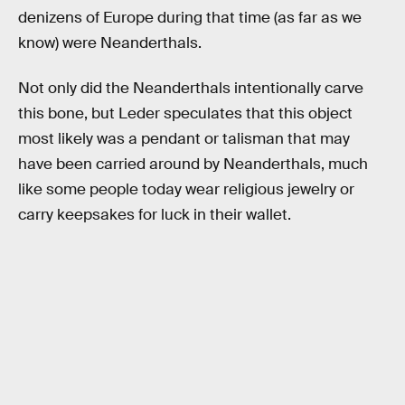
denizens of Europe during that time (as far as we
know) were Neanderthals.
Not only did the Neanderthals intentionally carve
this bone, but Leder speculates that this object
most likely was a pendant or talisman that may
have been carried around by Neanderthals, much
like some people today wear religious jewelry or
carry keepsakes for luck in their wallet.