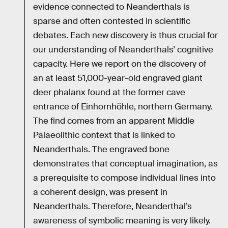
evidence connected to Neanderthals is
sparse and often contested in scientific
debates. Each new discovery is thus crucial for
our understanding of Neanderthals’ cognitive
capacity. Here we report on the discovery of
an at least 51,000-year-old engraved giant
deer phalanx found at the former cave
entrance of Einhornhöhle, northern Germany.
The find comes from an apparent Middle
Palaeolithic context that is linked to
Neanderthals. The engraved bone
demonstrates that conceptual imagination, as
a prerequisite to compose individual lines into
a coherent design, was present in
Neanderthals. Therefore, Neanderthal’s
awareness of symbolic meaning is very likely.