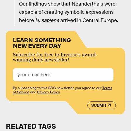
Our findings show that Neanderthals were
capable of creating symbolic expressions
before
H. sapiens
arrived in Central Europe.
LEARN SOMETHING
NEW EVERY DAY
Subscribe for free to Inverse’s award-
winning daily newsletter!
By subscribing to this BDG newsletter, you agree to our
Terms
of Service
and
Privacy Policy
SUBMIT
RELATED TAGS