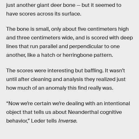
just another giant deer bone — but it seemed to
have scores across its surface.
The bone is small, only about five centimeters high
and three centimeters wide, and is scored with deep
lines that run parallel and perpendicular to one
another, like a hatch or herringbone pattern.
The scores were interesting but baffling. It wasn’t
until after cleaning and analysis they realized just
how much of an anomaly this find really was.
“Now we’re certain we’re dealing with an intentional
object that tells us about Neanderthal cognitive
behavior,” Leder tells
Inverse
.