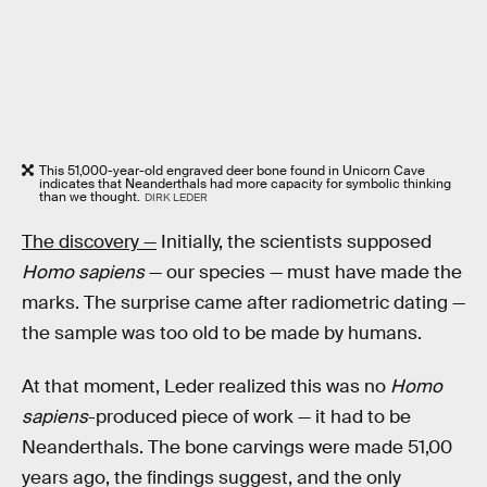
This 51,000-year-old engraved deer bone found in Unicorn Cave
indicates that Neanderthals had more capacity for symbolic thinking
than we thought.
DIRK LEDER
The discovery —
Initially, the scientists supposed
Homo sapiens
— our species — must have made the
marks. The surprise came after radiometric dating —
the sample was too old to be made by humans.
At that moment, Leder realized this was no
Homo
sapiens
-produced piece of work — it had to be
Neanderthals. The bone carvings were made 51,00
years ago, the findings suggest, and the only