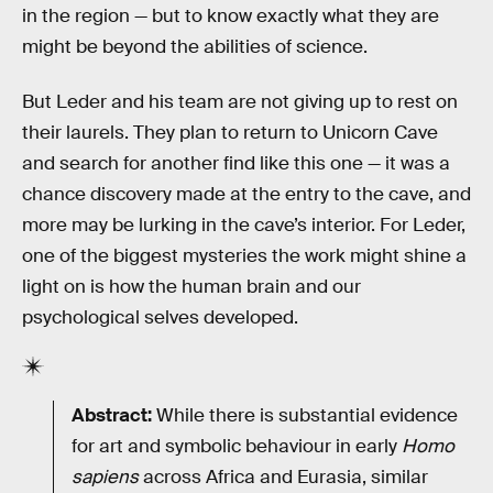
in the region — but to know exactly what they are
might be beyond the abilities of science.
But Leder and his team are not giving up to rest on
their laurels. They plan to return to Unicorn Cave
and search for another find like this one — it was a
chance discovery made at the entry to the cave, and
more may be lurking in the cave’s interior. For Leder,
one of the biggest mysteries the work might shine a
light on is how the human brain and our
psychological selves developed.
Abstract:
While there is substantial evidence
for art and symbolic behaviour in early
Homo
sapiens
across Africa and Eurasia, similar