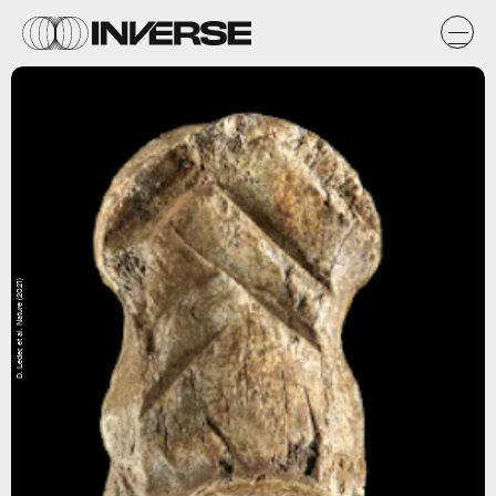
D. Leder, et al. Nature (2021)