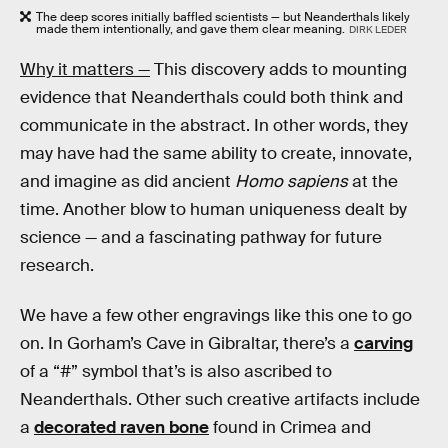
The deep scores initially baffled scientists — but Neanderthals likely
made them intentionally, and gave them clear meaning.
DIRK LEDER
Why it matters —
This discovery adds to mounting
evidence that Neanderthals could both think and
communicate in the abstract. In other words, they
may have had the same ability to create, innovate,
and imagine as did ancient
Homo sapiens
at the
time. Another blow to human uniqueness dealt by
science — and a fascinating pathway for future
research.
We have a few other engravings like this one to go
on. In Gorham’s Cave in Gibraltar, there’s a
carving
of a “#” symbol that’s is also ascribed to
Neanderthals. Other such creative artifacts include
a
decorated raven bone
found in Crimea and