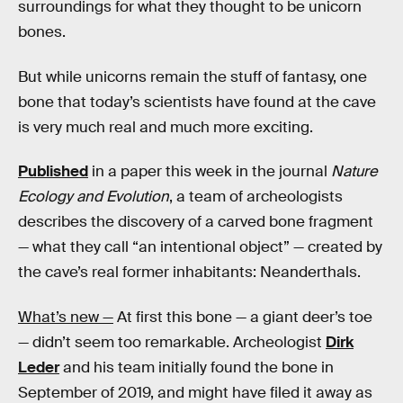
surroundings for what they thought to be unicorn
bones.
But while unicorns remain the stuff of fantasy, one
bone that today’s scientists have found at the cave
is very much real and much more exciting.
Published
in a paper this week in the journal
Nature
Ecology and Evolution
, a team of archeologists
describes the discovery of
a carved bone fragment
— what they call “an intentional object” — created by
the cave’s real former inhabitants: Neanderthals.
What’s new —
At first this bone — a giant deer’s toe
— didn’t seem too remarkable. Archeologist
Dirk
Leder
and his team initially found the bone in
September of 2019, and might have filed it away as