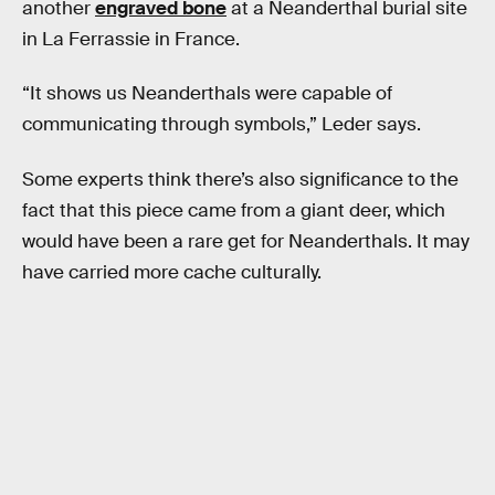
another
engraved bone
at a Neanderthal burial site
in La Ferrassie in France.
“It shows us Neanderthals were capable of
communicating through symbols,” Leder says.
Some experts think there’s also significance to the
fact that this piece came from a giant deer, which
would have been a rare get for Neanderthals. It may
have carried more cache culturally.