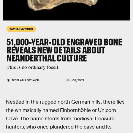
WAY BACK WHEN
51,000-YEAR-OLD ENGRAVED BONE
REVEALS NEW DETAILS ABOUT
NEANDERTHAL CULTURE
This is no ordinary fossil.
BY
ELANA SPIVACK
JULY 6, 2021
Nestled in the rugged north German hills
, there lies
the whimsically named Einhornhöhle or Unicorn
Cave. The name stems from medieval treasure
hunters, who once plundered the cave and its