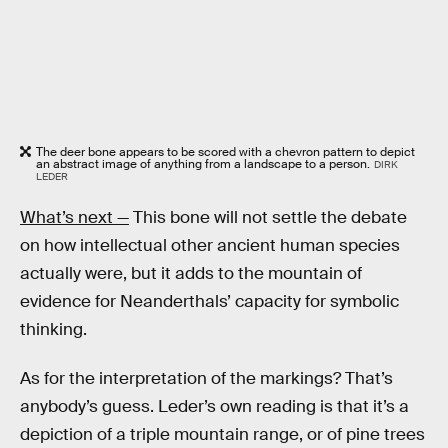
The deer bone appears to be scored with a chevron pattern to depict
an abstract image of anything from a landscape to a person.
DIRK
LEDER
What’s next —
This bone will not settle the debate
on how intellectual other ancient human species
actually were, but it adds to the mountain of
evidence for Neanderthals’ capacity for symbolic
thinking.
As for the interpretation of the markings? That’s
anybody’s guess. Leder’s own reading is that it’s a
depiction of a triple mountain range, or of pine trees