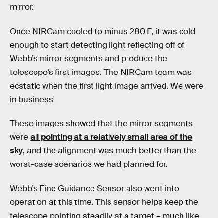
mirror.
Once NIRCam cooled to minus 280 F, it was cold
enough to start detecting light reflecting off of
Webb’s mirror segments and produce the
telescope’s first images. The NIRCam team was
ecstatic when the first light image arrived. We were
in business!
These images showed that the mirror segments
were
all pointing at a relatively small area of the
sky
, and the alignment was much better than the
worst-case scenarios we had planned for.
Webb’s Fine Guidance Sensor also went into
operation at this time. This sensor helps keep the
telescope pointing steadily at a target – much like