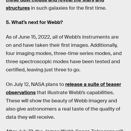
structures
in such galaxies for the first time.
5. What’s next for Webb?
As of June 15, 2022, all of Webb’s instruments are
on and have taken their first images. Additionally,
four imaging modes, three-time series modes, and
three spectroscopic modes have been tested and
certified, leaving just three to go.
On July 12, NASA plans to
release a suite of teaser
observations
that illustrate Webb’s capabilities.
These will show the beauty of Webb imagery and
also give astronomers a real taste of the quality of
data they will receive.