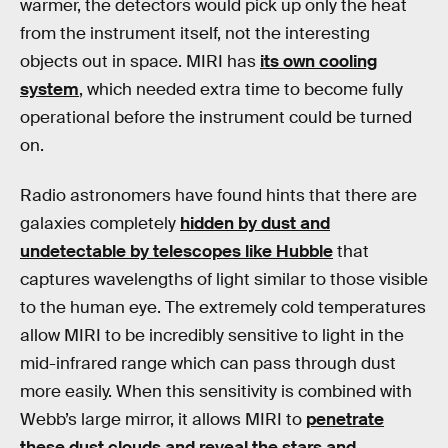
warmer, the detectors would pick up only the heat
from the instrument itself, not the interesting
objects out in space. MIRI has
its own cooling
system
, which needed extra time to become fully
operational before the instrument could be turned
on.
Radio astronomers have found hints that there are
galaxies completely
hidden by dust and
undetectable by telescopes like Hubble
that
captures wavelengths of light similar to those visible
to the human eye. The extremely cold temperatures
allow MIRI to be incredibly sensitive to light in the
mid-infrared range which can pass through dust
more easily. When this sensitivity is combined with
Webb’s large mirror, it allows MIRI to
penetrate
these dust clouds and reveal the stars and