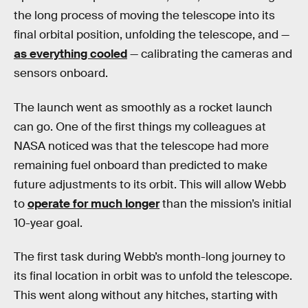
the long process of moving the telescope into its
final orbital position, unfolding the telescope, and —
as everything cooled
— calibrating the cameras and
sensors onboard.
The launch went as smoothly as a rocket launch
can go. One of the first things my colleagues at
NASA noticed was that the telescope had more
remaining fuel onboard than predicted to make
future adjustments to its orbit. This will allow Webb
to
operate for much longer
than the mission’s initial
10-year goal.
The first task during Webb’s month-long journey to
its final location in orbit was to unfold the telescope.
This went along without any hitches, starting with