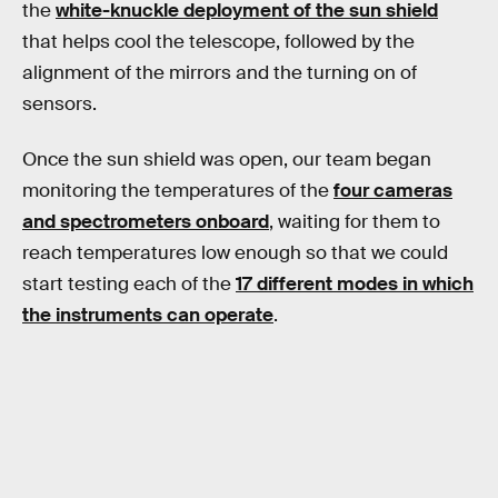
the
white-knuckle deployment of the sun shield
that helps cool the telescope, followed by the
alignment of the mirrors and the turning on of
sensors.
Once the sun shield was open, our team began
monitoring the temperatures of the
four cameras
and spectrometers onboard
, waiting for them to
reach temperatures low enough so that we could
start testing each of the
17 different modes in which
the instruments can operate
.