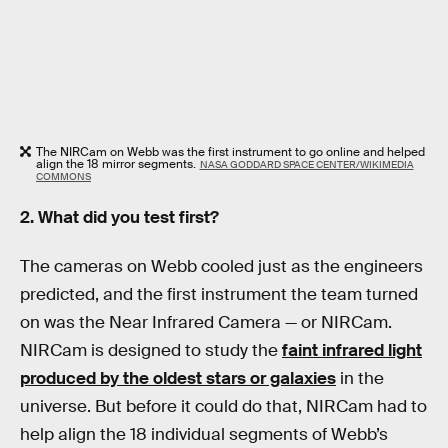
The NIRCam on Webb was the first instrument to go online and helped
align the 18 mirror segments.
NASA GODDARD SPACE CENTER/WIKIMEDIA
COMMONS
2. What did you test first?
The cameras on Webb cooled just as the engineers
predicted, and the first instrument the team turned
on was the Near Infrared Camera — or NIRCam.
NIRCam is designed to study the
faint infrared light
produced by the oldest stars or galaxies
in the
universe. But before it could do that, NIRCam had to
help align the 18 individual segments of Webb’s