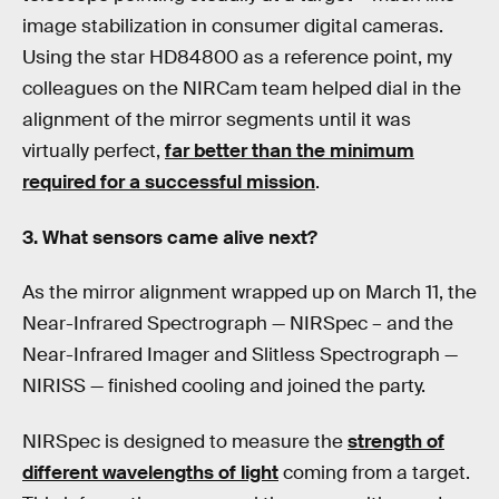
image stabilization in consumer digital cameras.
Using the star HD84800 as a reference point, my
colleagues on the NIRCam team helped dial in the
alignment of the mirror segments until it was
virtually perfect,
far better than the minimum
required for a successful mission
.
3. What sensors came alive next?
As the mirror alignment wrapped up on March 11, the
Near-Infrared Spectrograph — NIRSpec – and the
Near-Infrared Imager and Slitless Spectrograph —
NIRISS — finished cooling and joined the party.
NIRSpec is designed to measure the
strength of
different wavelengths of light
coming from a target.