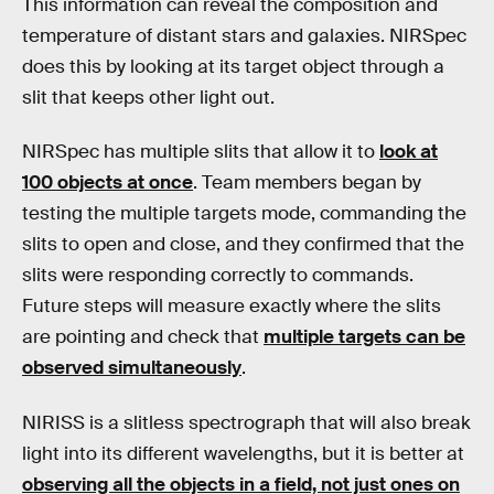
This information can reveal the composition and
temperature of distant stars and galaxies. NIRSpec
does this by looking at its target object through a
slit that keeps other light out.
NIRSpec has multiple slits that allow it to
look at
100 objects at once
. Team members began by
testing the multiple targets mode, commanding the
slits to open and close, and they confirmed that the
slits were responding correctly to commands.
Future steps will measure exactly where the slits
are pointing and check that
multiple targets can be
observed simultaneously
.
NIRISS is a slitless spectrograph that will also break
light into its different wavelengths, but it is better at
observing all the objects in a field, not just ones on