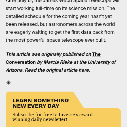
After July 12, the James Webb Space Telescope will
start working full-time on its science mission. The
detailed schedule for the coming year hasn’t yet
been released, but astronomers across the world
are eagerly waiting to get the first data back from
the most powerful space telescope ever built.
This article was originally published on
The
Conversation
by Marcia Rieke at the University of
Arizona. Read the
original article here
.
LEARN SOMETHING
NEW EVERY DAY
Subscribe for free to Inverse’s award-
winning daily newsletter!