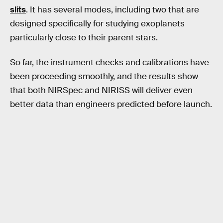
slits
. It has several modes, including two that are
designed specifically for studying exoplanets
particularly close to their parent stars.
So far, the instrument checks and calibrations have
been proceeding smoothly, and the results show
that both NIRSpec and NIRISS will deliver even
better data than engineers predicted before launch.