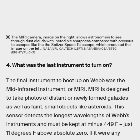
The MIRI camera, image on the right, allows astronomers to see
through dust clouds with incredible sharpness compared with previous
telescopes like the the Spitzer Space Telescope, which produced the
image on the left.
NASA/JPL-CALTECH (LEFT), NASA/ESA/CSA/STSCI
(RIGHT)/FLICKR
4. What was the last instrument to turn on?
The final instrument to boot up on Webb was the
Mid-Infrared Instrument, or MIRI. MIRI is designed
to take photos of distant or newly formed galaxies
as well as faint, small objects like asteroids. This
sensor detects the longest wavelengths of Webb’s
instruments and must be kept at minus 449 F – just
11 degrees F above absolute zero. If it were any