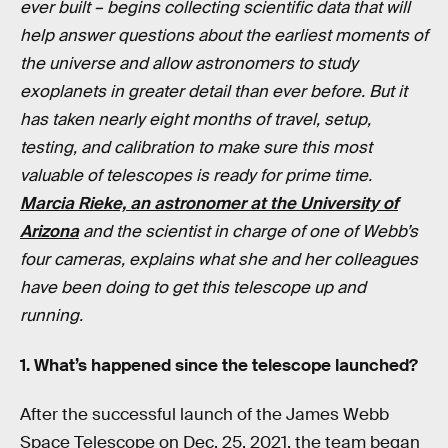
ever built – begins collecting scientific data that will
help answer questions about the earliest moments of
the universe and allow astronomers to study
exoplanets in greater detail than ever before. But it
has taken nearly eight months of travel, setup,
testing, and calibration to make sure this most
valuable of telescopes is ready for prime time.
Marcia Rieke, an astronomer at the University of
Arizona
and the scientist in charge of one of Webb’s
four cameras, explains what she and her colleagues
have been doing to get this telescope up and
running.
1. What’s happened since the telescope launched?
After the successful launch of the James Webb
Space Telescope on Dec. 25, 2021, the team began