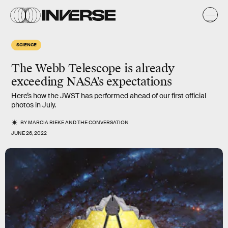
SCIENCE
The Webb Telescope is already
exceeding NASA’s expectations
Here’s how the JWST has performed ahead of our first official
photos in July.
BY
MARCIA RIEKE
AND
THE CONVERSATION
JUNE 26, 2022