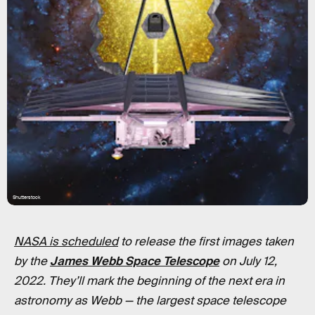
Shutterstock
NASA is scheduled
to release the first images taken
by the
James Webb Space Telescope
on July 12,
2022. They’ll mark the beginning of the next era in
astronomy as Webb
—
the largest space telescope