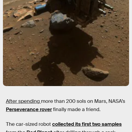
After spending
more than 200 sols on Mars, NASA’s
Perseverance rover
finally made a friend.
The car-sized robot
collected its first two samples