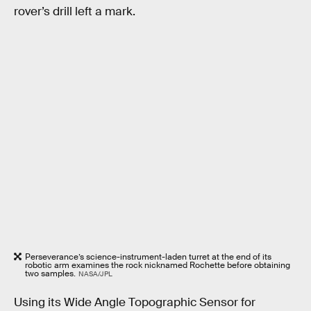
rover’s drill left a mark.
Perseverance’s science-instrument-laden turret at the end of its
robotic arm examines the rock nicknamed Rochette before obtaining
two samples.
NASA/JPL
Using its Wide Angle Topographic Sensor for