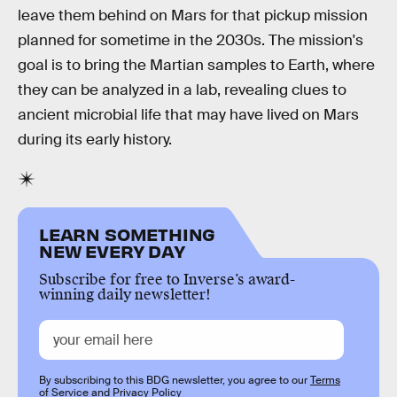
leave them behind on Mars for that pickup mission
planned for sometime in the 2030s. The mission's
goal is to bring the Martian samples to Earth, where
they can be analyzed in a lab, revealing clues to
ancient microbial life that may have lived on Mars
during its early history.
LEARN SOMETHING
NEW EVERY DAY
Subscribe for free to Inverse’s award-
winning daily newsletter!
By subscribing to this BDG newsletter, you agree to our
Terms
of Service
and
Privacy Policy