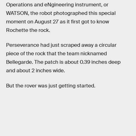
Operations and eNgineering instrument, or
WATSON, the robot photographed this special
moment on August 27 as it first got to know
Rochette the rock.
Perseverance had just scraped away a circular
piece of the rock that the team nicknamed
Bellegarde. The patch is about 0.39 inches deep
and about 2 inches wide.
But the rover was just getting started.