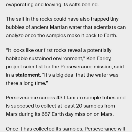
evaporating and leaving its salts behind.
The salt in the rocks could have also trapped tiny
bubbles of ancient Martian water that scientists can
analyze once the samples make it back to Earth.
“It looks like our first rocks reveal a potentially
habitable sustained environment,” Ken Farley,
project scientist for the Perseverance mission, said
in a
statement
. “It’s a big deal that the water was
there a long time.”
Perseverance carries 43 titanium sample tubes and
is supposed to collect at least 20 samples from
Mars during its 687 Earth day mission on Mars.
Once it has collected its samples, Perseverance will