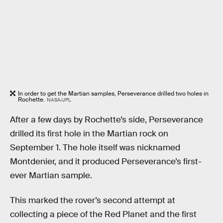
In order to get the Martian samples, Perseverance drilled two holes in
Rochette.
NASA/JPL
After a few days by Rochette’s side, Perseverance
drilled its first hole in the Martian rock on
September 1. The hole itself was nicknamed
Montdenier, and it produced Perseverance’s first-
ever Martian sample.
This marked the rover’s second attempt at
collecting a piece of the Red Planet and the first