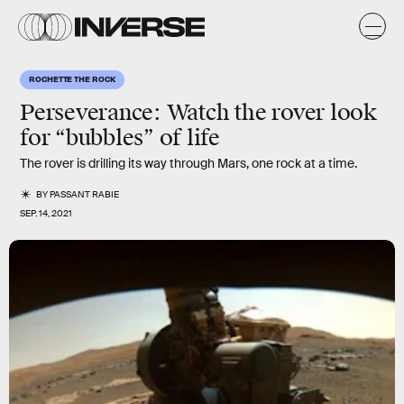
ROCHETTE THE ROCK
Perseverance: Watch the rover look
for “bubbles” of life
The rover is drilling its way through Mars, one rock at a time.
BY
PASSANT RABIE
SEP. 14, 2021