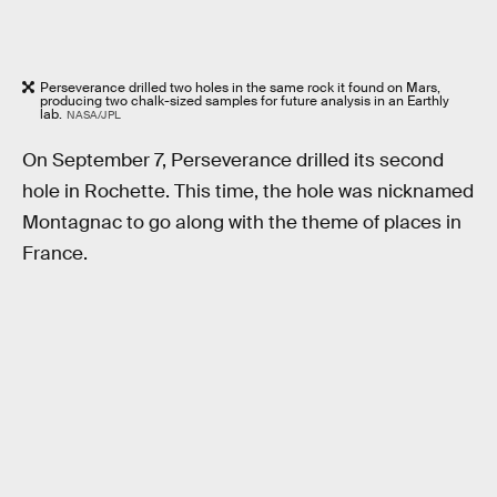
Perseverance drilled two holes in the same rock it found on Mars,
producing two chalk-sized samples for future analysis in an Earthly
lab.
NASA/JPL
On September 7, Perseverance drilled its second
hole in Rochette. This time, the hole was nicknamed
Montagnac to go along with the theme of places in
France.