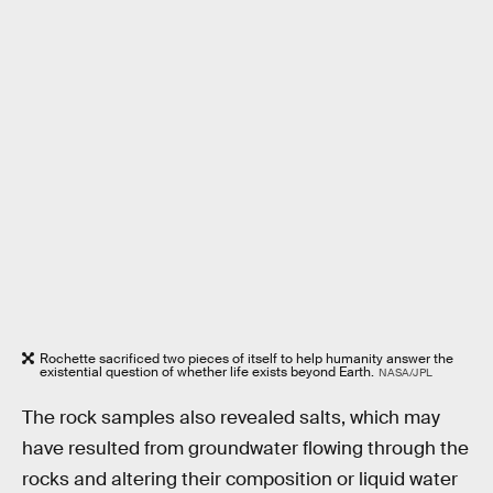
Rochette sacrificed two pieces of itself to help humanity answer the
existential question of whether life exists beyond Earth.
NASA/JPL
The rock samples also revealed salts, which may
have resulted from groundwater flowing through the
rocks and altering their composition or liquid water