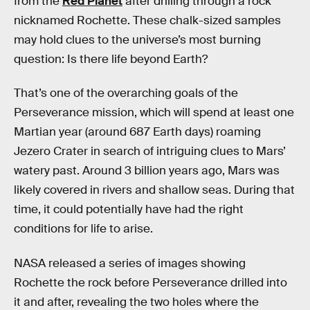
from the
Red Planet
after drilling through a rock
nicknamed Rochette. These chalk-sized samples
may hold clues to the universe’s most burning
question: Is there life beyond Earth?
That’s one of the overarching goals of the
Perseverance mission, which will spend at least one
Martian year (around 687 Earth days) roaming
Jezero Crater in search of intriguing clues to Mars’
watery past. Around 3 billion years ago, Mars was
likely covered in rivers and shallow seas. During that
time, it could potentially have had the right
conditions for life to arise.
NASA released a series of images showing
Rochette the rock before Perseverance drilled into
it and after, revealing the two holes where the