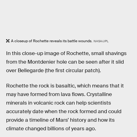
A closeup of Rochette reveals its battle wounds.
NASA/JPL
In this close-up image of Rochette, small shavings
from the Montdenier hole can be seen after it slid
over Bellegarde (the first circular patch).
Rochette the rock is basaltic, which means that it
may have formed from lava flows. Crystalline
minerals in volcanic rock can help scientists
accurately date when the rock formed and could
provide a timeline of Mars’ history and how its
climate changed billions of years ago.