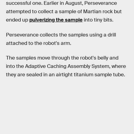
successful one. Earlier in August, Perseverance
attempted to collect a sample of Martian rock but
ended up
pulverizing the sample
into tiny bits.
Perseverance collects the samples using a drill
attached to the robot's arm.
The samples move through the robot's belly and
into the Adaptive Caching Assembly System, where
they are sealed in an airtight titanium sample tube.