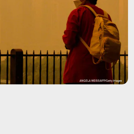
ANGELA WEISS/AFP/Getty Images