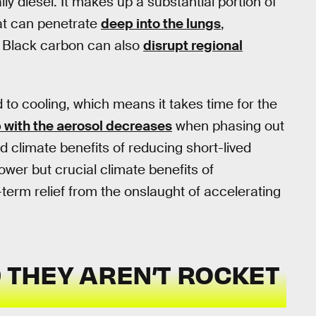
lly diesel. It makes up a substantial portion of
hat can penetrate
deep into the lungs
,
. Black carbon can also
disrupt regional
 to cooling, which means it takes time for the
 with the aerosol decreases
when phasing out
d climate benefits of reducing short-lived
wer but crucial climate benefits of
erm relief from the onslaught of accelerating
D THEY AREN’T ROCKET