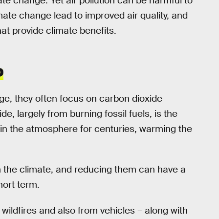
te change. Yet air pollution can be harmful to
imate change lead to improved air quality, and
at provide climate benefits.
P
e, they often focus on carbon dioxide
, largely from burning fossil fuels, is the
rs in the atmosphere for centuries, warming the
m the climate, and reducing them can have a
hort term.
m wildfires and also from vehicles – along with