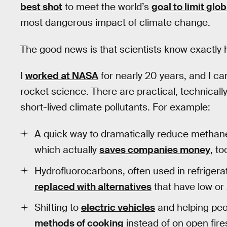
best shot
to meet the world’s
goal to limit glo
most dangerous impact of climate change.
The good news is that scientists know exactly h
I
worked at NASA
for nearly 20 years, and I can
rocket science. There are practical, technicall
short-lived climate pollutants. For example:
A quick way to dramatically reduce methane i
which actually
saves companies money
, to
Hydrofluorocarbons, often used in refrigerat
replaced with alternatives
that have low or 
Shifting to
electric vehicles
and helping peop
methods of cooking
instead of on open fir