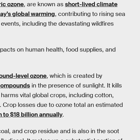
ic ozone
, are known as
short-lived climate
day’s global warming
, contributing to rising sea
vents, including the devastating wildfires
impacts on human health, food supplies, and
round-level ozone
, which is created by
 compounds
in the presence of sunlight. It kills
harms vital global crops, including cotton,
. Crop losses due to ozone total an estimated
n to $18 billion annually
.
l, and crop residue and is also in the soot