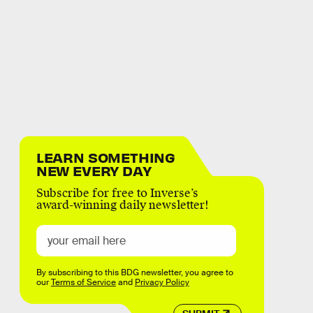
LEARN SOMETHING
NEW EVERY DAY
Subscribe for free to Inverse’s
award-winning daily newsletter!
By subscribing to this BDG newsletter, you agree to
our
Terms of Service
and
Privacy Policy