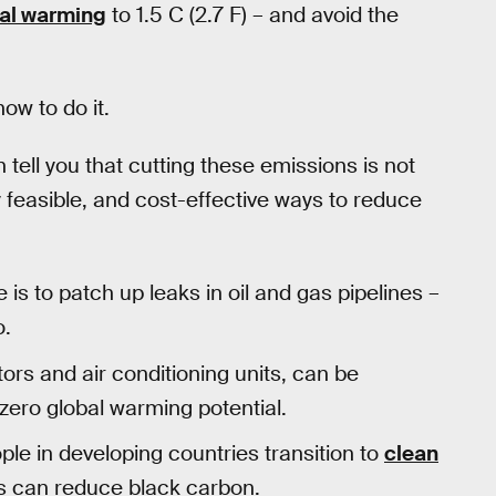
bal warming
to 1.5 C (2.7 F) – and avoid the
ow to do it.
 tell you that cutting these emissions is not
y feasible, and cost-effective ways to reduce
s to patch up leaks in oil and gas pipelines –
o.
ors and air conditioning units, can be
zero global warming potential.
le in developing countries transition to
clean
es can reduce black carbon.