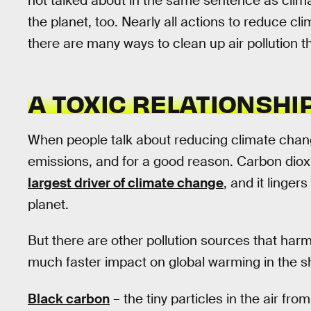
not talked about in the same sentence as clima
the planet, too. Nearly all actions to reduce cl
there are many ways to clean up air pollution th
A TOXIC RELATIONSHI
When people talk about reducing climate chang
emissions, and for a good reason. Carbon dioxide
largest driver of climate change
, and it linge
planet.
But there are other pollution sources that har
much faster impact on global warming in the s
Black carbon
– the tiny particles in the air fro