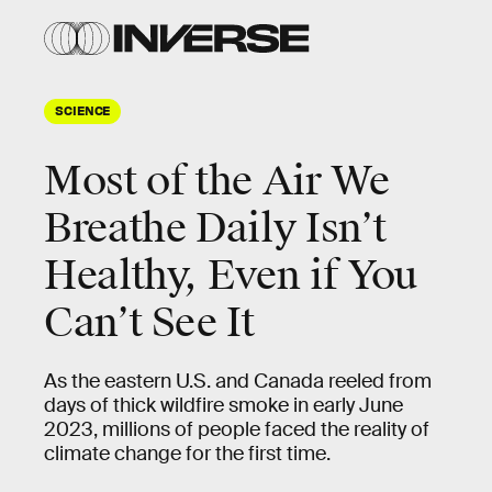
SCIENCE
Most of the Air We
Breathe Daily Isn’t
Healthy, Even if You
Can’t See It
As the eastern U.S. and Canada reeled from
days of thick wildfire smoke in early June
2023, millions of people faced the reality of
climate change for the first time.