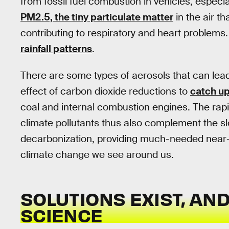
from fossil fuel combustion in vehicles, especia
PM2.5, the tiny particulate matter
in the air t
contributing to respiratory and heart problems
rainfall patterns
.
There are some types of aerosols that can lead
effect of carbon dioxide reductions to
catch up
coal and internal combustion engines. The rapi
climate pollutants thus also complement the slo
decarbonization, providing much-needed near-t
climate change we see around us.
SOLUTIONS EXIST, AN
SCIENCE