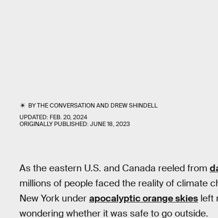
BY
THE CONVERSATION
AND
DREW SHINDELL
UPDATED:
FEB. 20, 2024
ORIGINALLY PUBLISHED:
JUNE 18, 2023
As the eastern U.S. and Canada reeled from
d
millions of people faced the reality of climate 
New York under
apocalyptic orange skies
left
wondering whether it was safe to go outside.