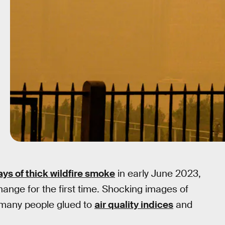
ays of thick wildfire smoke
in early June 2023,
change for the first time. Shocking images of
 many people glued to
air quality indices
and