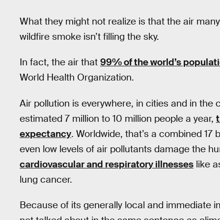
What they might not realize is that the air man
wildfire smoke isn’t filling the sky.
In fact, the air that
99% of the world’s populat
World Health Organization.
Air pollution is everywhere, in cities and in the co
estimated 7 million to 10 million people a year,
expectancy
. Worldwide, that’s a combined 17 bi
even low levels of air pollutants damage the hu
cardiovascular and respiratory illnesses
like 
lung cancer.
Because of its generally local and immediate im