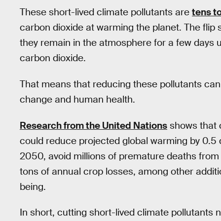
These short-lived climate pollutants are
tens t
carbon dioxide at warming the planet. The flip s
they remain in the atmosphere for a few days u
carbon dioxide.
That means that reducing these pollutants ca
change and human health.
Research from the United Nations
shows that c
could reduce projected global warming by 0.5 
2050, avoid millions of premature deaths from ai
tons of annual crop losses, among other additi
being.
In short, cutting short-lived climate pollutant