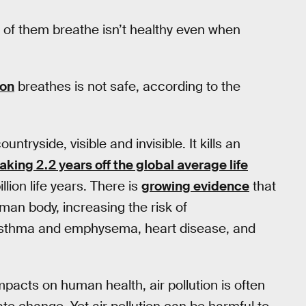
y of them breathe isn’t healthy even when
ion
breathes is not safe, according to the
untryside, visible and invisible. It kills an
taking 2.2 years off the global average life
llion life years. There is
growing evidence
that
man body, increasing the risk of
asthma and emphysema, heart disease, and
pacts on human health, air pollution is often