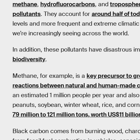
methane
,
hydrofluorocarbons
, and
tropospher
pollutants
. They account for
around half of to
levels and more frequent and extreme climatic e
we’re increasingly seeing across the world.
In addition, these pollutants have disastrous 
biodiversity
.
Methane, for example, is a
key precursor to g
reactions between natural and human-made
an estimated 1 million people per year and also 
peanuts, soybean, winter wheat, rice, and corn
79 million to 121 million tons, worth US$11 billio
Black carbon comes from burning wood, charcoa