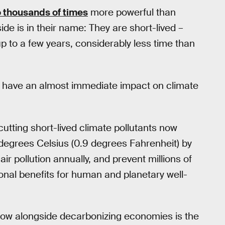
o thousands of times
more powerful than
ide is in their name: They are short-lived –
p to a few years, considerably less time than
n have an almost immediate impact on climate
utting short-lived climate pollutants now
degrees Celsius (0.9 degrees Fahrenheit) by
r pollution annually, and prevent millions of
onal benefits for human and planetary well-
s now alongside decarbonizing economies is the