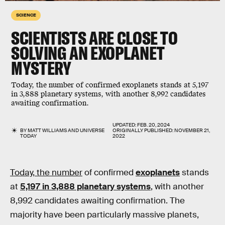
SCIENCE
SCIENTISTS ARE CLOSE TO
SOLVING AN EXOPLANET
MYSTERY
Today, the number of confirmed exoplanets stands at 5,197
in 3,888 planetary systems, with another 8,992 candidates
awaiting confirmation.
UPDATED:
FEB. 20, 2024
BY
MATT WILLIAMS
AND
UNIVERSE
ORIGINALLY PUBLISHED:
NOVEMBER 21,
TODAY
2022
Today, the number
of confirmed
exoplanets
stands
at
5,197 in 3,888 planetary systems
, with another
8,992 candidates awaiting confirmation. The
majority have been particularly massive planets,