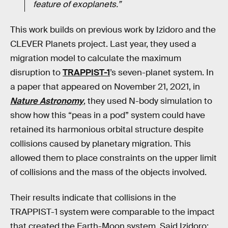
feature of exoplanets.”
This work builds on previous work by Izidoro and the
CLEVER Planets project. Last year, they used a
migration model to calculate the maximum
disruption to
TRAPPIST-1
’s seven-planet system. In
a paper that appeared on November 21, 2021, in
Nature Astronomy
, they used N-body simulation to
show how this “peas in a pod” system could have
retained its harmonious orbital structure despite
collisions caused by planetary migration. This
allowed them to place constraints on the upper limit
of collisions and the mass of the objects involved.
Their results indicate that collisions in the
TRAPPIST-1 system were comparable to the impact
that created the Earth-Moon system. Said Izidoro: