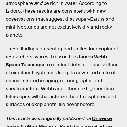
atmosphere
and
be rich in water. According to
Izidoro, these results are consistent with new
observations that suggest that super-Earths and
mini-Neptunes are not exclusively dry and rocky
planets.
These findings present opportunities for exoplanet
researchers, who will rely on the
James Webb
Space Telescope
to conduct detailed observations
of exoplanet systems. Using its advanced suite of
optics, infrared imaging, coronographs, and
spectrometers, Webb
and other next-generation
telescopes will characterize the atmospheres and
surfaces of exoplanets like never before.
This article was originally published on
Universe
Today
by Matt Williams. Read the
original article