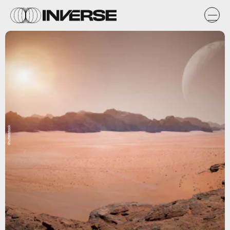
Shutterstock