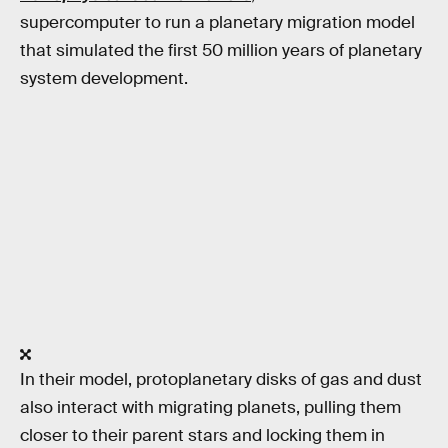
supercomputer to run a planetary migration model
that simulated the first 50 million years of planetary
system development.
In their model, protoplanetary disks of gas and dust
also interact with migrating planets, pulling them
closer to their parent stars and locking them in