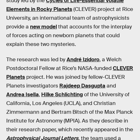
study led by the
Cycles of Life-Essential Volatile
Elements in Rocky Planets
(CLEVER) project at Rice
University, an international team of astrophysicists
provide a
new model
that accounts for the interplay
of forces acting on newborn planets that could
explain these two mysteries.
The research was led by
André Izidoro
, a Welch
Postdoctoral Fellow at Rice’s NASA-funded
CLEVER
Planets
project. He was joined by fellow-CLEVER
Planets investigators
Rajdeep Dasgupta
and
Andrea Isella
,
Hilke Schlichting
of the University of
California, Los Angeles (UCLA), and Christian
Zimmermann and Bertram Bitsch of the Max Planck
Institute for Astronomy (MPIA). As they describe in
their research paper, which recently appeared in the
Astrophysical Journal Letters
, the team used a