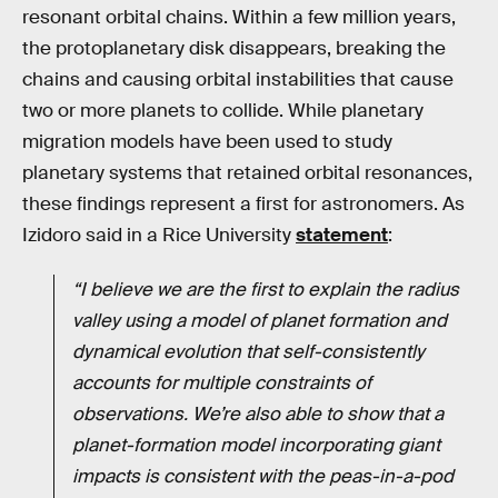
resonant orbital chains. Within a few million years,
the protoplanetary disk disappears, breaking the
chains and causing orbital instabilities that cause
two or more planets to collide. While planetary
migration models have been used to study
planetary systems that retained orbital resonances,
these findings represent a first for astronomers. As
Izidoro said in a Rice University
statement
:
“I believe we are the first to explain the radius
valley using a model of planet formation and
dynamical evolution that self-consistently
accounts for multiple constraints of
observations. We’re also able to show that a
planet-formation model incorporating giant
impacts is consistent with the peas-in-a-pod