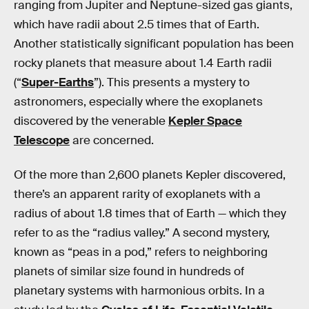
ranging from Jupiter and Neptune-sized gas giants,
which have radii about 2.5 times that of Earth.
Another statistically significant population has been
rocky planets that measure about 1.4 Earth radii
(“
Super-Earths
”). This presents a mystery to
astronomers, especially where the exoplanets
discovered by the venerable
Kepler Space
Telescope
are concerned.
Of the more than 2,600 planets Kepler
discovered,
there’s an apparent rarity of exoplanets with a
radius of about 1.8 times that of Earth — which they
refer to as the “radius valley.” A second mystery,
known as “peas in a pod,” refers to neighboring
planets of similar size found in hundreds of
planetary systems with harmonious orbits. In a