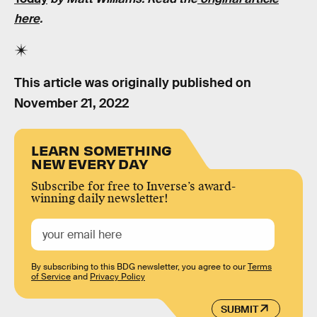
here
.
This article was originally published on
November 21, 2022
LEARN SOMETHING
NEW EVERY DAY
Subscribe for free to Inverse’s award-
winning daily newsletter!
By subscribing to this BDG newsletter, you agree to our
Terms
of Service
and
Privacy Policy
SUBMIT