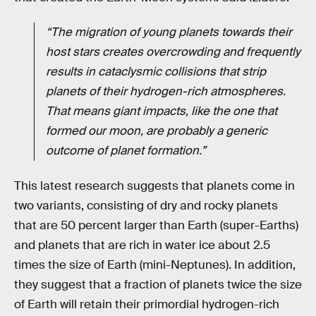
“The migration of young planets towards their
host stars creates overcrowding and frequently
results in cataclysmic collisions that strip
planets of their hydrogen-rich atmospheres.
That means giant impacts, like the one that
formed our moon, are probably a generic
outcome of planet formation.”
This latest research suggests that planets come in
two variants, consisting of dry and rocky planets
that are 50 percent larger than Earth (super-Earths)
and planets that are rich in water ice about 2.5
times the size of Earth (mini-Neptunes). In addition,
they suggest that a fraction of planets twice the size
of Earth will retain their primordial hydrogen-rich