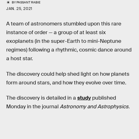
BY
PASSANT RABIE
JAN. 25, 2021
A team of astronomers stumbled upon this rare
instance of order — a group of at least six
exoplanets (in the super-Earth to mini-Neptune
regimes) following a rhythmic, cosmic dance around
a host star.
The discovery could help shed light on how planets
form around stars, and how they evolve over time.
The discovery is detailed in a
study
published
Monday in the journal
Astronomy and Astrophysics.