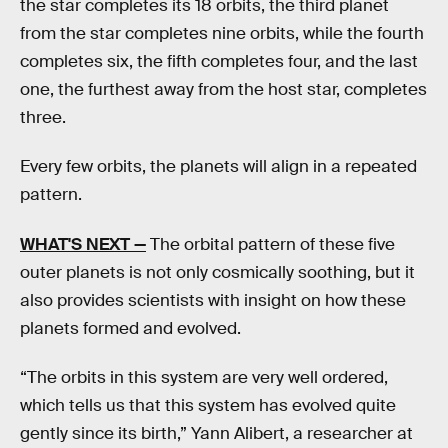
the star completes its 18 orbits, the third planet
from the star completes nine orbits, while the fourth
completes six, the fifth completes four, and the last
one, the furthest away from the host star, completes
three.
Every few orbits, the planets will align in a repeated
pattern.
WHAT'S NEXT
—
The orbital pattern of these five
outer planets is not only cosmically soothing, but it
also provides scientists with insight on how these
planets formed and evolved.
“The orbits in this system are very well ordered,
which tells us that this system has evolved quite
gently since its birth,” Yann Alibert, a researcher at