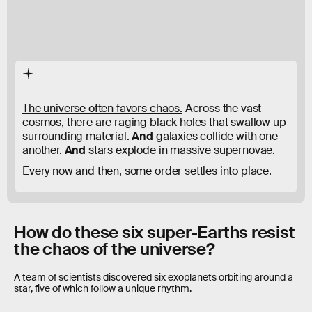
The universe often favors chaos.
Across the vast
cosmos, there are raging
black holes
that swallow up
surrounding material.
And
galaxies collide
with one
another.
And
stars explode in massive
supernovae
.
Every now and then, some order settles into place.
How do these six super-Earths resist
the chaos of the universe?
A team of scientists discovered six exoplanets orbiting around a
star, five of which follow a unique rhythm.