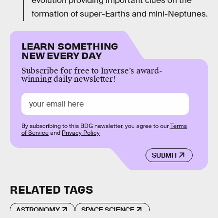
evolution providing important clues on the
formation of super-Earths and mini-Neptunes.
LEARN SOMETHING
NEW EVERY DAY
Subscribe for free to Inverse’s award-
winning daily newsletter!
By subscribing to this BDG newsletter, you agree to our
Terms
of Service
and
Privacy Policy
SUBMIT
RELATED TAGS
ASTRONOMY
SPACE SCIENCE