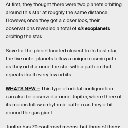
At first, they thought there were two planets orbiting
around this star at roughly the same distance.
However, once they got a closer look, their
observations revealed a total of
six
exoplanets
orbiting the star.
Save for the planet located closest to its host star,
the five outer planets follow a unique cosmic path
as they orbit around the star with a pattern that
repeats itself every few orbits.
WHAT'S NEW —
This type of orbital configuration
can also be observed around Jupiter, where three of
its moons follow a rhythmic pattern as they orbit
around the gas giant.
Jupiter has 79 confirmed moons, but three of them;