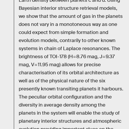
Earth density between planets c and d. Using
Bayesian interior structure retrieval models,
we show that the amount of gas in the planets
does not vary in a monotoneous way as one
could expect from simple formation and
evolution models, contrarily to other known
systems in chain of Laplace resonances. The
brightness of TOI-178 (H=8.76 mag, J=9.37
mag, V=11.95 mag) allows for precise
characterisation of its orbital architecture as
well as of the physical nature of the six
presently known transiting planets it harbours.
The peculiar orbital configuration and the
diversity in average density among the
planets in the system will enable the study of
planetary interior structures and atmospheric