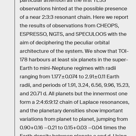
particular attention as the first TESS
observations hinted at the possible presence
of a near 2:3:3 resonant chain. Here we report
the results of observations from CHEOPS,
ESPRESSO, NGTS, and SPECULOOS with the
aim of deciphering the peculiar orbital
architecture of the system. We show that TOI-
178 harbours at least six planets in the super-
Earth to mini-Neptune regimes with radii
ranging from 1.177±0.074 to 2.91±0.11 Earth
radii, and periods of 1.91, 3.24, 6.56, 9.96, 15.23,
and 20.71 d. All planets but the innermost one
form a 2:4:6:9:12 chain of Laplace resonances,
and the planetary densities show important
variations from planet to planet, jumping from
0.90+0.16 −0.21 to 0.15+0.03 −0.04 times the