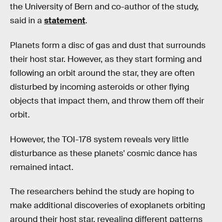
the University of Bern and co-author of the study,
said in a
statement
.
Planets form a disc of gas and dust that surrounds
their host star. However, as they start forming and
following an orbit around the star, they are often
disturbed by incoming asteroids or other flying
objects that impact them, and throw them off their
orbit.
However, the TOI-178 system reveals very little
disturbance as these planets' cosmic dance has
remained intact.
The researchers behind the study are hoping to
make additional discoveries of exoplanets orbiting
around their host star, revealing different patterns