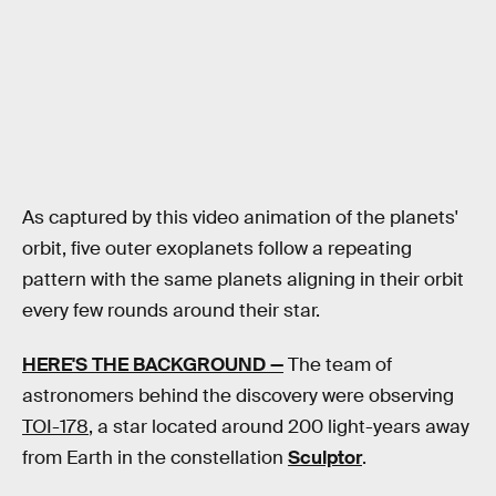
As captured by this video animation of the planets'
orbit, five outer exoplanets follow a repeating
pattern with the same planets aligning in their orbit
every few rounds around their star.
HERE'S THE BACKGROUND —
The team of
astronomers behind the discovery were observing
TOI-178
, a star located around 200 light-years away
from Earth in the constellation
Sculptor
.