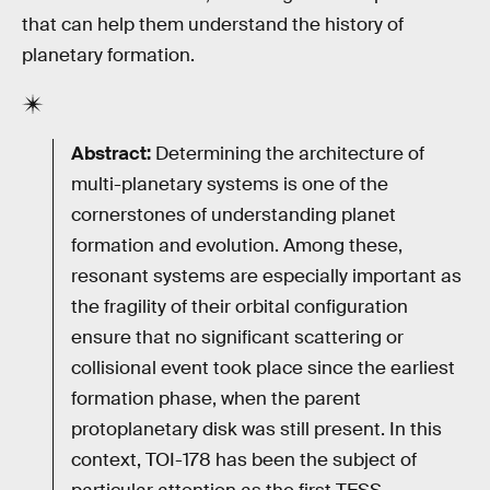
that can help them understand the history of
planetary formation.
Abstract:
Determining the architecture of
multi-planetary systems is one of the
cornerstones of understanding planet
formation and evolution. Among these,
resonant systems are especially important as
the fragility of their orbital configuration
ensure that no significant scattering or
collisional event took place since the earliest
formation phase, when the parent
protoplanetary disk was still present. In this
context, TOI-178 has been the subject of