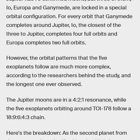
Io, Europa and Ganymede, are locked in a special
orbital configuration. For every orbit that Ganymede
completes around Jupiter, Io, the closest of the
three to Jupiter, completes four full orbits and
Europa completes two full orbits.
However, the orbital patterns that the five
exoplanets follow are much more complex,
according to the researchers behind the study, and
the longest one ever observed.
The Jupiter moons are in a 4:2:1 resonance, while
the five exoplanets orbiting around TOI-178 follow a
18:9:6:4:3 chain.
Here's the breakdown: As the second planet from