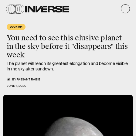
LOOK UP!
You need to see this elusive planet
in the sky before it "disappears" this
week
The planet will reach its greatest elongation and become visible
in the sky after sundown.
BY
PASSANT RABIE
JUNE 4, 2020