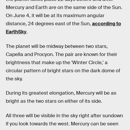
Mercury and Earth are on the same side of the Sun.
On June 4, it will be at its maximum angular
distance, 24 degrees east of the Sun,
according to
EarthSky
.
The planet will be midway between two stars,
Capella and Procyon. The pair are known for their
brightness that make up the 'Winter Circle,' a
circular pattern of bright stars on the dark dome of
the sky.
During its greatest elongation, Mercury will be as
bright as the two stars on either of its side.
All three will be visible in the sky right after sundown
if you look towards the west. Mercury can be seen