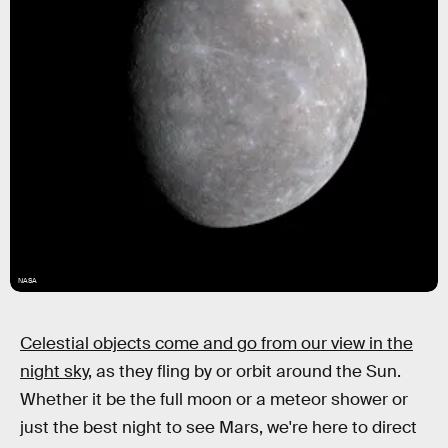
NASA
Celestial objects come and go from our view in the
night sky,
as they fling by or orbit around the Sun.
Whether it be the full moon or a meteor shower or
just the best night to see Mars, we're here to direct