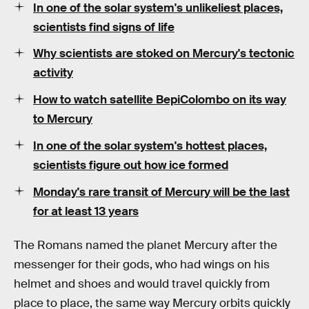
In one of the solar system's unlikeliest places,
scientists find signs of life
Why scientists are stoked on Mercury's tectonic
activity
How to watch satellite BepiColombo on its way
to Mercury
In one of the solar system's hottest places,
scientists figure out how ice formed
Monday's rare transit of Mercury will be the last
for at least 13 years
The Romans named the planet Mercury after the
messenger for their gods, who had wings on his
helmet and shoes and would travel quickly from
place to place, the same way Mercury orbits quickly