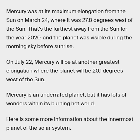
Mercury was at its maximum elongation from the
Sun on March 24, where it was 27.8 degrees west of
the Sun. That's the furthest away from the Sun for
the year 2020, and the planet was visible during the
morning sky before sunrise.
On July 22, Mercury will be at another greatest
elongation where the planet will be 20.1 degrees
west of the Sun.
Mercury is an underrated planet, but it has lots of
wonders within its burning hot world.
Here is some more information about the innermost
planet of the solar system.