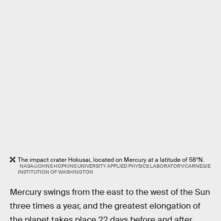
The impact crater Hokusai, located on Mercury at a latitude of 58°N.
NASA/JOHNS HOPKINS UNIVERSITY APPLIED PHYSICS LABORATORY/CARNEGIE
INSTITUTION OF WASHINGTON
Mercury swings from the east to the west of the Sun
three times a year, and the greatest elongation of
the planet takes place 22 days before and after