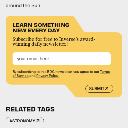
around the Sun.
LEARN SOMETHING
NEW EVERY DAY
Subscribe for free to Inverse’s award-
winning daily newsletter!
By subscribing to this BDG newsletter, you agree to our
Terms
of Service
and
Privacy Policy
SUBMIT
RELATED TAGS
ASTRONOMY