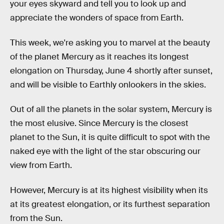
your eyes skyward and tell you to look up and
appreciate the wonders of space from Earth.
This week, we're asking you to marvel at the beauty
of the planet Mercury as it reaches its longest
elongation on Thursday, June 4 shortly after sunset,
and will be visible to Earthly onlookers in the skies.
Out of all the planets in the solar system, Mercury is
the most elusive. Since Mercury is the closest
planet to the Sun, it is quite difficult to spot with the
naked eye with the light of the star obscuring our
view from Earth.
However, Mercury is at its highest visibility when its
at its greatest elongation, or its furthest separation
from the Sun.