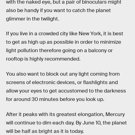
with the naked eye, but a pair of binoculars might
also be handy if you want to catch the planet
glimmer in the twilight.
If you live in a crowded city like New York, it is best
to get as high up as possible in order to minimize
light pollution therefore going on a balcony or
rooftop is highly recommended.
You also want to block out any light coming from
screens of electronic devices, or flashlights and
allow your eyes to get accustomed to the darkness
for around 30 minutes before you look up.
After it peaks with its greatest elongation, Mercury
will continue to dim each day. By June 10, the planet
will be half as bright as it is today.