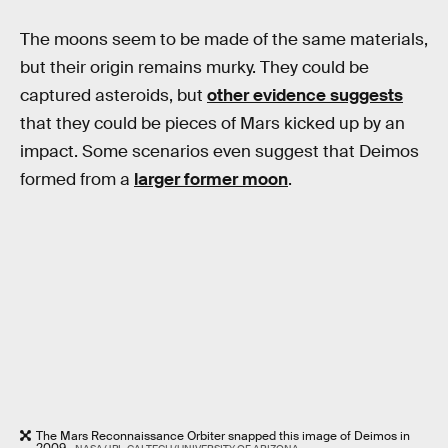
The moons seem to be made of the same materials,
but their origin remains murky. They could be
captured asteroids, but
other evidence suggests
that they could be pieces of Mars kicked up by an
impact. Some scenarios even suggest that Deimos
formed from a
larger former moon
.
The Mars Reconnaissance Orbiter snapped this image of Deimos in
2009.