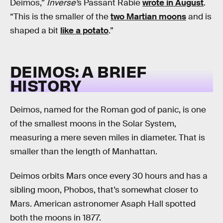
Deimos,”
Inverse’
s Passant Rabie
wrote in August
.
“This is the smaller of the
two Martian moons
and is
shaped a bit
like a potato
.”
DEIMOS: A BRIEF
HISTORY
Deimos, named for the Roman god of panic, is one
of the smallest moons in the Solar System,
measuring a mere seven miles in diameter. That is
smaller than the length of Manhattan.
Deimos orbits Mars once every 30 hours and has a
sibling moon, Phobos, that’s somewhat closer to
Mars. American astronomer Asaph Hall spotted
both the moons in 1877.