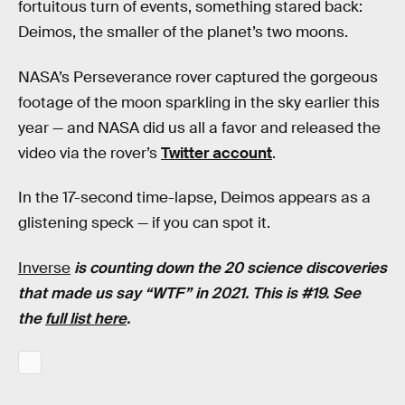
fortuitous turn of events, something stared back:
Deimos, the smaller of the planet’s two moons.
NASA’s Perseverance rover captured the gorgeous
footage of the moon sparkling in the sky earlier this
year — and NASA did us all a favor and released the
video via the rover’s
Twitter account
.
In the 17-second time-lapse, Deimos appears as a
glistening speck — if you can spot it.
Inverse
is counting down the 20 science discoveries
that made us say “WTF” in 2021.
This is #19. See
the
full list here
.