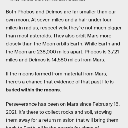
NASA/JPL-CALTECH/UNIVERSITY OF ARIZONA
Both Phobos and Deimos are far smaller than our
own moon. At seven miles and a hair under four
miles in radius, respectively, they’re not much bigger
than most asteroids. They also orbit Mars more
closely than the Moon orbits Earth. While Earth and
the Moon are 238,000 miles apart, Phobos is 3,721
miles and Deimos is 14,580 miles from Mars.
If the moons formed from material from Mars,
there’s a chance that evidence of that past life is
buried within the moons
.
Perseverance has been on Mars since February 18,
2021. It’s there to collect rocks and soil, stowing
them away for a return mission that will bring them