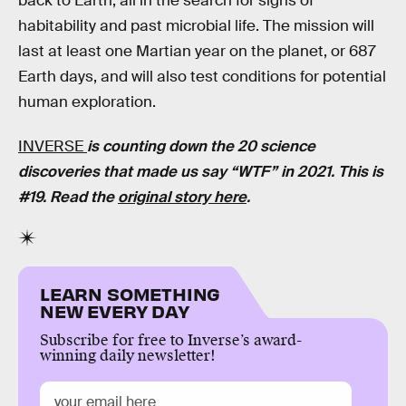
back to Earth, all in the search for signs of
habitability and past microbial life. The mission will
last at least one Martian year on the planet, or 687
Earth days, and will also test conditions for potential
human exploration.
INVERSE
is counting down the 20 science
discoveries that made us say “WTF” in 2021. This is
#19. Read the
original story here
.
LEARN SOMETHING
NEW EVERY DAY
Subscribe for free to Inverse’s award-
winning daily newsletter!