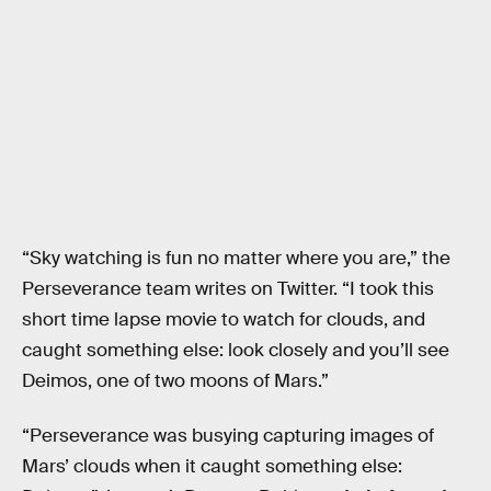
“Sky watching is fun no matter where you are,” the
Perseverance team writes on Twitter. “I took this
short time lapse movie to watch for clouds, and
caught something else: look closely and you’ll see
Deimos, one of two moons of Mars.”
“Perseverance was busying capturing images of
Mars’ clouds when it caught something else: