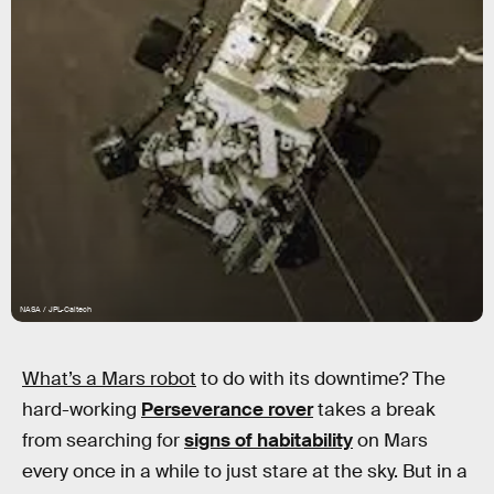
NASA / JPL-Caltech
What’s a Mars robot
to do with its downtime? The
hard-working
Perseverance rover
takes a break
from searching for
signs of habitability
on Mars
every once in a while to just stare at the sky. But in a