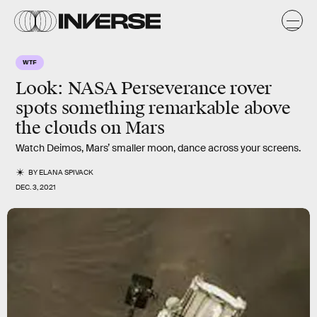
WTF
Look: NASA Perseverance rover
spots something remarkable above
the clouds on Mars
Watch Deimos, Mars’ smaller moon, dance across your screens.
BY
ELANA SPIVACK
DEC. 3, 2021