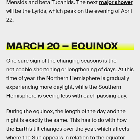
Mensids and beta Tucanids. The next
major shower
will be the Lyrids, which peak on the evening of April
22.
MARCH 20 – EQUINOX
One sure sign of the changing seasons is the
noticeable shortening or lengthening of days. At this
time of year, the Northern Hemisphere is gradually
experiencing more daylight, while the Southern
Hemisphere is seeing less with each passing day.
During the equinox, the length of the day and the
night is exactly the same. This has to do with how
the Earth’s tilt changes over the year, which affects
where the Sun appears in relation to the equator.