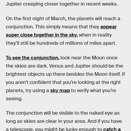
Jupiter creeping closer together in recent weeks.
On the first night of March, the planets will reach a
conjunction. This simply means that they
appear
super close together in the sky,
when in reality
they’ll still be hundreds of millions of miles apart.
To see the conjunction,
look near the Moon once
the skies are dark. Venus and Jupiter should be the
brightest objects up there besides the Moon itself. If
you aren’t confident that you’re looking at the right
planets, try using a
sky map
to verify what you’re
seeing.
The conjunction will be visible to the naked eye as
long as skies are clear in your area. And if you have
a telescope, you might be lucky enough to
catch a