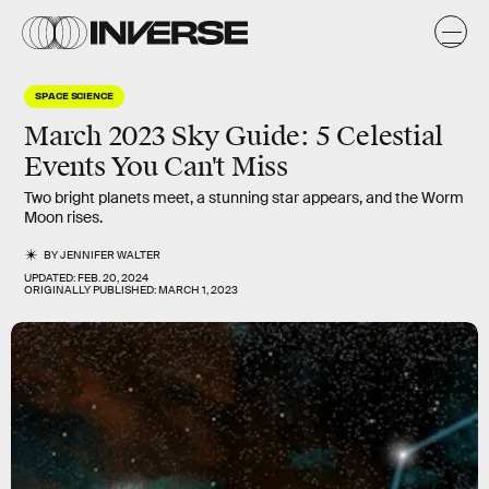
SPACE SCIENCE
March 2023 Sky Guide: 5 Celestial
Events You Can't Miss
Two bright planets meet, a stunning star appears, and the Worm
Moon rises.
BY
JENNIFER WALTER
UPDATED:
FEB. 20, 2024
ORIGINALLY PUBLISHED:
MARCH 1, 2023