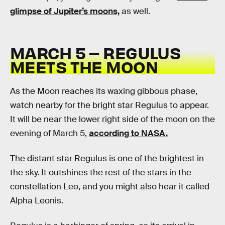
glimpse of Jupiter’s moons,
as well.
MARCH 5 – REGULUS
MEETS THE MOON
As the Moon reaches its waxing gibbous phase,
watch nearby for the bright star Regulus to appear.
It will be near the lower right side of the moon on the
evening of March 5,
according to NASA.
The distant star Regulus is one of the brightest in
the sky. It outshines the rest of the stars in the
constellation Leo, and you might also hear it called
Alpha Leonis.