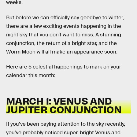
weeks.
But before we can officially say goodbye to winter,
there are a few exciting events happening in the
night sky that you don’t want to miss. A stunning
conjunction, the return of a bright star, and the
Worm Moon will all make an appearance soon.
Here are 5 celestial happenings to mark on your
calendar this month:
MARCH 1: VENUS AND
JUPITER CONJUNCTION
If you’ve been paying attention to the sky recently,
you’ve probably noticed super-bright Venus and