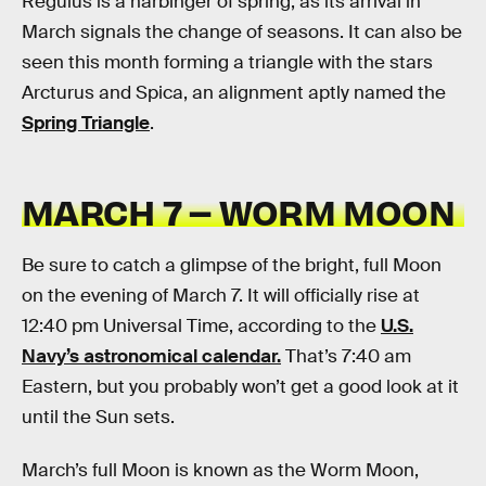
Regulus is a harbinger of spring, as its arrival in
March signals the change of seasons. It can also be
seen this month forming a triangle with the stars
Arcturus and Spica, an alignment aptly named the
Spring Triangle
.
MARCH 7 – WORM MOON
Be sure to catch a glimpse of the bright, full Moon
on the evening of March 7. It will officially rise at
12:40 pm Universal Time, according to the
U.S.
Navy’s astronomical calendar.
That’s 7:40 am
Eastern, but you probably won’t get a good look at it
until the Sun sets.
March’s full Moon is known as the Worm Moon,