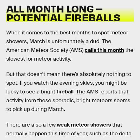
ALL MONTH LONG –
POTENTIAL FIREBALLS
When it comes to the best months to spot meteor
showers, March is unfortunately a dud. The
American Meteor Society (AMS)
calls this month
the
slowest for meteor activity.
But that doesn’t mean there’s absolutely nothing to
spot. If you watch the evening skies, you might be
lucky to see a bright
fireball
. The AMS reports that
activity from these sporadic, bright meteors seems
to pick up during March.
There are also a few
weak meteor showers
that
normally happen this time of year, such as the delta