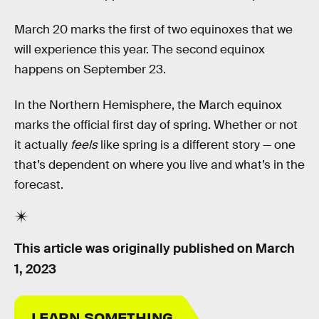
March 20 marks the first of two equinoxes that we
will experience this year. The second equinox
happens on September 23.
In the Northern Hemisphere, the March equinox
marks the official first day of spring. Whether or not
it actually
feels
like spring is a different story — one
that’s dependent on where you live and what’s in the
forecast.
This article was originally published on
March
1, 2023
LEARN SOMETHING