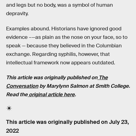
and legs but no body, was a symbol of human
depravity.
Examples abound. Historians have ignored good
evidence –—as plain as the nose on your face, so to
speak — because they believed in the Columbian
exchange. Regarding syphilis, however, that
intellectual framework now appears outdated.
This article was originally published on
The
Conversation
by
Marylynn Salmon
at
Smith College
.
Read the
original article here
.
This article was originally published on
July 23,
2022