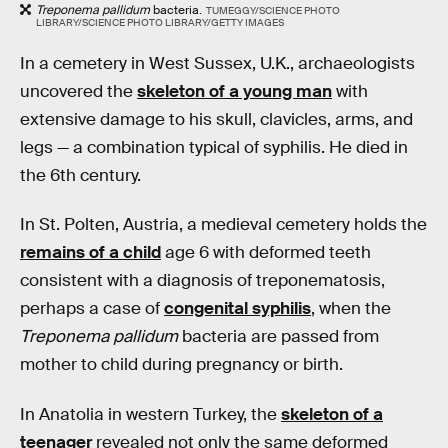
Treponema pallidum
bacteria.
TUMEGGY/SCIENCE PHOTO
LIBRARY/SCIENCE PHOTO LIBRARY/GETTY IMAGES
In a cemetery in West Sussex, U.K., archaeologists
uncovered the
skeleton of a young man
with
extensive damage to his skull, clavicles, arms, and
legs — a combination typical of syphilis. He died in
the 6th century.
In St. Polten, Austria, a medieval cemetery holds the
remains of a child
age 6 with deformed teeth
consistent with a diagnosis of treponematosis,
perhaps a case of
congenital syphilis
, when the
Treponema pallidum
bacteria are passed from
mother to child during pregnancy or birth.
In Anatolia in western Turkey, the
skeleton of a
teenager
revealed not only the same deformed