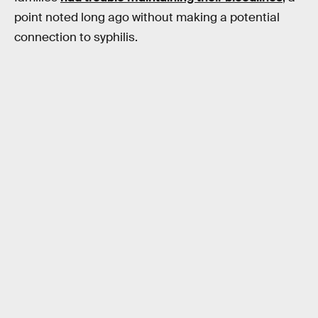
point noted long ago without making a potential
connection to syphilis.