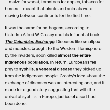
— maize for wheat, tomatoes for apples, tobacco for
horses — meant that plants and animals were
moving between continents for the first time.
It was the same for pathogens, according to
historian Alfred W. Crosby and his influential book
The Columbian Exchange
. Diseases like smallpox
and measles, brought to the Western Hemisphere
by the invaders, soon killed
almost the entire
Indigenous population
. In return, Europeans fell
prey to
syphilis, a venereal disease
they picked up
from the indigenous people. Crosby’s idea about the
exchange of diseases was an interesting one, and it
made for a good story, suggesting that with the
arrival of syphilis in Europe, justice of a sort had
been done.