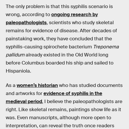
The only problem is that this syphilis scenario is
wrong, according to
ongoing research by
paleopathologists
, scientists who study skeletal
remains for evidence of disease. After decades of
painstaking work, they have concluded that the
syphilis-causing spirochete bacterium
Treponema
pallidum
already existed in the Old World long
before Columbus boarded his ship and sailed to
Hispaniola.
As a
women’s historian
who has studied documents
and artworks for
evidence of syphilis in the
medieval period
, I believe the paleopathologists are
right. Like skeletal remains, paintings show life as it
was. Even manuscripts, although more open to
interpretation, can reveal the truth once readers