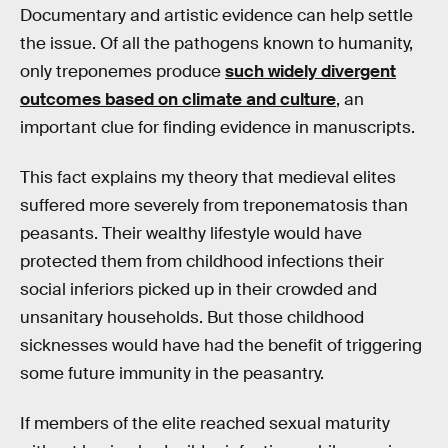
Documentary and artistic evidence can help settle
the issue. Of all the pathogens known to humanity,
only treponemes produce
such widely divergent
outcomes based on climate and culture
, an
important clue for finding evidence in manuscripts.
This fact explains my theory that medieval elites
suffered more severely from treponematosis than
peasants. Their wealthy lifestyle would have
protected them from childhood infections their
social inferiors picked up in their crowded and
unsanitary households. But those childhood
sicknesses would have had the benefit of triggering
some future immunity in the peasantry.
If members of the elite reached sexual maturity