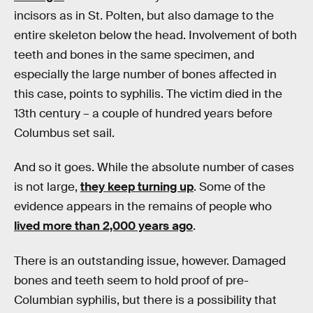
incisors as in St. Polten, but also damage to the
entire skeleton below the head. Involvement of both
teeth and bones in the same specimen, and
especially the large number of bones affected in
this case, points to syphilis. The victim died in the
13th century – a couple of hundred years before
Columbus set sail.
And so it goes. While the absolute number of cases
is not large,
they keep turning up
. Some of the
evidence appears in the remains of people who
lived more than 2,000 years ago
.
There is an outstanding issue, however. Damaged
bones and teeth seem to hold proof of pre-
Columbian syphilis, but there is a possibility that