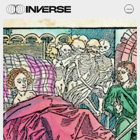
Fototeca Storica Nazionale./Hulton Archive/Getty Images