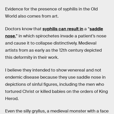
Evidence for the presence of syphilis in the Old
World also comes from art.
Doctors know that
syphilis can result in
a “
saddle
nose
,” in which spirochetes invade a patient’s nose
and cause it to collapse distinctively. Medieval
artists from as early as the 12th century depicted
this deformity in their work.
I believe they intended to show venereal and not
endemic disease because they use saddle nose in
depictions of sinful figures, including the men who
tortured Christ or killed babies on the orders of King
Herod.
Even the silly gryllus, a medieval monster with a face