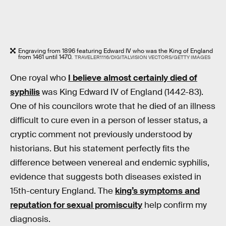
Engraving from 1896 featuring Edward IV who was the King of England
from 1461 until 1470.
TRAVELER1116/DIGITALVISION VECTORS/GETTY IMAGES
One royal who
I believe almost certainly died of
syphilis
was King Edward IV of England (1442-83).
One of his councilors wrote that he died of an illness
difficult to cure even in a person of lesser status, a
cryptic comment not previously understood by
historians. But his statement perfectly fits the
difference between venereal and endemic syphilis,
evidence that suggests both diseases existed in
15th-century England. The
king’s symptoms and
reputation for sexual promiscuity
help confirm my
diagnosis.