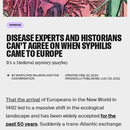
OPINION
DISEASE EXPERTS AND HISTORIANS
CAN’T AGREE ON WHEN SYPHILIS
CAME TO EUROPE
It’s a Medieval mystery (maybe).
BY
MARYLYNN SALMON
AND
THE
UPDATED:
FEB. 20, 2024
CONVERSATION
ORIGINALLY PUBLISHED:
JULY 23, 2022
That the arrival
of Europeans in the New World in
1492 led to a massive shift in the ecological
landscape and has been widely accepted
for the
past 50 years
. Suddenly a trans-Atlantic exchange