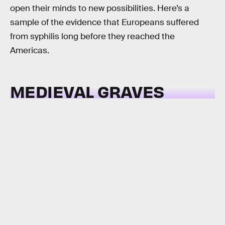
open their minds to new possibilities. Here’s a
sample of the evidence that Europeans suffered
from syphilis long before they reached the
Americas.
MEDIEVAL GRAVES