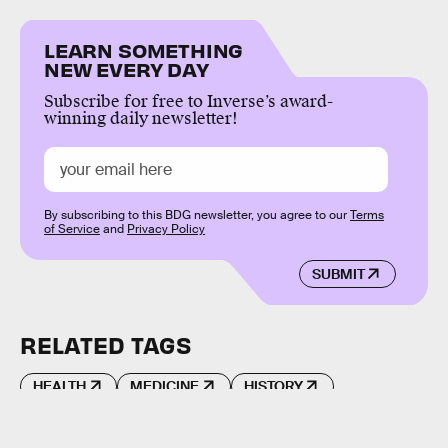
LEARN SOMETHING
NEW EVERY DAY
Subscribe for free to Inverse’s award-
winning daily newsletter!
By subscribing to this BDG newsletter, you agree to our
Terms
of Service
and
Privacy Policy
SUBMIT
RELATED TAGS
HEALTH
MEDICINE
HISTORY