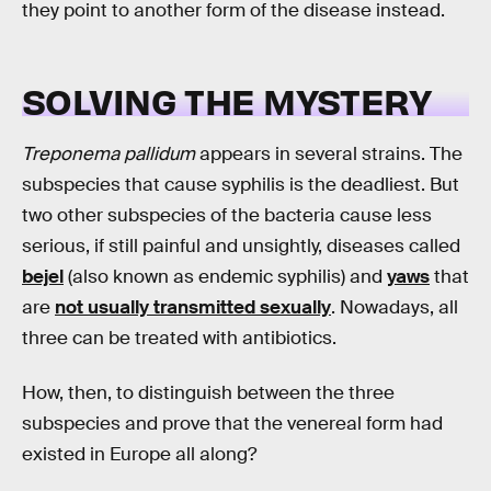
they point to another form of the disease instead.
SOLVING THE MYSTERY
Treponema pallidum
appears in several strains. The
subspecies that cause syphilis is the deadliest. But
two other subspecies of the bacteria cause less
serious, if still painful and unsightly, diseases called
bejel
(also known as endemic syphilis) and
yaws
that
are
not usually transmitted sexually
. Nowadays, all
three can be treated with antibiotics.
How, then, to distinguish between the three
subspecies and prove that the venereal form had
existed in Europe all along?