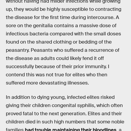
without having had milder infections while growing
up, they would be highly susceptible to contracting
the disease for the first time during intercourse. A
sore on the genitalia contains a massive dose of
infectious bacteria compared with the small doses
found on the shared clothing or bedding of the
peasantry. Peasants who suffered a recurrence of
the disease as adults could likely fend it off
successfully because of their prior immunity. I
contend this was not true for elites who then
suffered more devastating illnesses.
In addition to dying young, infected elites risked
giving their children congenital syphilis, which often
proved fatal to the next generation. Elites and their
children died in such high numbers that some noble
families
had trouble maintaining their bloodlines
, a