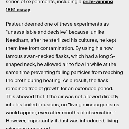
series of experiments, including a
prize-winning
1861 essay
.
Pasteur deemed one of these experiments as
“unassailable and decisive” because, unlike
Needham, after he sterilized his cultures, he kept
them free from contamination. By using his now
famous swan-necked flasks, which had a long S-
shaped neck, he allowed air to flow in while at the
same time preventing falling particles from reaching
the broth during heating. As a result, the flask
remained free of growth for an extended period.
This showed that if the air was not allowed directly
into his boiled infusions, no “living microorganisms
would appear, even after months of observation.”
However, importantly, if dust was introduced, living
microbes appeared.