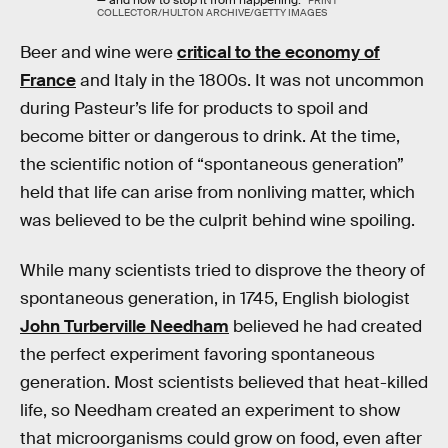
PRINT
COLLECTOR/HULTON ARCHIVE/GETTY IMAGES
Beer and wine were
critical to the economy of
France
and Italy in the 1800s. It was not uncommon
during Pasteur’s life for products to spoil and
become bitter or dangerous to drink. At the time,
the scientific notion of “spontaneous generation”
held that life can arise from nonliving matter, which
was believed to be the culprit behind wine spoiling.
While many scientists tried to disprove the theory of
spontaneous generation, in 1745, English biologist
John Turberville Needham
believed he had created
the perfect experiment favoring spontaneous
generation. Most scientists believed that heat-killed
life, so Needham created an experiment to show
that microorganisms could grow on food, even after