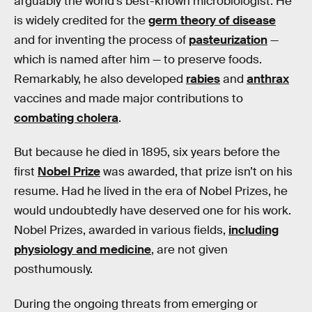
arguably the world’s best-known microbiologist. He
is widely credited for the
germ theory of disease
and for inventing the process of
pasteurization
—
which is named after him — to preserve foods.
Remarkably, he also developed
rabies
and
anthrax
vaccines and made major contributions to
combating cholera
.
But because he died in 1895, six years before the
first
Nobel Prize
was awarded, that prize isn’t on his
resume. Had he lived in the era of Nobel Prizes, he
would undoubtedly have deserved one for his work.
Nobel Prizes, awarded in various fields,
including
physiology and medicine
, are not given
posthumously.
During the ongoing threats from emerging or