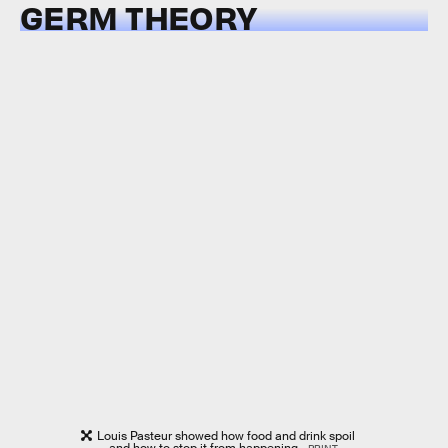
GERM THEORY
Louis Pasteur showed how food and drink spoil
— and how to stop it from happening.