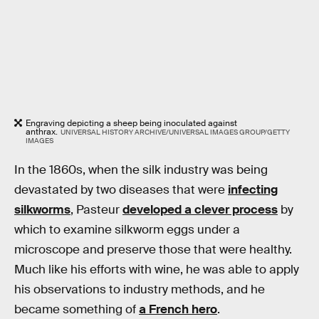
Engraving depicting a sheep being inoculated against
anthrax.
UNIVERSAL HISTORY ARCHIVE/UNIVERSAL IMAGES GROUP/GETTY
IMAGES
In the 1860s, when the silk industry was being
devastated by two diseases that were
infecting
silkworms
, Pasteur
developed a clever process
by
which to examine silkworm eggs under a
microscope and preserve those that were healthy.
Much like his efforts with wine, he was able to apply
his observations to industry methods, and he
became something of
a French hero
.