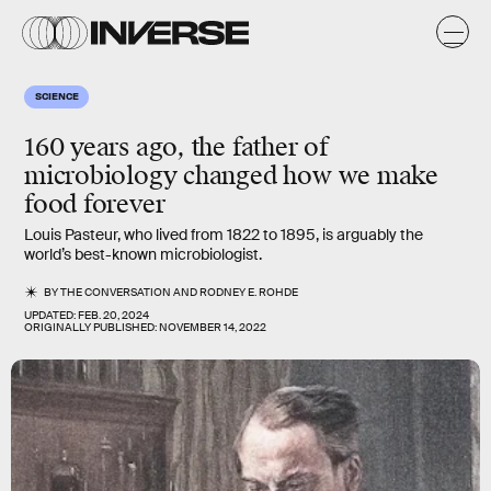
SCIENCE
160 years ago, the father of
microbiology changed how we make
food forever
Louis Pasteur, who lived from 1822 to 1895, is arguably the
world’s best-known microbiologist.
BY
THE CONVERSATION
AND
RODNEY E. ROHDE
UPDATED:
FEB. 20, 2024
ORIGINALLY PUBLISHED:
NOVEMBER 14, 2022