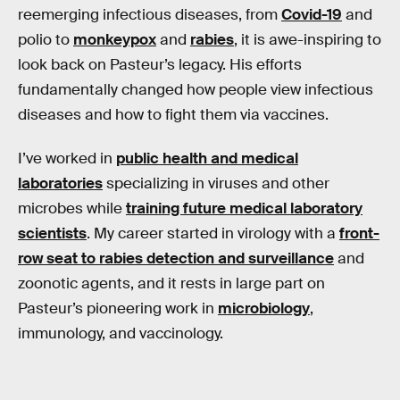
reemerging infectious diseases, from
Covid-19
and
polio to
monkeypox
and
rabies
, it is awe-inspiring to
look back on Pasteur’s legacy. His efforts
fundamentally changed how people view infectious
diseases and how to fight them via vaccines.
I’ve worked in
public health and medical
laboratories
specializing in viruses and other
microbes while
training future medical laboratory
scientists
. My career started in virology with a
front-
row seat to rabies detection and surveillance
and
zoonotic agents, and it rests in large part on
Pasteur’s pioneering work in
microbiology
,
immunology, and vaccinology.