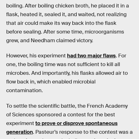
boiling. After boiling chicken broth, he placed it in a
flask, heated it, sealed it, and waited, not realizing
that air could make its way back into the flask
before sealing. After some time, microorganisms
grew, and Needham claimed victory.
However, his experiment
had two major flaws
. For
one, the boiling time was not sufficient to kill all
microbes. And importantly, his flasks allowed air to
flow back in, which enabled microbial
contamination.
To settle the scientific battle, the French Academy
of Sciences sponsored a contest for the best
experiment
to prove or disprove spontaneous
generation
. Pasteur’s response to the contest was a