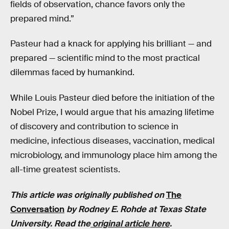
fields of observation, chance favors only the
prepared mind.”
Pasteur had a knack for applying his brilliant — and
prepared — scientific mind to the most practical
dilemmas faced by humankind.
While Louis Pasteur died before the initiation of the
Nobel Prize, I would argue that his amazing lifetime
of discovery and contribution to science in
medicine, infectious diseases, vaccination, medical
microbiology, and immunology place him among the
all-time greatest scientists.
This article was originally published on
The
Conversation
by Rodney E. Rohde at Texas State
University. Read the
original article here
.