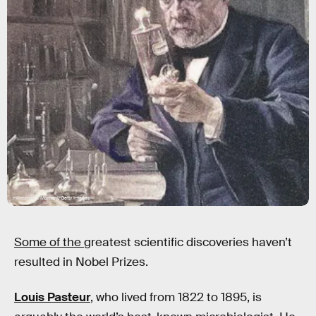
mikroman6/Moment/Getty Images
Some of the
greatest scientific discoveries haven’t
resulted in Nobel Prizes.
Louis Pasteur
, who lived from 1822 to 1895, is