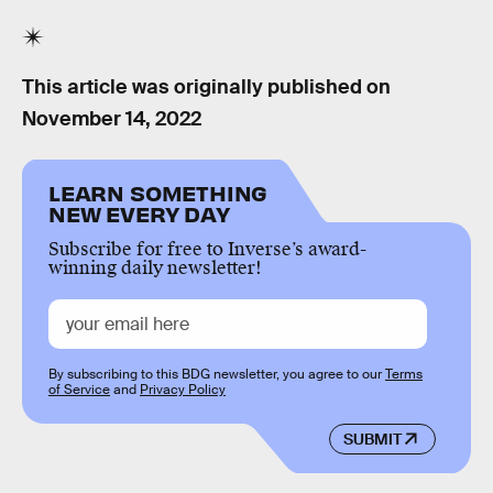
This article was originally published on
November 14, 2022
LEARN SOMETHING
NEW EVERY DAY
Subscribe for free to Inverse’s award-
winning daily newsletter!
By subscribing to this BDG newsletter, you agree to our
Terms
of Service
and
Privacy Policy
SUBMIT