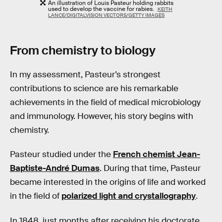
An illustration of Louis Pasteur holding rabbits
used to develop the vaccine for rabies.
KEITH
LANCE/DIGITALVISION VECTORS/GETTY IMAGES
From chemistry to biology
In my assessment, Pasteur’s strongest
contributions to science are his remarkable
achievements in the field of medical microbiology
and immunology. However, his story begins with
chemistry.
Pasteur studied under the
French chemist Jean-
Baptiste-André Dumas
. During that time, Pasteur
became interested in the origins of life and worked
in the field of
polarized light and crystallography
.
In 1848, just months after receiving his doctorate,