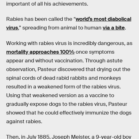
important of all his achievements.
Rabies has been called the “
world’s most diabolical
virus
,” spreading from animal to human
via a bite
.
Working with rabies virus is incredibly dangerous, as
mortality approaches 100%
once symptoms
appear and without vaccination. Through astute
observation, Pasteur discovered that drying out the
spinal cords of dead rabid rabbits and monkeys
resulted in a weakened form of the rabies virus.
Using that weakened version as a vaccine to
gradually expose dogs to the rabies virus, Pasteur
showed that he could effectively immunize the dogs
against rabies.
Then, in July 1885, Joseph Meister, a 9-year-old boy