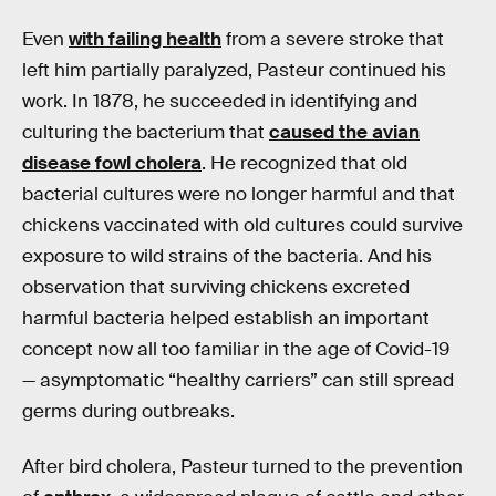
Even
with failing health
from a severe stroke that
left him partially paralyzed, Pasteur continued his
work. In 1878, he succeeded in identifying and
culturing the bacterium that
caused the avian
disease fowl cholera
. He recognized that old
bacterial cultures were no longer harmful and that
chickens vaccinated with old cultures could survive
exposure to wild strains of the bacteria. And his
observation that surviving chickens excreted
harmful bacteria helped establish an important
concept now all too familiar in the age of Covid-19
— asymptomatic “healthy carriers” can still spread
germs during outbreaks.
After bird cholera, Pasteur turned to the prevention