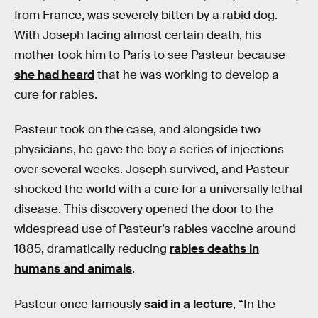
from France, was severely bitten by a rabid dog.
With Joseph facing almost certain death, his
mother took him to Paris to see Pasteur because
she had heard
that he was working to develop a
cure for rabies.
Pasteur took on the case, and alongside two
physicians, he gave the boy a series of injections
over several weeks. Joseph survived, and Pasteur
shocked the world with a cure for a universally lethal
disease. This discovery opened the door to the
widespread use of Pasteur’s rabies vaccine around
1885, dramatically reducing
rabies deaths in
humans and animals
.
Pasteur once famously
said in a lecture
, “In the