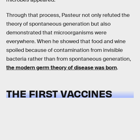
Through that process, Pasteur not only refuted the
theory of spontaneous generation but also
demonstrated that microorganisms were
everywhere. When he showed that food and wine
spoiled because of contamination from invisible
bacteria rather than from spontaneous generation,
the modern germ theory of disease was born
.
THE FIRST VACCINES