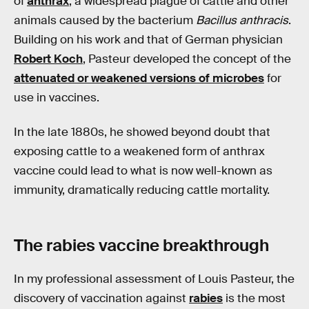
of
anthrax
, a widespread plague of cattle and other
animals caused by the bacterium
Bacillus anthracis
.
Building on his work and that of German physician
Robert Koch
, Pasteur developed the concept of the
attenuated or weakened versions of microbes
for
use in vaccines.
In the late 1880s, he showed beyond doubt that
exposing cattle to a weakened form of anthrax
vaccine could lead to what is now well-known as
immunity, dramatically reducing cattle mortality.
The rabies vaccine breakthrough
In my professional assessment of Louis Pasteur, the
discovery of vaccination against
rabies
is the most