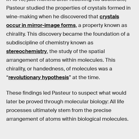
Pasteur studied the properties of crystals formed in
wine-making when he discovered that
crystals
occur in mirror-image forms
, a property known as
chirality. This discovery became the foundation of a
subdiscipline of chemistry known as
stereochemistry
, the study of the spatial
arrangement of atoms within molecules. This
chirality, or handedness, of molecules was a
“
revolutionary hypothesis
” at the time.
These findings led Pasteur to suspect what would
later be proved through molecular biology: All life
processes ultimately stem from the precise
arrangement of atoms within biological molecules.