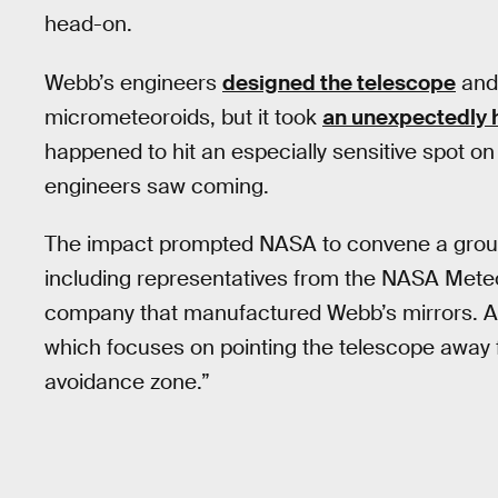
head-on.
Webb’s engineers
designed the telescope
and 
micrometeoroids, but it took
an unexpectedly h
happened to hit an especially sensitive spot on
engineers saw coming.
The impact prompted NASA to convene a group
including representatives from the NASA Meteo
company that manufactured Webb’s mirrors. A
which focuses on pointing the telescope away 
avoidance zone.”