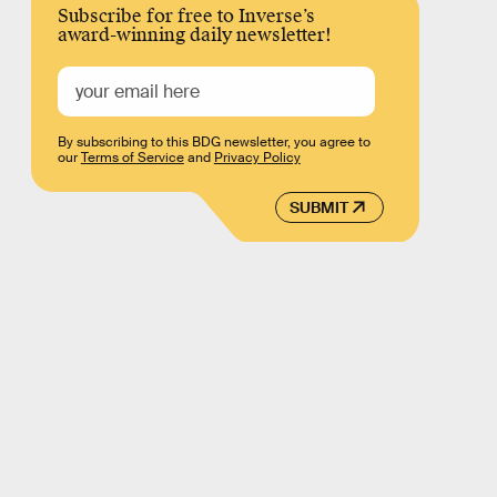
Subscribe for free to Inverse’s
award-winning daily newsletter!
By subscribing to this BDG newsletter, you agree to
our
Terms of Service
and
Privacy Policy
SUBMIT