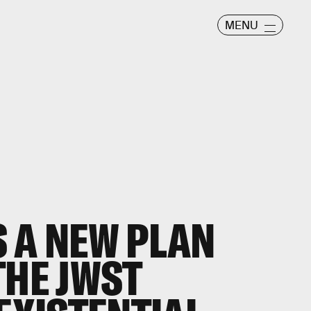
MENU
 A NEW PLAN
THE JWST