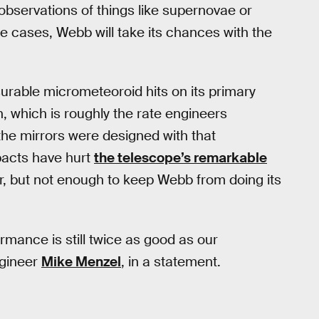
observations of things like supernovae or
se cases, Webb will take its chances with the
rable micrometeoroid hits on its primary
, which is roughly the rate engineers
he mirrors were designed with that
pacts have hurt
the telescope’s remarkable
ror, but not enough to keep Webb from doing its
ormance is still twice as good as our
ngineer
Mike Menzel
, in a statement.