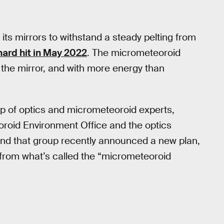
its mirrors to withstand a steady pelting from
ard hit in May 2022
. The micrometeoroid
 the mirror, and with more energy than
 of optics and micrometeoroid experts,
roid Environment Office and the optics
nd that group recently announced a new plan,
from what’s called the “micrometeoroid