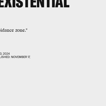
EXISTENTIAL
idance zone."
0, 2024
LISHED:
NOVEMBER 17,