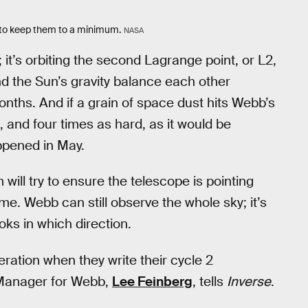
s to keep them to a minimum.
NASA
 it’s orbiting the second Lagrange point, or L2,
nd the Sun’s gravity balance each other
onths. And if a grain of space dust hits Webb’s
, and four times as hard, as it would be
ppened in May.
will try to ensure the telescope is pointing
ime. Webb can still observe the whole sky; it’s
oks in which direction.
eration when they write their cycle 2
 Manager for Webb,
Lee Feinberg
, tells
Inverse
.