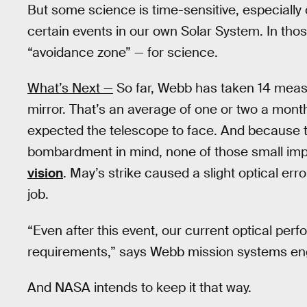
But some science is time-sensitive, especially 
certain events in our own Solar System. In tho
“avoidance zone” — for science.
What’s Next —
So far, Webb has taken 14 measu
mirror. That’s an average of one or two a month
expected the telescope to face. And because t
bombardment in mind, none of those small im
vision
. May’s strike caused a slight optical er
job.
“Even after this event, our current optical perf
requirements,” says Webb mission systems e
And NASA intends to keep it that way.