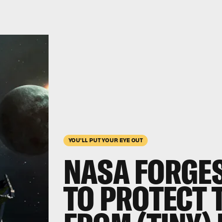
YOU'LL PUT YOUR EYE OUT
NASA FORGES
TO PROTECT 