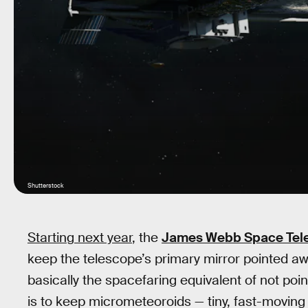
Shutterstock
Starting next year
, the
James Webb Space Tel
keep the telescope’s primary mirror pointed away
basically the spacefaring equivalent of not poin
is to keep micrometeoroids — tiny, fast-moving 