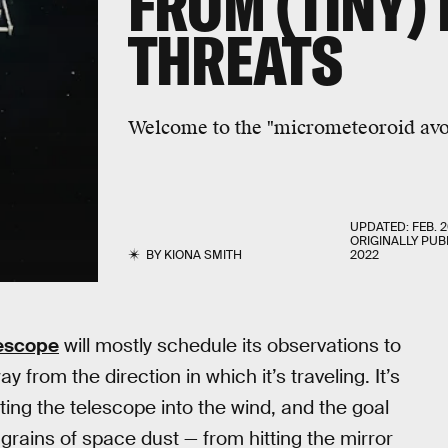
FROM (TINY) 
THREATS
Welcome to the "micrometeoroid avo
UPDATED:
FEB. 2
ORIGINALLY PUB
BY
KIONA SMITH
2022
escope
will mostly schedule its observations to
 from the direction in which it’s traveling. It’s
ting the telescope into the wind, and the goal
grains of space dust — from hitting the mirror