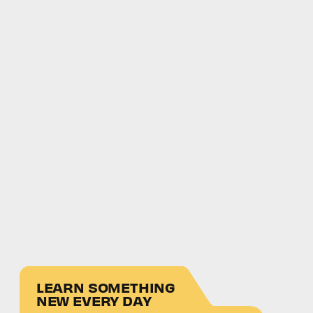
LEARN SOMETHING
NEW EVERY DAY