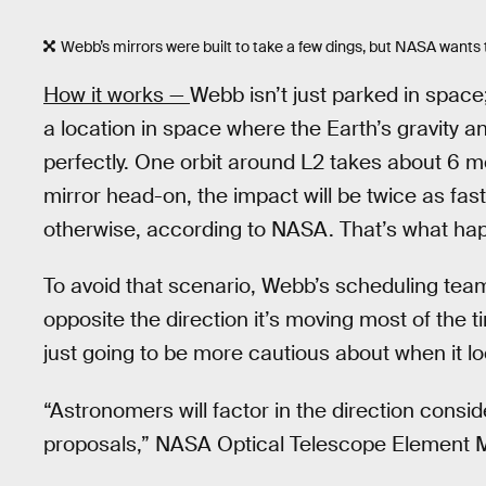
Webb’s mirrors were built to take a few dings, but NASA want
How it works —
Webb isn’t just parked in space;
a location in space where the Earth’s gravity a
perfectly. One orbit around L2 takes about 6 m
mirror head-on, the impact will be twice as fast
otherwise, according to NASA. That’s what ha
To avoid that scenario, Webb’s scheduling team 
opposite the direction it’s moving most of the t
just going to be more cautious about when it lo
“Astronomers will factor in the direction consid
proposals,” NASA Optical Telescope Element