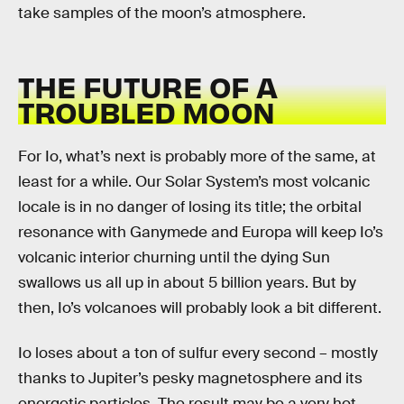
take samples of the moon’s atmosphere.
THE FUTURE OF A
TROUBLED MOON
For Io, what’s next is probably more of the same, at
least for a while. Our Solar System’s most volcanic
locale is in no danger of losing its title; the orbital
resonance with Ganymede and Europa will keep Io’s
volcanic interior churning until the dying Sun
swallows us all up in about 5 billion years. But by
then, Io’s volcanoes will probably look a bit different.
Io loses about a ton of sulfur every second – mostly
thanks to Jupiter’s pesky magnetosphere and its
energetic particles. The result may be a very hot