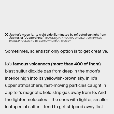
Jupiter's moon Io, its night side illuminated by reflected sunlight from
Jupiter, or "Jupitershine."
IMAGE DATA: NASA/JPL-CALTECH/SWRI/MSSS
IMAGE PROCESSING BY EMMA WÄLIMÄKI © CC BY
Sometimes, scientists’ only option is to get creative.
Io’s
famous volcanoes (more than 400 of them)
blast sulfur dioxide gas from deep in the moon’s
interior high into its yellowish-brown sky. In Io’s
upper atmosphere, fast-moving particles caught in
Jupiter’s magnetic field strip gas away from Io. And
the lighter molecules – the ones with lighter, smaller
isotopes of sulfur – tend to get stripped away first.