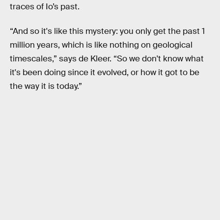
traces of Io’s past.
“And so it's like this mystery: you only get the past 1
million years, which is like nothing on geological
timescales,” says de Kleer. “So we don't know what
it's been doing since it evolved, or how it got to be
the way it is today.”