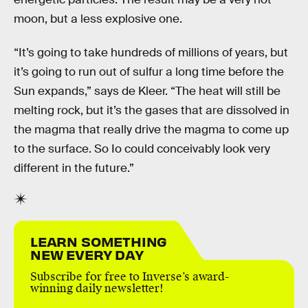
moon, but a less explosive one.
“It’s going to take hundreds of millions of years, but
it’s going to run out of sulfur a long time before the
Sun expands,” says de Kleer. “The heat will still be
melting rock, but it’s the gases that are dissolved in
the magma that really drive the magma to come up
to the surface. So Io could conceivably look very
different in the future.”
LEARN SOMETHING
NEW EVERY DAY
Subscribe for free to Inverse’s award-
winning daily newsletter!