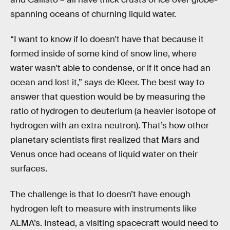
spanning oceans of churning liquid water.
“I want to know if Io doesn't have that because it
formed inside of some kind of snow line, where
water wasn't able to condense, or if it once had an
ocean and lost it,” says de Kleer. The best way to
answer that question would be by measuring the
ratio of hydrogen to deuterium (a heavier isotope of
hydrogen with an extra neutron). That’s how other
planetary scientists first realized that Mars and
Venus once had oceans of liquid water on their
surfaces.
The challenge is that Io doesn’t have enough
hydrogen left to measure with instruments like
ALMA’s. Instead, a visiting spacecraft would need to