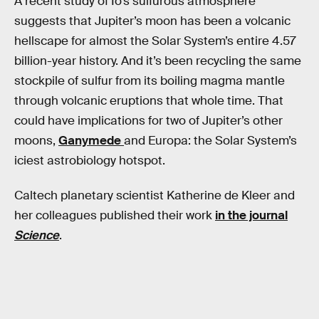
A recent study of Io’s sulfurous atmosphere
suggests that Jupiter’s moon has been a volcanic
hellscape for almost the Solar System’s entire 4.57
billion-year history. And it’s been recycling the same
stockpile of sulfur from its boiling magma mantle
through volcanic eruptions that whole time. That
could have implications for two of Jupiter’s other
moons,
Ganymede
and Europa: the Solar System’s
iciest astrobiology hotspot.
Caltech planetary scientist Katherine de Kleer and
her colleagues published their work
in the journal
Science
.