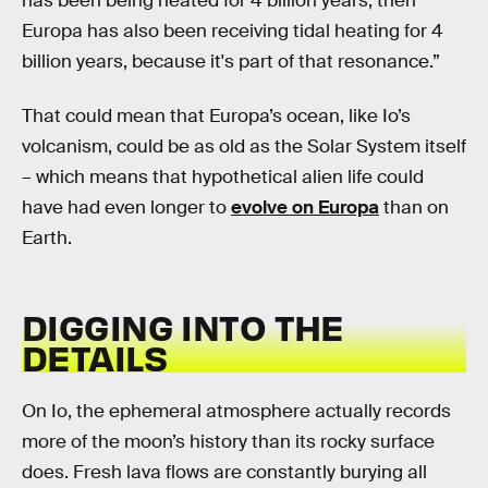
has been being heated for 4 billion years, then
Europa has also been receiving tidal heating for 4
billion years, because it's part of that resonance.”
That could mean that Europa’s ocean, like Io’s
volcanism, could be as old as the Solar System itself
– which means that hypothetical alien life could
have had even longer to
evolve on Europa
than on
Earth.
DIGGING INTO THE
DETAILS
On Io, the ephemeral atmosphere actually records
more of the moon’s history than its rocky surface
does. Fresh lava flows are constantly burying all