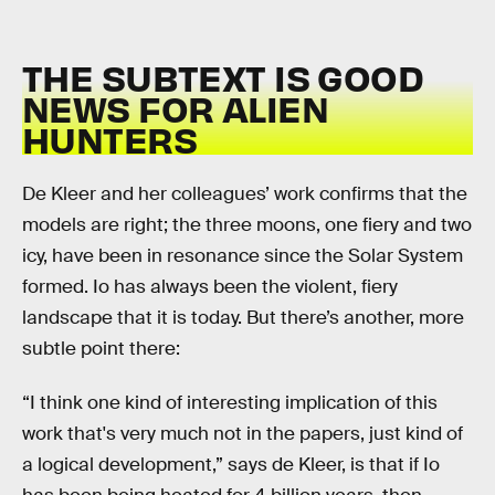
THE SUBTEXT IS GOOD
NEWS FOR ALIEN
HUNTERS
De Kleer and her colleagues’ work confirms that the
models are right; the three moons, one fiery and two
icy, have been in resonance since the Solar System
formed. Io has always been the violent, fiery
landscape that it is today. But there’s another, more
subtle point there:
“I think one kind of interesting implication of this
work that's very much not in the papers, just kind of
a logical development,” says de Kleer, is that if Io