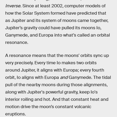
Inverse
. Since at least 2002, computer models of
how the Solar System formed have predicted that
as Jupiter and its system of moons came together,
Jupiter’s gravity could have pulled its moons Io,
Ganymede, and Europa into what’s called an orbital
resonance.
A resonance means that the moons' orbits sync up
very precisely. Every time Io makes two orbits
around Jupiter, it aligns with Europa; every fourth
orbit, Io aligns with Europa
and
Ganymede. The tidal
pull of the nearby moons during those alignments,
along with Jupiter's powerful gravity, keep Io's
interior roiling and hot. And that constant heat and
motion drive the moon’s constant volcanic
eruptions.