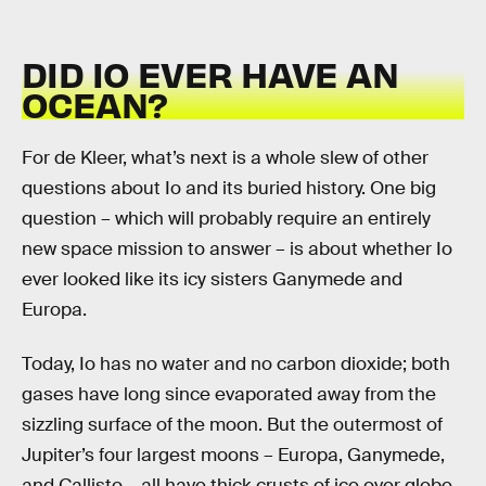
DID IO EVER HAVE AN
OCEAN?
For de Kleer, what’s next is a whole slew of other
questions about Io and its buried history. One big
question – which will probably require an entirely
new space mission to answer – is about whether Io
ever looked like its icy sisters Ganymede and
Europa.
Today, Io has no water and no carbon dioxide; both
gases have long since evaporated away from the
sizzling surface of the moon. But the outermost of
Jupiter’s four largest moons – Europa, Ganymede,
and Callisto – all have thick crusts of ice over globe-