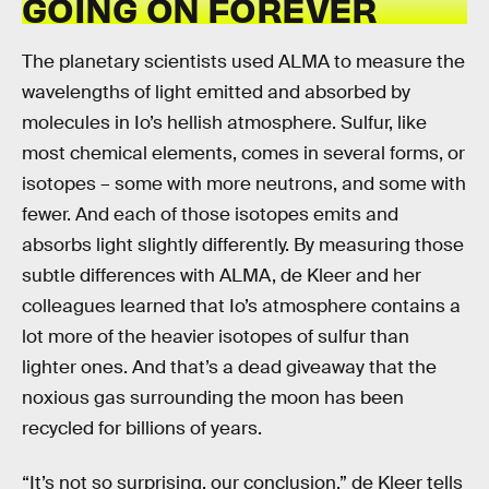
GOING ON FOREVER
The planetary scientists used ALMA to measure the
wavelengths of light emitted and absorbed by
molecules in Io’s hellish atmosphere. Sulfur, like
most chemical elements, comes in several forms, or
isotopes – some with more neutrons, and some with
fewer. And each of those isotopes emits and
absorbs light slightly differently. By measuring those
subtle differences with ALMA, de Kleer and her
colleagues learned that Io’s atmosphere contains a
lot more of the heavier isotopes of sulfur than
lighter ones. And that’s a dead giveaway that the
noxious gas surrounding the moon has been
recycled for billions of years.
“It’s not so surprising, our conclusion,” de Kleer tells