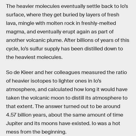
The heavier molecules eventually settle back to Io’s
surface, where they get buried by layers of fresh
lava, mingle with molten rock in freshly-melted
magma, and eventually erupt again as part of
another volcanic plume. After billions of years of this
cycle, Io’s sulfur supply has been distilled down to
the heaviest molecules.
So de Kleer and her colleagues measured the ratio
of heavier isotopes to lighter ones in Io’s
atmosphere, and calculated how long it would have
taken the volcanic moon to distill its atmosphere to
that extent. The answer turned out to be around
4.57 billion years, about the same amount of time
Jupiter and its moons have existed. Io was a hot
mess from the beginning.