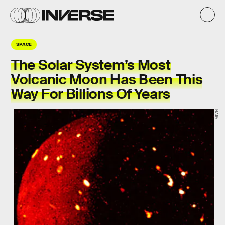
SPACE
The Solar System’s Most
Volcanic Moon Has Been This
Way For Billions Of Years
NASA