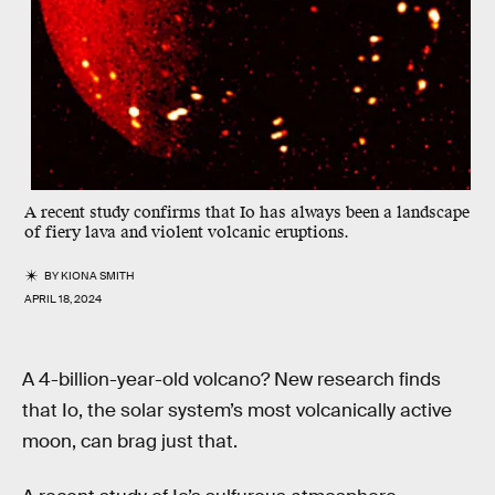
A recent study confirms that Io has always been a landscape
of fiery lava and violent volcanic eruptions.
BY
KIONA SMITH
APRIL 18, 2024
A 4-billion-year-old volcano? New research finds
that Io, the solar system’s most volcanically active
moon, can brag just that.