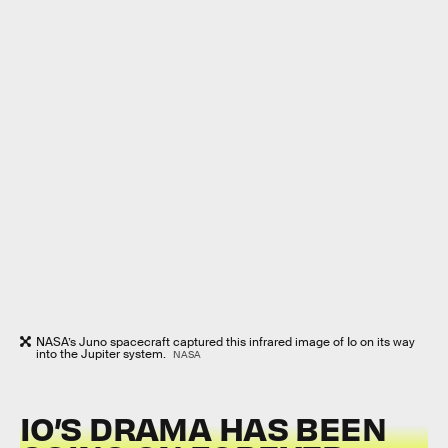
NASA’s Juno spacecraft captured this infrared image of Io on its way
into the Jupiter system.
NASA
IO’S DRAMA HAS BEEN