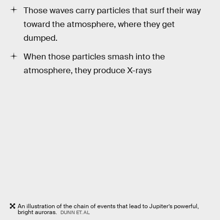
Those waves carry particles that surf their way
toward the atmosphere, where they get
dumped.
When those particles smash into the
atmosphere, they produce X-rays
An illustration of the chain of events that lead to Jupiter’s powerful,
bright auroras.
DUNN ET. AL