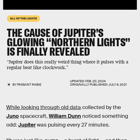
ALL OF THE LIGHTS
THE CAUSE OF JUPITER’S
GLOWING “NORTHERN LIGHTS”
IS FINALLY REVEALED
“Jupiter does this really weird thing where it pulses with a
regular beat like clockwork.”
UPDATED:
FEB. 20, 2024
BY
PASSANT RABIE
ORIGINALLY PUBLISHED:
JULY 9, 2021
While looking through old data
collected by the
Juno
spacecraft,
William Dunn
noticed something
odd:
Jupiter
was pulsing every 27 minutes.