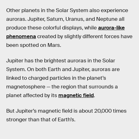
Other planets in the Solar System also experience
auroras. Jupiter, Saturn, Uranus, and Neptune all
produce these colorful displays, while
aurora-like
phenomena
created by slightly different forces have
been spotted on Mars.
Jupiter has the brightest auroras in the Solar
System. On both Earth and Jupiter, auroras are
linked to charged particles in the planet’s
magnetosphere — the region that surrounds a
planet affected by its
magnetic field
.
But Jupiter’s magnetic field is about 20,000 times
stronger than that of Earth’s.