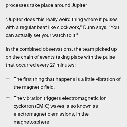
processes take place around Jupiter.
“Jupiter does this really weird thing where it pulses
with a regular beat like clockwork,” Dunn says. “You
can actually set your watch to it.”
In the combined observations, the team picked up
on the chain of events taking place with the pulse
that occurred every 27 minutes:
The first thing that happens is a little vibration of
the magnetic field.
The vibration triggers electromagnetic ion
cyclotron (EMIC) waves, also known as
electromagnetic emissions, in the
magnetosphere.