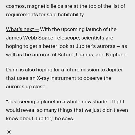
cosmos, magnetic fields are at the top of the list of
requirements for said habitability.
What’s next —
With the upcoming launch of the
James Webb Space Telescope, scientists are
hoping to get a better look at Jupiter’s auroras — as
well as the auroras of Saturn, Uranus, and Neptune.
Dunn is also hoping for a future mission to Jupiter
that uses an X-ray instrument to observe the
auroras up close.
“Just seeing a planet in a whole new shade of light
would reveal so many things that we just didn't even
know about Jupiter,” he says.