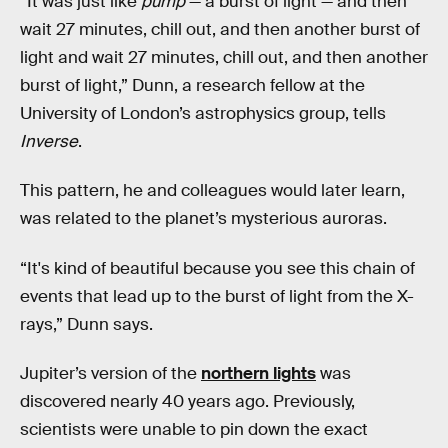
“It was just like
pump
— a burst of light — and then
wait 27 minutes, chill out, and then another burst of
light and wait 27 minutes, chill out, and then another
burst of light,” Dunn, a research fellow at the
University of London’s astrophysics group, tells
Inverse
.
This pattern, he and colleagues would later learn,
was related to the planet’s mysterious auroras.
“It's kind of beautiful because you see this chain of
events that lead up to the burst of light from the X-
rays,” Dunn says.
Jupiter’s version of the
northern lights
was
discovered nearly 40 years ago. Previously,
scientists were unable to pin down the exact