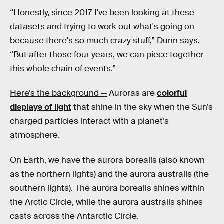
“Honestly, since 2017 I've been looking at these
datasets and trying to work out what's going on
because there's so much crazy stuff,” Dunn says.
“But after those four years, we can piece together
this whole chain of events.”
Here’s the background —
Auroras are
colorful
displays of light
that shine in the sky when the Sun’s
charged particles interact with a planet’s
atmosphere.
On Earth, we have the aurora borealis (also known
as the northern lights) and the aurora australis (the
southern lights). The aurora borealis shines within
the Arctic Circle, while the aurora australis shines
casts across the Antarctic Circle.