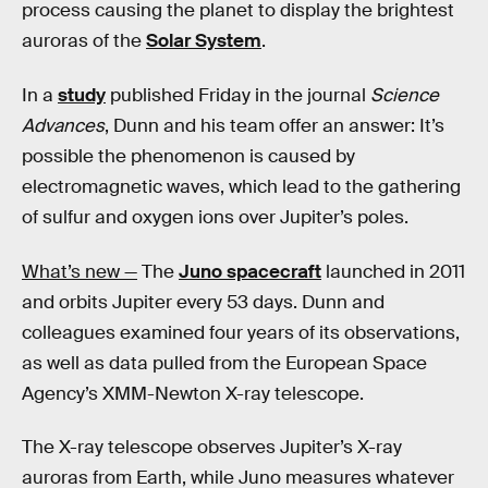
process causing the planet to display the brightest
auroras of the
Solar System
.
In a
study
published Friday in the journal
Science
Advances
, Dunn and his team offer an answer: It’s
possible the phenomenon is caused by
electromagnetic waves, which lead to the gathering
of sulfur and oxygen ions over Jupiter’s poles.
What’s new —
The
Juno spacecraft
launched in 2011
and orbits Jupiter every 53 days. Dunn and
colleagues examined four years of its observations,
as well as data pulled from the European Space
Agency’s XMM-Newton X-ray telescope.
The X-ray telescope observes Jupiter’s X-ray
auroras from Earth, while Juno measures whatever