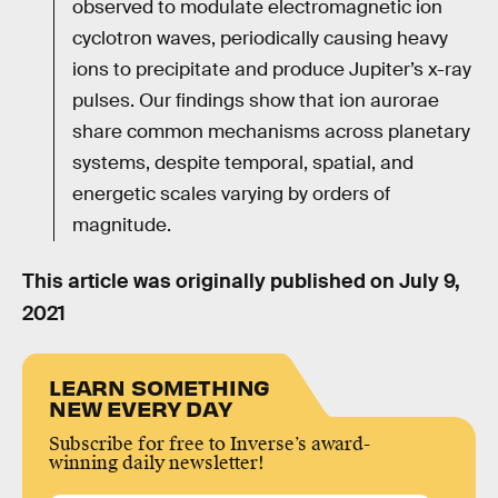
observed to modulate electromagnetic ion
cyclotron waves, periodically causing heavy
ions to precipitate and produce Jupiter’s x-ray
pulses. Our findings show that ion aurorae
share common mechanisms across planetary
systems, despite temporal, spatial, and
energetic scales varying by orders of
magnitude.
This article was originally published on
July 9,
2021
LEARN SOMETHING
NEW EVERY DAY
Subscribe for free to Inverse’s award-
winning daily newsletter!