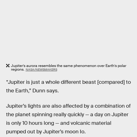
Jupiter’s aurora resembles the same phenomenon over Earth’s polar
regions.
NASA/NEWSMAKERS
“Jupiter is just a whole different beast [compared] to
the Earth,” Dunn says.
Jupiter’s lights are also affected by a combination of
the planet spinning really quickly — a day on Jupiter
is only 10 hours long — and volcanic material
pumped out by Jupiter’s moon Io.