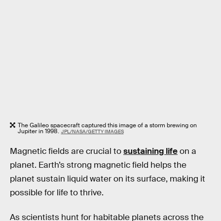
The Galileo spacecraft captured this image of a storm brewing on
Jupiter in 1998.
JPL/NASA/GETTY IMAGES
Magnetic fields are crucial to
sustaining life
on a
planet. Earth’s strong magnetic field helps the
planet sustain liquid water on its surface, making it
possible for life to thrive.
As scientists hunt for habitable planets across the