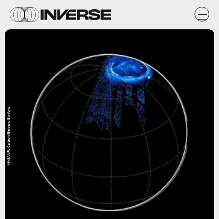
NASA/JPL-Caltech/Bertrand Bonfond