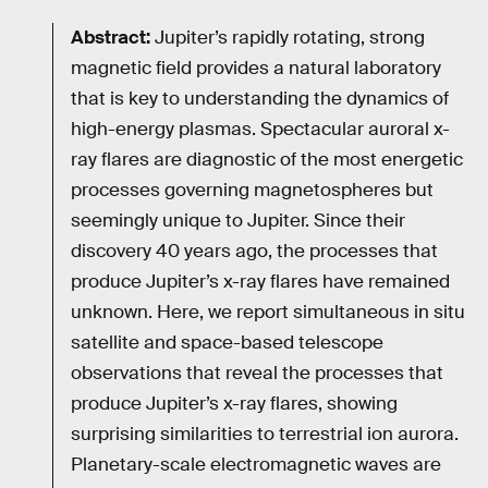
Abstract:
Jupiter’s rapidly rotating, strong
magnetic field provides a natural laboratory
that is key to understanding the dynamics of
high-energy plasmas. Spectacular auroral x-
ray flares are diagnostic of the most energetic
processes governing magnetospheres but
seemingly unique to Jupiter. Since their
discovery 40 years ago, the processes that
produce Jupiter’s x-ray flares have remained
unknown. Here, we report simultaneous in situ
satellite and space-based telescope
observations that reveal the processes that
produce Jupiter’s x-ray flares, showing
surprising similarities to terrestrial ion aurora.
Planetary-scale electromagnetic waves are