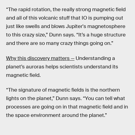
“The rapid rotation, the really strong magnetic field
and all of this volcanic stuff that IO is pumping out
just like swells and blows Jupiter's magnetosphere
to this crazy size,” Dunn says. “It’s a huge structure
and there are so many crazy things going on.”
Why this discovery matters —
Understanding a
planet’s auroras helps scientists understand its
magnetic field.
“The signature of magnetic fields is the northern
lights on the planet,” Dunn says. “You can tell what
processes are going on in that magnetic field and in
the space environment around the planet.”