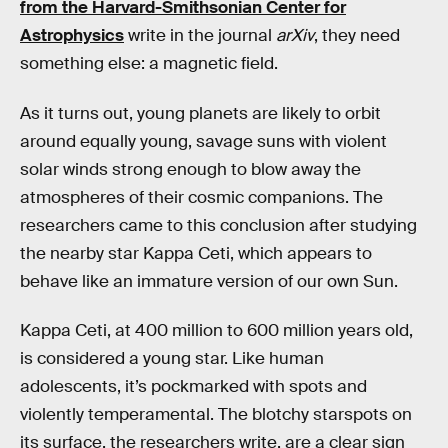
from the Harvard-Smithsonian Center for
Astrophysics
write in the journal
arXiv
, they need
something else: a magnetic field.
As it turns out, young planets are likely to orbit
around equally young, savage suns with violent
solar winds strong enough to blow away the
atmospheres of their cosmic companions. The
researchers came to this conclusion after studying
the nearby star Kappa Ceti, which appears to
behave like an immature version of our own Sun.
Kappa Ceti, at 400 million to 600 million years old,
is considered a young star. Like human
adolescents, it’s pockmarked with spots and
violently temperamental. The blotchy starspots on
its surface, the researchers write, are a clear sign