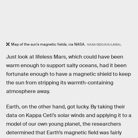
Map of the sun's magnetic fields, via NASA.
NASA/SDO/AIA/LMSAL
Just look at lifeless Mars, which could have been
warm enough to support salty oceans, had it been
fortunate enough to have a magnetic shield to keep
the sun from stripping its warmth-containing
atmosphere away.
Earth, on the other hand, got lucky. By taking their
data on Kappa Ceti’s solar winds and applying it to a
model of our own young planet, the researchers
determined that Earth’s magnetic field was fairly