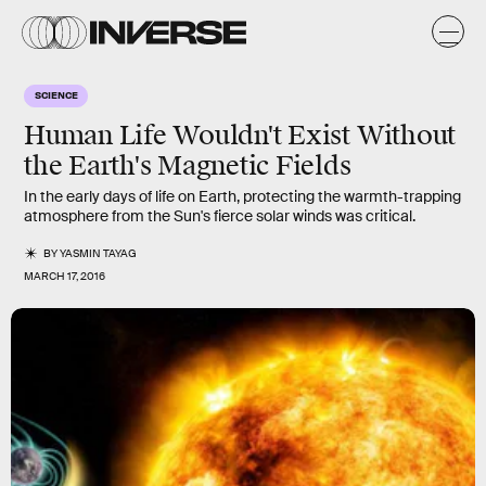
SCIENCE
Human Life Wouldn't Exist Without
the Earth's Magnetic Fields
In the early days of life on Earth, protecting the warmth-trapping
atmosphere from the Sun's fierce solar winds was critical.
BY
YASMIN TAYAG
MARCH 17, 2016