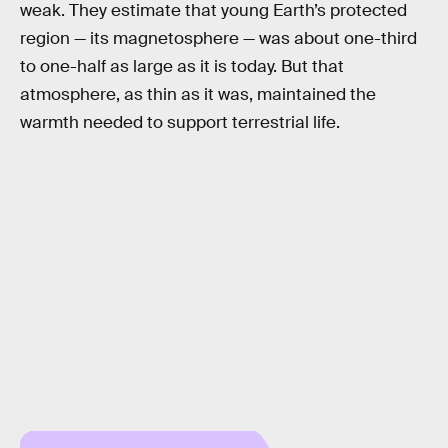
weak. They estimate that young Earth’s protected
region — its magnetosphere — was about one-third
to one-half as large as it is today. But that
atmosphere, as thin as it was, maintained the
warmth needed to support terrestrial life.