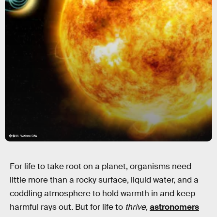
��M. Weiss/CfA
For life to take root on a planet, organisms need
little more than a rocky surface, liquid water, and a
coddling atmosphere to hold warmth in and keep
harmful rays out. But for life to
thrive
,
astronomers