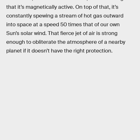
that it’s magnetically active. On top of that, it’s
constantly spewing a stream of hot gas outward
into space at a speed 50 times that of our own
Sun’s solar wind. That fierce jet of air is strong
enough to obliterate the atmosphere of a nearby
planet if it doesn’t have the right protection.