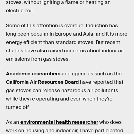
stoves, without igniting a flame or heating an
electric coil.
Some of this attention is overdue: Induction has
long been popular in Europe and Asia, and it is more
energy efficient than standard stoves. But recent
studies have also raised concerns about indoor air
emissions from gas stoves.
Academic researchers
and agencies such as the
California Air Resources Board
have reported that
gas stoves can release hazardous air pollutants
while they’re operating and even when they’re
turned off.
As an
environmental health researcher
who does
work on housing and indoor air, I have participated