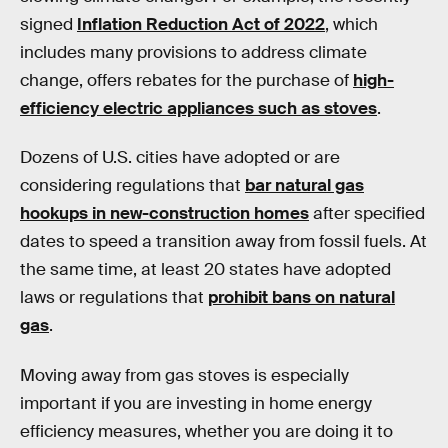
signed
Inflation Reduction Act of 2022
, which
includes many provisions to address climate
change, offers rebates for the purchase of
high-
efficiency electric appliances such as stoves
.
Dozens of U.S. cities have adopted or are
considering regulations that
bar natural gas
hookups in new-construction homes
after specified
dates to speed a transition away from fossil fuels. At
the same time, at least 20 states have adopted
laws or regulations that
prohibit bans on natural
gas
.
Moving away from gas stoves is especially
important if you are investing in home energy
efficiency measures, whether you are doing it to