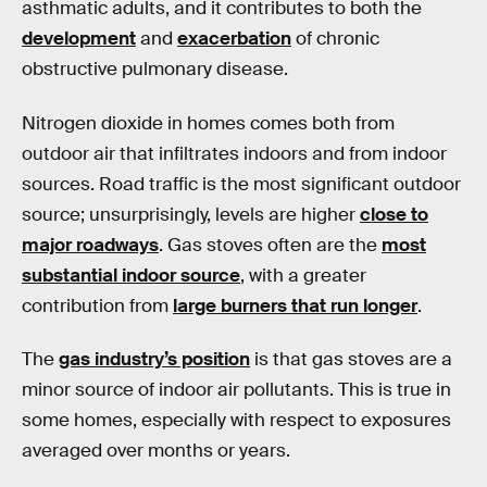
asthmatic adults, and it contributes to both the
development
and
exacerbation
of chronic
obstructive pulmonary disease.
Nitrogen dioxide in homes comes both from
outdoor air that infiltrates indoors and from indoor
sources. Road traffic is the most significant outdoor
source; unsurprisingly, levels are higher
close to
major roadways
. Gas stoves often are the
most
substantial indoor source
, with a greater
contribution from
large burners that run longer
.
The
gas industry’s position
is that gas stoves are a
minor source of indoor air pollutants. This is true in
some homes, especially with respect to exposures
averaged over months or years.