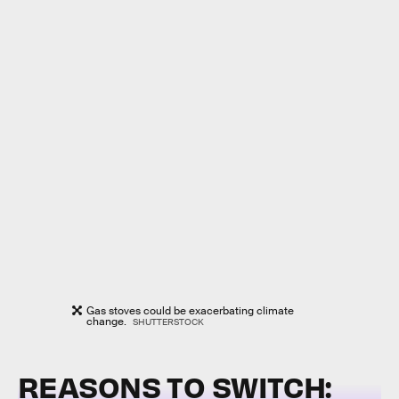
Gas stoves could be exacerbating climate
change.
SHUTTERSTOCK
REASONS TO SWITCH: