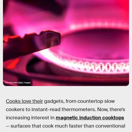
fhm/Moment/Getty Images
Cooks love their
gadgets, from countertop slow
cookers to instant-read thermometers. Now, there’s
increasing interest in
magnetic induction cooktops
— surfaces that cook much faster than conventional