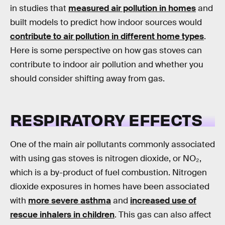
in studies that
measured air pollution in homes
and
built models to predict how indoor sources would
contribute to air pollution in different home types
.
Here is some perspective on how gas stoves can
contribute to indoor air pollution and whether you
should consider shifting away from gas.
RESPIRATORY EFFECTS
One of the main air pollutants commonly associated
with using gas stoves is nitrogen dioxide, or NO₂,
which is a by-product of fuel combustion. Nitrogen
dioxide exposures in homes have been associated
with
more severe asthma
and
increased use of
rescue inhalers in children
. This gas can also affect