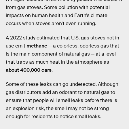
from gas stoves. Some pollution with potential
impacts on human health and Earth’s climate
occurs when stoves aren’t even running.
A 2022 study estimated that U.S. gas stoves not in
use emit
methane
— a colorless, odorless gas that
is the main component of natural gas — at a level
that traps as much heat in the atmosphere as
about 400,000 cars
.
Some of these leaks can go undetected. Although
gas distributors add an odorant to natural gas to
ensure that people will smell leaks before there is
an explosion risk, the smell may not be strong
enough for residents to notice small leaks.