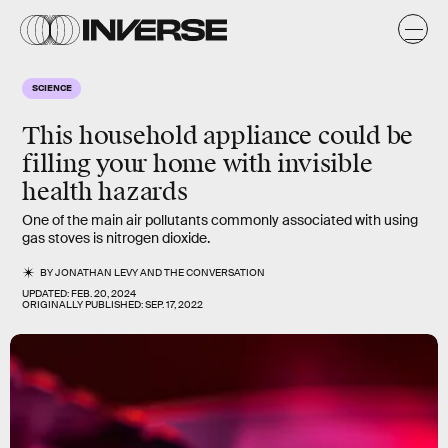
SCIENCE
This household appliance could be
filling your home with invisible
health hazards
One of the main air pollutants commonly associated with using
gas stoves is nitrogen dioxide.
BY
JONATHAN LEVY
AND
THE CONVERSATION
UPDATED:
FEB. 20, 2024
ORIGINALLY PUBLISHED:
SEP. 17, 2022