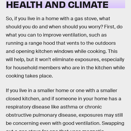
HEALTH AND CLIMATE
So, if you live in a home with a gas stove, what
should you do and when should you worry? First, do
what you can to improve ventilation, such as
running a range hood that vents to the outdoors
and opening kitchen windows while cooking. This
will help, but it won’t eliminate exposures, especially
for household members who are in the kitchen while
cooking takes place.
If you live in a smaller home or one with a smaller
closed kitchen, and if someone in your home has a
respiratory disease like asthma or chronic
obstructive pulmonary disease, exposures may still
be concerning even with good ventilation. Swapping