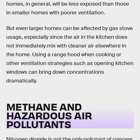
homes, in general, will be less exposed than those
in smaller homes with poorer ventilation.
But even larger homes can be affected by gas stove
usage, especially since the air in the kitchen does
not immediately mix with cleaner air elsewhere in
the home. Using a range hood when cooking or
other ventilation strategies such as opening kitchen
windows can bring down concentrations
dramatically.
METHANE AND
HAZARDOUS AIR
POLLUTANTS
Nitrogen dioxide is not the only pollutant of concern