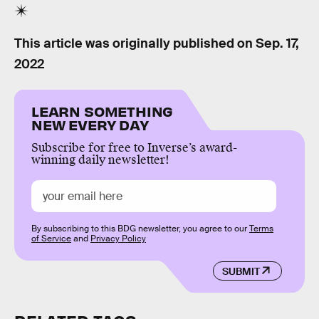
This article was originally published on
Sep. 17,
2022
LEARN SOMETHING
NEW EVERY DAY
Subscribe for free to Inverse’s award-
winning daily newsletter!
By subscribing to this BDG newsletter, you agree to our
Terms
of Service
and
Privacy Policy
SUBMIT