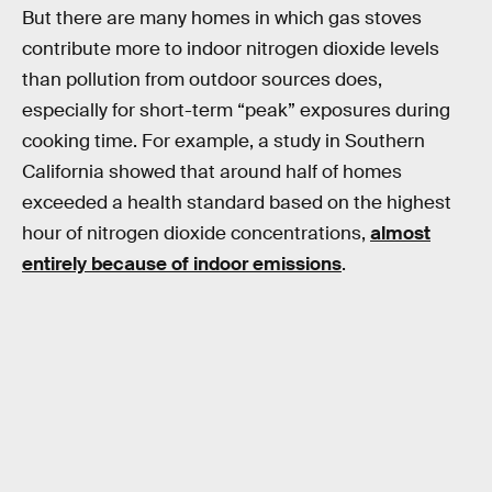
But there are many homes in which gas stoves
contribute more to indoor nitrogen dioxide levels
than pollution from outdoor sources does,
especially for short-term “peak” exposures during
cooking time. For example, a study in Southern
California showed that around half of homes
exceeded a health standard based on the highest
hour of nitrogen dioxide concentrations,
almost
entirely because of indoor emissions
.