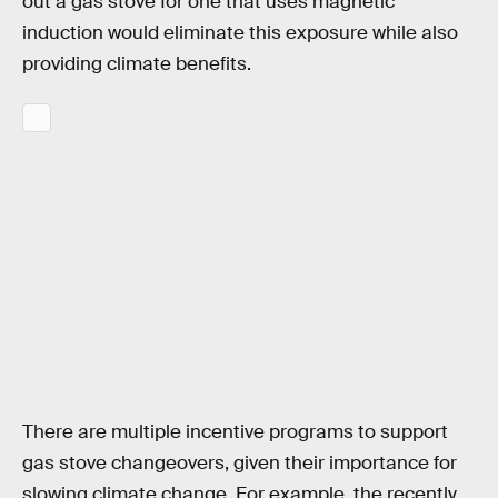
out a gas stove for one that uses magnetic
induction would eliminate this exposure while also
providing climate benefits.
There are multiple incentive programs to support
gas stove changeovers, given their importance for
slowing climate change. For example, the recently