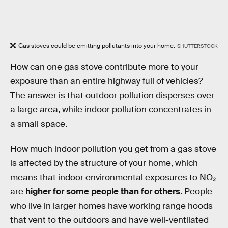
Gas stoves could be emitting pollutants into your home.
SHUTTERSTOCK
How can one gas stove contribute more to your
exposure than an entire highway full of vehicles?
The answer is that outdoor pollution disperses over
a large area, while indoor pollution concentrates in
a small space.
How much indoor pollution you get from a gas stove
is affected by the structure of your home, which
means that indoor environmental exposures to NO₂
are
higher for some people than for others
. People
who live in larger homes have working range hoods
that vent to the outdoors and have well-ventilated