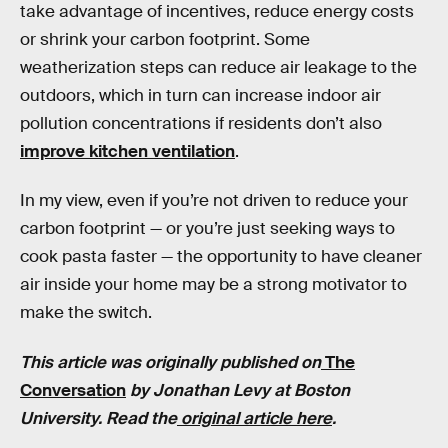
take advantage of incentives, reduce energy costs
or shrink your carbon footprint. Some
weatherization steps can reduce air leakage to the
outdoors, which in turn can increase indoor air
pollution concentrations if residents don’t also
improve kitchen ventilation
.
In my view, even if you’re not driven to reduce your
carbon footprint — or you’re just seeking ways to
cook pasta faster — the opportunity to have cleaner
air inside your home may be a strong motivator to
make the switch.
This article was originally published on
The
Conversation
by
Jonathan Levy
at
Boston
University
. Read the
original article here
.