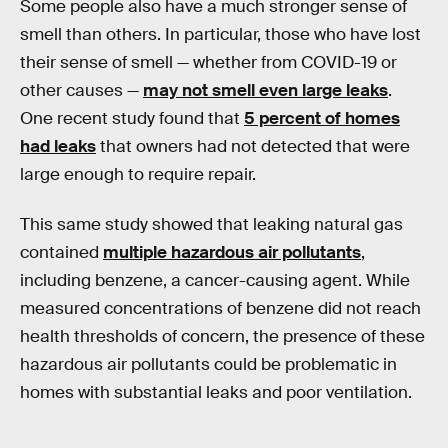
Some people also have a much stronger sense of
smell than others. In particular, those who have lost
their sense of smell — whether from COVID-19 or
other causes —
may not smell even large leaks
.
One recent study found that
5 percent of homes
had leaks
that owners had not detected that were
large enough to require repair.
This same study showed that leaking natural gas
contained
multiple hazardous air pollutants
,
including benzene, a cancer-causing agent. While
measured concentrations of benzene did not reach
health thresholds of concern, the presence of these
hazardous air pollutants could be problematic in
homes with substantial leaks and poor ventilation.