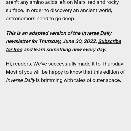
aren’t any amino acids left on Mars’ red and rocky
surface. In order to discovery an ancient world,
astronomers need to go deep.
This is an adapted version of the
Inverse Daily
newsletter for Thursday, June 30, 2022.
Subscribe
for free
and learn something new every day.
Hi, readers. We’ve successfully made it to Thursday.
Most of you will be happy to know that this edition of
Inverse Daily
is brimming with tales of outer space.