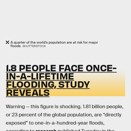
A quarter of the world’s population are at risk for major
floods.
SHUTTERSTOCK
1.8 PEOPLE FACE ONCE-
IN-A-LIFETIME
FLOODING, STUDY
REVEALS
Warning — this figure is shocking. 1.81 billion people,
or 23 percent of the global population, are “directly
exposed” to one-in-a-hundred-year floods,