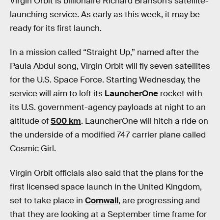
Virgin Orbit is billionaire Richard Branson’s satellite-
launching service. As early as this week, it may be
ready for its first launch.
In a mission called “Straight Up,” named after the
Paula Abdul song, Virgin Orbit will fly seven satellites
for the U.S. Space Force. Starting Wednesday, the
service will aim to loft its
LauncherOne
rocket with
its U.S. government-agency payloads at night to an
altitude of
500 km
. LauncherOne will hitch a ride on
the underside of a modified 747 carrier plane called
Cosmic Girl.
Virgin Orbit officials also said that the plans for the
first licensed space launch in the United Kingdom,
set to take place in
Cornwall
, are progressing and
that they are looking at a September time frame for