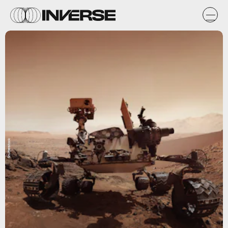
Shutterstock