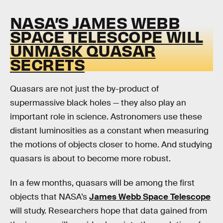
NASA’S JAMES WEBB
SPACE TELESCOPE WILL
UNMASK QUASAR
SECRETS
Quasars are not just the by-product of
supermassive black holes — they also play an
important role in science. Astronomers use these
distant luminosities as a constant when measuring
the motions of objects closer to home. And studying
quasars is about to become more robust.
In a few months, quasars will be among the first
objects that NASA’s
James Webb Space Telescope
will study. Researchers hope that data gained from