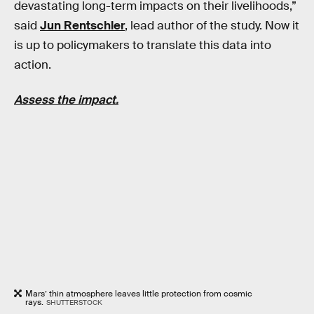
devastating long-term impacts on their livelihoods,”
said
Jun Rentschler
, lead author of the study. Now it
is up to policymakers to translate this data into
action.
Assess the impact.
Mars’ thin atmosphere leaves little protection from cosmic
rays.
SHUTTERSTOCK