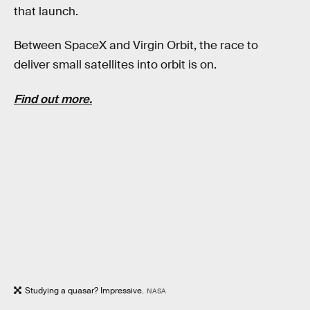
that launch.
Between SpaceX and Virgin Orbit, the race to
deliver small satellites into orbit is on.
Find out more.
Studying a quasar? Impressive.
NASA