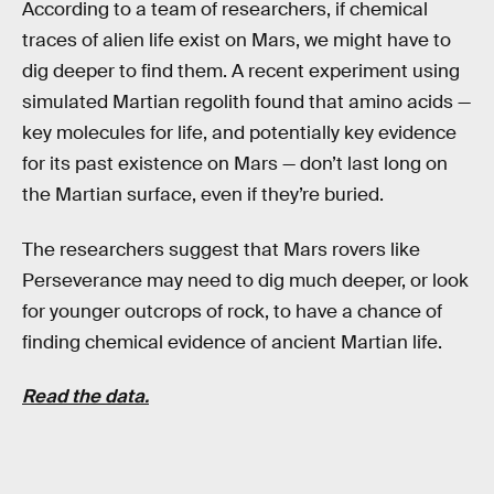
According to a team of researchers, if chemical
traces of alien life exist on Mars, we might have to
dig deeper to find them. A recent experiment using
simulated Martian regolith found that amino acids —
key molecules for life, and potentially key evidence
for its past existence on Mars — don’t last long on
the Martian surface, even if they’re buried.
The researchers suggest that Mars rovers like
Perseverance may need to dig much deeper, or look
for younger outcrops of rock, to have a chance of
finding chemical evidence of ancient Martian life.
R
ead the data.