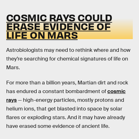
COSMIC RAYS COULD
ERASE EVIDENCE OF
LIFE ON MARS
Astrobiologists may need to rethink where and how
they’re searching for chemical signatures of life on
Mars.
For more than a billion years, Martian dirt and rock
has endured a constant bombardment of
cosmic
rays
— high-energy particles, mostly protons and
helium ions, that get blasted into space by solar
flares or exploding stars. And it may have already
have erased some evidence of ancient life.