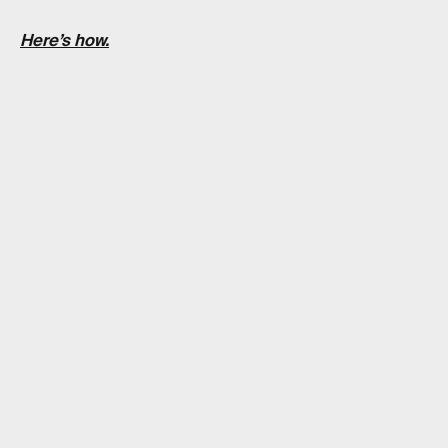
Here’s how.