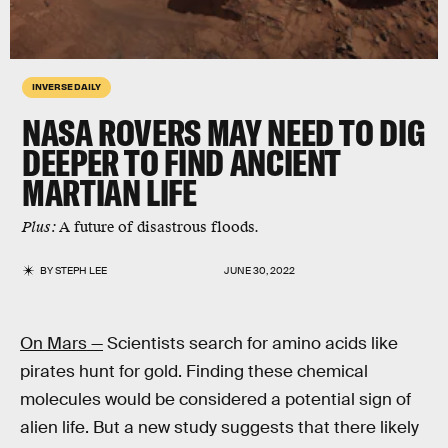
INVERSE DAILY
NASA ROVERS MAY NEED TO DIG
DEEPER TO FIND ANCIENT
MARTIAN LIFE
Plus:
A future of disastrous floods.
BY
STEPH LEE
JUNE 30, 2022
On Mars —
Scientists search for amino acids like
pirates hunt for gold. Finding these chemical
molecules would be considered a potential sign of
alien life. But a new study suggests that there likely