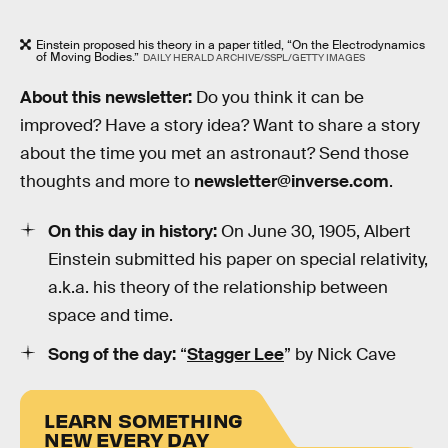
Einstein proposed his theory in a paper titled, “On the Electrodynamics
of Moving Bodies.”
DAILY HERALD ARCHIVE/SSPL/GETTY IMAGES
About this newsletter:
Do you think it can be
improved? Have a story idea? Want to share a story
about the time you met an astronaut? Send those
thoughts and more to
newsletter@inverse.com
.
On this day in history:
On June 30, 1905, Albert
Einstein submitted his paper on special relativity,
a.k.a. his theory of the relationship between
space and time.
Song of the day:
“
Stagger Lee
” by Nick Cave
LEARN SOMETHING
NEW EVERY DAY