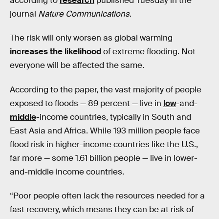
according to
research
published Tuesday in the
journal
Nature Communications
.
The risk will only worsen as global warming
increases the likelihood
of extreme flooding. Not
everyone will be affected the same.
According to the paper, the vast majority of people
exposed to floods — 89 percent — live in
low
-and-
middle
-income countries, typically in South and
East Asia and Africa. While 193 million people face
flood risk in higher-income countries like the U.S.,
far more — some 1.61 billion people — live in lower-
and-middle income countries.
“Poor people often lack the resources needed for a
fast recovery, which means they can be at risk of