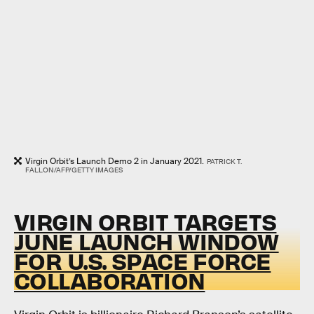
Virgin Orbit’s Launch Demo 2 in January 2021.
PATRICK T.
FALLON/AFP/GETTY IMAGES
VIRGIN ORBIT TARGETS
JUNE LAUNCH WINDOW
FOR U.S. SPACE FORCE
COLLABORATION