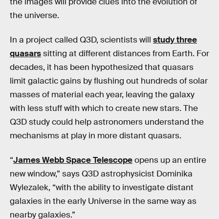
the images will provide clues into the evolution of
the universe.
In a project called Q3D, scientists will
study three
quasars
sitting at different distances from Earth. For
decades, it has been hypothesized that quasars
limit galactic gains by flushing out hundreds of solar
masses of material each year, leaving the galaxy
with less stuff with which to create new stars. The
Q3D study could help astronomers understand the
mechanisms at play in more distant quasars.
“
James Webb Space Telescope
opens up an entire
new window,” says Q3D astrophysicist Dominika
Wylezalek, “with the ability to investigate distant
galaxies in the early Universe in the same way as
nearby galaxies.”