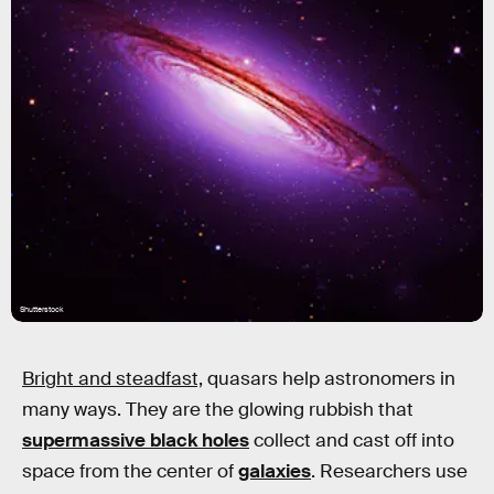
Shutterstock
Bright and steadfast,
quasars help astronomers in
many ways. They are the glowing rubbish that
supermassive black holes
collect and cast off into
space from the center of
galaxies
. Researchers use