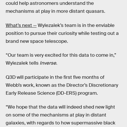
could help astronomers understand the
mechanisms at play in more distant quasars.
What’s next —
Wylezalek’s team is in the enviable
position to pursue their curiosity while testing out a
brand new space telescope.
“Our team is very excited for this data to come in,”
Wylezalek tells
Inverse
.
Q3D will participate in the first five months of
Webb’s work, known as the Director’s Discretionary
Early Release Science (DD-ERS) program.
“We hope that the data will indeed shed new light
on some of the mechanisms at play in distant
galaxies, with regards to how supermassive black