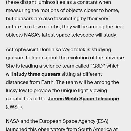
these distant luminosities as a constant when
measuring the motions of objects closer to home,
but quasars are also fascinating by their very
nature. In a few months, they will be among the first
objects NASA’s latest space telescope will study.
Astrophysicist Dominika Wylezalek is studying
quasars to learn about the evolution of the universe.
She is leading a science team called “Q3D,” which
will
study three quasars
sitting at different
distances from Earth. The team will be among the
lucky few to preview the unique light-viewing
capabilities of the
James Webb Space Telescope
(JWST).
NASA and the European Space Agency (ESA)
launched this observatory from South America at