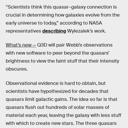
“Scientists think this quasar–galaxy connection is
crucial in determining how galaxies evolve from the
early universe to today,” according to NASA
representatives
describing
Wylezalek’s work.
What’s new —
Q3D will pair Webb’s observations
with new software to peer beyond the quasars’
brightness to view the faint stuff that their intensity
obscures.
Observational evidence is hard to obtain, but
scientists have hypothesized for decades that
quasars limit galactic gains. The idea so far is that
quasars flush out hundreds of solar masses of
material each year, leaving the galaxy with less stuff
with which to create new stars. The three quasars