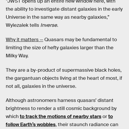
“JWST opens up an entire new window here, with
the ability to investigate distant galaxies in the early
Universe in the same way as nearby galaxies,”
Wylezalek tells
Inverse
.
Why it matters —
Quasars may be fundamental to
limiting the size of hefty galaxies larger than the
Milky Way.
They are a by-product of supermassive black holes,
the gargantuan objects living at the heart of most, if
not all, galaxies in the universe.
Although astronomers harness quasars’ distant
brightness to render a still cosmic background by
which
to track the motions of nearby stars
or
to
follow Earth’s wobbles
, their staunch radiance can