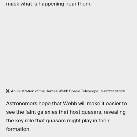
mask what is happening near them.
An illustration of the James Webb Space Telescope.
SHUTTERSTOCK
Astronomers hope that Webb will make it easier to
see the faint galaxies that host quasars, revealing
the key role that quasars might play in their
formation.