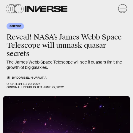
SCIENCE
Reveal! NASA’s James Webb Space
Telescope will unmask quasar
secrets
The James Webb Space Telescope will see if quasars limit the
growth of big galaxies.
BY
DORIS ELÍN URRUTIA
UPDATED:
FEB. 20, 2024
ORIGINALLY PUBLISHED:
JUNE 29, 2022