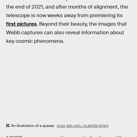
the end of 2021, and after months of alignment, the
telescope is now weeks away from premiering its
first pictures
. Beyond their beauty, the images that
Webb captures can also reveal information about
key cosmic phenomena.
An illustration of a quasar.
NASA, ESA AND J. OLMSTED (STSCI)