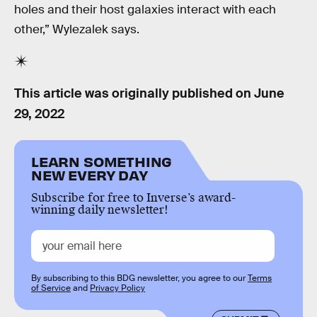
holes and their host galaxies interact with each
other,” Wylezalek says.
This article was originally published on
June
29, 2022
LEARN SOMETHING
NEW EVERY DAY
Subscribe for free to Inverse’s award-
winning daily newsletter!
By subscribing to this BDG newsletter, you agree to our
Terms
of Service
and
Privacy Policy