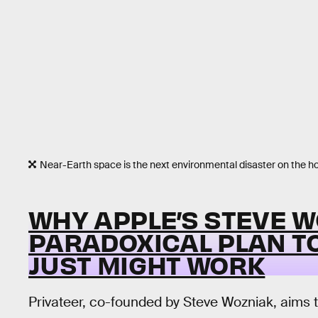
Near-Earth space is the next environmental disaster on the ho
WHY APPLE’S STEVE W
PARADOXICAL PLAN T
JUST MIGHT WORK
Privateer, co-founded by Steve Wozniak, aims 