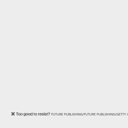
Too good to resist?
FUTURE PUBLISHING/FUTURE PUBLISHING/GETTY 