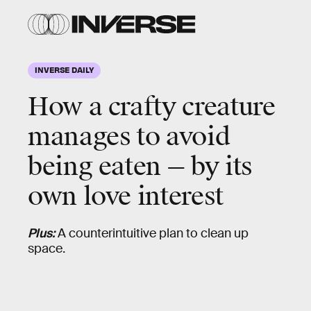
INVERSE DAILY
How a crafty creature
manages to avoid
being eaten — by its
own love interest
Plus:
A counterintuitive plan to clean up
space.