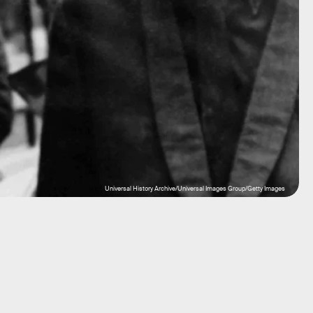
Universal History Archive/Universal Images Group/Getty Images