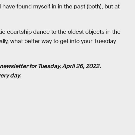
I have found myself in in the past (both), but at
ic courtship dance to the oldest objects in the
lly, what better way to get into your Tuesday
newsletter for Tuesday, April 26, 2022.
ery day.