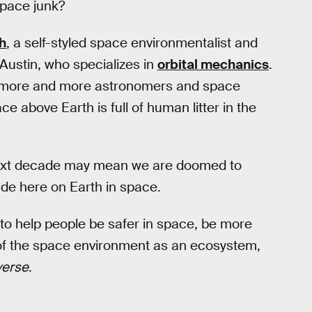
space junk?
h
, a self-styled space environmentalist and
 Austin, who specializes in
orbital mechanics
.
at more and more astronomers and space
e above Earth is full of human litter in the
e next decade may mean we are doomed to
de here on Earth in space.
 to help people be safer in space, be more
 of the space environment as an ecosystem,
verse
.