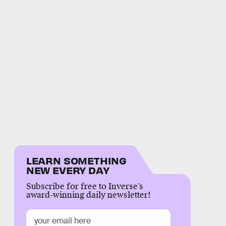
LEARN SOMETHING
NEW EVERY DAY
Subscribe for free to Inverse’s
award-winning daily newsletter!