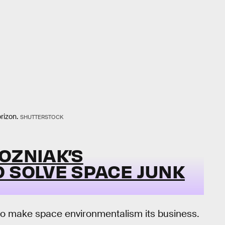
rizon.
SHUTTERSTOCK
OZNIAK’S
O SOLVE SPACE JUNK
to make space environmentalism its business.