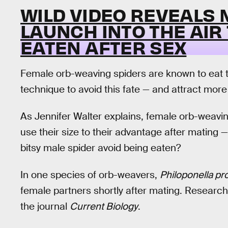
WILD VIDEO REVEALS 
LAUNCH INTO THE AIR
EATEN AFTER SEX
Female orb-weaving spiders are known to eat 
technique to avoid this fate — and attract mor
As Jennifer Walter explains, female orb-weavin
use their size to their advantage after mating 
bitsy male spider avoid being eaten?
In one species of orb-weavers,
Philoponella p
female partners shortly after mating. Researc
the journal
Current Biology
.