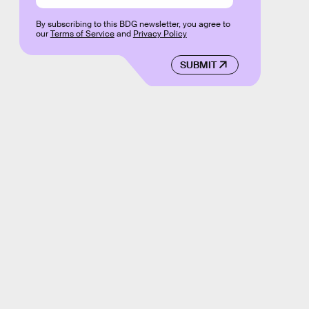
By subscribing to this BDG newsletter, you agree to
our
Terms of Service
and
Privacy Policy
SUBMIT