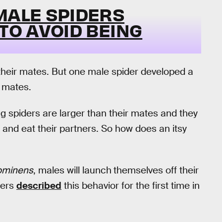
MALE SPIDERS
 TO AVOID BEING
their mates. But one male spider developed a
e mates.
g spiders are larger than their mates and they
— and eat their partners. So how does an itsy
rominens
, males will launch
themselves off their
hers
described
this behavior for the first time in