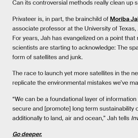
Can its controversial methods really clean up 
Privateer is, in part, the brainchild of
Moriba Ja
associate professor at the University of Texas,
For years, Jah has evangelized on a point th
scientists are starting to acknowledge: The spac
form of satellites and junk.
The race to launch yet more satellites in th
replicate the environmental mistakes we’ve ma
“We can be a foundational layer of information
secure and [promote] long term sustainability
additionally to land, air and ocean,” Jah tells
In
Go deeper.