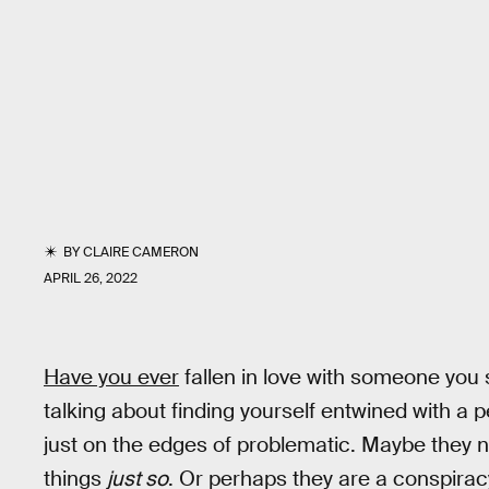
BY
CLAIRE CAMERON
APRIL 26, 2022
Have you ever
fallen in love with someone you s
talking about finding yourself entwined with a pe
just on the edges of problematic. Maybe they n
things
just so
. Or perhaps they are a conspiracy