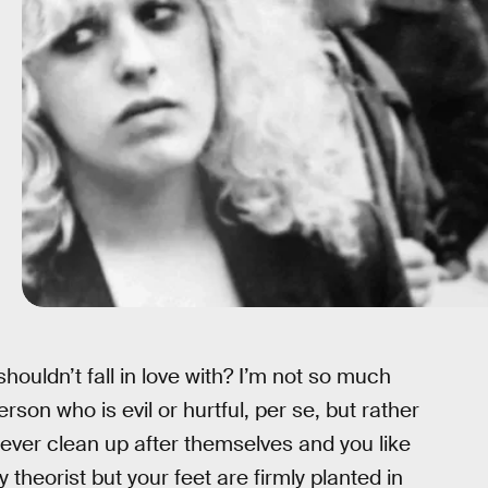
houldn’t fall in love with? I’m not so much
rson who is evil or hurtful, per se, but rather
ever clean up after themselves and you like
 theorist but your feet are firmly planted in