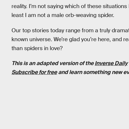
reality. I’m not saying which of these situations 
least I am not a male orb-weaving spider.
Our top stories today range from a truly dramat
known universe. We’re glad you’re here, and rea
than spiders in love?
This is an adapted version of the
Inverse Daily
Subscribe for free
and learn something new ev