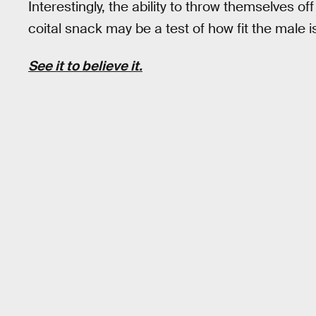
Interestingly, the ability to throw themselves 
coital snack may be a test of how fit the male is
See it to believe it.