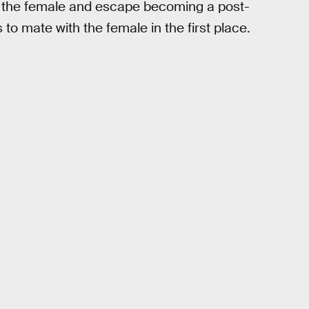
off the female and escape becoming a post-
 to mate with the female in the first place.