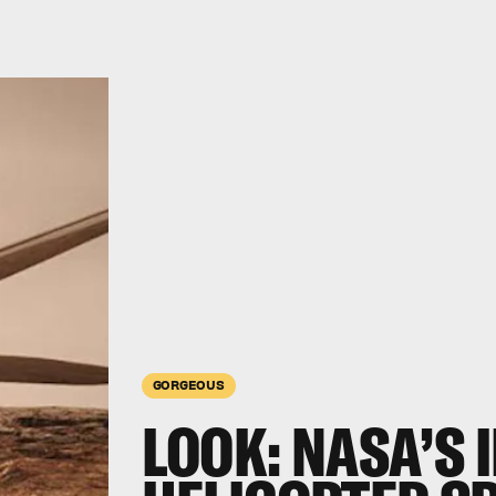
GORGEOUS
LOOK:
NASA’S 