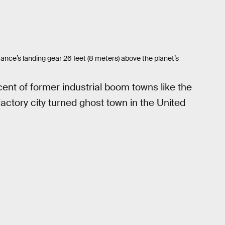
ance’s landing gear 26 feet (8 meters) above the planet’s
ent of former industrial boom towns like the
factory city turned ghost town in the United