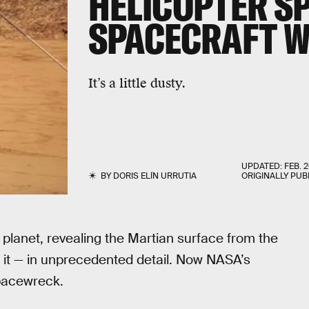
HELICOPTER S
SPACECRAFT 
It’s a little dusty.
UPDATED:
FEB. 2
BY
DORIS ELÍN URRUTIA
ORIGINALLY PUB
er planet, revealing the Martian surface from the
it — in unprecedented detail. Now NASA’s
pacewreck.