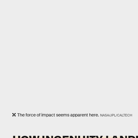
The force of impact seems apparent here.
NASA/JPL/CALTECH