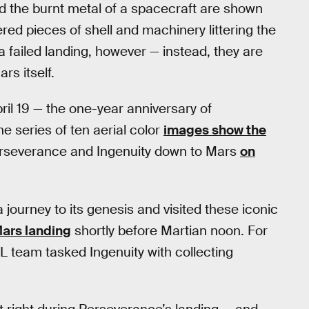
nd the burnt metal of a spacecraft are shown
red pieces of shell and machinery littering the
a failed landing, however — instead, they are
rs itself.
ril 19 — the one-year anniversary of
he series of ten aerial color
images show the
erseverance and Ingenuity down to Mars
on
 journey to its genesis and visited these iconic
ars landing
shortly before Martian noon. For
JPL team tasked Ingenuity with collecting