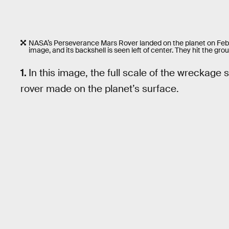
NASA’s Perseverance Mars Rover landed on the planet on Feb. 18
image, and its backshell is seen left of center. They hit the gro
1.
In this image, the full scale of the wreckag
rover made on the planet’s surface.