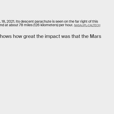
, 2021. Its descent parachute is seen on the far right of this
und at about 78 miles (126 kilometers) per hour.
NASA/JPL-CALTECH
e shows how great the impact was that the Mars