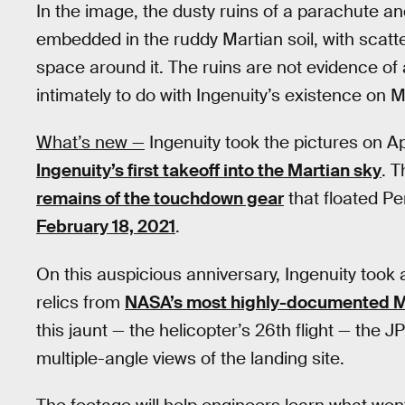
In the image, the dusty ruins of a parachute a
embedded in the ruddy Martian soil, with scatte
space around it. The ruins are not evidence of 
intimately to do with Ingenuity’s existence on Ma
What’s new —
Ingenuity took the pictures on Ap
Ingenuity’s first takeoff into the Martian sky
. T
remains of the touchdown gear
that floated P
February 18, 2021
.
On this auspicious anniversary, Ingenuity took a
relics from
NASA’s most highly-documented M
this jaunt — the helicopter’s 26th flight — the 
multiple-angle views of the landing site.