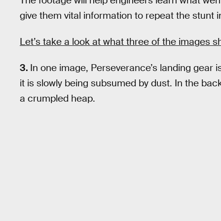
The footage will help engineers learn what wen
give them vital information to repeat the stunt 
Let’s take a look at what three of the images s
3.
In one image, Perseverance’s landing gear is
it is slowly being subsumed by dust. In the ba
a crumpled heap.