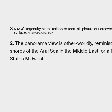
NASA’s Ingenuity Mars Helicopter took this picture of Persever
surface.
NASA/JPL-CALTECH
2.
The panorama view is other-worldly, reminisc
shores of the Aral Sea in the Middle East, or a 
States Midwest.