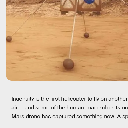
Ingenuity is the
first helicopter to fly on anoth
air — and some of the human-made objects on 
Mars drone has captured something new: A s