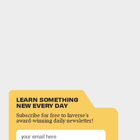
LEARN SOMETHING
NEW EVERY DAY
Subscribe for free to Inverse’s
award-winning daily newsletter!