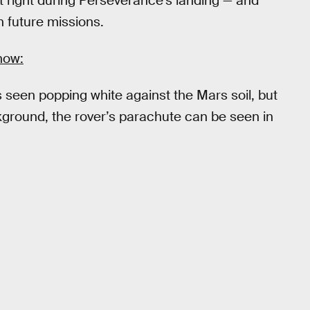
t right during Perseverance’s landing — and
in future missions.
how:
 seen popping white against the Mars soil, but
ckground, the rover’s parachute can be seen in