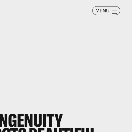
MENU
INGENUITY