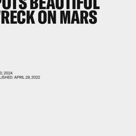
POTS
BEAUTIFUL
WRECK
ON MARS
0, 2024
LISHED:
APRIL 29, 2022