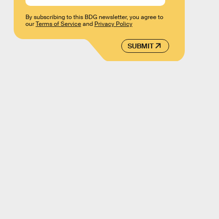
By subscribing to this BDG newsletter, you agree to
our
Terms of Service
and
Privacy Policy
SUBMIT