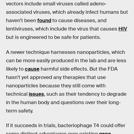
vectors include small viruses called adeno-
associated viruses, which already infect humans but
haven’t been
found
to cause diseases, and
lentiviruses, which include the virus that causes
HIV
but is engineered to be safe for patients.
A newer technique harnesses nanoparticles, which
can be more easily produced in the lab and are less
likely to
cause
harmful side effects. But the FDA
hasn’t yet approved any therapies that use
nanoparticles because they still come with
technical
issues
, such as their tendency to degrade
in the human body and questions over their long-
term safety.
If it succeeds in trials, bacteriophage T4 could offer
some distinct advantages over existing
gene