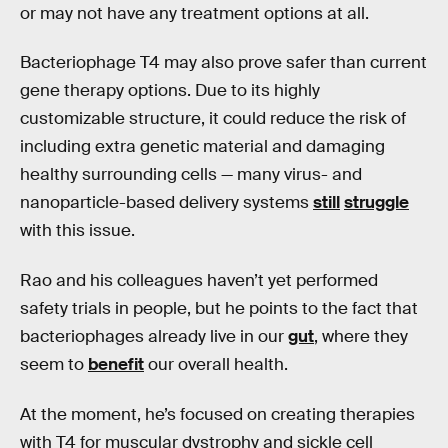
or may not have any treatment options at all.
Bacteriophage T4 may also prove safer than current
gene therapy options. Due to its highly
customizable structure, it could reduce the risk of
including extra genetic material and damaging
healthy surrounding cells — many virus- and
nanoparticle-based delivery systems
still
struggle
with this issue.
Rao and his colleagues haven’t yet performed
safety trials in people, but he points to the fact that
bacteriophages already live in our
gut
, where they
seem to
benefit
our overall health.
At the moment, he’s focused on creating therapies
with T4 for muscular dystrophy and sickle cell