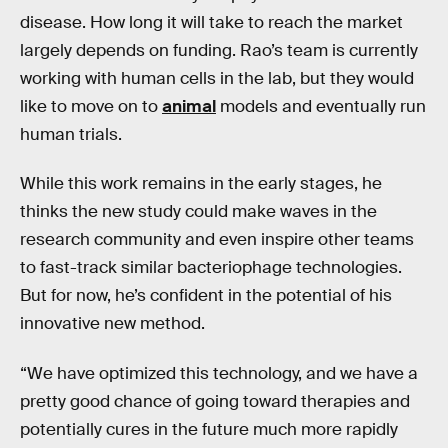
disease. How long it will take to reach the market
largely depends on funding. Rao’s team is currently
working with human cells in the lab, but they would
like to move on to
animal
models and eventually run
human trials.
While this work remains in the early stages, he
thinks the new study could make waves in the
research community and even inspire other teams
to fast-track similar bacteriophage technologies.
But for now, he’s confident in the potential of his
innovative new method.
“We have optimized this technology, and we have a
pretty good chance of going toward therapies and
potentially cures in the future much more rapidly