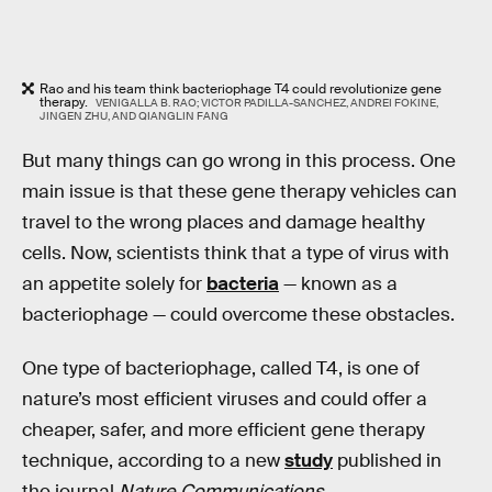
Rao and his team think bacteriophage T4 could revolutionize gene
therapy.
VENIGALLA B. RAO; VICTOR PADILLA-SANCHEZ, ANDREI FOKINE,
JINGEN ZHU, AND QIANGLIN FANG
But many things can go wrong in this process. One
main issue is that these gene therapy vehicles can
travel to the wrong places and damage healthy
cells. Now, scientists think that a type of virus with
an appetite solely for
bacteria
— known as a
bacteriophage — could overcome these obstacles.
One type of bacteriophage, called T4, is one of
nature’s most efficient viruses and could offer a
cheaper, safer, and more efficient gene therapy
technique, according to a new
study
published in
the journal
Nature Communications
.