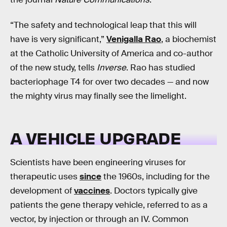
“The safety and technological leap that this will
have is very significant,”
Venigalla Rao
, a biochemist
at the Catholic University of America and co-author
of the new study, tells
Inverse
. Rao has studied
bacteriophage T4 for over two decades — and now
the mighty virus may finally see the limelight.
A VEHICLE UPGRADE
Scientists have been engineering viruses for
therapeutic uses
since
the 1960s, including for the
development of
vaccines
. Doctors typically give
patients the gene therapy vehicle, referred to as a
vector, by injection or through an IV. Common