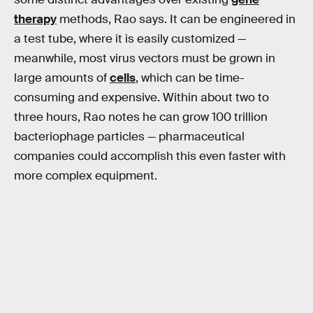
therapy
methods, Rao says. It can be engineered in
a test tube, where it is easily customized —
meanwhile, most virus vectors must be grown in
large amounts of
cells
, which can be time-
consuming and expensive. Within about two to
three hours, Rao notes he can grow 100 trillion
bacteriophage particles
— pharmaceutical
companies could accomplish this even faster with
more complex equipment.