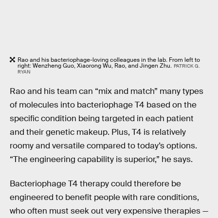
Rao and his bacteriophage-loving colleagues in the lab. From left to
right: Wenzheng Guo, Xiaorong Wu, Rao, and Jingen Zhu.
PATRICK G.
RYAN
Rao and his team can “mix and match” many types
of molecules into bacteriophage T4 based on the
specific condition being targeted in each patient
and their genetic makeup. Plus, T4 is relatively
roomy and versatile compared to today’s options.
“The engineering capability is superior,” he says.
Bacteriophage T4 therapy could therefore be
engineered to benefit people with rare conditions,
who often must seek out very expensive therapies —