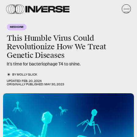
MEDICINE
This Humble Virus Could
Revolutionize How We Treat
Genetic Diseases
It's time for bacteriophage T4 to shine.
BY
MOLLY GLICK
UPDATED:
FEB. 20, 2024
ORIGINALLY PUBLISHED:
MAY 30, 2023