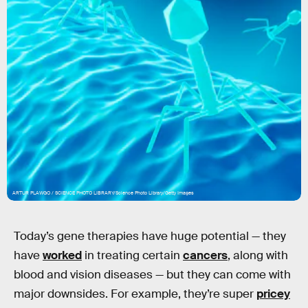
ARTUR PLAWGO / SCIENCE PHOTO LIBRARY/Science Photo Library/Getty Images
Today’s gene therapies have huge potential — they
have
worked
in treating certain
cancers
, along with
blood and vision diseases — but they can come with
major downsides. For example, they’re super
pricey