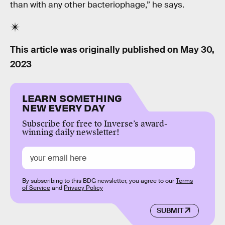
than with any other bacteriophage,” he says.
This article was originally published on
May 30,
2023
LEARN SOMETHING
NEW EVERY DAY
Subscribe for free to Inverse’s award-
winning daily newsletter!
By subscribing to this BDG newsletter, you agree to our
Terms
of Service
and
Privacy Policy
SUBMIT