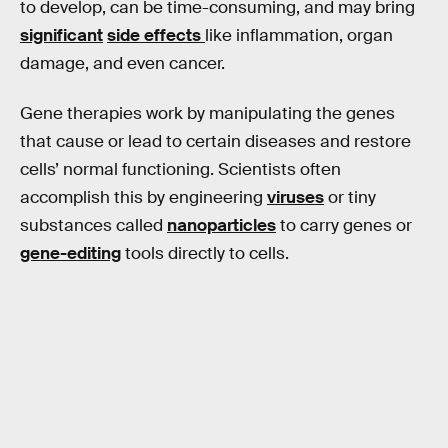
to develop, can be time-consuming, and may bring
significant
side effects
like inflammation, organ
damage, and even cancer.
Gene therapies work by manipulating the genes
that cause or lead to certain diseases and restore
cells’ normal functioning. Scientists often
accomplish this by engineering
viruses
or tiny
substances called
nanoparticles
to carry genes or
gene-editing
tools directly to cells.