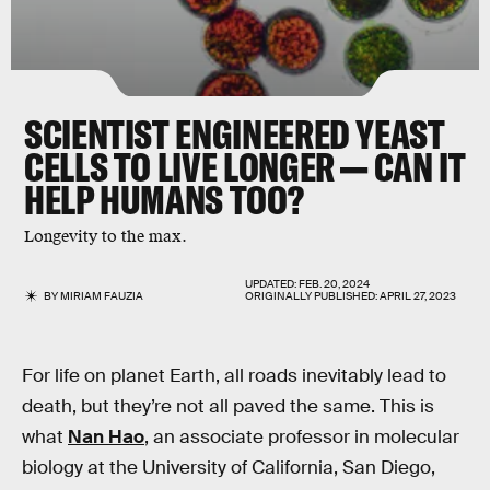
SCIENTIST ENGINEERED YEAST
CELLS TO LIVE LONGER — CAN IT
HELP HUMANS TOO?
Longevity to the max.
UPDATED:
FEB. 20, 2024
BY
MIRIAM FAUZIA
ORIGINALLY PUBLISHED:
APRIL 27, 2023
For life on planet Earth, all roads inevitably lead to
death, but they’re not all paved the same. This is
what
Nan Hao
, an associate professor in molecular
biology at the University of California, San Diego,