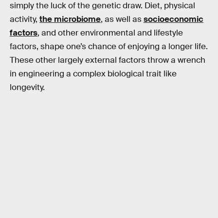
simply the luck of the genetic draw. Diet, physical
activity,
the microbiome
, as well as
socioeconomic
factors
, and other environmental and lifestyle
factors, shape one’s chance of enjoying a longer life.
These other largely external factors throw a wrench
in engineering a complex biological trait like
longevity.