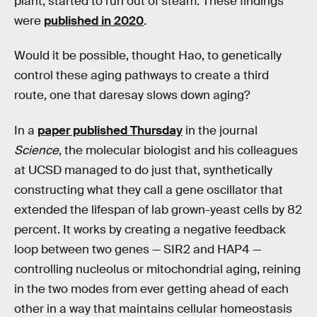
plant, started to run out of steam. These findings
were
published in 2020
.
Would it be possible, thought Hao, to genetically
control these aging pathways to create a third
route, one that daresay slows down aging?
In a
paper published Thursday
in the journal
Science
, the molecular biologist and his colleagues
at UCSD managed to do just that, synthetically
constructing what they call a gene oscillator that
extended the lifespan of lab grown-yeast cells by 82
percent. It works by creating a negative feedback
loop between two genes — SIR2 and HAP4 —
controlling nucleolus or mitochondrial aging, reining
in the two modes from ever getting ahead of each
other in a way that maintains cellular homeostasis