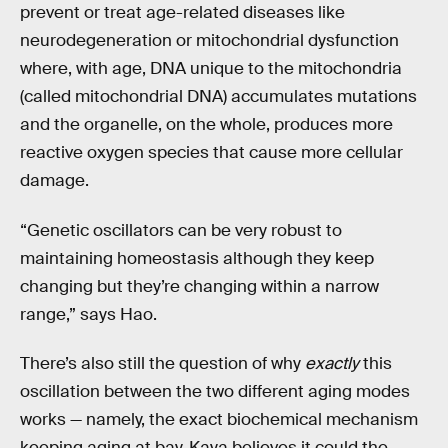
prevent or treat age-related diseases like
neurodegeneration or mitochondrial dysfunction
where, with age, DNA unique to the mitochondria
(called mitochondrial DNA) accumulates mutations
and the organelle, on the whole, produces more
reactive oxygen species that cause more cellular
damage.
“Genetic oscillators can be very robust to
maintaining homeostasis although they keep
changing but they’re changing within a narrow
range,” says Hao.
There’s also still the question of why
exactly
this
oscillation between the two different aging modes
works — namely, the exact biochemical mechanism
keeping aging at bay. Kaya believes it could the