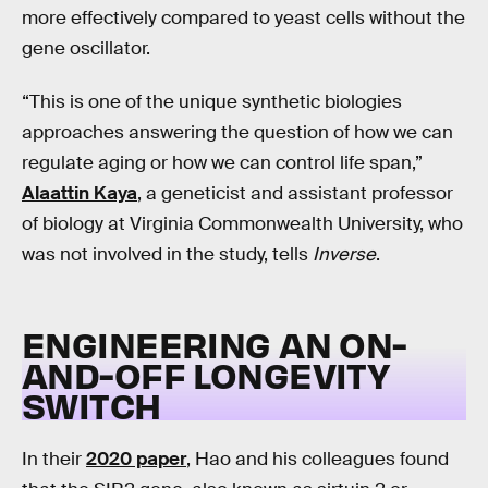
more effectively compared to yeast cells without the
gene oscillator.
“This is one of the unique synthetic biologies
approaches answering the question of how we can
regulate aging or how we can control life span,”
Alaattin Kaya
, a geneticist and assistant professor
of biology at Virginia Commonwealth University, who
was not involved in the study, tells
Inverse
.
ENGINEERING AN ON-
AND-OFF LONGEVITY
SWITCH
In their
2020 paper
, Hao and his colleagues found