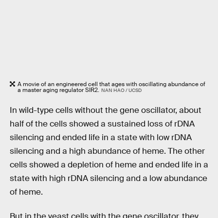
A movie of an engineered cell that ages with oscillating abundance of
a master aging regulator SIR2.
NAN HAO / UCSD
In wild-type cells without the gene oscillator, about
half of the cells showed a sustained loss of rDNA
silencing and ended life in a state with low rDNA
silencing and a high abundance of heme. The other
cells showed a depletion of heme and ended life in a
state with high rDNA silencing and a low abundance
of heme.
But in the yeast cells with the gene oscillator, they