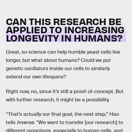
CAN THIS RESEARCH BE
APPLIED TO INCREASING
LONGEVITY IN HUMANS?
Great, so science can help humble yeast cells live
longer, but what about humans? Could we put
genetic oscillators inside our cells to similarly
extend our own lifespans?
Right now, no, since it’s still a proof-of-concept. But
with further research, it might be a possibility.
“That’s actually our final goal, the next step,” Hao
tells
Inverse
. “We want to transfer [our research] to
different organisms, especially to human cells, and