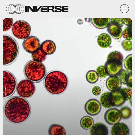
Shutterstock