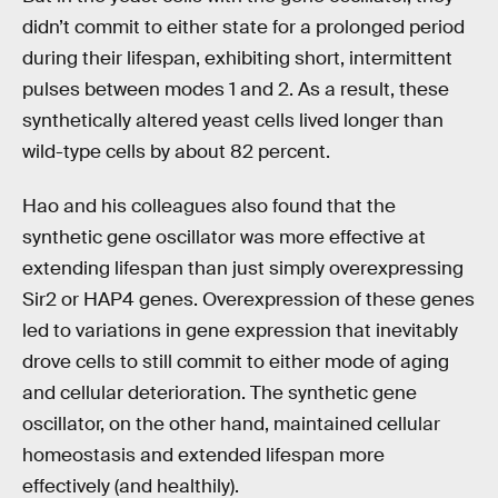
didn’t commit to either state for a prolonged period
during their lifespan, exhibiting short, intermittent
pulses between modes 1 and 2. As a result, these
synthetically altered yeast cells lived longer than
wild-type cells by about 82 percent.
Hao and his colleagues also found that the
synthetic gene oscillator was more effective at
extending lifespan than just simply overexpressing
Sir2 or HAP4 genes. Overexpression of these genes
led to variations in gene expression that inevitably
drove cells to still commit to either mode of aging
and cellular deterioration. The synthetic gene
oscillator, on the other hand, maintained cellular
homeostasis and extended lifespan more
effectively (and healthily).