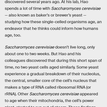
discovered several years ago. At his lab, Hao
spends a lot of time with
Saccharomyces cerevisiae
— also known as baker’s or brewer’s yeast —
studying how these single-celled organisms age, an
endeavor that he thinks could inform how humans
age, too.
Saccharomyces cerevisiae
doesn’t live long, only
about one to two weeks. But Hao and his
colleagues discovered that during this short span of
time, no two yeast cells aged similarly. Some yeast
experience a gradual breakdown of their nucleolus,
the central, smaller core of the cell’s nucleus that
makes a type of RNA called ribosomal RNA (or
rRNA). Other
Saccharomyces cerevisiae
appeared
to age when their mitochondria, the cell’s power