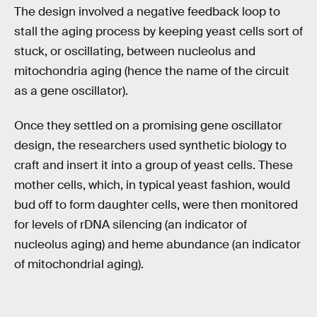
The design involved a negative feedback loop to
stall the aging process by keeping yeast cells sort of
stuck, or oscillating, between nucleolus and
mitochondria aging (hence the name of the circuit
as a gene oscillator).
Once they settled on a promising gene oscillator
design, the researchers used synthetic biology to
craft and insert it into a group of yeast cells. These
mother cells, which, in typical yeast fashion, would
bud off to form daughter cells, were then monitored
for levels of rDNA silencing (an indicator of
nucleolus aging) and heme abundance (an indicator
of mitochondrial aging).