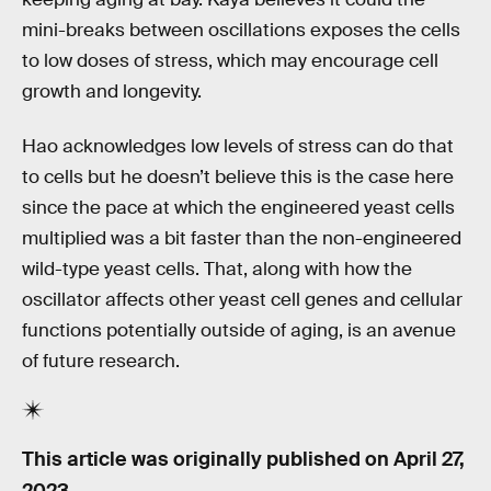
mini-breaks between oscillations exposes the cells
to low doses of stress, which may encourage cell
growth and longevity.
Hao acknowledges low levels of stress can do that
to cells but he doesn’t believe this is the case here
since the pace at which the engineered yeast cells
multiplied was a bit faster than the non-engineered
wild-type yeast cells. That, along with how the
oscillator affects other yeast cell genes and cellular
functions potentially outside of aging, is an avenue
of future research.
This article was originally published on
April 27,