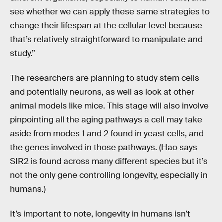
see whether we can apply these same strategies to
change their lifespan at the cellular level because
that’s relatively straightforward to manipulate and
study.”
The researchers are planning to study stem cells
and potentially neurons, as well as look at other
animal models like mice. This stage will also involve
pinpointing all the aging pathways a cell may take
aside from modes 1 and 2 found in yeast cells, and
the genes involved in those pathways. (Hao says
SIR2 is found across many different species but it’s
not the only gene controlling longevity, especially in
humans.)
It’s important to note, longevity in humans isn’t