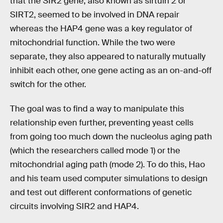
that the SIR2 gene, also known as sirtuin 2 or
SIRT2, seemed to be involved in DNA repair
whereas the HAP4 gene was a key regulator of
mitochondrial function. While the two were
separate, they also appeared to naturally mutually
inhibit each other, one gene acting as an on-and-off
switch for the other.
The goal was to find a way to manipulate this
relationship even further, preventing yeast cells
from going too much down the nucleolus aging path
(which the researchers called mode 1) or the
mitochondrial aging path (mode 2). To do this, Hao
and his team used computer simulations to design
and test out different conformations of genetic
circuits involving SIR2 and HAP4.