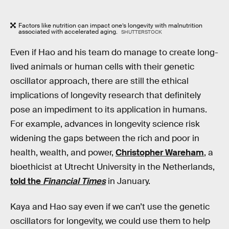
Factors like nutrition can impact one’s longevity with malnutrition
associated with accelerated aging.
SHUTTERSTOCK
Even if Hao and his team do manage to create long-
lived animals or human cells with their genetic
oscillator approach, there are still the ethical
implications of longevity research that definitely
pose an impediment to its application in humans.
For example, advances in longevity science risk
widening the gaps between the rich and poor in
health, wealth, and power,
Christopher Wareham
, a
bioethicist at Utrecht University in the Netherlands,
told the
Financial Times
in January.
Kaya and Hao say even if we can’t use the genetic
oscillators for longevity, we could use them to help