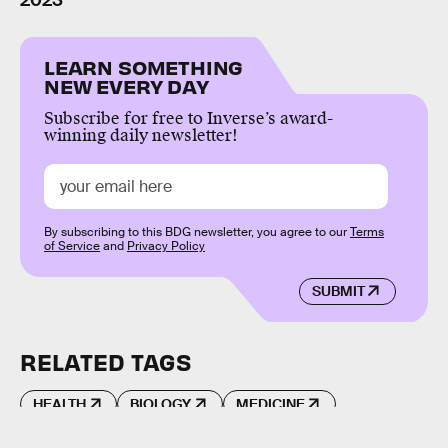
2023
LEARN SOMETHING
NEW EVERY DAY
Subscribe for free to Inverse’s award-
winning daily newsletter!
By subscribing to this BDG newsletter, you agree to our
Terms
of Service
and
Privacy Policy
SUBMIT
RELATED TAGS
HEALTH
BIOLOGY
MEDICINE