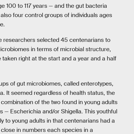
e 100 to 117 years — and the gut bacteria
also four control groups of individuals ages
e.
e researchers selected 45 centenarians to
microbiomes in terms of microbial structure,
taken right at the start and a year and a half
oups of gut microbiomes, called enterotypes,
ia. It seemed regardless of health status, the
 combination of the two found in young adults
 — Escherichia and/or Shigella. This youthful
rly to young adults in that centenarians had a
 close in numbers each species in a