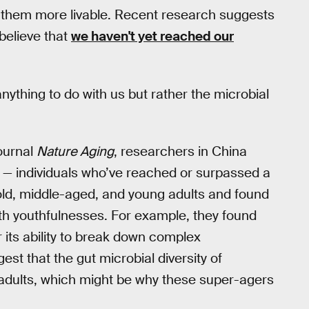
 them more livable. Recent research suggests
 believe that
we haven't yet reached our
ything to do with us but rather the microbial
journal
Nature Aging
, researchers in China
 — individuals who’ve reached or surpassed a
ld, middle-aged, and young adults and found
th youthfulnesses. For example, they found
its ability to break down complex
st that the gut microbial diversity of
r adults, which might be why these super-agers