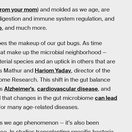
 from your mom
) and molded as we age, are
 digestion and immune system regulation, and
p
, and much more.
does the makeup of our gut bugs. As time
 that make up the microbial neighborhood —
erial species and an uptick in others that are
ys Mathur and
Hariom Yadav
, director of the
iome Research. This shift in the gut balance
as
Alzheimer's
,
cardiovascular disease
, and
d that changes in the gut microbiome
can lead
r for many age-related diseases.
 as we age phenomenon — it’s also been
ice. In studies transplanting specific bacteria