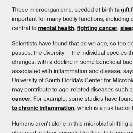
These microorganisms, seeded at birth (
a gift
important for many bodily functions, including
central to
mental health
,
fighting cancer
,
slee
Scientists have found that as we age, so too 
passes, the diversity — the individual species
changes, with a decline in some beneficial bact
associated with inflammation and disease, sa
University of South Florida’s Center for Microb
may contribute to age-related diseases such 
cancer
. For example, some studies have foun
to chronic inflammation
, which is a risk facto
Humans aren’t alone in this microbial shifting
observed in other animals like flies, fish, and m