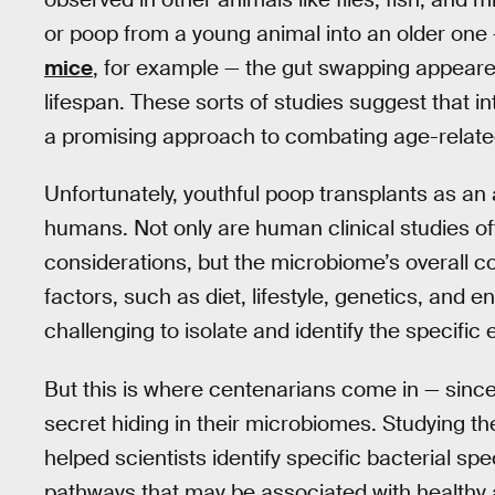
or poop from a young animal into an older one
mice
, for example — the gut swapping appeared
lifespan. These sorts of studies suggest that i
a promising approach to combating age-relate
Unfortunately, youthful poop transplants as an 
humans. Not only are human clinical studies oft
considerations, but the microbiome’s overall 
factors, such as diet, lifestyle, genetics, and e
challenging to isolate and identify the specific
But this is where centenarians come in — since 
secret hiding in their microbiomes. Studying t
helped scientists identify specific bacterial s
pathways that may be associated with healthy a