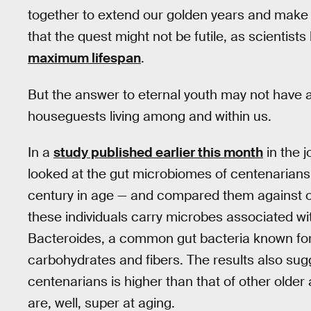
together to extend our golden years and make
that the quest might not be futile, as scientists
maximum lifespan
.
But the answer to eternal youth may not have an
houseguests living among and within us.
In a
study published earlier this month
in the 
looked at the gut microbiomes of centenarians
century in age — and compared them against o
these individuals carry microbes associated wi
Bacteroides, a common gut bacteria known for 
carbohydrates and fibers. The results also sugge
centenarians is higher than that of other olde
are, well, super at aging.