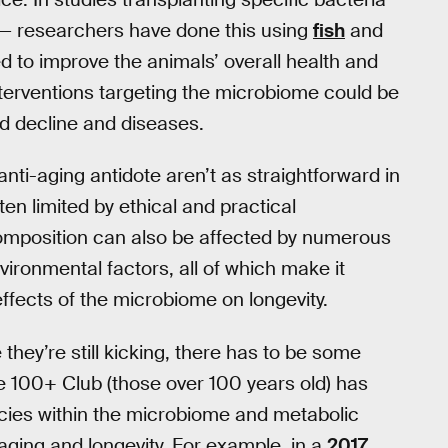
 — researchers have done this using
fish
and
 to improve the animals’ overall health and
nterventions targeting the microbiome could be
d decline and diseases.
anti-aging antidote aren’t as straightforward in
en limited by ethical and practical
composition can also be affected by numerous
nvironmental factors, all of which make it
 effects of the microbiome on longevity.
they’re still kicking, there has to be some
he 100+ Club (those over 100 years old) has
pecies within the microbiome and metabolic
ging and longevity. For example, in a
2017