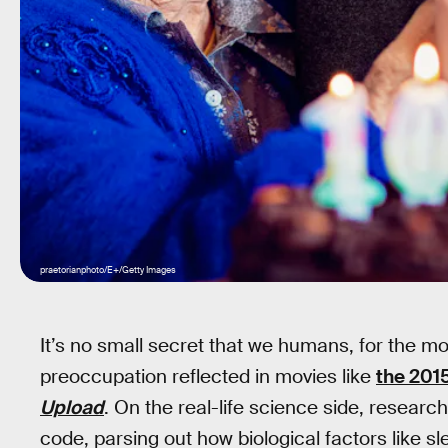
praetorianphoto/E+/Getty Images
It’s no small secret that we humans, for the most 
preoccupation reflected in movies like
the 201
Upload
. On the real-life science side, resear
code, parsing out how biological factors like s