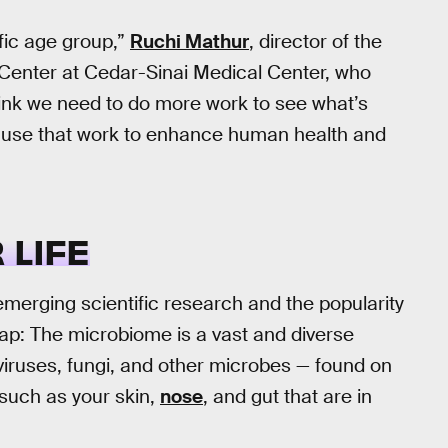
ific age group,”
Ruchi Mathur
, director of the
Center at Cedar-Sinai Medical Center, who
think we need to do more work to see what’s
nd use that work to enhance human health and
 LIFE
merging scientific research and the popularity
cap: The microbiome is a vast and diverse
viruses, fungi, and other microbes — found on
 such as your skin,
nose
, and gut that are in