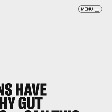
MENU
NS HAVE
HY GUT