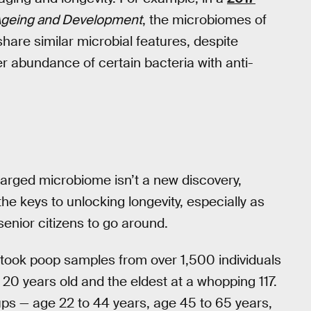
geing and Development
, the microbiomes of
hare similar microbial features, despite
her abundance of certain bacteria with anti-
arged microbiome isn’t a new discovery,
the keys to unlocking longevity, especially as
senior citizens to go around.
 took poop samples from over 1,500 individuals
0 years old and the eldest at a whopping 117.
oups — age 22 to 44 years, age 45 to 65 years,