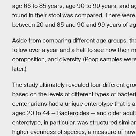
age 66 to 85 years, age 90 to 99 years, and ag
found in their stool was compared. There were 
between 20 and 85 and 90 and 99 years of ag
Aside from comparing different age groups, th
follow over a year and a half to see how their 
composition, and diversity. (Poop samples were 
later.)
The study ultimately revealed four different gr
based on the levels of different types of bacter
centenarians had a unique enterotype that is a
aged 20 to 44 — Bacteroides — and older adults
enterotype, in particular, was structured simila
higher evenness of species, a measure of how