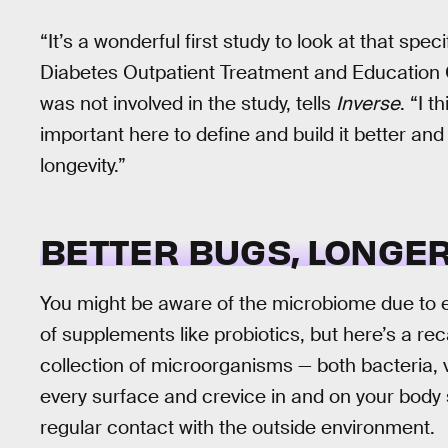
“It’s a wonderful first study to look at that spec
Diabetes Outpatient Treatment and Education 
was not involved in the study, tells
Inverse
. “I 
important here to define and build it better a
longevity.”
BETTER BUGS, LONGER
You might be aware of the microbiome due to e
of supplements like probiotics, but here’s a re
collection of microorganisms — both bacteria, 
every surface and crevice in and on your body
regular contact with the outside environment.