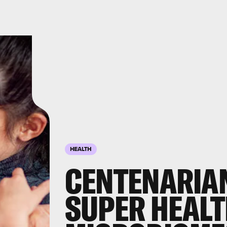
HEALTH
CENTENARIA
SUPER HEALT