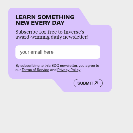
LEARN SOMETHING
NEW EVERY DAY
Subscribe for free to Inverse’s
award-winning daily newsletter!
By subscribing to this BDG newsletter, you agree to
our
Terms of Service
and
Privacy Policy
SUBMIT