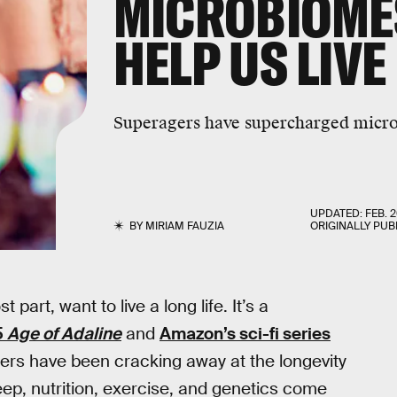
MICROBIOMES
HELP US LIV
Superagers have supercharged micr
UPDATED:
FEB. 2
BY
MIRIAM FAUZIA
ORIGINALLY PUB
part, want to live a long life. It’s a
5
Age of Adaline
and
Amazon’s sci-fi series
chers have been cracking away at the longevity
leep, nutrition, exercise, and genetics come