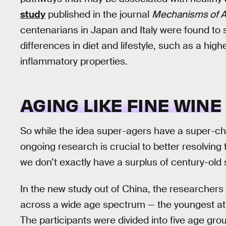
study
published in the journal
Mechanisms of A
centenarians in Japan and Italy were found to s
differences in diet and lifestyle, such as a hig
inflammatory properties.
AGING LIKE FINE WINE
So while the idea super-agers have a super-ch
ongoing research is crucial to better resolving 
we don’t exactly have a surplus of century-old 
In the new study out of China, the researchers
across a wide age spectrum — the youngest at 2
The participants were divided into five age gr