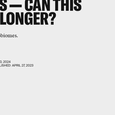
 — CAN THIS
E LONGER?
obiomes.
0, 2024
LISHED:
APRIL 27, 2023