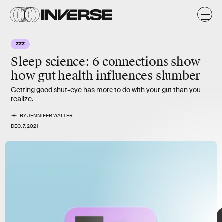
k
k
ZZZ
Sleep science:
6 connections show
how gut health influences slumber
Getting good shut-eye has more to do with your gut than you
realize.
BY
JENNIFER WALTER
DEC. 7, 2021