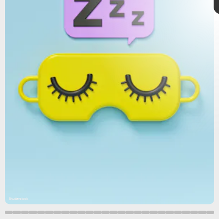
microbiome
,
microbiota.
Shutterstock