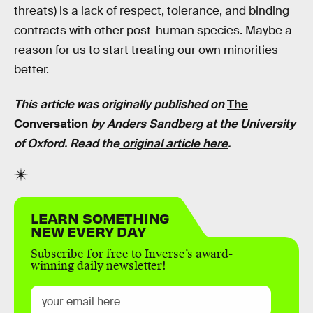
threats) is a lack of respect, tolerance, and binding
contracts with other post-human species. Maybe a
reason for us to start treating our own minorities
better.
This article was originally published on
The
Conversation
by Anders Sandberg at the University
of Oxford. Read the
original article here
.
LEARN SOMETHING
NEW EVERY DAY
Subscribe for free to Inverse’s award-
winning daily newsletter!