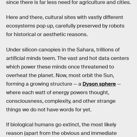
since there is far less need for agriculture and cities.
Here and there, cultural sites with vastly different
ecosystems pop up, carefully preserved by robots
for historical or aesthetic reasons.
Under silicon canopies in the Sahara, trillions of
artificial minds teem. The vast and hot data centers
which power these minds once threatened to
overheat the planet. Now, most orbit the Sun,
forming a growing structure — a
Dyson sphere
—
where each watt of energy powers thought,
consciousness, complexity, and other strange
things we do not have words for yet.
If biological humans go extinct, the most likely
reason (apart from the obvious and immediate