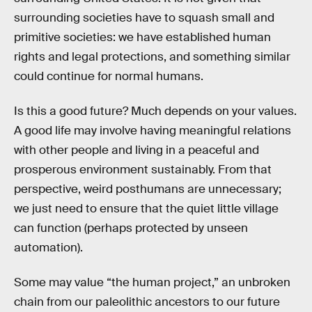
surrounding societies have to squash small and
primitive societies: we have established human
rights and legal protections, and something similar
could continue for normal humans.
Is this a good future? Much depends on your values.
A good life may involve having meaningful relations
with other people and living in a peaceful and
prosperous environment sustainably. From that
perspective, weird posthumans are unnecessary;
we just need to ensure that the quiet little village
can function (perhaps protected by unseen
automation).
Some may value “the human project,” an unbroken
chain from our paleolithic ancestors to our future