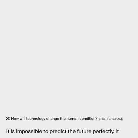
How will technology change the human condition?
SHUTTERSTOCK
It is impossible to predict the future perfectly. It