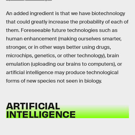
An added ingredient is that we have biotechnology
that could greatly increase the probability of each of
them. Foreseeable future technologies such as
human enhancement (making ourselves smarter,
stronger, or in other ways better using drugs,
microchips, genetics, or other technology), brain
emulation (uploading our brains to computers), or
artificial intelligence may produce technological
forms of new species not seen in biology.
ARTIFICIAL
INTELLIGENCE