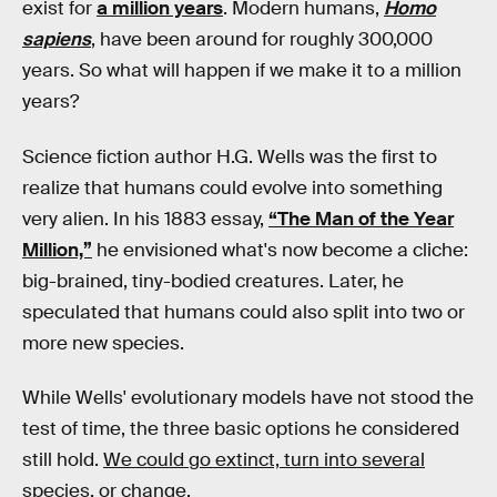
exist for
a million years
. Modern humans,
Homo
sapiens
, have been around for roughly 300,000
years. So what will happen if we make it to a million
years?
Science fiction author H.G. Wells was the first to
realize that humans could evolve into something
very alien. In his 1883 essay,
“The Man of the Year
Million,”
he envisioned what's now become a cliche:
big-brained, tiny-bodied creatures. Later, he
speculated that humans could also split into two or
more new species.
While Wells' evolutionary models have not stood the
test of time, the three basic options he considered
still hold.
We could go extinct, turn into several
species, or change.