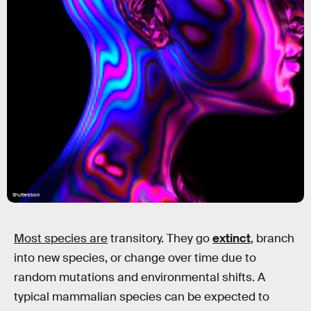
Shutterstock
Most species are
transitory. They go
extinct
, branch
into new species, or change over time due to
random mutations and environmental shifts. A
typical mammalian species can be expected to