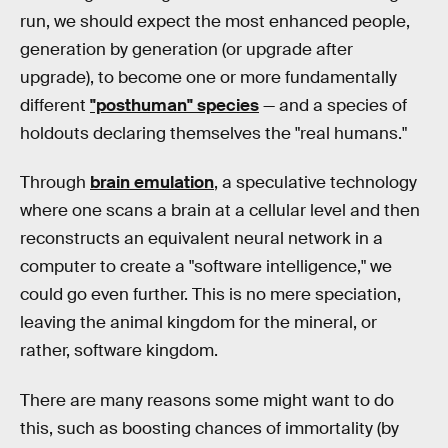
run, we should expect the most enhanced people,
generation by generation (or upgrade after
upgrade), to become one or more fundamentally
different
"posthuman" species
— and a species of
holdouts declaring themselves the "real humans."
Through
brain emulation
, a speculative technology
where one scans a brain at a cellular level and then
reconstructs an equivalent neural network in a
computer to create a "software intelligence," we
could go even further. This is no mere speciation,
leaving the animal kingdom for the mineral, or
rather, software kingdom.
There are many reasons some might want to do
this, such as boosting chances of immortality (by