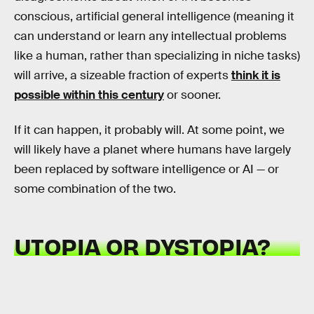
conscious, artificial general intelligence (meaning it
can understand or learn any intellectual problems
like a human, rather than specializing in niche tasks)
will arrive, a sizeable fraction of experts
think it is
possible within this century
or sooner.
If it can happen, it probably will. At some point, we
will likely have a planet where humans have largely
been replaced by software intelligence or AI — or
some combination of the two.
UTOPIA OR DYSTOPIA?