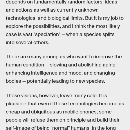
depends on fundamentally random factors: ideas
and actions as well as currently unknown
technological and biological limits. But it is my job to
explore the possibilities, and I think the most likely
case is vast "speciation" — when a species splits
into several others.
There are many among us who want to improve the
human condition — slowing and abolishing aging,
enhancing intelligence and mood, and changing
bodies — potentially leading to new species.
These visions, however, leave many cold. It is
plausible that even if these technologies become as
cheap and ubiquitous as mobile phones, some
people will refuse them on principle and build their
self-image of being "normal" humans. In the long