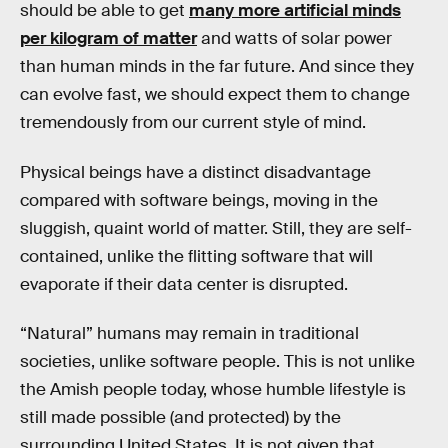
should be able to get
many more artificial minds
per kilogram of matter
and watts of solar power
than human minds in the far future. And since they
can evolve fast, we should expect them to change
tremendously from our current style of mind.
Physical beings have a distinct disadvantage
compared with software beings, moving in the
sluggish, quaint world of matter. Still, they are self-
contained, unlike the flitting software that will
evaporate if their data center is disrupted.
“Natural” humans may remain in traditional
societies, unlike software people. This is not unlike
the Amish people today, whose humble lifestyle is
still made possible (and protected) by the
surrounding United States. It is not given that