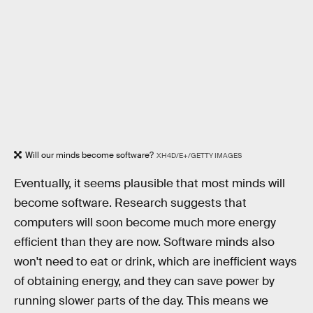
Will our minds become software?
XH4D/E+/GETTY IMAGES
Eventually, it seems plausible that most minds will
become software. Research suggests that
computers will soon become much more energy
efficient than they are now. Software minds also
won't need to eat or drink, which are inefficient ways
of obtaining energy, and they can save power by
running slower parts of the day. This means we