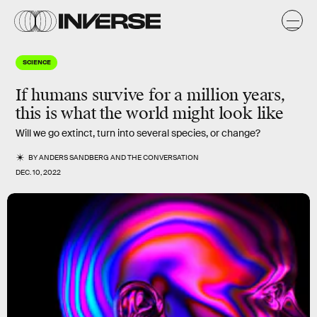
SCIENCE
If humans survive for a million years,
this is what the world might look like
Will we go extinct, turn into several species, or change?
BY
ANDERS SANDBERG
AND
THE CONVERSATION
DEC. 10, 2022