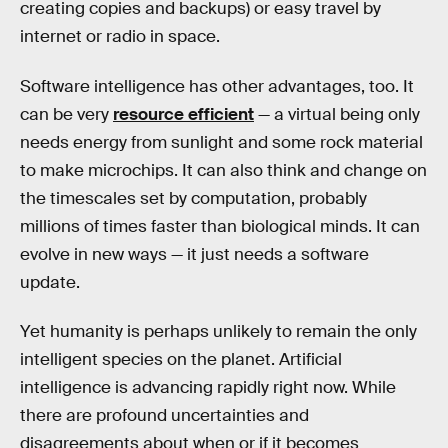
creating copies and backups) or easy travel by
internet or radio in space.
Software intelligence has other advantages, too. It
can be very
resource efficient
— a virtual being only
needs energy from sunlight and some rock material
to make microchips. It can also think and change on
the timescales set by computation, probably
millions of times faster than biological minds. It can
evolve in new ways — it just needs a software
update.
Yet humanity is perhaps unlikely to remain the only
intelligent species on the planet. Artificial
intelligence is advancing rapidly right now. While
there are profound uncertainties and
disagreements about when or if it becomes