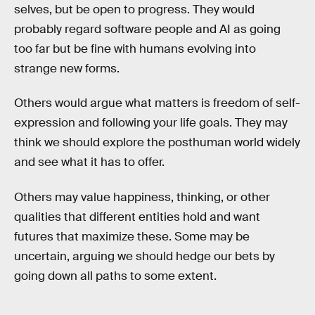
selves, but be open to progress. They would
probably regard software people and AI as going
too far but be fine with humans evolving into
strange new forms.
Others would argue what matters is freedom of self-
expression and following your life goals. They may
think we should explore the posthuman world widely
and see what it has to offer.
Others may value happiness, thinking, or other
qualities that different entities hold and want
futures that maximize these. Some may be
uncertain, arguing we should hedge our bets by
going down all paths to some extent.