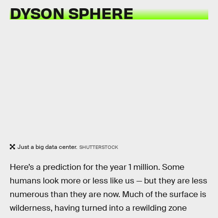
DYSON SPHERE
Just a big data center.
SHUTTERSTOCK
Here’s a prediction for the year 1 million. Some
humans look more or less like us — but they are less
numerous than they are now. Much of the surface is
wilderness, having turned into a rewilding zone