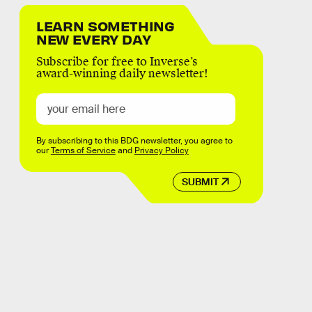
LEARN SOMETHING
NEW EVERY DAY
Subscribe for free to Inverse’s
award-winning daily newsletter!
By subscribing to this BDG newsletter, you agree to
our
Terms of Service
and
Privacy Policy
SUBMIT