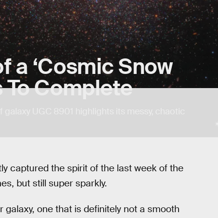
of a ‘Cosmic Snow
s To Complete
 galaxy UGC 8901 highlights its messy, chaotic
captured the spirit of the last week of the
, but still super sparkly.
galaxy, one that is definitely not a smooth