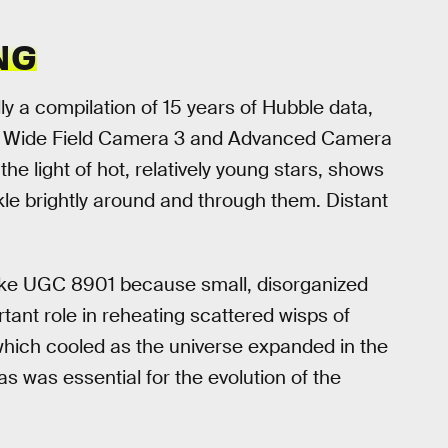
NG
y a compilation of 15 years of Hubble data,
’s Wide Field Camera 3 and Advanced Camera
the light of hot, relatively young stars, shows
kle brightly around and through them. Distant
like UGC 8901 because small, disorganized
tant role in reheating scattered wisps of
hich cooled as the universe expanded in the
s was essential for the evolution of the