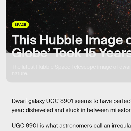
SPACE
This Hubble Image 
Globe’ Took 15 Year
The latest Hubble Space Telescope image of dwarf
nature.
Dwarf galaxy UGC 8901 seems to have perfectly 
year: disheveled and stuck in between milestones
UGC 8901 is what astronomers call an irregular 