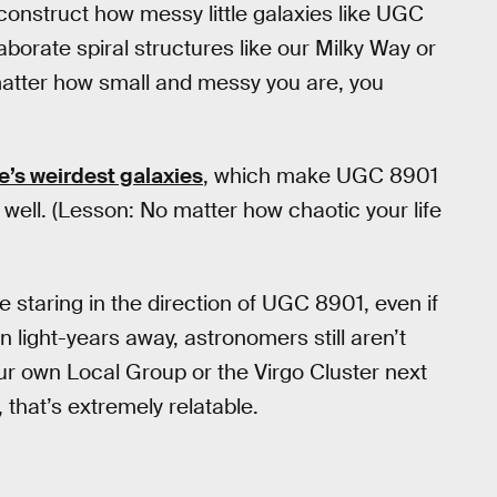
construct how messy little galaxies like UGC
borate spiral structures like our Milky Way or
atter how small and messy you are, you
e’s weirdest galaxies
, which make UGC 8901
tty well. (Lesson: No matter how chaotic your life
be staring in the direction of UGC 8901, even if
on light-years away, astronomers still aren’t
our own Local Group or the Virgo Cluster next
 that’s extremely relatable.