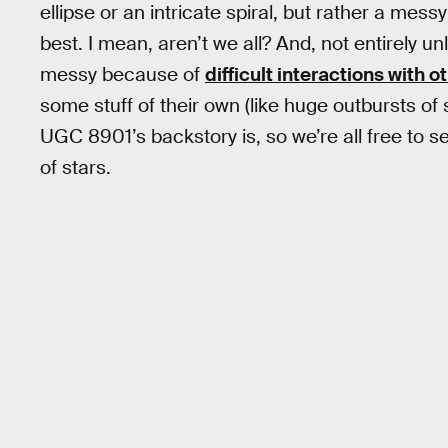
ellipse or an intricate spiral, but rather a mess
best. I mean, aren’t we all? And, not entirely 
messy because of
difficult interactions with o
some stuff of their own (like huge outbursts of
UGC 8901’s backstory is, so we’re all free to se
of stars.