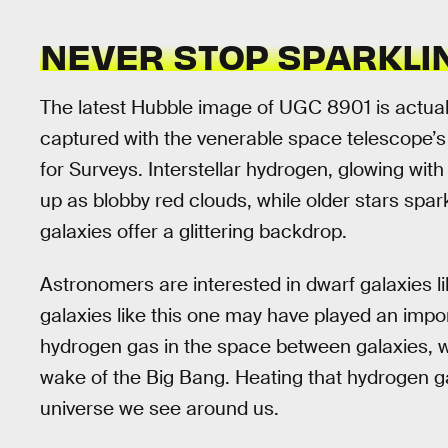
NEVER STOP SPARKLI
The latest Hubble image of UGC 8901 is actuall
captured with the venerable space telescope
for Surveys. Interstellar hydrogen, glowing with 
up as blobby red clouds, while older stars spar
galaxies offer a glittering backdrop.
Astronomers are interested in dwarf galaxies 
galaxies like this one may have played an impor
hydrogen gas in the space between galaxies, w
wake of the Big Bang. Heating that hydrogen ga
universe we see around us.