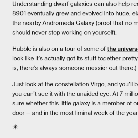
Understanding dwarf galaxies can also help re
8901 eventually grew and evolved into huge, ela
the nearby Andromeda Galaxy (proof that no m
should never stop working on yourself).
Hubble is also on a tour of some of
the univers
look like it’s actually got its stuff together pre
is, there’s always someone messier out there.)
Just look at the constellation Virgo, and you’ll 
you can’t see it with the unaided eye. At 7 milli
sure whether this little galaxy is a member of 
door — and in the most liminal week of the year,