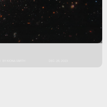
BY
KIONA SMITH
DEC. 26, 2023