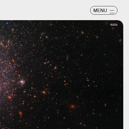
MENU
NASA