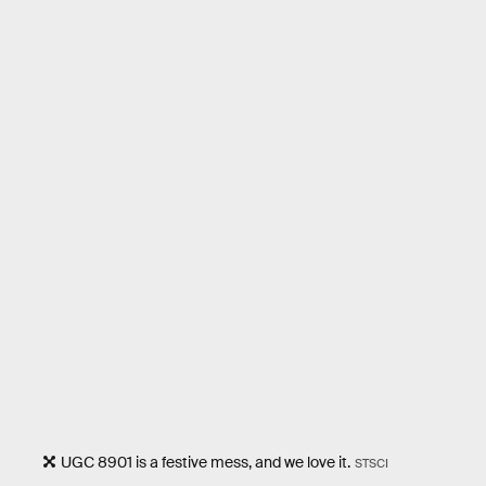
UGC 8901 is a festive mess, and we love it.
STSCI