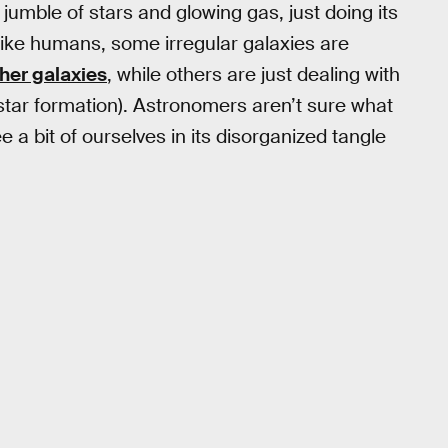
y jumble of stars and glowing gas, just doing its
unlike humans, some irregular galaxies are
ther galaxies
, while others are just dealing with
 star formation). Astronomers aren’t sure what
e a bit of ourselves in its disorganized tangle