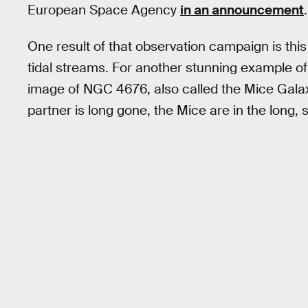
European Space Agency
in an announcement
.
One result of that observation campaign is thi
tidal streams. For another stunning example o
image of NGC 4676, also called the Mice Gala
partner is long gone, the Mice are in the long, 