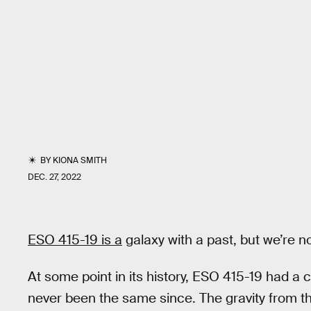
BY
KIONA SMITH
DEC. 27, 2022
ESO 415-19 is a
galaxy with a past, but we’re no
At some point in its history, ESO 415-19 had a 
never been the same since. The gravity from t