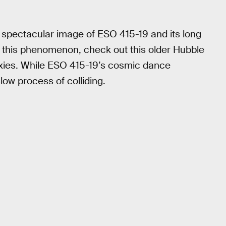
s spectacular image of ESO 415-19 and its long
f this phenomenon, check out this older Hubble
xies. While ESO 415-19’s cosmic dance
slow process of colliding.