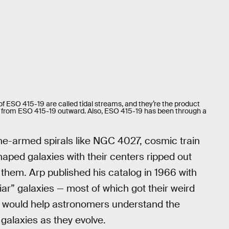
of ESO 415-19 are called tidal streams, and they’re the product
ial from ESO 415-19 outward. Also, ESO 415-19 has been through a
ne-armed spirals like NGC 4027, cosmic train
haped galaxies with their centers ripped out
them. Arp published his catalog in 1966 with
iar” galaxies — most of which got their weird
 would help astronomers understand the
galaxies as they evolve.