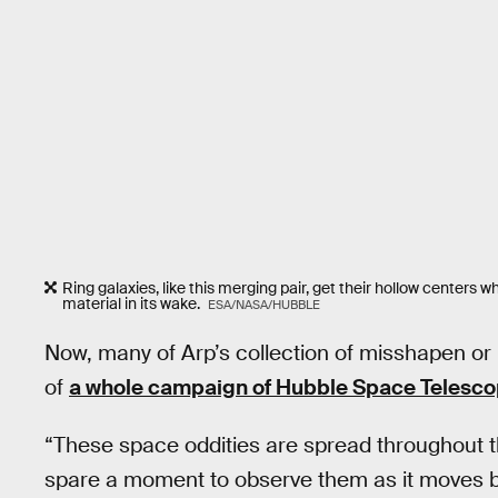
Ring galaxies, like this merging pair, get their hollow center
material in its wake.
ESA/NASA/HUBBLE
Now, many of Arp’s collection of misshapen o
of
a whole campaign of Hubble Space Telesco
“These space oddities are spread throughout t
spare a moment to observe them as it moves be