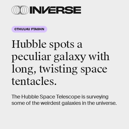
CTHULHU FTAGHN
Hubble spots a
peculiar galaxy with
long, twisting space
tentacles.
The Hubble Space Telescope is surveying
some of the weirdest galaxies in the universe.