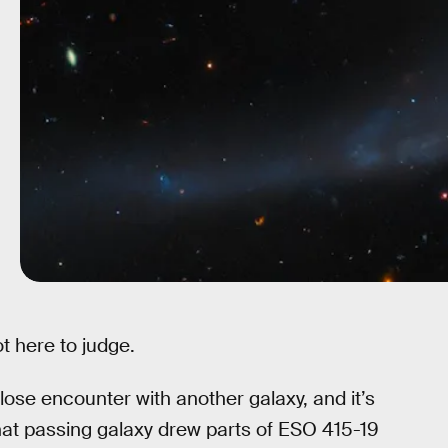
t here to judge.
close encounter with another galaxy, and it’s
hat passing galaxy drew parts of ESO 415-19