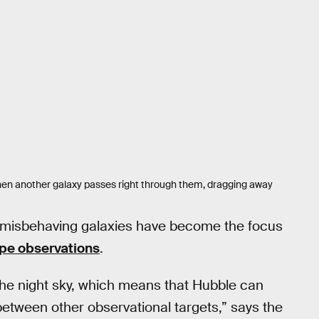
s when another galaxy passes right through them, dragging away
r misbehaving galaxies have become the focus
pe observations
.
he night sky, which means that Hubble can
tween other observational targets,” says the