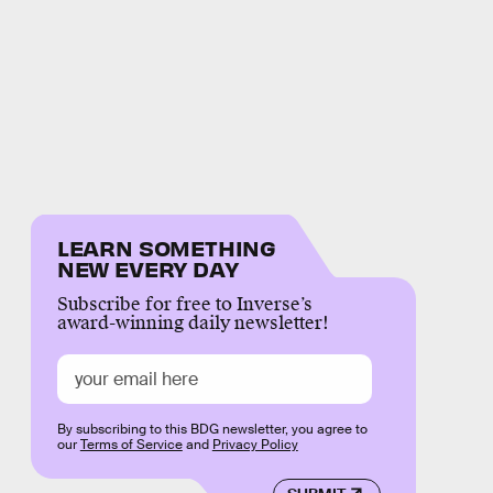
LEARN SOMETHING
NEW EVERY DAY
Subscribe for free to Inverse’s
award-winning daily newsletter!
By subscribing to this BDG newsletter, you agree to
our
Terms of Service
and
Privacy Policy