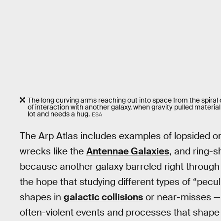
The long curving arms reaching out into space from the spiral 
of interaction with another galaxy, when gravity pulled mater
lot and needs a hug.
ESA
The Arp Atlas includes examples of lopsided o
wrecks like the
Antennae Galaxies
, and ring-s
because another galaxy barreled right through 
the hope that studying different types of “pecul
shapes in
galactic collisions
or near-misses —
often-violent events and processes that shape 