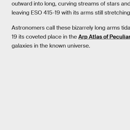
outward into long, curving streams of stars an
leaving ESO 415-19 with its arms still stretchin
Astronomers call these bizarrely long arms ti
19 its coveted place in the
Arp Atlas of Peculia
galaxies in the known universe.