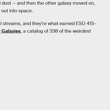
d dust — and then the other galaxy moved on,
g out into space.
dal streams, and they’re what earned ESO 415-
r Galaxies
, a catalog of 338 of the weirdest