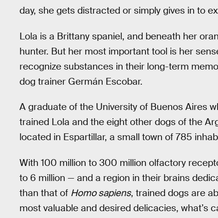
day, she gets distracted or simply gives in to e
Lola is a Brittany spaniel, and beneath her ora
hunter. But her most important tool is her sense
recognize substances in their long-term memory
dog trainer Germán Escobar.
A graduate of the University of Buenos Aires w
trained Lola and the eight other dogs of the A
located in Espartillar, a small town of 785 inhab
With 100 million to 300 million olfactory recep
to 6 million — and a region in their brains dedi
than that of
Homo sapiens
, trained dogs are a
most valuable and desired delicacies, what’s c