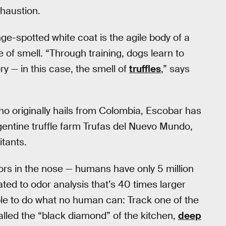
xhaustion.
nge-spotted white coat is the agile body of a
 of smell. “Through training, dogs learn to
 — in this case, the smell of
truffles
,” says
ho originally hails from Colombia, Escobar has
rgentine truffle farm Trufas del Nuevo Mundo,
itants.
tors in the nose — humans have only 5 million
cated to odor analysis that’s 40 times larger
ble to do what no human can: Track one of the
alled the “black diamond” of the kitchen,
deep