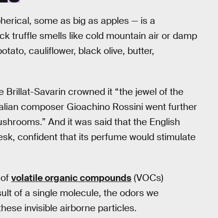
herical, some as big as apples — is a
k truffle smells like cold mountain air or damp
tato, cauliflower, black olive, butter,
rillat-Savarin crowned it “the jewel of the
Italian composer Gioachino Rossini went further
hrooms.” And it was said that the English
esk, confident that its perfume would stimulate
 of
volatile organic compounds
(VOCs)
ult of a single molecule, the odors we
ese invisible airborne particles.