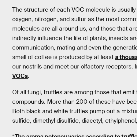
The structure of each VOC molecule is usually
oxygen, nitrogen, and sulfur as the most com
molecules are all around us, and those that are
indirectly influence the life of plants, insects
communication, mating and even the generatio
smell of coffee is produced by at least
a thous
our nostrils and meet our olfactory receptors. 
VOCs
.
Of all fungi, truffles are among those that emit
compounds. More than 200 of these have been id
Both black and white truffles pump out a mixtu
sulfide, dimethyl disulfide, diacetyl, ethylpheno
“
The aroma potency varies according to truffl