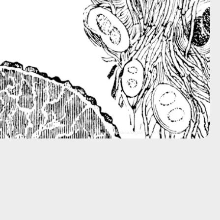
ilbusca/DigitalVision Vectors/Getty Images