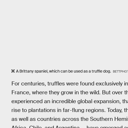
A Brittany spaniel, which can be used as a truffle dog.
BETTPHOT
For centuries, truffles were found exclusively 
France, where they grow in the wild. But over t
experienced an incredible global expansion, th
rise to plantations in far-flung regions. Today,
as well as countries across the Southern Hem
Africa, Chile, and Argentina — have emerged 