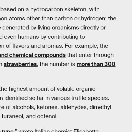
 based on a hydrocarbon skeleton, with
mon atoms other than carbon or hydrogen; the
 generated by living organisms directly or
 and even humans by contributing to
n of flavors and aromas. For example, the
and chemical compounds
that enter through
In
strawberries
, the number is
more than 300
 the highest amount of volatile organic
entified so far in various truffle species.
re of alcohols, ketones, aldehydes, dimethyl
l, furaneol, and octenol.
e type
,” wrote Italian chemist Elisabetta