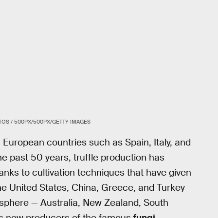
OS / 500PX/500PX/GETTY IMAGES
in European countries such as Spain, Italy, and
he past 50 years, truffle production has
anks to cultivation techniques that have given
 the United States, China, Greece, and Turkey
isphere — Australia, New Zealand, South
as new producers of the famous
fungi
.