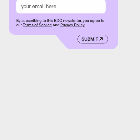
By subscribing to this BDG newsletter, you agree to
our
Terms of Service
and
Privacy Policy
SUBMIT