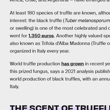
At least 180 species of truffle are known, alth
interest: the black truffle (
Tuber melanosporum
or swelling) is one of the most celebrated and co
went for
1,350 euros
. Another highly valued spec
also known as Trifola d'Alba Madonna (Truffle of
organized in Italy every year.
World truffle production
has grown
in recent ye
this prized fungus, says a 2021 analysis publis
world production of black truffles, with an ann
Italy.
THE SCENT OF TRUFFL