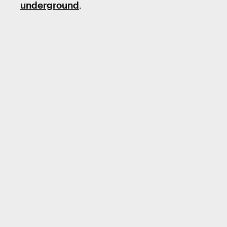
underground
.