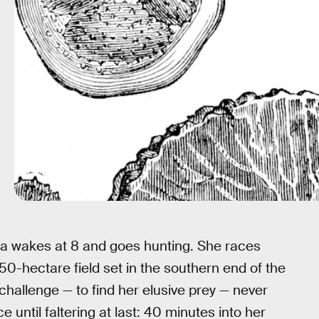
ola wakes at 8 and goes hunting. She races
 50-hectare field set in the southern end of the
challenge — to find her elusive prey — never
e until faltering at last: 40 minutes into her