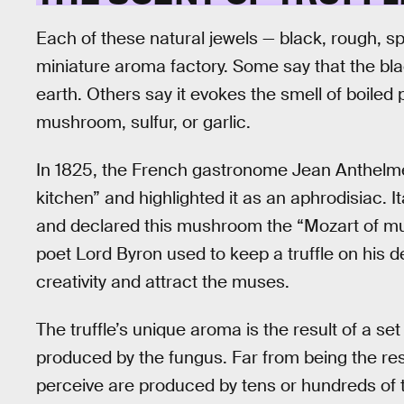
Each of these natural jewels — black, rough, sp
miniature aroma factory. Some say that the blac
earth. Others say it evokes the smell of boiled po
mushroom, sulfur, or garlic.
In 1825, the French gastronome Jean Anthelme B
kitchen” and highlighted it as an aphrodisiac. 
and declared this mushroom the “Mozart of mus
poet Lord Byron used to keep a truffle on his d
creativity and attract the muses.
The truffle’s unique aroma is the result of a set
produced by the fungus. Far from being the res
perceive are produced by tens or hundreds of th