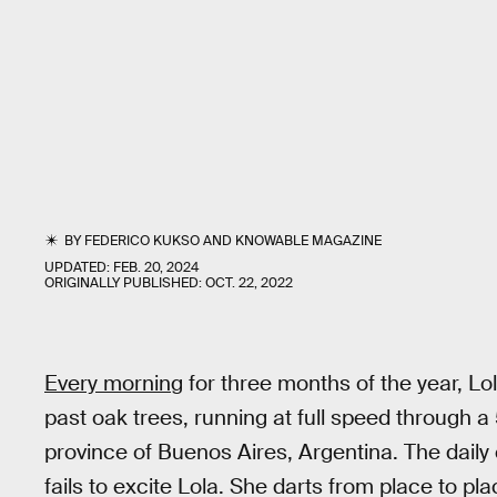
BY
FEDERICO KUKSO
AND
KNOWABLE MAGAZINE
UPDATED:
FEB. 20, 2024
ORIGINALLY PUBLISHED:
OCT. 22, 2022
Every morning
for three months of the year, L
past oak trees, running at full speed through a
province of Buenos Aires, Argentina. The daily 
fails to excite Lola. She darts from place to plac