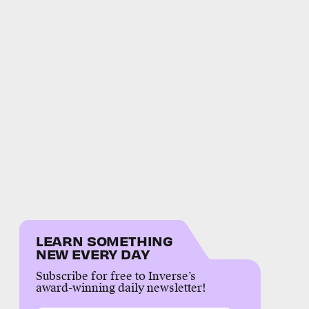
LEARN SOMETHING
NEW EVERY DAY
Subscribe for free to Inverse’s
award-winning daily newsletter!