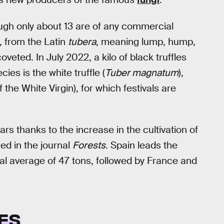
ough only about 13 are of any commercial
, from the Latin
tubera
, meaning lump, hump,
veted. In July 2022, a kilo of black truffles
ies is the white truffle (
Tuber magnatum
),
 the White Virgin), for which festivals are
ars thanks to the increase in the cultivation of
hed in the journal
Forests
. Spain leads the
ual average of 47 tons, followed by France and
ES