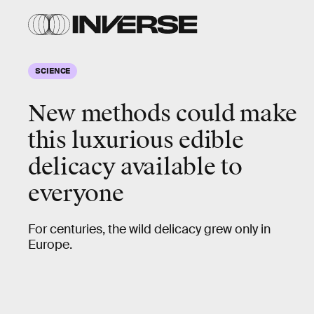
SCIENCE
New methods could make
this luxurious edible
delicacy available to
everyone
For centuries, the wild delicacy grew only in
Europe.