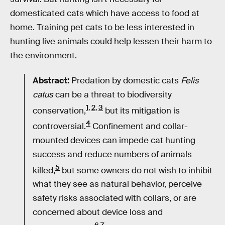
domesticated cats which have access to food at
home. Training pet cats to be less interested in
hunting live animals could help lessen their harm to
the environment.
Abstract:
Predation by domestic cats
Felis
catus
can be a threat to biodiversity
1
,
2
,
3
conservation,
but its mitigation is
4
controversial.
Confinement and collar-
mounted devices can impede cat hunting
success and reduce numbers of animals
5
killed,
but some owners do not wish to inhibit
what they see as natural behavior, perceive
safety risks associated with collars, or are
concerned about device loss and