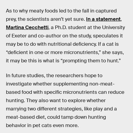
As to why meaty foods led to the fall in captured
prey, the scientists aren’t yet sure.
In a statement
,
Martina Cecchetti
, a Ph.D. student at the University
of Exeter and co-author on the study, speculates it
may be to do with nutritional deficiency. If a cat is
“deficient in one or more micronutrients,” she says,
it may be this is what is “prompting them to hunt.”
In future studies, the researchers hope to
investigate whether supplementing non-meat-
based food with specific micronutrients can reduce
hunting. They also want to explore whether
marrying two different strategies, like play and a
meat-based diet, could tamp down hunting
behavior in pet cats even more.