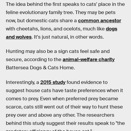
The idea behind the first speaks to cats' place in the
feline evolutionary family tree. They may be pets
now, but domestic cats share a
common ancestor
with cheetahs, lions, and ocelots, much like
dogs
and wolves
. It's just natural, in other words.
Hunting may also be a sign cats feel safe and
secure, according to the
animal-welfare charity
Battersea Dogs & Cats Home.
Interestingly, a
2015 study
found evidence to
suggest house cats have taste preferences when it
comes to prey. Even when preferred prey became
scarce, cats still went out of their way to hunt these
prey over and above any other. The researchers
behind this study suggest their results speak to "the