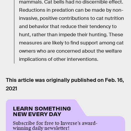
mammals. Cat bells had no discernible effect.
Reductions in predation can be made by non-
invasive, positive contributions to cat nutrition
and behavior that reduce their tendency to
hunt, rather than impede their hunting. These
measures are likely to find support among cat
owners who are concerned about the welfare
implications of other interventions.
This article was originally published on
Feb. 16,
2021
LEARN SOMETHING
NEW EVERY DAY
Subscribe for free to Inverse’s award-
winning daily newsletter!