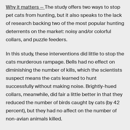
Why it matters —
The study offers two ways to stop
pet cats from hunting, but it also speaks to the lack
of research backing two of the most popular hunting
deterrents on the market: noisy and/or colorful
collars, and puzzle feeders.
In this study, these interventions did little to stop the
cats murderous rampage. Bells had no effect on
diminishing the number of kills, which the scientists
suspect means the cats learned to hunt
successfully without making noise. Brightly-hued
collars, meanwhile, did fair a little better in that they
reduced the number of birds caught by cats (by 42
percent), but they had no affect on the number of
non-avian animals killed.