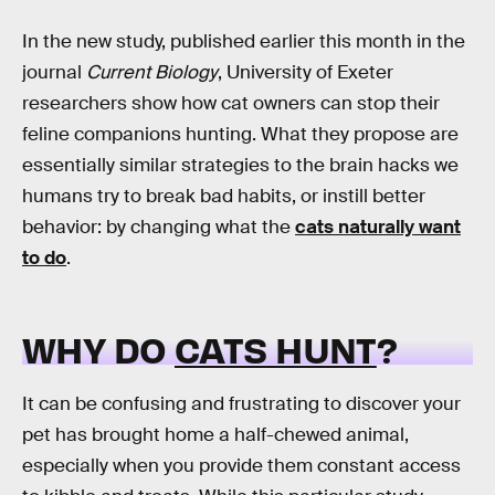
In the new study, published earlier this month in the
journal
Current Biology
, University of Exeter
researchers show how cat owners can stop their
feline companions hunting. What they propose are
essentially similar strategies to the brain hacks we
humans try to break bad habits, or instill better
behavior: by changing what the
cats
naturally
want
to do
.
WHY DO
CATS HUNT
?
It can be confusing and frustrating to discover your
pet has brought home a half-chewed animal,
especially when you provide them constant access