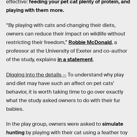
effective:
feeding your pet cat plenty of protein, and
playing with them more.
“By playing with cats and changing their diets,
owners can reduce their impact on wildlife without
restricting their freedom,”
Robbie McDonald
, a
professor at the University of Exeter and co-author
of the study, explains
in a statement
.
Digging into the details —
To understand why play
and diet may have such an affect on pet cats'
behavior, it is worth taking time to go over exactly
what the study asked owners to do with their fur
babies.
In the play group, owners were asked to
simulate
hunting
by playing with their cat using a feather toy