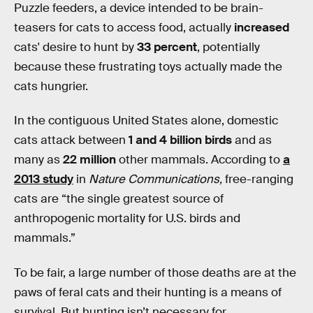
Puzzle feeders, a device intended to be brain-
teasers for cats to access food, actually
increased
cats' desire to hunt by
33 percent
, potentially
because these frustrating toys actually made the
cats hungrier.
In the contiguous United States alone, domestic
cats attack between
1 and 4 billion birds
and as
many as
22 million
other mammals. According to
a
2013 study
in
Nature Communications,
free-ranging
cats are “the single greatest source of
anthropogenic mortality for U.S. birds and
mammals.”
To be fair, a large number of those deaths are at the
paws of feral cats and their hunting is a means of
survival. But hunting isn’t necessary for