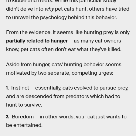
to kibble and treats. While this particular study
didn’t delve into
why
pet cats hunt, others have tried
to unravel the psychology behind this behavior.
From the evidence, it seems like hunting prey is only
partially related to hunger
— as many cat owners
know, pet cats often don’t eat what they've killed.
Aside from hunger, cats' hunting behavior seems
motivated by two separate, competing urges:
Instinct —
essentially, cats evolved to pursue prey,
and are descended from predators which had to
hunt to survive.
Boredom —
in other words, your cat just wants to
be entertained.