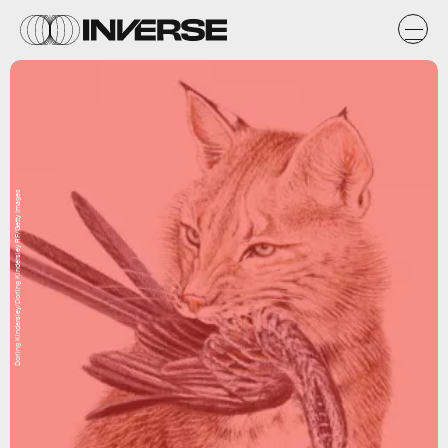
Dorling Kindersley/Dorling Kindersley RF/Getty Images