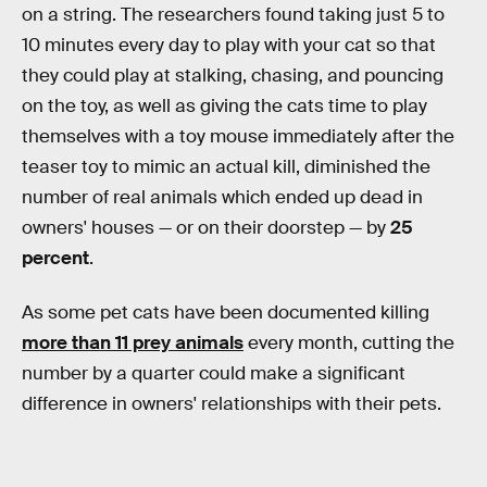
on a string. The researchers found taking just 5 to
10 minutes every day to play with your cat so that
they could play at stalking, chasing, and pouncing
on the toy, as well as giving the cats time to play
themselves with a toy mouse immediately after the
teaser toy to mimic an actual kill, diminished the
number of real animals which ended up dead in
owners' houses — or on their doorstep — by
25
percent
.
As some pet cats have been documented killing
more than 11 prey animals
every month, cutting the
number by a quarter could make a significant
difference in owners' relationships with their pets.