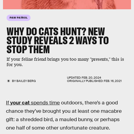
PAW PATROL
WHY DO CATS HUNT? NEW
STUDY REVEALS 2 WAYS TO
STOP THEM
If your feline friend brings you too many "presents," this is
for you.
UPDATED:
FEB. 20, 2024
BY
BAILEY BERG
ORIGINALLY PUBLISHED:
FEB. 16, 2021
If
your cat
spends time
outdoors, there’s a good
chance they’ve brought you at least one macabre
gift: a shredded bird, a mauled bunny, or perhaps
one half of some other unfortunate creature.