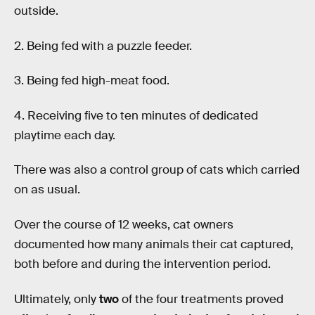
outside.
2. Being fed with a puzzle feeder.
3. Being fed high-meat food.
4. Receiving five to ten minutes of dedicated
playtime each day.
There was also a control group of cats which carried
on as usual.
Over the course of 12 weeks, cat owners
documented how many animals their cat captured,
both before and during the intervention period.
Ultimately, only
two
of the four treatments proved