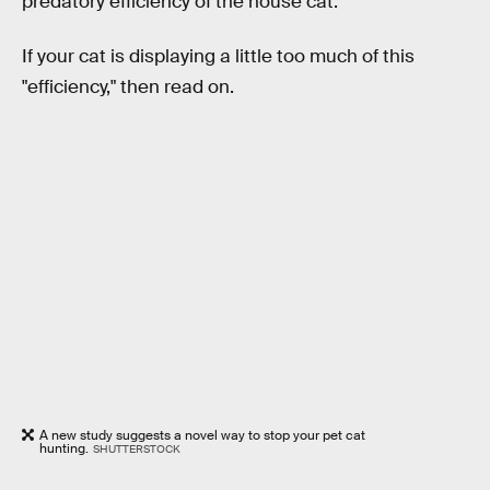
predatory efficiency of the house cat."
If your cat is displaying a little too much of this
"efficiency," then read on.
A new study suggests a novel way to stop your pet cat
hunting.
SHUTTERSTOCK