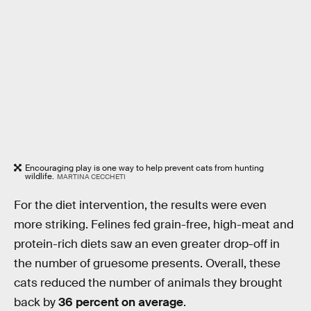
Encouraging play is one way to help prevent cats from hunting
wildlife.
MARTINA CECCHETI
For the diet intervention, the results were even
more striking. Felines fed grain-free, high-meat and
protein-rich diets saw an even greater drop-off in
the number of gruesome presents. Overall, these
cats reduced the number of animals they brought
back by
36 percent on average
.