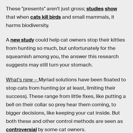
These "presents" aren't just gross;
studies
show
that when
cats kill birds
and small mammals, it
harms biodiversity.
A
new study
could help cat owners stop their kitties
from hunting so much, but unfortunately for the
squeamish among you, the answer this research
suggests may still turn your stomach.
What's new —
Myriad solutions have been floated to
stop cats from hunting (or at least, limiting their
success). These range from little fixes, like putting a
bell on their collar so prey hear them coming, to
bigger decisions, like keeping your cat inside. But
both these and other control methods are seen as
controversial
by some cat owners.