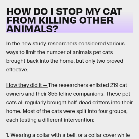
HOW DO I STOP MY CAT
FROM KILLING OTHER
ANIMALS?
In the new study, researchers considered various
ways to limit the number of animals pet cats
brought back into the home, but only two proved
effective.
How they did it —
The researchers enlisted 219 cat
owners and their 355 feline companions. These pet
cats all regularly brought half-dead critters into their
home. Most of the cats were split into four groups,
each testing a different intervention:
1. Wearing a collar with a bell, or a collar cover while