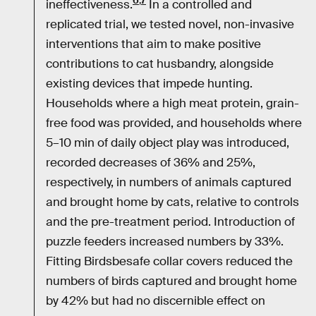
6
,
7
ineffectiveness.
In a controlled and
replicated trial, we tested novel, non-invasive
interventions that aim to make positive
contributions to cat husbandry, alongside
existing devices that impede hunting.
Households where a high meat protein, grain-
free food was provided, and households where
5–10 min of daily object play was introduced,
recorded decreases of 36% and 25%,
respectively, in numbers of animals captured
and brought home by cats, relative to controls
and the pre-treatment period. Introduction of
puzzle feeders increased numbers by 33%.
Fitting Birdsbesafe collar covers reduced the
numbers of birds captured and brought home
by 42% but had no discernible effect on