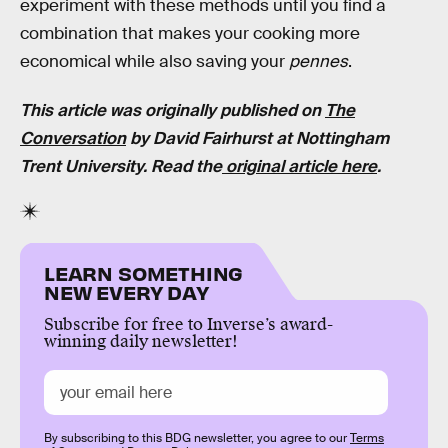
experiment with these methods until you find a
combination that makes your cooking more
economical while also saving your
pennes
.
This article was originally published on
The
Conversation
by
David Fairhurst
at
Nottingham
Trent University.
Read the
original article here
.
LEARN SOMETHING
NEW EVERY DAY
Subscribe for free to Inverse’s award-
winning daily newsletter!
By subscribing to this BDG newsletter, you agree to our
Terms