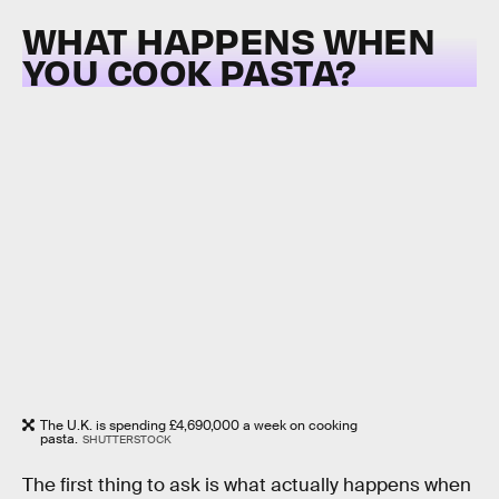
WHAT HAPPENS WHEN
YOU COOK PASTA?
The U.K. is spending £4,690,000 a week on cooking
pasta.
SHUTTERSTOCK
The first thing to ask is what actually happens when