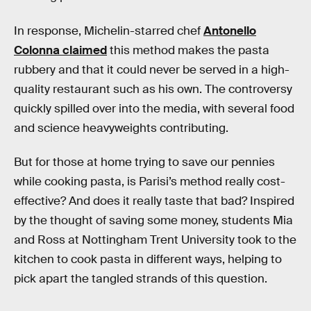
In response, Michelin-starred chef
Antonello
Colonna claimed
this method makes the pasta
rubbery and that it could never be served in a high-
quality restaurant such as his own. The controversy
quickly spilled over into the media, with several food
and science heavyweights contributing.
But for those at home trying to save our pennies
while cooking pasta, is Parisi’s method really cost-
effective? And does it really taste that bad? Inspired
by the thought of saving some money, students Mia
and Ross at Nottingham Trent University took to the
kitchen to cook pasta in different ways, helping to
pick apart the tangled strands of this question.