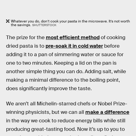
Whatever you do, don’t cook your pasta in the microwave. It’s not worth
the savings.
SHUTTERSTOCK
The prize for the
most efficient method
of cooking
dried pasta is to
pre-soak it in cold water
before
adding it to a pan of simmering water or sauce for
one to two minutes. Keeping a lid on the pan is
another simple thing you can do. Adding salt, while
making a minimal difference to the boiling point,
does significantly improve the taste.
We aren’t all Michelin-starred chefs or Nobel Prize-
winning physicists, but we can all
make a difference
in the way we cook to reduce energy bills while still
producing great-tasting food. Now it’s up to you to