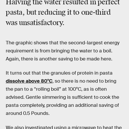
Halving the water resulted in perfect
pasta, but reducing it to one-third
was unsatisfactory.
The graphic shows that the second-largest energy
requirement is from bringing the water to a boil.
Again, there is another saving to be made here.
It turns out that the granules of protein in pasta
dissolve above 80ºC
, so there is no need to bring
the pan to a “rolling boil” at 100ºC, as is often
advised. Gentle simmering is sufficient to cook the
pasta completely, providing an additional saving of
around 0.5 Pounds.
We also investigated using a microwave to heat the