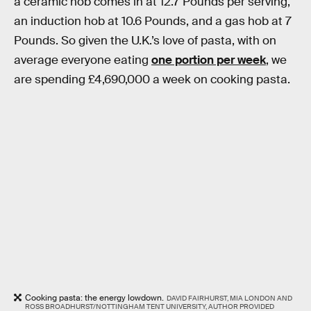
a ceramic hob comes in at 12.7 Pounds per serving,
an induction hob at 10.6 Pounds, and a gas hob at 7
Pounds. So given the U.K.’s love of pasta, with on
average everyone eating
one portion per week
, we
are spending £4,690,000 a week on cooking pasta.
Cooking pasta: the energy lowdown.
DAVID FAIRHURST, MIA LONDON AND
ROSS BROADHURST/NOTTINGHAM TENT UNIVERSITY, AUTHOR PROVIDED