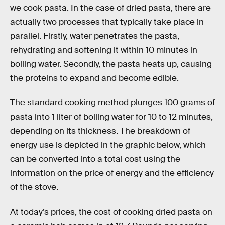
we cook pasta. In the case of dried pasta, there are
actually two processes that typically take place in
parallel. Firstly, water penetrates the pasta,
rehydrating and softening it within 10 minutes in
boiling water. Secondly, the pasta heats up, causing
the proteins to expand and become edible.
The standard cooking method plunges 100 grams of
pasta into 1 liter of boiling water for 10 to 12 minutes,
depending on its thickness. The breakdown of
energy use is depicted in the graphic below, which
can be converted into a total cost using the
information on the price of energy and the efficiency
of the stove.
At today’s prices, the cost of cooking dried pasta on