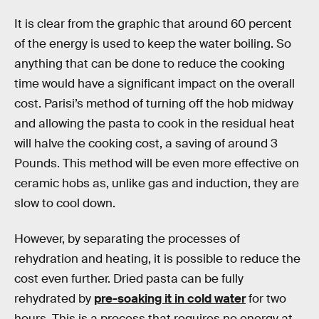
It is clear from the graphic that around 60 percent
of the energy is used to keep the water boiling. So
anything that can be done to reduce the cooking
time would have a significant impact on the overall
cost. Parisi’s method of turning off the hob midway
and allowing the pasta to cook in the residual heat
will halve the cooking cost, a saving of around 3
Pounds. This method will be even more effective on
ceramic hobs as, unlike gas and induction, they are
slow to cool down.
However, by separating the processes of
rehydration and heating, it is possible to reduce the
cost even further. Dried pasta can be fully
rehydrated by
pre-soaking it in cold water
for two
hours. This is a process that requires no energy at