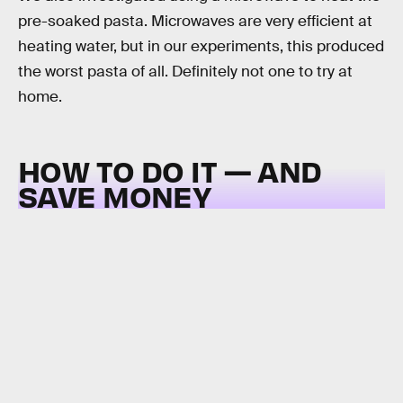
pre-soaked pasta. Microwaves are very efficient at
heating water, but in our experiments, this produced
the worst pasta of all. Definitely not one to try at
home.
HOW TO DO IT — AND
SAVE MONEY