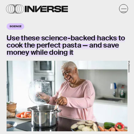
SCIENCE
Use these science-backed hacks to
cook the perfect pasta — and save
money while doing it
Shutterstock