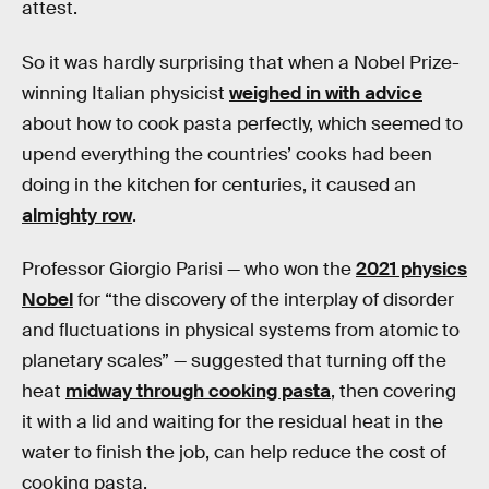
attest.
So it was hardly surprising that when a Nobel Prize-
winning Italian physicist
weighed in with advice
about how to cook pasta perfectly, which seemed to
upend everything the countries’ cooks had been
doing in the kitchen for centuries, it caused an
almighty row
.
Professor Giorgio Parisi — who won the
2021 physics
Nobel
for “the discovery of the interplay of disorder
and fluctuations in physical systems from atomic to
planetary scales” — suggested that turning off the
heat
midway through cooking pasta
, then covering
it with a lid and waiting for the residual heat in the
water to finish the job, can help reduce the cost of
cooking pasta.