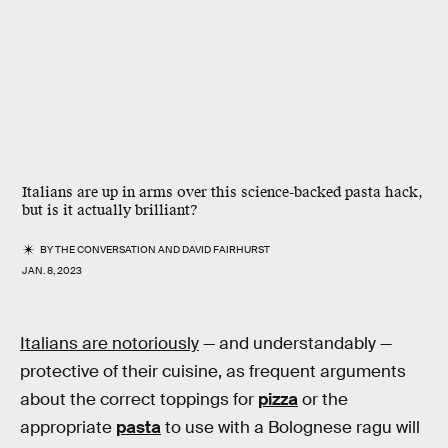
Italians are up in arms over this science-backed pasta hack,
but is it actually brilliant?
BY
THE CONVERSATION
AND
DAVID FAIRHURST
JAN. 8, 2023
Italians are notoriously
— and understandably —
protective of their cuisine, as frequent arguments
about the correct toppings for
pizza
or the
appropriate
pasta
to use with a Bolognese ragu will