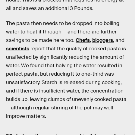
all and saves an additional 3 Pounds.
The pasta then needs to be dropped into boiling
water to heat it through — and there are further
savings to be made here too.
Chefs
,
bloggers
, and
scientists
report that the quality of cooked pasta is
unaffected by significantly reducing the amount of
water. We found that halving the water resulted in
perfect pasta, but reducing it to one-third was
unsatisfactory. Starch is released during cooking,
and if there is insufficient water, the concentration
builds up, leaving clumps of unevenly cooked pasta
— although regular stirring of the pot may well
improve matters.