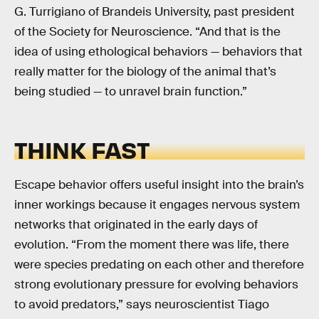
G. Turrigiano of Brandeis University, past president
of the Society for Neuroscience. “And that is the
idea of using ethological behaviors — behaviors that
really matter for the biology of the animal that’s
being studied — to unravel brain function.”
THINK FAST
Escape behavior offers useful insight into the brain’s
inner workings because it engages nervous system
networks that originated in the early days of
evolution. “From the moment there was life, there
were species predating on each other and therefore
strong evolutionary pressure for evolving behaviors
to avoid predators,” says neuroscientist Tiago