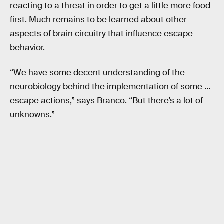
reacting to a threat in order to get a little more food
first. Much remains to be learned about other
aspects of brain circuitry that influence escape
behavior.
“We have some decent understanding of the
neurobiology behind the implementation of some …
escape actions,” says Branco. “But there’s a lot of
unknowns.”