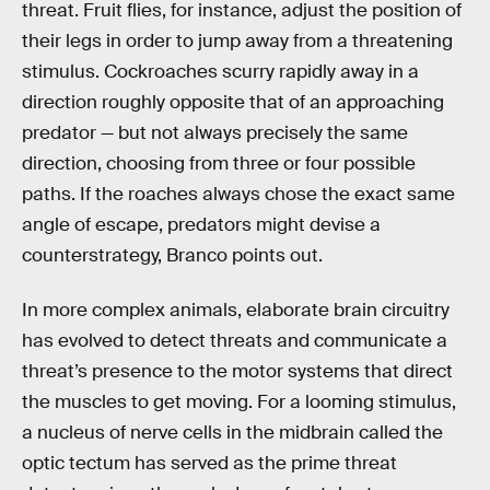
threat. Fruit flies, for instance, adjust the position of
their legs in order to jump away from a threatening
stimulus. Cockroaches scurry rapidly away in a
direction roughly opposite that of an approaching
predator — but not always precisely the same
direction, choosing from three or four possible
paths. If the roaches always chose the exact same
angle of escape, predators might devise a
counterstrategy, Branco points out.
In more complex animals, elaborate brain circuitry
has evolved to detect threats and communicate a
threat’s presence to the motor systems that direct
the muscles to get moving. For a looming stimulus,
a nucleus of nerve cells in the midbrain called the
optic tectum has served as the prime threat