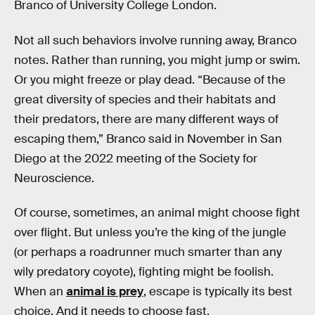
Branco of University College London.
Not all such behaviors involve running away, Branco
notes. Rather than running, you might jump or swim.
Or you might freeze or play dead. “Because of the
great diversity of species and their habitats and
their predators, there are many different ways of
escaping them,” Branco said in November in San
Diego at the 2022 meeting of the Society for
Neuroscience.
Of course, sometimes, an animal might choose fight
over flight. But unless you’re the king of the jungle
(or perhaps a roadrunner much smarter than any
wily predatory coyote), fighting might be foolish.
When an
animal is prey
, escape is typically its best
choice. And it needs to choose fast.