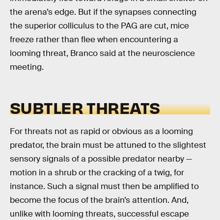
the arena’s edge. But if the synapses connecting
the superior colliculus to the PAG are cut, mice
freeze rather than flee when encountering a
looming threat, Branco said at the neuroscience
meeting.
SUBTLER THREATS
For threats not as rapid or obvious as a looming
predator, the brain must be attuned to the slightest
sensory signals of a possible predator nearby —
motion in a shrub or the cracking of a twig, for
instance. Such a signal must then be amplified to
become the focus of the brain’s attention. And,
unlike with looming threats, successful escape