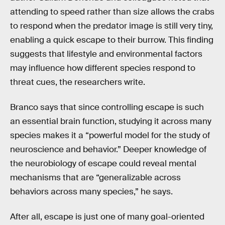
attending to speed rather than size allows the crabs
to respond when the predator image is still very tiny,
enabling a quick escape to their burrow. This finding
suggests that lifestyle and environmental factors
may influence how different species respond to
threat cues, the researchers write.
Branco says that since controlling escape is such
an essential brain function, studying it across many
species makes it a “powerful model for the study of
neuroscience and behavior.” Deeper knowledge of
the neurobiology of escape could reveal mental
mechanisms that are “generalizable across
behaviors across many species,” he says.
After all, escape is just one of many goal-oriented