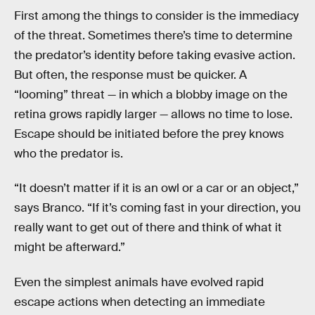
First among the things to consider is the immediacy
of the threat. Sometimes there’s time to determine
the predator’s identity before taking evasive action.
But often, the response must be quicker. A
“looming” threat — in which a blobby image on the
retina grows rapidly larger — allows no time to lose.
Escape should be initiated before the prey knows
who the predator is.
“It doesn’t matter if it is an owl or a car or an object,”
says Branco. “If it’s coming fast in your direction, you
really want to get out of there and think of what it
might be afterward.”
Even the simplest animals have evolved rapid
escape actions when detecting an immediate