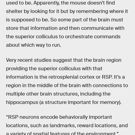
used to be. Apparently, the mouse doesn’t find
shelter by looking for it but by remembering where it
is supposed to be. So some part of the brain must
store that information and then communicate with
the superior colliculus to orchestrate commands
about which way to run.
Very recent studies suggest that the brain region
providing the superior colliculus with that
information is the retrosplenial cortex or RSP. It’s a
region in the middle of the brain with connections to
multiple other brain structures, including the
hippocampus (a structure important for memory).
“RSP neurons encode behaviorally important
locations, such as landmarks, reward locations, and
a variety of spatial features of the environment,”