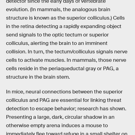
detector since the early days of vertebrate
evolution. (In mammals, the analogous brain
structure is known as the superior colliculus.) Cells
in the retina detecting a rapidly expanding object
send signals to the optic tectum or superior
colliculus, alerting the brain to an imminent
collision. In turn, the tectum/colliculus signals nerve
cells to activate muscles. In mammals, those nerve
cells reside in the periaqueductal gray or PAG, a
structure in the brain stem.
In mice, neural connections between the superior
colliculus and PAG are essential for linking threat
detection to escape behavior; research has shown.
Presenting a large, dark, circular shadow in an
otherwise empty arena induces a mouse to
immediately flee toward refuge in a small shelter on