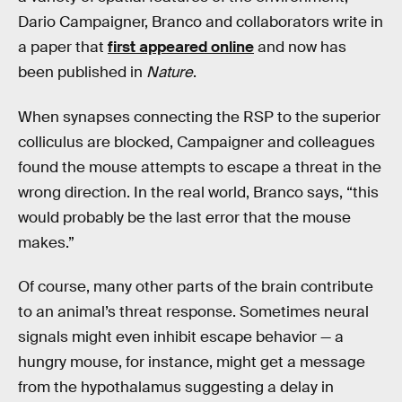
Dario Campaigner, Branco and collaborators write in
a paper that
first appeared online
and now has
been published in
Nature
.
When synapses connecting the RSP to the superior
colliculus are blocked, Campaigner and colleagues
found the mouse attempts to escape a threat in the
wrong direction. In the real world, Branco says, “this
would probably be the last error that the mouse
makes.”
Of course, many other parts of the brain contribute
to an animal’s threat response. Sometimes neural
signals might even inhibit escape behavior — a
hungry mouse, for instance, might get a message
from the hypothalamus suggesting a delay in