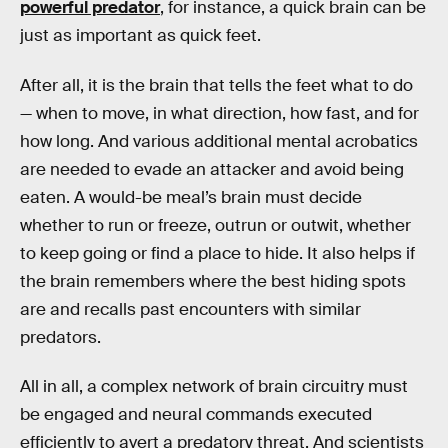
powerful predator
, for instance, a quick brain can be
just as important as quick feet.
After all, it is the brain that tells the feet what to do
— when to move, in what direction, how fast, and for
how long. And various additional mental acrobatics
are needed to evade an attacker and avoid being
eaten. A would-be meal’s brain must decide
whether to run or freeze, outrun or outwit, whether
to keep going or find a place to hide. It also helps if
the brain remembers where the best hiding spots
are and recalls past encounters with similar
predators.
All in all, a complex network of brain circuitry must
be engaged and neural commands executed
efficiently to avert a predatory threat. And scientists