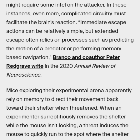
might require some intel on the attacker. In these
instances, even more, complicated circuitry must
facilitate the brain’s reaction. “Immediate escape
actions can be relatively simple, but extended
escape often relies on processes such as predicting
the motion of a predator or performing memory-
based navigation,”
Branco and coauthor Peter
Redgrave write
in the 2020
Annual Review of
Neuroscience.
Mice exploring their experimental arena apparently
rely on memory to direct their movement back
toward their shelter when threatened. When an
experimenter surreptitiously removes the shelter
while the mouse isn’t looking, a threat induces the
mouse to quickly run to the spot where the shelter