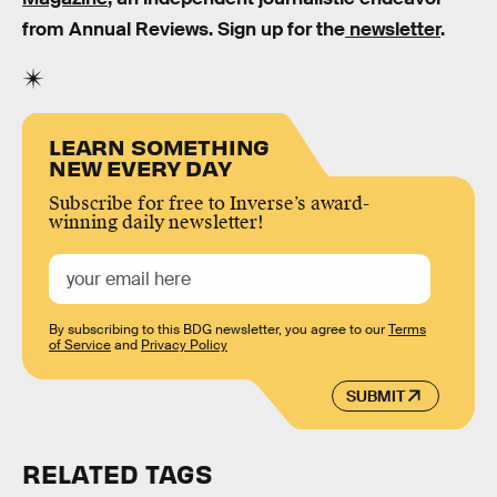
from Annual Reviews. Sign up for the
newsletter
.
LEARN SOMETHING
NEW EVERY DAY
Subscribe for free to Inverse’s award-
winning daily newsletter!
By subscribing to this BDG newsletter, you agree to our
Terms
of Service
and
Privacy Policy
SUBMIT
RELATED TAGS