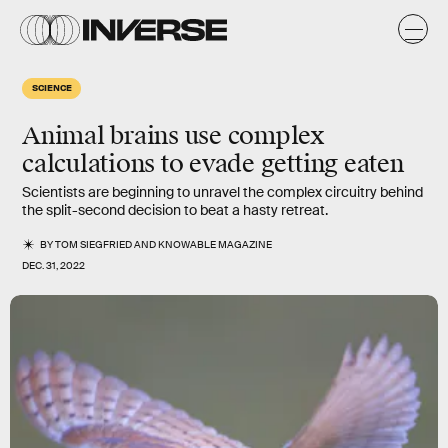
SCIENCE
Animal brains use complex
calculations to evade getting eaten
Scientists are beginning to unravel the complex circuitry behind
the split-second decision to beat a hasty retreat.
BY
TOM SIEGFRIED
AND
KNOWABLE MAGAZINE
DEC. 31, 2022