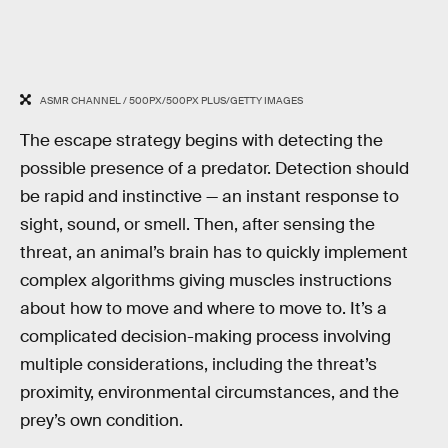
ASMR CHANNEL / 500PX/500PX PLUS/GETTY IMAGES
The escape strategy begins with detecting the
possible presence of a predator. Detection should
be rapid and instinctive — an instant response to
sight, sound, or smell. Then, after sensing the
threat, an animal’s brain has to quickly implement
complex algorithms giving muscles instructions
about how to move and where to move to. It’s a
complicated decision-making process involving
multiple considerations, including the threat’s
proximity, environmental circumstances, and the
prey’s own condition.