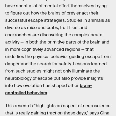
have spent a lot of mental effort themselves trying
to figure out how the brains of prey enact their
successful escape strategies. Studies in animals as
diverse as mice and crabs, fruit flies, and
cockroaches are discovering the complex neural
activity — in both the primitive parts of the brain and
in more cognitively advanced regions — that
underlies the physical behavior guiding escape from
danger and the search for safety. Lessons learned
from such studies might not only illuminate the
neurobiology of escape but also provide insights
into how evolution has shaped other
brain-
controlled behaviors
.
This research “highlights an aspect of neuroscience
that is really gaining traction these days,” says Gina