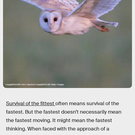
imageBROKER/Kevin Sawford/imageBROKER/Getty Images
Survival of the fittest
often means survival of the
fastest. But the fastest doesn’t necessarily mean
the fastest moving. It might mean the fastest
thinking. When faced with the approach of a