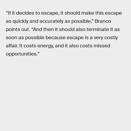
“If it decides to escape, it should make this escape
as quickly and accurately as possible,” Branco
points out. “And then it should also terminate it as
soon as possible because escape is a very costly
affair. It costs energy, and it also costs missed
opportunities.”