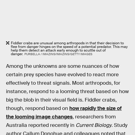
Fiddler crabs are unusual among arthropods in that their decision to
flee from danger hinges on the speed of a potential predator. This may
help them detect an attack early enough to scuttle out of
danger.
PURBELLA / IMAZINS/IMAZINS/GETTY IMAGES
Among the unknowns are some nuances of how
certain prey species have evolved to react more
effectively to threat signals. Most arthropods, for
instance, respond to a looming threat based on how
big the blob in their visual field is. Fiddler crabs,
though, respond based on
how rapidly the size of
the looming image changes
, researchers from
Australia reported recently in
Current Biology
. Study
author Callum Donohue and colleagues noted that