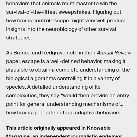
behaviors that animals must master to win the
survival-of-the-fittest sweepstakes. Figuring out
how brains control escape might very well produce
insights into the neurobiology of other survival
strategies.
As Branco and Redgrave note in their
Annual Review
paper, escape is a well-defined behavior, making it
plausible to obtain a complete understanding of the
biological algorithms controlling it in a variety of
species. A detailed understanding of its
complexities, they say, “would then provide an entry
point for general understanding mechanisms of…
how brains generate natural adaptive behaviors.”
This article originally appeared in
Knowable
Magazine
, an independent journalistic endeavor