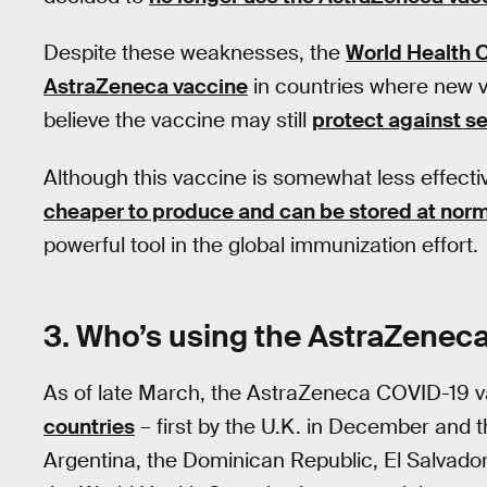
Despite these weaknesses, the
World Health 
AstraZeneca vaccine
in countries where new v
believe the vaccine may still
protect against s
Although this vaccine is somewhat less effect
cheaper to produce and can be stored at norm
powerful tool in the global immunization effort.
3. Who’s using the AstraZenec
As of late March, the AstraZeneca COVID-19 v
countries
– first by the U.K. in December and 
Argentina, the Dominican Republic, El Salvad