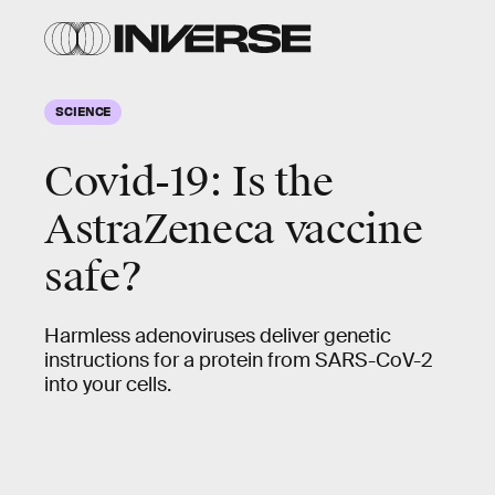
SCIENCE
Covid-19: Is the
AstraZeneca vaccine
safe?
Harmless adenoviruses deliver genetic
instructions for a protein from SARS-CoV-2
into your cells.