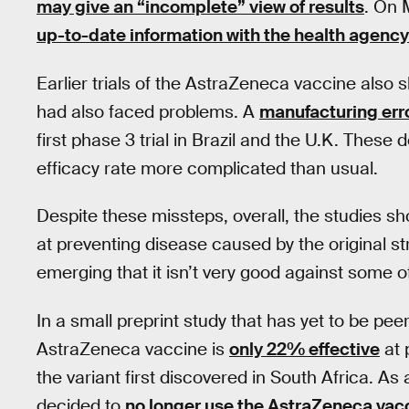
may give an “incomplete” view of results
. On 
up-to-date information with the health agency
Earlier trials of the AstraZeneca vaccine also 
had also faced problems. A
manufacturing err
first phase 3 trial in Brazil and the U.K. Thes
efficacy rate more complicated than usual.
Despite these missteps, overall, the studies s
at preventing disease caused by the original s
emerging that it isn’t very good against some o
In a small preprint study that has yet to be pe
AstraZeneca vaccine is
only 22% effective
at 
the variant first discovered in South Africa. A
decided to
no longer use the AstraZeneca vac