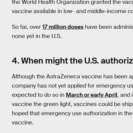
the World Health Organization granted the va
vaccine available in low- and middle-income co
So far, over
17 million doses
have been administ
none yet in the U.S.
4. When might the U.S. authori
Although the AstraZeneca vaccine has been ap
company has not yet applied for emergency use
expected to do so in
March or early April
, and 
vaccine the green light, vaccines could be shi
hoped that emergency use authorization in the 
vaccine.