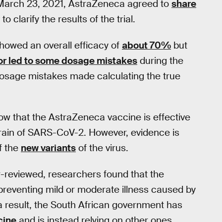
March 23, 2021, AstraZeneca agreed to
share
to clarify the results of the trial.
showed an overall efficacy of
about 70%
but
or led to some dosage mistakes
during the
e dosage mistakes made calculating the true
how that the AstraZeneca vaccine is effective
train of SARS-CoV-2. However, evidence is
f the
new variants
of the virus.
er-reviewed, researchers found that the
preventing mild or moderate illness caused by
s a result, the South African government has
cine
and is instead relying on other ones.