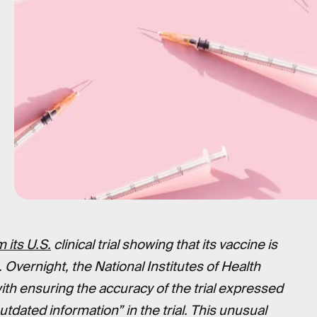
 its U.S.
clinical trial showing that its vaccine is
. Overnight, the National Institutes of Health
ith ensuring the accuracy of the trial expressed
dated information” in the trial. This unusual