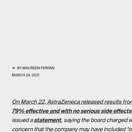
BY
MAUREEN FERRAN
MARCH 29, 2021
On March 22, AstraZeneca released results from
79% effective and with no serious side effects
issued a
statement
, saying the board charged w
concern that the company may have included “out