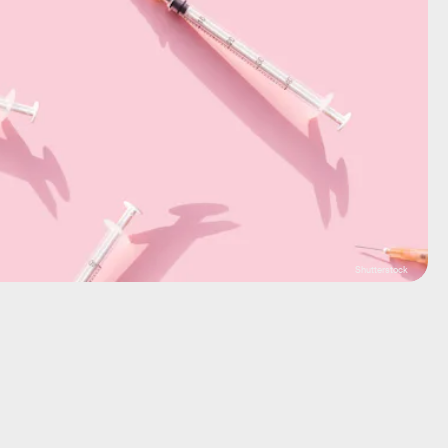
Shutterstock