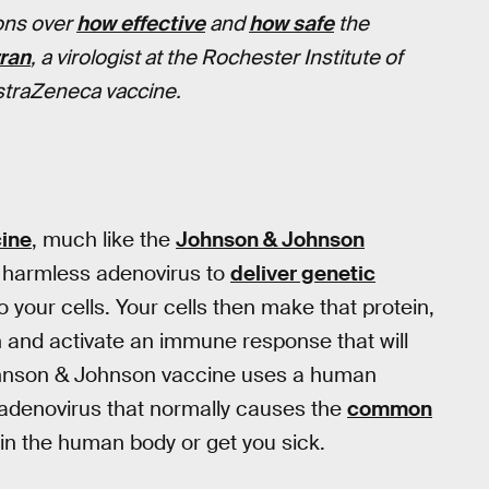
ions over
how effective
and
how safe
the
ran
, a virologist at the Rochester Institute of
straZeneca vaccine.
cine
, much like the
Johnson & Johnson
a harmless adenovirus to
deliver genetic
o your cells. Your cells then make that protein,
in and activate an immune response that will
 Johnson & Johnson vaccine uses a human
adenovirus that normally causes the
common
e in the human body or get you sick.