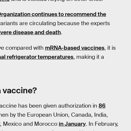
Organization continues to recommend the
ariants are circulating because the experts
evere disease and death
.
ive compared with
mRNA-based vaccines
, it is
al refrigerator temperatures
, making it a
a vaccine?
accine has been given authorization in
86
then by the European Union, Canada, India,
or, Mexico and Morocco
in January
. In February,