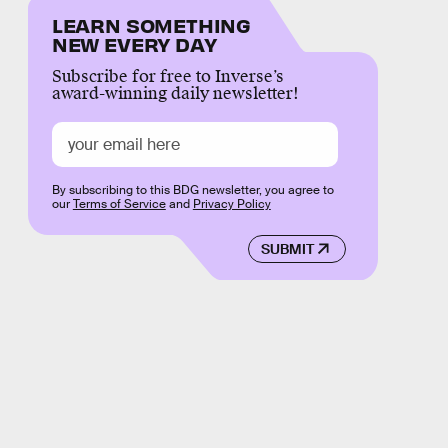
LEARN SOMETHING
NEW EVERY DAY
Subscribe for free to Inverse’s
award-winning daily newsletter!
By subscribing to this BDG newsletter, you agree to
our
Terms of Service
and
Privacy Policy
SUBMIT