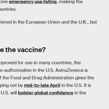
ccine
emergency use listing
, making the
untries.
ered in the European Union and the U.K., but
ze the vaccine?
proved for use in many countries, the
 authorization in the U.S. AstraZeneca is
if the Food and Drug Administration gives the
pping out by
mid-to-late April
in the U.S. It is
U.S. will
bolster global confidence
in the