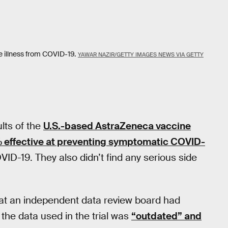
e illness from COVID-19.
YAWAR NAZIR/GETTY IMAGES NEWS VIA GETTY
lts of the
U.S.-based AstraZeneca vaccine
 effective at preventing symptomatic COVID-
D-19. They also didn’t find any serious side
hat an independent data review board had
 the data used in the trial was
“outdated” and