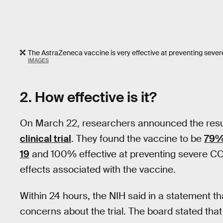
The AstraZeneca vaccine is very effective at preventing sever
IMAGES
2. How effective is it?
On March 22, researchers announced the resu
clinical trial
. They found the vaccine to be
79%
19
and 100% effective at preventing severe COVI
effects associated with the vaccine.
Within 24 hours, the NIH said in a statement t
concerns about the trial. The board stated that