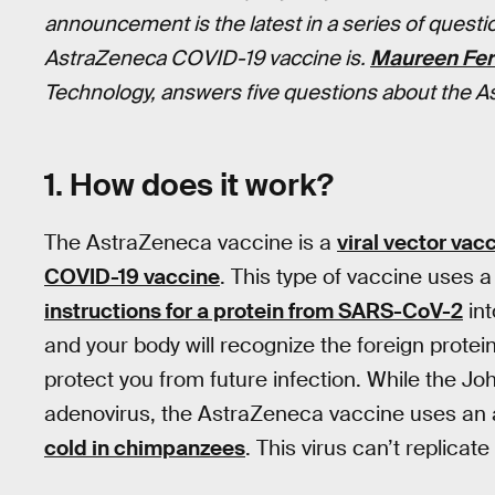
announcement is the latest in a series of quest
AstraZeneca COVID-19 vaccine is.
Maureen Fer
Technology, answers five questions about the A
1. How does it work?
The AstraZeneca vaccine is a
viral vector vac
COVID-19 vaccine
. This type of vaccine uses 
instructions for a protein from SARS-CoV-2
int
and your body will recognize the foreign prote
protect you from future infection. While the
adenovirus, the AstraZeneca vaccine uses an 
cold in chimpanzees
. This virus can’t replicat