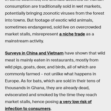
consumption are traditionally sold in wet markets,
potentially bringing zoonotic viruses from the forest
into towns. But footage of exotic wild animals,
sometimes endangered, sold live on overcrowded
market stalls, misrepresent
a niche trade
as a
mainstream activity.
Surveys in China and Vietnam
have shown that wild
meat is mainly eaten in restaurants, mostly from
wild pigs, goats, deer, and birds, all of which are
commonly farmed – not unlike what happens in
Europe. As for bats, which are sold in their tens of
thousands in Ghana, they are already dead,
eviscerated and smoked by the time they reach
market stalls, hence posing
a very low risk of
infection to consumers
.