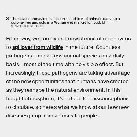
The novel coronavirus has been linked to wild animals carrying a
coronavirus and sold in a Wuhan wet market for food.
LI
SEN/SHUTTERSTOCK
Either way, we can expect new strains of coronavirus
to
spillover from wildlife
in the future. Countless
pathogens jump across animal species on a daily
basis – most of the time with no visible effect. But
increasingly, these pathogens are taking advantage
of the new opportunities that humans have created
as they reshape the natural environment. In this
fraught atmosphere, it’s natural for misconceptions
to circulate, so here’s what we know about how new
diseases jump from animals to people.