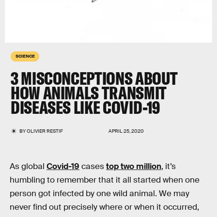
SCIENCE
3 MISCONCEPTIONS ABOUT
HOW ANIMALS TRANSMIT
DISEASES LIKE COVID-19
BY
OLIVIER RESTIF
APRIL 25, 2020
As global
Covid-19
cases
top two million
, it’s
humbling to remember that it all started when one
person got infected by one wild animal. We may
never find out precisely where or when it occurred,