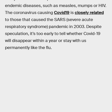
endemic diseases, such as measles, mumps or HIV.
The coronavirus causing
Covid19
is
closely related
to those that caused the SARS (severe acute
respiratory syndrome) pandemic in 2003. Despite
speculation, it’s too early to tell whether Covid-19
will disappear within a year or stay with us
permanently like the flu.