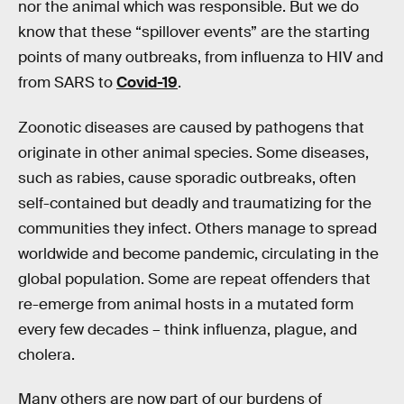
nor the animal which was responsible. But we do
know that these “spillover events” are the starting
points of many outbreaks, from influenza to HIV and
from SARS to
Covid-19
.
Zoonotic diseases are caused by pathogens that
originate in other animal species. Some diseases,
such as rabies, cause sporadic outbreaks, often
self-contained but deadly and traumatizing for the
communities they infect. Others manage to spread
worldwide and become pandemic, circulating in the
global population. Some are repeat offenders that
re-emerge from animal hosts in a mutated form
every few decades – think influenza, plague, and
cholera.
Many others are now part of our burdens of