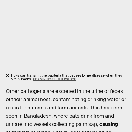
Ticks can transmit the bacteria that causes Lyme disease when they
bite humans.
KPIXMINING/SHUTTERSTOCK
Other pathogens are excreted in the urine or feces
of their animal host, contaminating drinking water or
crops for humans and farm animals. This has been
seen in Bangladesh, where bats drink from and
urinate into vessels collecting palm sap,
causing