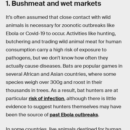
1. Bushmeat and wet markets
It’s often assumed that close contact with wild
animals is necessary for zoonotic outbreaks like
Ebola or Covid-19 to occur. Activities like hunting,
butchering and trading wild animal meat for human
consumption carry a high risk of exposure to
pathogens, but we don’t know how often they
actually cause diseases. Bats are popular games in
several African and Asian countries, where some
species weigh over 300g and roost in their
thousands in trees. As a result, bat hunters are at
particular
risk of infection
, although there is little
evidence to suggest hunters themselves may have
been the source of
past Ebola outbreaks
.
In some countries, live animals destined for human