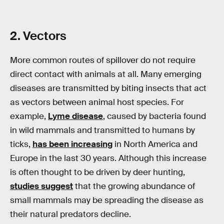
2. Vectors
More common routes of spillover do not require
direct contact with animals at all. Many emerging
diseases are transmitted by biting insects that act
as vectors between animal host species. For
example,
Lyme disease
, caused by bacteria found
in wild mammals and transmitted to humans by
ticks,
has been increasing
in North America and
Europe in the last 30 years. Although this increase
is often thought to be driven by deer hunting,
studies suggest
that the growing abundance of
small mammals may be spreading the disease as
their natural predators decline.