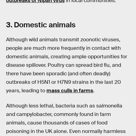
outbreaks of Nipah virus
in local communities.
3. Domestic animals
Although wild animals transmit zoonotic viruses,
people are much more frequently in contact with
domestic animals, creating ample opportunities for
disease spillover. Poultry can spread bird flu, and
there have been sporadic (and often deadly)
outbreaks of H5N1 or H7N9 strains in the last 20
years, leading to
mass culls in farms
.
Although less lethal, bacteria such as salmonella
and campylobacter, commonly found in farm
animals, cause thousands of cases of food
poisoning in the UK alone. Even normally harmless