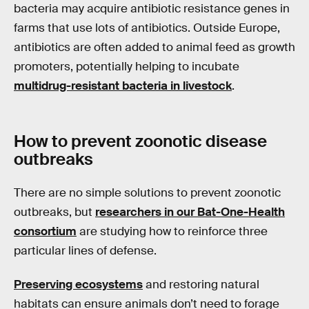
bacteria may acquire antibiotic resistance genes in
farms that use lots of antibiotics. Outside Europe,
antibiotics are often added to animal feed as growth
promoters, potentially helping to incubate
multidrug-resistant bacteria in livestock
.
How to prevent zoonotic disease
outbreaks
There are no simple solutions to prevent zoonotic
outbreaks, but
researchers in our Bat-One-Health
consortium
are studying how to reinforce three
particular lines of defense.
Preserving ecosystems
and restoring natural
habitats can ensure animals don’t need to forage