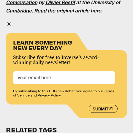
Conversation
by
Olivier Restif
at the University of
Cambridge. Read the
original article here
.
LEARN SOMETHING
NEW EVERY DAY
Subscribe for free to Inverse’s award-
winning daily newsletter!
By subscribing to this BDG newsletter, you agree to our
Terms
of Service
and
Privacy Policy
SUBMIT
RELATED TAGS