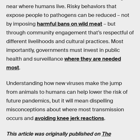
near where humans live. Risky behaviors that
expose people to pathogens can be reduced – not
by imposing
harmful bans on wild meat
– but
through community engagement that’s respectful of
different livelihoods and cultural practices. Most
importantly, governments must invest in public
health and surveillance
where they are needed
most
.
Understanding how new viruses make the jump
from animals to humans can help lower the risk of
future pandemics, but it will mean dispelling
misconceptions about where most transmission
occurs and
avoiding knee jerk reactions
.
This article was originally published on
The