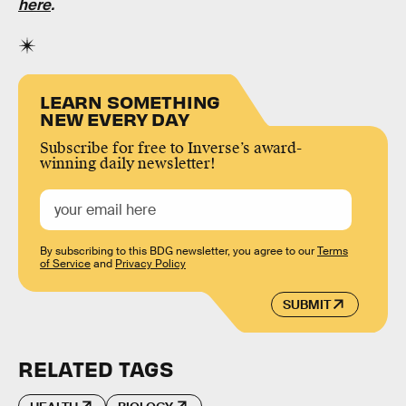
here
.
LEARN SOMETHING
NEW EVERY DAY
Subscribe for free to Inverse’s award-
winning daily newsletter!
By subscribing to this BDG newsletter, you agree to our
Terms
of Service
and
Privacy Policy
SUBMIT
RELATED TAGS