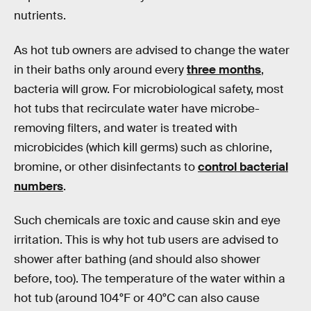
nutrients.
As hot tub owners are advised to change the water
in their baths only around every
three months
,
bacteria will grow. For microbiological safety, most
hot tubs that recirculate water have microbe-
removing filters, and water is treated with
microbicides (which kill germs) such as chlorine,
bromine, or other disinfectants to
control bacterial
numbers
.
Such chemicals are toxic and cause skin and eye
irritation. This is why hot tub users are advised to
shower after bathing (and should also shower
before, too). The temperature of the water within a
hot tub (around 104°F or 40°C can also cause