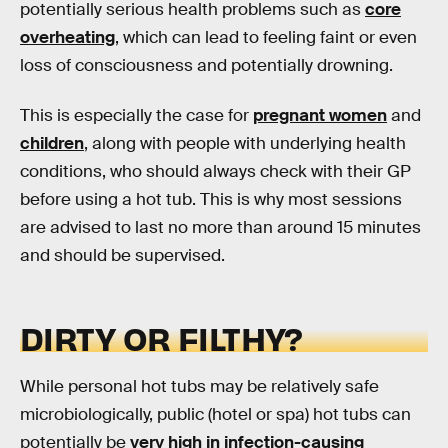
potentially serious health problems such as
core
overheating
, which can lead to feeling faint or even
loss of consciousness and potentially drowning.
This is especially the case for
pregnant women
and
children
, along with people with underlying health
conditions, who should always check with their GP
before using a hot tub. This is why most sessions
are advised to last no more than around 15 minutes
and should be supervised.
DIRTY OR FILTHY?
While personal hot tubs may be relatively safe
microbiologically, public (hotel or spa) hot tubs can
potentially be
very high in infection-causing