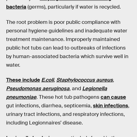
bacteria
(germs), particularly if water is recycled.
The root problem is poor public compliance with
personal hygiene guidelines and inadequate water
treatment maintenance. Improperly maintained
public hot tubs can lead to outbreaks of infections
by human-associated bacteria which survive well in
water.
These include
E.coli
,
Staphylococcus aureus
,
Pseudomonas aeruginosa
, and
Legionella
pneumoniae
. These hot tub pathogens
can cause
gut infections, diarrhea, septicemia,
skin infections
,
urinary tract infections, and respiratory infections,
including Legionnaires’ disease.