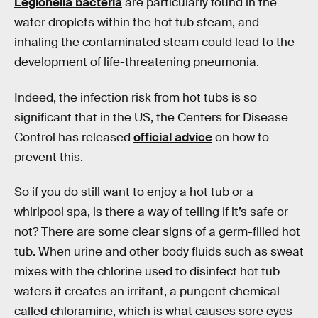
Legionella bacteria
are particularly found in the
water droplets within the hot tub steam, and
inhaling the contaminated steam could lead to the
development of life-threatening pneumonia.
Indeed, the infection risk from hot tubs is so
significant that in the US, the Centers for Disease
Control has released
official advice
on how to
prevent this.
So if you do still want to enjoy a hot tub or a
whirlpool spa, is there a way of telling if it’s safe or
not? There are some clear signs of a germ-filled hot
tub. When urine and other body fluids such as sweat
mixes with the chlorine used to disinfect hot tub
waters it creates an irritant, a pungent chemical
called chloramine, which is what causes sore eyes