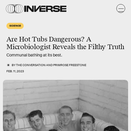
SCIENCE
Are Hot Tubs Dangerous? A
Microbiologist Reveals the Filthy Truth
Communal bathing at its best.
BY
THE CONVERSATION
AND
PRIMROSE FREESTONE
FEB. 11, 2023