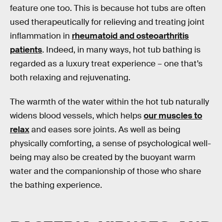
feature one too. This is because hot tubs are often
used therapeutically for relieving and treating joint
inflammation in
rheumatoid and osteoarthritis
patients
. Indeed, in many ways, hot tub bathing is
regarded as a luxury treat experience – one that’s
both relaxing and rejuvenating.
The warmth of the water within the hot tub naturally
widens blood vessels, which helps
our muscles to
relax
and eases sore joints. As well as being
physically comforting, a sense of psychological well-
being may also be created by the buoyant warm
water and the companionship of those who share
the bathing experience.