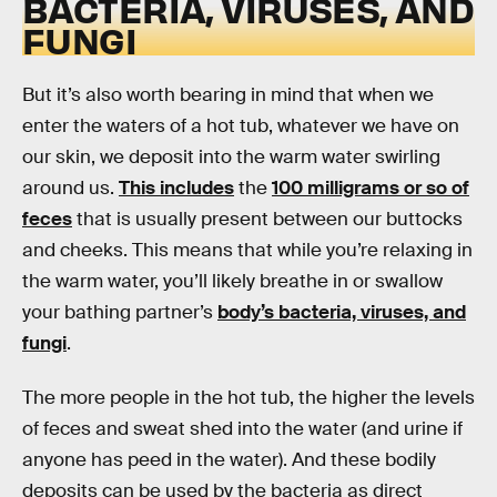
BACTERIA, VIRUSES, AND
FUNGI
But it’s also worth bearing in mind that when we
enter the waters of a hot tub, whatever we have on
our skin, we deposit into the warm water swirling
around us.
This includes
the
100 milligrams or so of
feces
that is usually present between our buttocks
and cheeks. This means that while you’re relaxing in
the warm water, you’ll likely breathe in or swallow
your bathing partner’s
body’s bacteria, viruses, and
fungi
.
The more people in the hot tub, the higher the levels
of feces and sweat shed into the water (and urine if
anyone has peed in the water). And these bodily
deposits can be used by the bacteria as direct