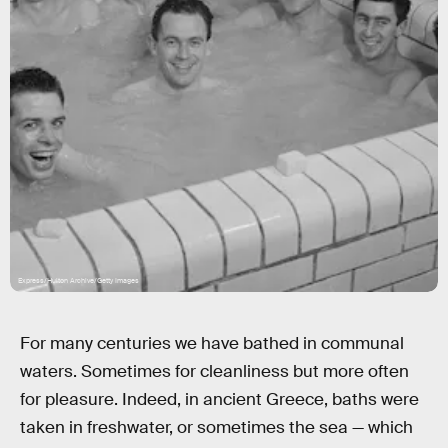
Express/Hulton Archive/Getty Images
For many centuries we have bathed in communal
waters. Sometimes for cleanliness but more often
for pleasure. Indeed, in ancient Greece, baths were
taken in freshwater, or sometimes the sea — which