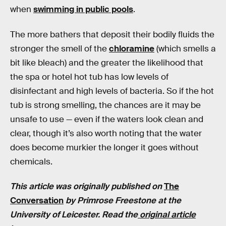
when
swimming in public pools
.
The more bathers that deposit their bodily fluids the
stronger the smell of the
chloramine
(which smells a
bit like bleach) and the greater the likelihood that
the spa or hotel hot tub has low levels of
disinfectant and high levels of bacteria. So if the hot
tub is strong smelling, the chances are it may be
unsafe to use — even if the waters look clean and
clear, though it’s also worth noting that the water
does become murkier the longer it goes without
chemicals.
This article was originally published on
The
Conversation
by Primrose Freestone at the
University of Leicester. Read the
original article