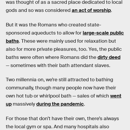
was thought of as a sacred place dedicated to local
gods and so was considered
an act of worship
.
But it was the Romans who created state-
sponsored aqueducts to allow for
large-scale public
baths
. These were mainly used for relaxation but
also for more private pleasures, too. Yes, the public
baths were often where Romans did the
dirty deed
— sometimes with their bath attendant slaves.
Two millennia on, we’re still attracted to bathing
communally, though many people now have their
own hot tub or whirlpool bath — sales of which
went
up
massively
during the pandemic
.
For those that don’t have their own, there’s always
the local gym or spa. And many hospitals also