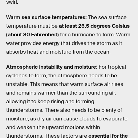
swirl.
Warm sea surface temperatures:
The sea surface
temperature must be
at least 26.5 degrees Celsius
(about 80 Fahrenheit)
for a hurricane to form. Warm
water provides energy that drives the storm as it
absorbs heat and moisture from the ocean.
Atmospheric instability and moisture:
For tropical
cyclones to form, the atmosphere needs to be
unstable. This means that warm surface air rises
and remains warmer than the surrounding air,
allowing it to keep rising and forming
thunderstorms. There also needs to be plenty of
moisture, as dry air can cause clouds to evaporate
and weaken the upward motions within
thunderstorms. These factors are
essential for the