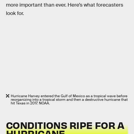
more important than ever. Here’s what forecasters
look for.
Hurricane Harvey entered the Gulf of Mexico as a tropical wave before
reorganizing into a tropical storm and then a destructive hurricane that
hit Texas in 2017. NOAA.
CONDITIONS RIPE FOR A
HURRICANE