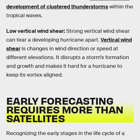
development of clustered thunderstorms
within the
tropical waves.
Low vertical wind shear:
Strong vertical wind shear
can tear a developing hurricane apart.
Vertical wind
shear
is changes in wind direction or speed at
different elevations. It disrupts a storm’s formation
and growth and makes it hard for a hurricane to
keep its vortex aligned.
EARLY FORECASTING
REQUIRES MORE THAN
SATELLITES
Recognizing the early stages in the life cycle of a