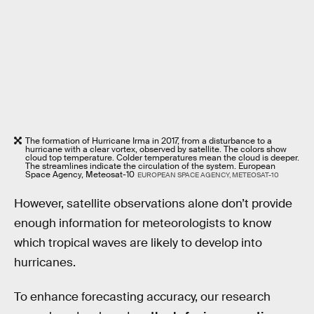
The formation of Hurricane Irma in 2017, from a disturbance to a
hurricane with a clear vortex, observed by satellite. The colors show
cloud top temperature. Colder temperatures mean the cloud is deeper.
The streamlines indicate the circulation of the system. European
Space Agency, Meteosat-10
EUROPEAN SPACE AGENCY, METEOSAT-10
However, satellite observations alone don’t provide
enough information for meteorologists to know
which tropical waves are likely to develop into
hurricanes.
To enhance forecasting accuracy, our research