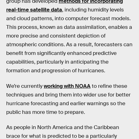
group has developed
methods for incorporating
real-time satellite data
, including humidity levels
and cloud patterns, into computer forecast models.
This process, known as data assimilation, enables a
more precise and consistent depiction of
atmospheric conditions. As a result, forecasters can
benefit from significantly enhanced predictive
capabilities, particularly in anticipating the
formation and progression of hurricanes.
We’re currently
working with NOAA
to refine these
techniques and bring them into wider use for better
hurricane forecasting and earlier warnings so the
public has more time to prepare.
As people in North America and the Caribbean
brace for what is predicted to be a particularly