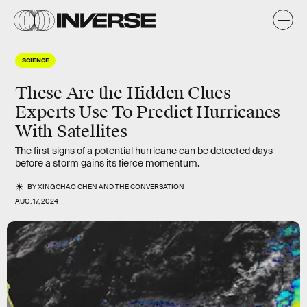
SCIENCE
These Are the Hidden Clues
Experts Use To Predict Hurricanes
With Satellites
The first signs of a potential hurricane can be detected days
before a storm gains its fierce momentum.
BY
XINGCHAO CHEN
AND
THE CONVERSATION
AUG. 17, 2024