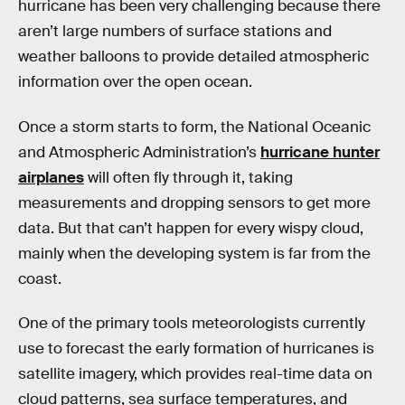
hurricane has been very challenging because there
aren’t large numbers of surface stations and
weather balloons to provide detailed atmospheric
information over the open ocean.
Once a storm starts to form, the National Oceanic
and Atmospheric Administration’s
hurricane hunter
airplanes
will often fly through it, taking
measurements and dropping sensors to get more
data. But that can’t happen for every wispy cloud,
mainly when the developing system is far from the
coast.
One of the primary tools meteorologists currently
use to forecast the early formation of hurricanes is
satellite imagery, which provides real-time data on
cloud patterns, sea surface temperatures, and