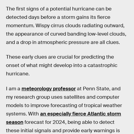
The first signs of a potential hurricane can be
detected days before a storm gains its fierce
momentum. Wispy cirrus clouds radiating outward,
the appearance of curved banding low-level clouds,
and a drop in atmospheric pressure are all clues.
These early clues are crucial for predicting the
onset of what might develop into a catastrophic
hurricane.
I am a
meteorology professor
at Penn State, and
my research group uses satellites and computer
models to improve forecasting of tropical weather
systems. With
an especially fierce Atlantic storm
season
forecast for 2024, being able to detect
these initial signals and provide early warnings is