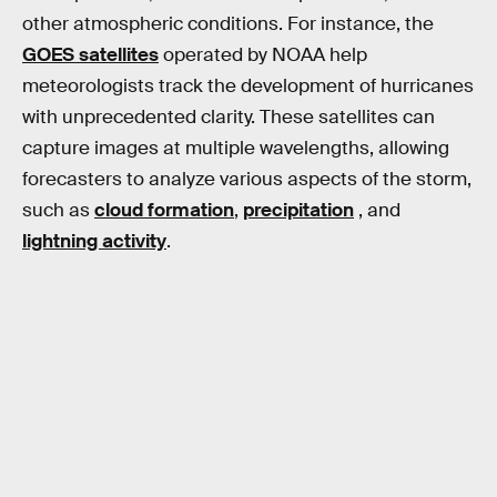
other atmospheric conditions. For instance, the
GOES satellites
operated by NOAA help
meteorologists track the development of hurricanes
with unprecedented clarity. These satellites can
capture images at multiple wavelengths, allowing
forecasters to analyze various aspects of the storm,
such as
cloud formation
,
precipitation
, and
lightning activity
.