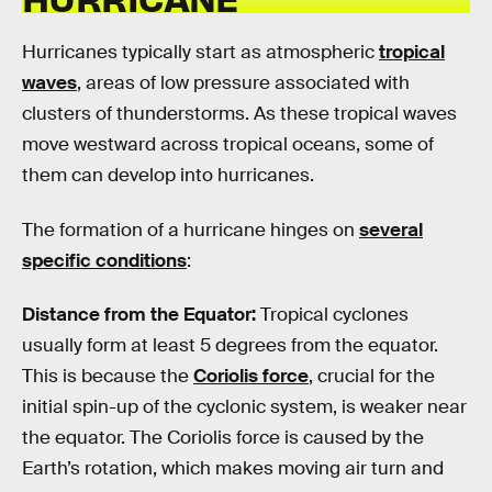
Hurricanes typically start as atmospheric
tropical
waves
, areas of low pressure associated with
clusters of thunderstorms. As these tropical waves
move westward across tropical oceans, some of
them can develop into hurricanes.
The formation of a hurricane hinges on
several
specific conditions
:
Distance from the Equator:
Tropical cyclones
usually form at least 5 degrees from the equator.
This is because the
Coriolis force
, crucial for the
initial spin-up of the cyclonic system, is weaker near
the equator. The Coriolis force is caused by the
Earth’s rotation, which makes moving air turn and