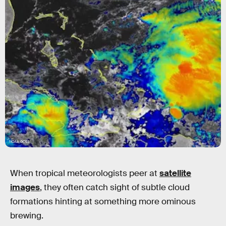
NOAA GOES
When tropical meteorologists peer at
satellite
images
, they often catch sight of subtle cloud
formations hinting at something more ominous
brewing.