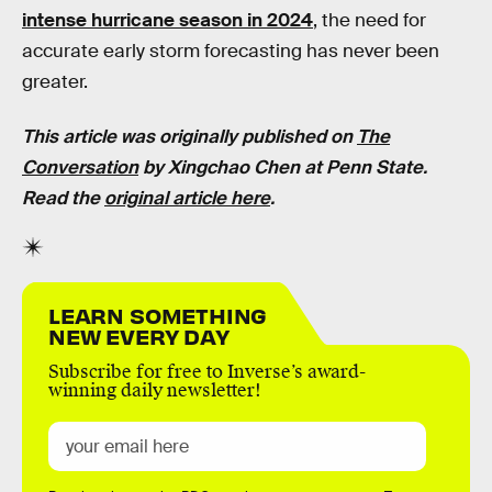
intense hurricane season in 2024
, the need for
accurate early storm forecasting has never been
greater.
This article was originally published on
The
Conversation
by
Xingchao Chen at
Penn State.
Read the
original article here
.
LEARN SOMETHING
NEW EVERY DAY
Subscribe for free to Inverse’s award-
winning daily newsletter!