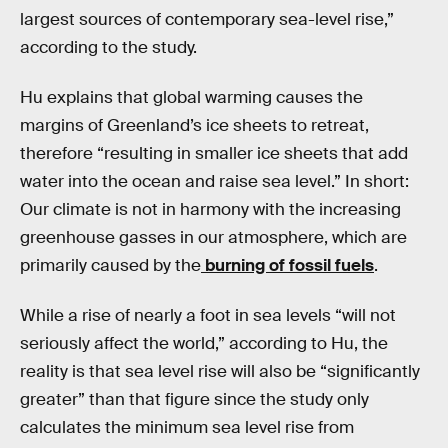
largest sources of contemporary sea-level rise,”
according to the study.
Hu explains that global warming causes the
margins of Greenland’s ice sheets to retreat,
therefore “resulting in smaller ice sheets that add
water into the ocean and raise sea level.” In short:
Our climate is not in harmony with the increasing
greenhouse gasses in our atmosphere, which are
primarily caused by the
burning of fossil fuels
.
While a rise of nearly a foot in sea levels “will not
seriously affect the world,” according to Hu, the
reality is that sea level rise will also be “significantly
greater” than that figure since the study only
calculates the minimum sea level rise from