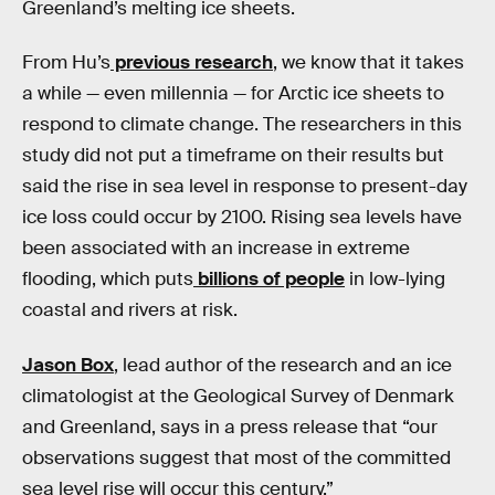
Greenland’s melting ice sheets.
From Hu’s
previous research
, we know that it takes
a while — even millennia — for Arctic ice sheets to
respond to climate change. The researchers in this
study did not put a timeframe on their results but
said the rise in sea level in response to present-day
ice loss could occur by 2100. Rising sea levels have
been associated with an increase in extreme
flooding, which puts
billions of people
in low-lying
coastal and rivers at risk.
Jason Box
, lead author of the research and an ice
climatologist at the Geological Survey of Denmark
and Greenland, says in a press release that “our
observations suggest that most of the committed
sea level rise will occur this century.”