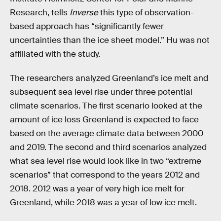
Research, tells
Inverse
this type of observation-
based approach has “significantly fewer
uncertainties than the ice sheet model.” Hu was not
affiliated with the study.
The researchers analyzed Greenland’s ice melt and
subsequent sea level rise under three potential
climate scenarios. The first scenario looked at the
amount of ice loss Greenland is expected to face
based on the average climate data between 2000
and 2019. The second and third scenarios analyzed
what sea level rise would look like in two “extreme
scenarios” that correspond to the years 2012 and
2018. 2012 was a year of very high ice melt for
Greenland, while 2018 was a year of low ice melt.