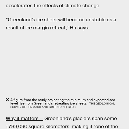
accelerates the effects of climate change.
“Greenland’s ice sheet will become unstable as a
result of ice margin retreat,” Hu says.
A figure from the study projecting the minimum and expected sea
level rise from Greenland’s retreating ice sheets.
THE GEOLOGICAL
SURVEY OF DENMARK AND GREENLAND, GEUS
Why it matters —
Greenland’s glaciers span some
1,783,090 square kilometers, making it “one of the