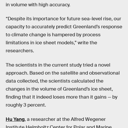
in volume with high accuracy.
“Despite its importance for future sea-level rise, our
capacity to accurately predict Greenland’s response
to climate change is hampered by process
limitations in ice sheet models,” write the
researchers.
The scientists in the current study tried a novel
approach. Based on the satellite and observational
data collected, the scientists calculated the
changes in the volume of Greenland’s ice sheet,
finding that it indeed loses more than it gains — by
roughly 3 percent.
Hu Yang
, a researcher at the Alfred Wegener
Institute Helmholtz Center for Polar and Marine