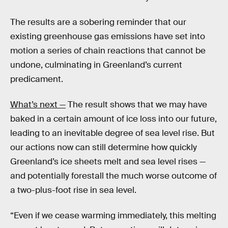
The results are a sobering reminder that our
existing greenhouse gas emissions have set into
motion a series of chain reactions that cannot be
undone, culminating in Greenland’s current
predicament.
What’s next —
The result shows that we may have
baked in a certain amount of ice loss into our future,
leading to an inevitable degree of sea level rise. But
our actions now can still determine how quickly
Greenland’s ice sheets melt and sea level rises —
and potentially forestall the much worse outcome of
a two-plus-foot rise in sea level.
“Even if we cease warming immediately, this melting