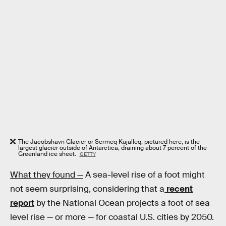
The Jacobshavn Glacier or Sermeq Kujalleq, pictured here, is the
largest glacier outside of Antarctica, draining about 7 percent of the
Greenland ice sheet.
GETTY
What they found —
A sea-level rise of a foot might
not seem surprising, considering that a
recent
report
by the National Ocean projects a foot of sea
level rise — or more — for coastal U.S. cities by 2050.