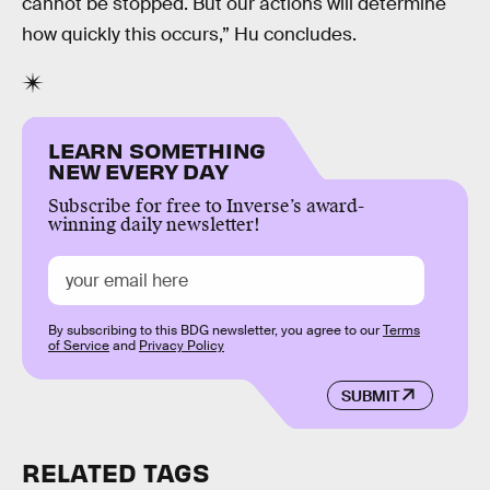
cannot be stopped. But our actions will determine
how quickly this occurs,” Hu concludes.
LEARN SOMETHING
NEW EVERY DAY
Subscribe for free to Inverse’s award-
winning daily newsletter!
By subscribing to this BDG newsletter, you agree to our
Terms
of Service
and
Privacy Policy
SUBMIT
RELATED TAGS