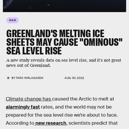
S.O.S
GREENLAND'S MELTING ICE
SHEETS MAY CAUSE "OMINOUS"
SEA LEVEL RISE
A new study reveals data on sea level rise, and it's not great
news out of Greenland.
BY
TARA YARLAGADDA
AUG. 30, 2022
Climate change has
caused the Arctic to melt at
alarmingly fast
rates, and the world may not be
prepared for the sea level rise we’re about to face.
According to
new research
, scientists predict that