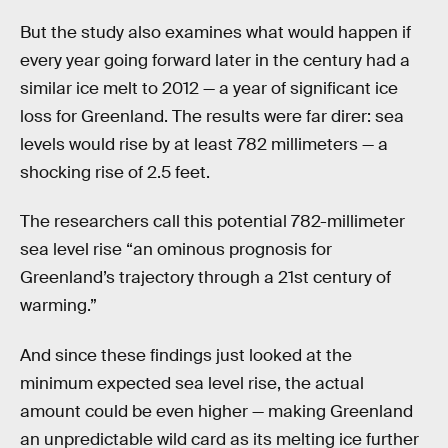
But the study also examines what would happen if
every year going forward later in the century had a
similar ice melt to 2012 — a year of significant ice
loss for Greenland. The results were far direr: sea
levels would rise by at least 782 millimeters — a
shocking rise of 2.5 feet.
The researchers call this potential 782-millimeter
sea level rise “an ominous prognosis for
Greenland’s trajectory through a 21st century of
warming.”
And since these findings just looked at the
minimum expected sea level rise, the actual
amount could be even higher — making Greenland
an unpredictable wild card as its melting ice further