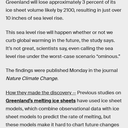
Greenland will lose approximately 3 percent of its
ice sheet volume likely by 2100, resulting in just over
10 inches of sea level rise.
This sea level rise will happen whether or not we
curb global warming in the future, the study says.
It’s not great, scientists say, even calling the sea
level rise under the worst-case scenario “ominous.”
The findings were published Monday in the journal
Nature Climate Change
.
How they made the discovery —
Previous studies on
Greenland’s melting ice sheets
have used ice sheet
models, which combine observational data with ice
sheet models to predict the rate of melting, but
these models make it hard to chart future changes