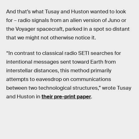
And that’s what Tusay and Huston wanted to look
for – radio signals from an alien version of Juno or
the Voyager spacecraft, parked in a spot so distant
that we might not otherwise notice it.
“In contrast to classical radio SETI searches for
intentional messages sent toward Earth from
interstellar distances, this method primarily
attempts to eavesdrop on communications
between two technological structures,” wrote Tusay
and Huston in
their pre-print paper
.