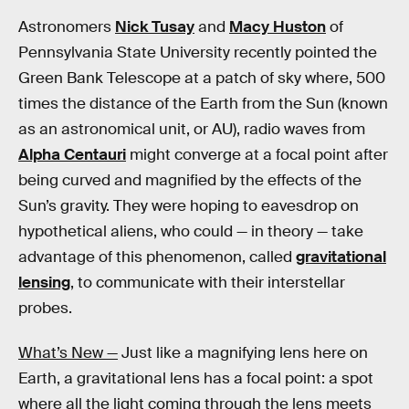
Astronomers
Nick Tusay
and
Macy Huston
of
Pennsylvania State University recently pointed the
Green Bank Telescope at a patch of sky where, 500
times the distance of the Earth from the Sun (known
as an astronomical unit, or AU), radio waves from
Alpha Centauri
might converge at a focal point after
being curved and magnified by the effects of the
Sun’s gravity. They were hoping to eavesdrop on
hypothetical aliens, who could — in theory — take
advantage of this phenomenon, called
gravitational
lensing
, to communicate with their interstellar
probes.
What’s New —
Just like a magnifying lens here on
Earth, a gravitational lens has a focal point: a spot
where all the light coming through the lens meets