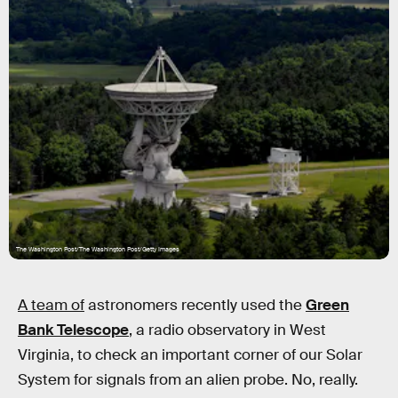
The Washington Post/The Washington Post/Getty Images
A team of
astronomers recently used the
Green
Bank Telescope
, a radio observatory in West
Virginia, to check an important corner of our Solar
System for signals from an alien probe. No, really.