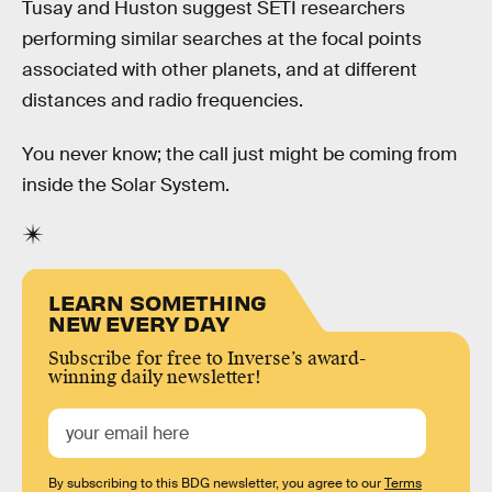
Tusay and Huston suggest SETI researchers
performing similar searches at the focal points
associated with other planets, and at different
distances and radio frequencies.
You never know; the call just might be coming from
inside the Solar System.
LEARN SOMETHING
NEW EVERY DAY
Subscribe for free to Inverse’s award-
winning daily newsletter!
By subscribing to this BDG newsletter, you agree to our
Terms