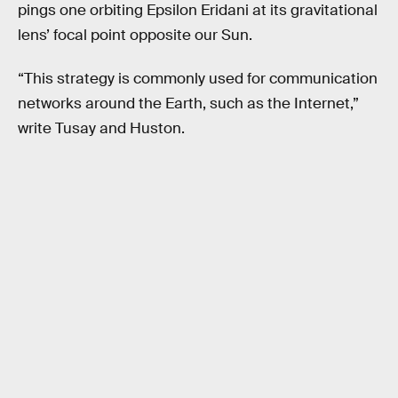
pings one orbiting Epsilon Eridani at its gravitational
lens’ focal point opposite our Sun.
“This strategy is commonly used for communication
networks around the Earth, such as the Internet,”
write Tusay and Huston.