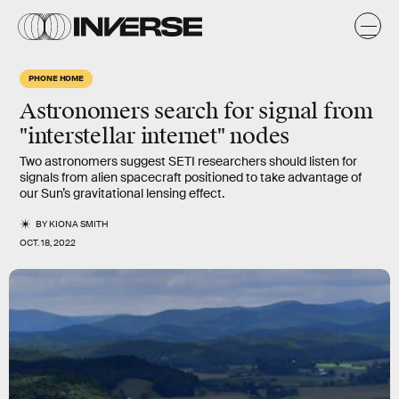
PHONE HOME
Astronomers search for signal from
"interstellar internet" nodes
Two astronomers suggest SETI researchers should listen for
signals from alien spacecraft positioned to take advantage of
our Sun’s gravitational lensing effect.
BY
KIONA SMITH
OCT. 18, 2022