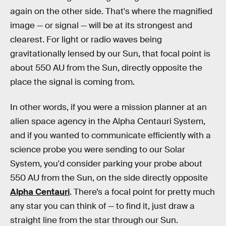
again on the other side. That's where the magnified
image — or signal — will be at its strongest and
clearest. For light or radio waves being
gravitationally lensed by our Sun, that focal point is
about 550 AU from the Sun, directly opposite the
place the signal is coming from.
In other words, if you were a mission planner at an
alien space agency in the Alpha Centauri System,
and if you wanted to communicate efficiently with a
science probe you were sending to our Solar
System, you'd consider parking your probe about
550 AU from the Sun, on the side directly opposite
Alpha Centauri
. There’s a focal point for pretty much
any star you can think of — to find it, just draw a
straight line from the star through our Sun.