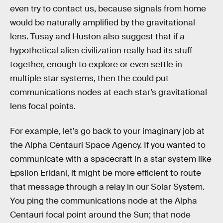
even try to contact us, because signals from home
would be naturally amplified by the gravitational
lens. Tusay and Huston also suggest that if a
hypothetical alien civilization really had its stuff
together, enough to explore or even settle in
multiple star systems, then the could put
communications nodes at each star’s gravitational
lens focal points.
For example, let’s go back to your imaginary job at
the Alpha Centauri Space Agency. If you wanted to
communicate with a spacecraft in a star system like
Epsilon Eridani, it might be more efficient to route
that message through a relay in our Solar System.
You ping the communications node at the Alpha
Centauri focal point around the Sun; that node