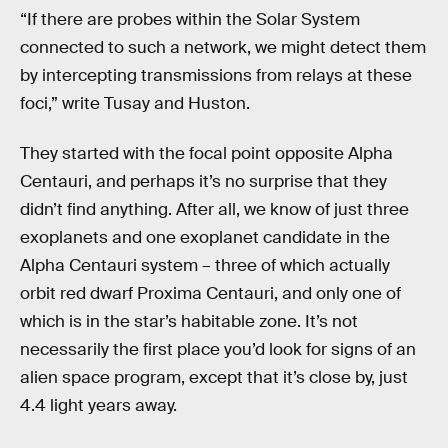
“If there are probes within the Solar System
connected to such a network, we might detect them
by intercepting transmissions from relays at these
foci,” write Tusay and Huston.
They started with the focal point opposite Alpha
Centauri, and perhaps it’s no surprise that they
didn’t find anything. After all, we know of just three
exoplanets and one exoplanet candidate in the
Alpha Centauri system – three of which actually
orbit red dwarf Proxima Centauri, and only one of
which is in the star’s habitable zone. It’s not
necessarily the first place you’d look for signs of an
alien space program, except that it’s close by, just
4.4 light years away.