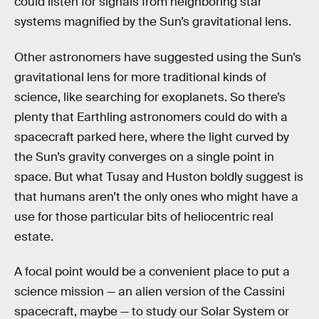
could listen for signals from neighboring star
systems magnified by the Sun’s gravitational lens.
Other astronomers have suggested using the Sun’s
gravitational lens for more traditional kinds of
science, like searching for exoplanets. So there’s
plenty that Earthling astronomers could do with a
spacecraft parked here, where the light curved by
the Sun’s gravity converges on a single point in
space. But what Tusay and Huston boldly suggest is
that humans aren’t the only ones who might have a
use for those particular bits of heliocentric real
estate.
A focal point would be a convenient place to put a
science mission — an alien version of the Cassini
spacecraft, maybe — to study our Solar System or