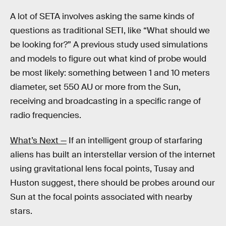
A lot of SETA involves asking the same kinds of
questions as traditional SETI, like “What should we
be looking for?” A previous study used simulations
and models to figure out what kind of probe would
be most likely: something between 1 and 10 meters
diameter, set 550 AU or more from the Sun,
receiving and broadcasting in a specific range of
radio frequencies.
What’s Next —
If an intelligent group of starfaring
aliens has built an interstellar version of the internet
using gravitational lens focal points, Tusay and
Huston suggest, there should be probes around our
Sun at the focal points associated with nearby
stars.