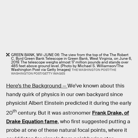
GREEN BANK, WV-JUNE 06: The view from the top of the The Robert
C. Byrd Green Bank Telescope in Green Bank, West Virginia, on June 6,
2019. The telescope weighs almost 17 million pounds and stands over
485 feet above ground level. (Photo by Michael S. Williamson/The
Washington Post via Getty Images)
THE WASHINGTON POST/THE
WASHINGTON POST/GETTY IMAGES
Here’s the Background —
We’ve known about this
handy quirk of physics in our own backyard since
physicist Albert Einstein predicted it during the early
th
20
century. But it was astronomer
Frank Drake, of
Drake Equation fame
, who first suggested putting a
probe at one of these natural focal points, where it