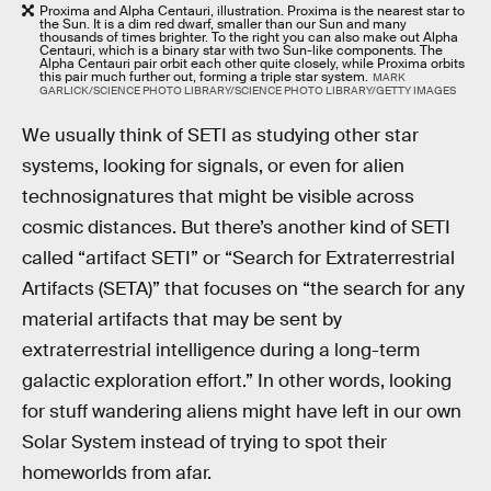
Proxima and Alpha Centauri, illustration. Proxima is the nearest star to
the Sun. It is a dim red dwarf, smaller than our Sun and many
thousands of times brighter. To the right you can also make out Alpha
Centauri, which is a binary star with two Sun-like components. The
Alpha Centauri pair orbit each other quite closely, while Proxima orbits
this pair much further out, forming a triple star system.
MARK
GARLICK/SCIENCE PHOTO LIBRARY/SCIENCE PHOTO LIBRARY/GETTY IMAGES
We usually think of SETI as studying other star
systems, looking for signals, or even for alien
technosignatures that might be visible across
cosmic distances. But there’s another kind of SETI
called “artifact SETI” or “Search for Extraterrestrial
Artifacts (SETA)” that focuses on “the search for any
material artifacts that may be sent by
extraterrestrial intelligence during a long-term
galactic exploration effort.” In other words, looking
for stuff wandering aliens might have left in our own
Solar System instead of trying to spot their
homeworlds from afar.