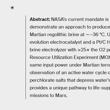
Abstract:
NASA’s current mandate is
demonstrate an approach to produce 
Martian regolithic brine at ∼−36 °C.
evolution electrocatalyst and a Pt/C 
brine electrolyzer with >25× the O2 p
Resource Utilization Experiment (MO
same input power under Martian terres
observation of an active water cycle
perchlorate salts that depress water’
provides a unique pathway to life-sup
missions to Mars.