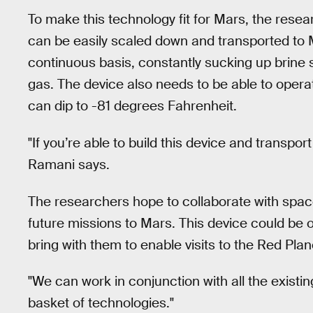
To make this technology fit for Mars, the rese
can be easily scaled down and transported to 
continuous basis, constantly sucking up brine
gas. The device also needs to be able to opera
can dip to -81 degrees Fahrenheit.
"If you’re able to build this device and transpor
Ramani says.
The researchers hope to collaborate with spac
future missions to Mars. This device could be 
bring with them to enable visits to the Red Plan
"We can work in conjunction with all the existin
basket of technologies."