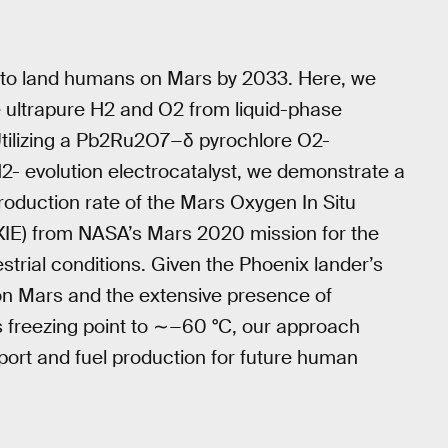
 to land humans on Mars by 2033. Here, we
ultrapure H2 and O2 from liquid-phase
 Utilizing a Pb2Ru2O7−δ pyrochlore O2-
H2- evolution electrocatalyst, we demonstrate a
roduction rate of the Mars Oxygen In Situ
XIE) from NASA’s Mars 2020 mission for the
trial conditions. Given the Phoenix lander’s
 on Mars and the extensive presence of
s freezing point to ∼−60 °C, our approach
port and fuel production for future human