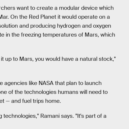
archers want to create a modular device which
Mar. On the Red Planet it would operate on a
 solution and producing hydrogen and oxygen
te in the freezing temperatures of Mars, which
t it up to Mars, you would have a natural stock,"
e agencies like NASA that plan to launch
one of the technologies humans will need to
et — and fuel trips home.
g technologies," Ramani says. "It's part of a