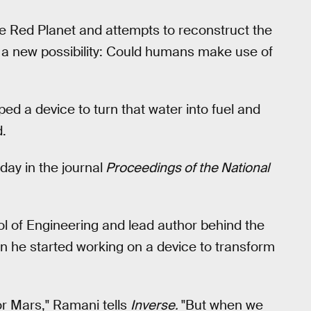
e Red Planet and attempts to reconstruct the
p a new possibility: Could humans make use of
ed a device to turn that water into fuel and
d.
ay in the journal
Proceedings of the National
l of Engineering and lead author behind the
n he started working on a device to transform
for Mars," Ramani tells
Inverse.
"But when we