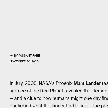
BY
PASSANT RABIE
NOVEMBER 30, 2020
In July, 2008, NASA's Phoenix
Mars Lander
tas
surface of the Red Planet revealed the elemen
— and a clue to how humans might one day find 
confirmed what the lander had found — the pre