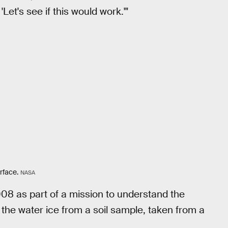
Let's see if this would work.'"
rface.
NASA
08 as part of a mission to understand the
 the water ice from a soil sample, taken from a