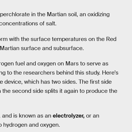
rchlorate in the Martian soil, an oxidizing
concentrations of salt.
orm with the surface temperatures on the Red
he Martian surface and subsurface.
drogen fuel and oxygen on Mars to serve as
ng to the researchers behind this study. Here's
e device, which has two sides. The first side
n the second side splits it again to produce the
h, and is known as an
electrolyzer,
or an
to hydrogen and oxygen.