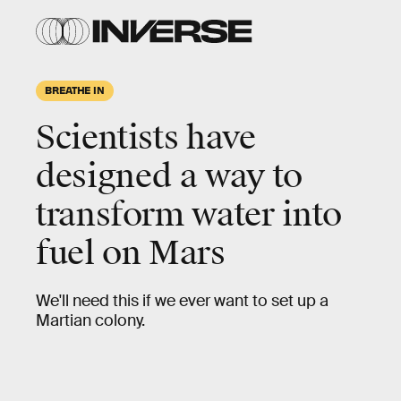
BREATHE IN
Scientists have
designed a way to
transform water into
fuel on Mars
We'll need this if we ever want to set up a
Martian colony.