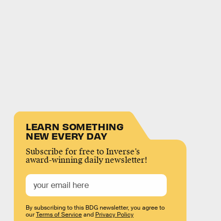
LEARN SOMETHING
NEW EVERY DAY
Subscribe for free to Inverse’s
award-winning daily newsletter!
By subscribing to this BDG newsletter, you agree to
our
Terms of Service
and
Privacy Policy