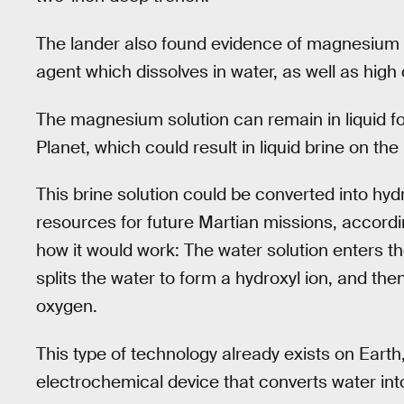
The lander also found evidence of magnesium pe
agent which dissolves in water, as well as high 
The magnesium solution can remain in liquid f
Planet, which could result in liquid brine on t
This brine solution could be converted into hy
resources for future Martian missions, accordi
how it would work: The water solution enters th
splits the water to form a hydroxyl ion, and the
oxygen.
This type of technology already exists on Eart
electrochemical device that converts water in