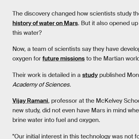
The discovery changed how scientists study th
history of water on Mars
. But it also opened u
this water?
Now, a team of scientists say they have develop
oxygen for
future missions
to the Martian worl
Their work is detailed in a
study
published Mond
Academy of Sciences.
Vijay Ramani
, professor at the McKelvey Schoo
new study, did not even have Mars in mind whe
brine water into fuel and oxygen.
"Our initial interest in this technology was not 