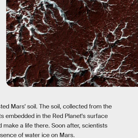
ted Mars' soil. The soil, collected from the
ts embedded in the Red Planet's surface
make a life there. Soon after, scientists
sence of water ice on Mars.