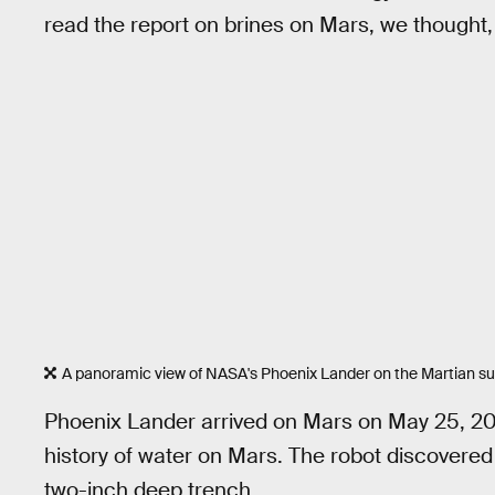
read the report on brines on Mars, we thought, '
A panoramic view of NASA's Phoenix Lander on the Martian su
Phoenix Lander arrived on Mars on May 25, 20
history of water on Mars. The robot discovered
two-inch deep trench.