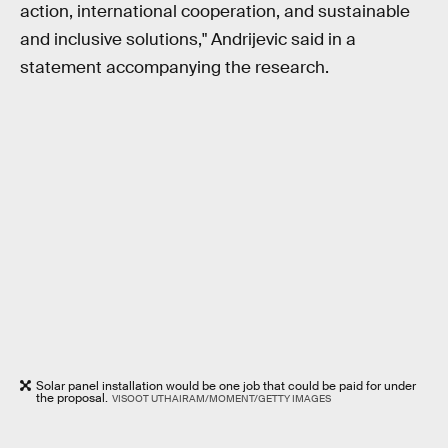
action, international cooperation, and sustainable
and inclusive solutions," Andrijevic said in a
statement accompanying the research.
Solar panel installation would be one job that could be paid for under
the proposal.
VISOOT UTHAIRAM/MOMENT/GETTY IMAGES