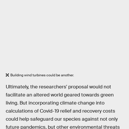
Building wind turbines could be another.
Ultimately, the researchers' proposal would not
facilitate an altered world geared towards green
living. But incorporating climate change into
calculations of Covid-19 relief and recovery costs
could help safeguard our species against not only
future pandemics, but other environmental threats