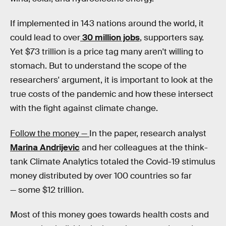
If implemented in 143 nations around the world, it
could lead to over
30 million jobs
, supporters say.
Yet $73 trillion is a price tag many aren't willing to
stomach. But to understand the scope of the
researchers' argument, it is important to look at the
true costs of the pandemic and how these intersect
with the fight against climate change.
Follow the money —
In the paper, research analyst
Marina Andrijevic
and her colleagues at the think-
tank Climate Analytics totaled the Covid-19 stimulus
money distributed by over 100 countries so far
— some $12 trillion.
Most of this money goes towards health costs and