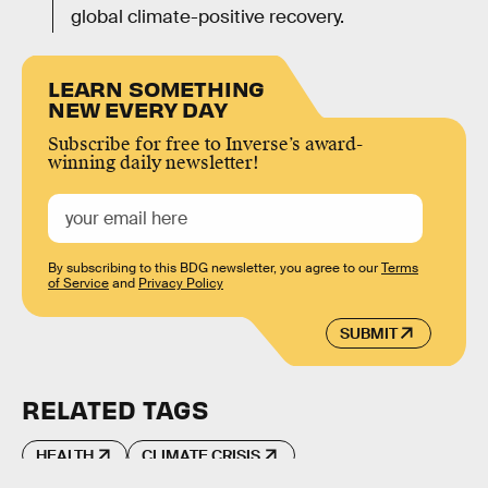
global climate-positive recovery.
LEARN SOMETHING
NEW EVERY DAY
Subscribe for free to Inverse’s award-
winning daily newsletter!
By subscribing to this BDG newsletter, you agree to our
Terms
of Service
and
Privacy Policy
SUBMIT
RELATED TAGS
HEALTH
CLIMATE CRISIS