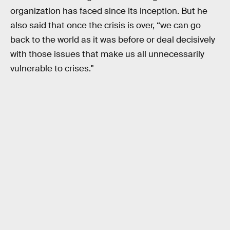
organization has faced since its inception. But he
also said that once the crisis is over, “we can go
back to the world as it was before or deal decisively
with those issues that make us all unnecessarily
vulnerable to crises."