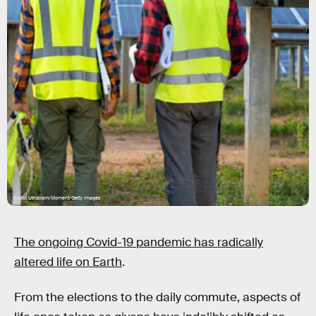
Visoot Uthairam/Moment/Getty Images
The ongoing Covid-19 pandemic has radically
altered life on Earth
.
From the elections to the daily commute, aspects of