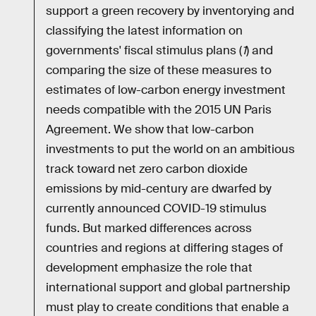
support a green recovery by inventorying and
classifying the latest information on
governments' fiscal stimulus plans (
1
) and
comparing the size of these measures to
estimates of low-carbon energy investment
needs compatible with the 2015 UN Paris
Agreement. We show that low-carbon
investments to put the world on an ambitious
track toward net zero carbon dioxide
emissions by mid-century are dwarfed by
currently announced COVID-19 stimulus
funds. But marked differences across
countries and regions at differing stages of
development emphasize the role that
international support and global partnership
must play to create conditions that enable a