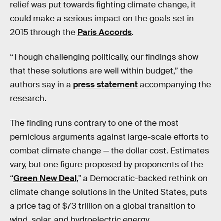
relief was put towards fighting climate change, it
could make a serious impact on the goals set in
2015 through the
Paris Accords
.
“Though challenging politically, our findings show
that these solutions are well within budget,” the
authors say in a
press statement
accompanying the
research.
The finding runs contrary to one of the most
pernicious arguments against large-scale efforts to
combat climate change — the dollar cost. Estimates
vary, but one figure proposed by proponents of the
“
Green New Deal
," a Democratic-backed rethink on
climate change solutions in the United States, puts
a price tag of $73 trillion on a global transition to
wind, solar, and hydroelectric energy.