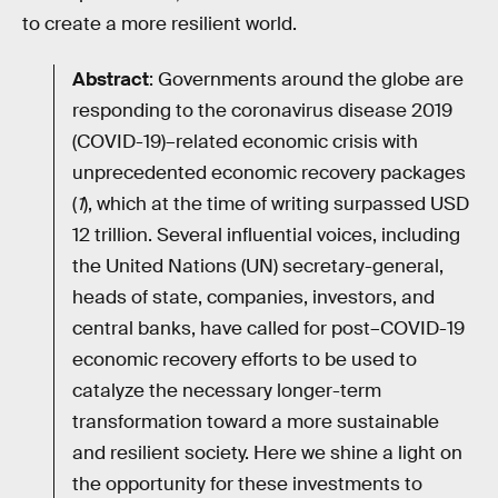
to create a more resilient world.
Abstract
: Governments around the globe are
responding to the coronavirus disease 2019
(COVID-19)–related economic crisis with
unprecedented economic recovery packages
(
1
), which at the time of writing surpassed USD
12 trillion. Several influential voices, including
the United Nations (UN) secretary-general,
heads of state, companies, investors, and
central banks, have called for post–COVID-19
economic recovery efforts to be used to
catalyze the necessary longer-term
transformation toward a more sustainable
and resilient society. Here we shine a light on
the opportunity for these investments to