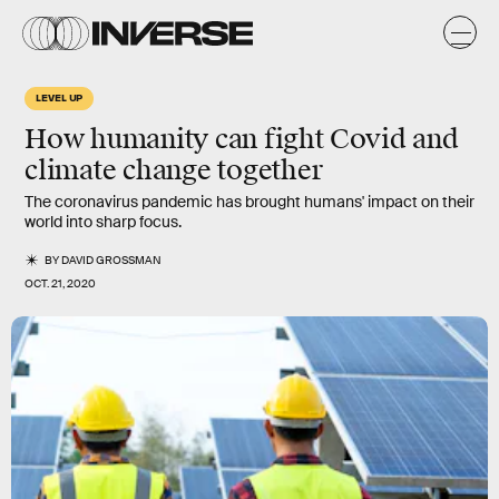
LEVEL UP
How humanity can fight Covid and
climate change together
The coronavirus pandemic has brought humans' impact on their
world into sharp focus.
BY
DAVID GROSSMAN
OCT. 21, 2020