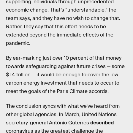
supporting individuals through unprecedented
economic change. That’s “understandable,” the
team says, and they have no wish to change that.
Rather, they say that this effort needs to be
extended beyond the immediate effects of the
pandemic.
By ear-marking just over 10 percent of that money
towards safeguarding against future crises — some
$1.4 trillion — it would be enough to cover the low-
carbon energy investment that needs to occur to
meet the goals of the Paris Climate accords.
The conclusion syncs with what we've heard from
other global agencies. In March, United Nations
secretary-general António Guterres
described
coronavirus as the greatest challenge the