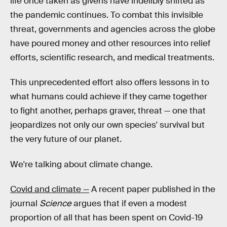
life once taken as givens have indelibly shifted as
the pandemic continues. To combat this invisible
threat, governments and agencies across the globe
have poured money and other resources into relief
efforts, scientific research, and medical treatments.
This unprecedented effort also offers lessons in to
what humans could achieve if they came together
to fight another, perhaps graver, threat — one that
jeopardizes not only our own species' survival but
the very future of our planet.
We're talking about climate change.
Covid and climate —
A recent paper published in the
journal
Science
argues that if even a modest
proportion of all that has been spent on Covid-19