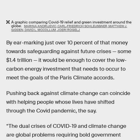
A graphic comparing Covid-19 relief and green investment around the
globe.
MARINA ANDRIJEVIC, CARL-FRIEDRICH SCHLEUSSNER, MATTHEW J.
GIDDEN, DAVID L. MCCOLLUM, JOERI ROGELJ
By ear-marking just over 10 percent of that money
towards safeguarding against future crises — some
$1.4 trillion — it would be enough to cover the low-
carbon energy investment that needs to occur to
meet the goals of the Paris Climate accords.
Pushing back against climate change can coincide
with helping people whose lives have shifted
through the Covid pandemic, the say.
“The dual crises of COVID-19 and climate change
are global problems requiring bold government