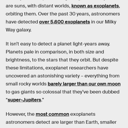
are suns, with distant worlds,
known as exoplanets
,
orbiting them. Over the past 30 years, astronomers
have detected
over 5,600 exoplanets
in our Milky
Way galaxy.
It isn’t easy to detect a planet light-years away.
Planets pale in comparison, in both size and
brightness, to the stars that they orbit. But despite
these limitations, exoplanet researchers have
uncovered an astonishing variety – everything from
small rocky worlds
barely larger than our own moon
to gas giants so colossal that they’ve been dubbed
“
super-Jupiters
.”
However, the
most common
exoplanets
astronomers detect are larger than Earth, smaller