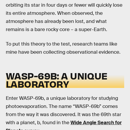
orbiting its star in four days or fewer will quickly lose
its entire atmosphere. When observed, the
atmosphere has already been lost, and what
remains is a bare rocky core – a super-Earth.
To put this theory to the test, research teams like
mine have been collecting observational evidence.
WASP-69B: A UNIQUE
LABORATORY
Enter WASP-69b, a unique laboratory for studying
photoevaporation. The name “WASP-69b” comes
from the way it was discovered. It was the 69th star
with a planet, b, found in the
Wide Angle Search for