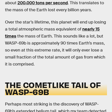
about
200,000 tons per second
. This translates to
the mass of the Earth lost every billion years.
Over the star’s lifetime, this planet will end up losing
a total atmospheric mass equivalent of
nearly 15
times
the mass of Earth. This sounds like a lot, but
WASP-69b is approximately 90 times Earth’s mass,
so even at this extreme rate, it will only ever lose a
small fraction of the total amount of gas from which
it is comprised.
THE COMETLIKE TAIL OF
WASP-69B
Perhaps most striking is the discovery of WASP-
69b’s extended helium tail, which my team detected