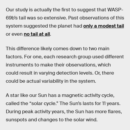
Our study is actually the first to suggest that WASP-
69b’s tail was so extensive. Past observations of this
system suggested the planet had
only a modest tail
or even
no tail at all
.
This difference likely comes down to two main
factors. For one, each research group used different
instruments to make their observations, which
could result in varying detection levels. Or, there
could be actual variability in the system.
A star like our Sun has a magnetic activity cycle,
called the “solar cycle.” The Sun’s lasts for 11 years.
During peak activity years, the Sun has more flares,
sunspots and changes to the solar wind.