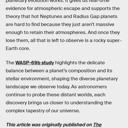
planetary evolution works. It gives us real-time
evidence for atmospheric escape and supports the
theory that hot Neptunes and Radius Gap planets
are hard to find because they just aren’t massive
enough to retain their atmospheres. And once they
lose them, all that is left to observe is a rocky super-
Earth core.
The
WASP-69b study
highlights the delicate
balance between a planet’s composition and its
stellar environment, shaping the diverse planetary
landscape we observe today. As astronomers
continue to probe these distant worlds, each
discovery brings us closer to understanding the
complex tapestry of our universe.
This article was originally published on
The