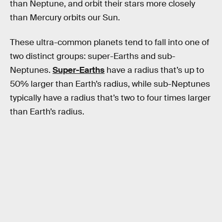
than Neptune, and orbit their stars more closely
than Mercury orbits our Sun.
These ultra-common planets tend to fall into one of
two distinct groups: super-Earths and sub-
Neptunes.
Super-Earths
have a radius that’s up to
50% larger than Earth’s radius, while sub-Neptunes
typically have a radius that’s two to four times larger
than Earth’s radius.