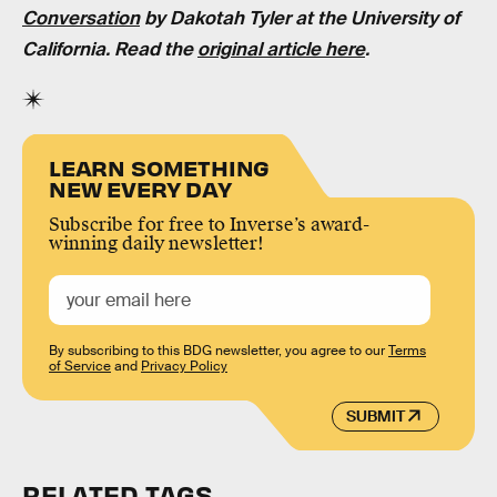
Conversation
by Dakotah Tyler at the University of
California. Read the
original article here
.
LEARN SOMETHING
NEW EVERY DAY
Subscribe for free to Inverse’s award-
winning daily newsletter!
By subscribing to this BDG newsletter, you agree to our
Terms
of Service
and
Privacy Policy
SUBMIT
RELATED TAGS