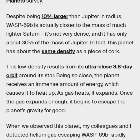
Planets
survey.
Despite being
10% larger
than Jupiter in radius,
WASP-69b is actually closer to the mass of much
lighter Saturn – it’s not very dense, and it has only
about 30% of the mass of Jupiter. In fact, this planet
has about the
same density
as a piece of cork.
This low-density results from its
ultra-close 3.8-day
orbit
around its star. Being so close, the planet
receives an immense amount of energy, which
causes it to heat up. As gas heats, it expands. Once
the gas expands enough, it begins to escape the
planet’s gravity for good.
When we observed this planet, my colleagues and I
detected helium gas escaping WASP-69b rapidly –