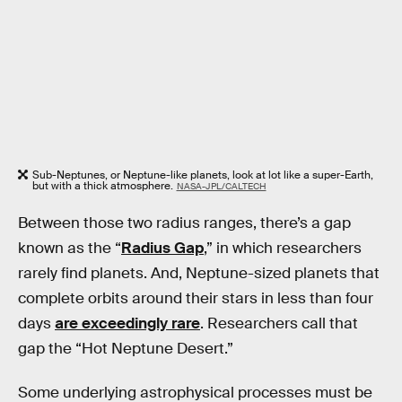
Sub-Neptunes, or Neptune-like planets, look at lot like a super-Earth,
but with a thick atmosphere.
NASA-JPL/CALTECH
Between those two radius ranges, there’s a gap
known as the “
Radius Gap
,” in which researchers
rarely find planets. And, Neptune-sized planets that
complete orbits around their stars in less than four
days
are exceedingly rare
. Researchers call that
gap the “Hot Neptune Desert.”
Some underlying astrophysical processes must be