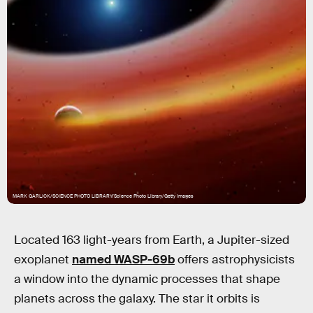
MARK GARLICK/SCIENCE PHOTO LIBRARY/Science Photo Library/Getty Images
Located 163 light-years from Earth, a Jupiter-sized
exoplanet
named WASP-69b
offers astrophysicists
a window into the dynamic processes that shape
planets across the galaxy. The star it orbits is