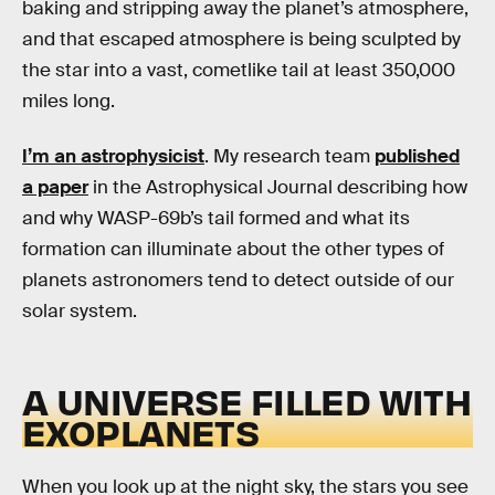
baking and stripping away the planet’s atmosphere,
and that escaped atmosphere is being sculpted by
the star into a vast, cometlike tail at least 350,000
miles long.
I’m an astrophysicist
. My research team
published
a paper
in the Astrophysical Journal describing how
and why WASP-69b’s tail formed and what its
formation can illuminate about the other types of
planets astronomers tend to detect outside of our
solar system.
A UNIVERSE FILLED WITH
EXOPLANETS
When you look up at the night sky, the stars you see