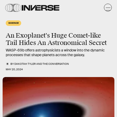
SCIENCE
An Exoplanet's Huge Comet-like
Tail Hides An Astronomical Secret
WASP-69b offers astrophysicists a window into the dynamic
processes that shape planets across the galaxy.
BY
DAKOTAH TYLER
AND
THE CONVERSATION
MAY 20, 2024