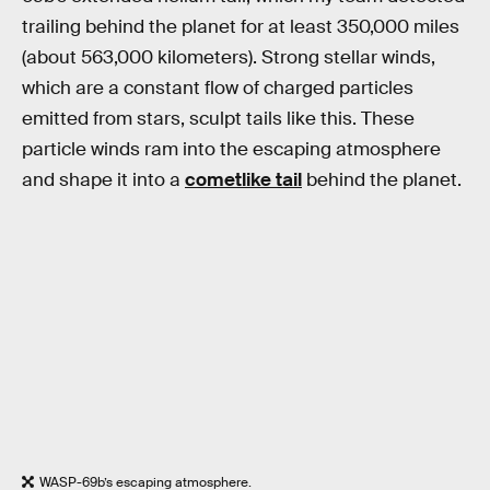
trailing behind the planet for at least 350,000 miles
(about 563,000 kilometers). Strong stellar winds,
which are a constant flow of charged particles
emitted from stars, sculpt tails like this. These
particle winds ram into the escaping atmosphere
and shape it into a
cometlike tail
behind the planet.
WASP-69b’s escaping atmosphere.