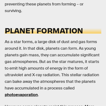
preventing these planets from forming – or
surviving.
PLANET FORMATION
As a star forms, a large disk of dust and gas forms
around it. In that disk, planets can form. As young
planets gain mass, they can accumulate significant
gas atmospheres. But as the star matures, it starts
to emit high amounts of energy in the form of
ultraviolet and X-ray radiation. This stellar radiation
can bake away the atmospheres that the planets
have accumulated in a process called
photoevaporation
.