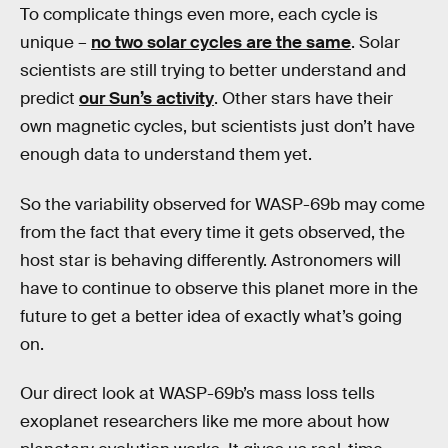
To complicate things even more, each cycle is
unique –
no two solar cycles are the same
. Solar
scientists are still trying to better understand and
predict
our Sun’s activity
. Other stars have their
own magnetic cycles, but scientists just don’t have
enough data to understand them yet.
So the variability observed for WASP-69b may come
from the fact that every time it gets observed, the
host star is behaving differently. Astronomers will
have to continue to observe this planet more in the
future to get a better idea of exactly what’s going
on.
Our direct look at WASP-69b’s mass loss tells
exoplanet researchers like me more about how