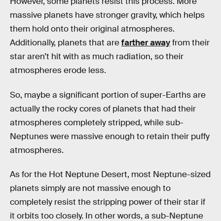
However, some planets resist this process. More
massive planets have stronger gravity, which helps
them hold onto their original atmospheres.
Additionally, planets that are
farther away
from their
star aren’t hit with as much radiation, so their
atmospheres erode less.
So, maybe a significant portion of super-Earths are
actually the rocky cores of planets that had their
atmospheres completely stripped, while sub-
Neptunes were massive enough to retain their puffy
atmospheres.
As for the Hot Neptune Desert, most Neptune-sized
planets simply are not massive enough to
completely resist the stripping power of their star if
it orbits too closely. In other words, a sub-Neptune