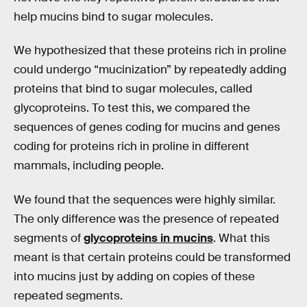
help mucins bind to sugar molecules.
We hypothesized that these proteins rich in proline
could undergo “mucinization” by repeatedly adding
proteins that bind to sugar molecules, called
glycoproteins. To test this, we compared the
sequences of genes coding for mucins and genes
coding for proteins rich in proline in different
mammals, including people.
We found that the sequences were highly similar.
The only difference was the presence of repeated
segments of
glycoproteins in mucins
. What this
meant is that certain proteins could be transformed
into mucins just by adding on copies of these
repeated segments.