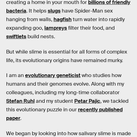
creating a home in your mouth for
billions of friendly
bacteria
. It helps
slugs
have Spider-Man sex
hanging from walls,
hagfish
turn water into rapidly
expanding goo,
lampreys
filter their food, and
swiftlets
build nests.
But while slime is essential for all forms of complex
life, its evolutionary origins have remained murky.
I am an
evolutionary geneticist
who studies how
humans and their genomes evolve. Along with my
colleagues, including my long-time collaborator
Stefan Ruhl
and my student
Petar Pajic
, we tackled
this evolutionary puzzle in our
recently published
paper
.
We began by looking into how salivary slime is made