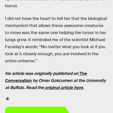
horror.
I did not have the heart to tell her that the biological
mechanism that allows these awesome creatures
to move was the same one helping the tumor in her
lungs grow. It reminded me of the scientist Michael
Faraday’s words: “No matter what you look at if you
look at it closely enough, you are involved in the
entire universe.”
his article was originally published on
The
Conversation
by
Omer Gokcumen
at the University
at Buffalo. Read the
original article here
.