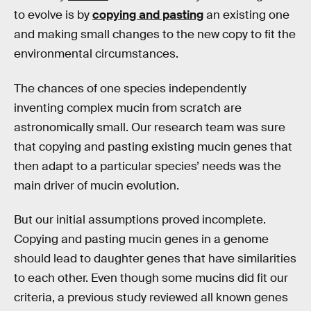
to evolve is by
copying and pasting
an existing one
and making small changes to the new copy to fit the
environmental circumstances.
The chances of one species independently
inventing complex mucin from scratch are
astronomically small. Our research team was sure
that copying and pasting existing mucin genes that
then adapt to a particular species’ needs was the
main driver of mucin evolution.
But our initial assumptions proved incomplete.
Copying and pasting mucin genes in a genome
should lead to daughter genes that have similarities
to each other. Even though some mucins did fit our
criteria, a previous study reviewed all known genes