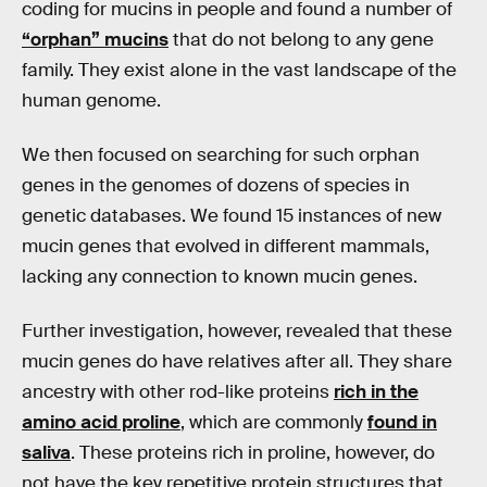
coding for mucins in people and found a number of
“orphan” mucins
that do not belong to any gene
family. They exist alone in the vast landscape of the
human genome.
We then focused on searching for such orphan
genes in the genomes of dozens of species in
genetic databases. We found 15 instances of new
mucin genes that evolved in different mammals,
lacking any connection to known mucin genes.
Further investigation, however, revealed that these
mucin genes do have relatives after all. They share
ancestry with other rod-like proteins
rich in the
amino acid proline
, which are commonly
found in
saliva
. These proteins rich in proline, however, do
not have the key repetitive protein structures that