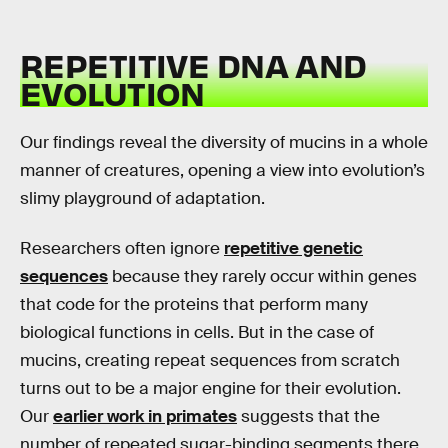
REPETITIVE DNA AND
EVOLUTION
Our findings reveal the diversity of mucins in a whole
manner of creatures, opening a view into evolution’s
slimy playground of adaptation.
Researchers often ignore
repetitive genetic
sequences
because they rarely occur within genes
that code for the proteins that perform many
biological functions in cells. But in the case of
mucins, creating repeat sequences from scratch
turns out to be a major engine for their evolution.
Our
earlier work in primates
suggests that the
number of repeated sugar-binding segments there