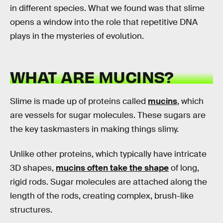
in different species. What we found was that slime
opens a window into the role that repetitive DNA
plays in the mysteries of evolution.
WHAT ARE MUCINS?
Slime is made up of proteins called
mucins
, which
are vessels for sugar molecules. These sugars are
the key taskmasters in making things slimy.
Unlike other proteins, which typically have intricate
3D shapes,
mucins often take the shape
of long,
rigid rods. Sugar molecules are attached along the
length of the rods, creating complex, brush-like
structures.