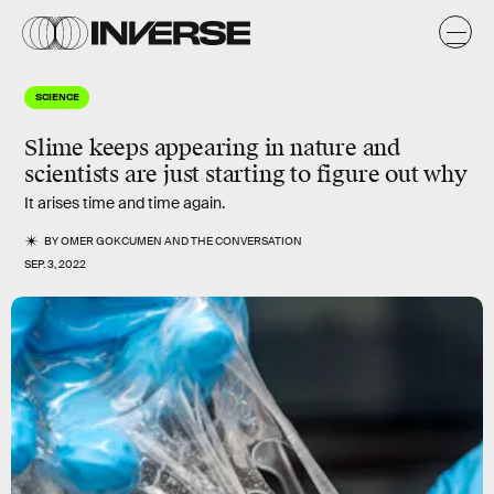
SCIENCE
Slime keeps appearing in nature and
scientists are just starting to figure out why
It arises time and time again.
BY
OMER GOKCUMEN
AND
THE CONVERSATION
SEP. 3, 2022