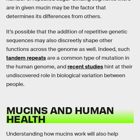
are in given mucin may be the factor that
determines its differences from others.
It’s possible that the addition of repetitive genetic
sequences may also discreetly shape other
functions across the genome as well. Indeed, such
tandem repeats
are a common type of mutation in
the human genome, and
recent studies
hint at their
undiscovered role in biological variation between
people.
MUCINS AND HUMAN
HEALTH
Understanding how mucins work will also help