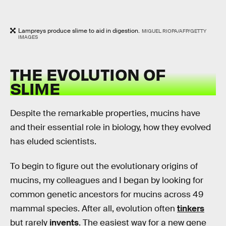
Lampreys produce slime to aid in digestion.
MIGUEL RIOPA/AFP/GETTY
IMAGES
THE EVOLUTION OF
SLIME
Despite the remarkable properties, mucins have
and their essential role in biology, how they evolved
has eluded scientists.
To begin to figure out the evolutionary origins of
mucins, my colleagues and I began by looking for
common genetic ancestors for mucins across 49
mammal species. After all, evolution often
tinkers
but rarely
invents
. The easiest way for a new gene