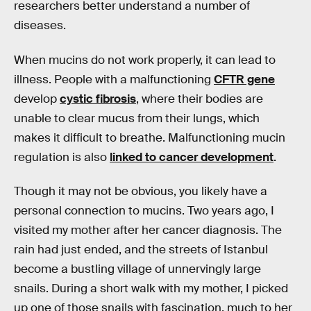
researchers better understand a number of
diseases.
When mucins do not work properly, it can lead to
illness. People with a malfunctioning
CFTR gene
develop
cystic fibrosis
, where their bodies are
unable to clear mucus from their lungs, which
makes it difficult to breathe. Malfunctioning mucin
regulation is also
linked to cancer development
.
Though it may not be obvious, you likely have a
personal connection to mucins. Two years ago, I
visited my mother after her cancer diagnosis. The
rain had just ended, and the streets of Istanbul
become a bustling village of unnervingly large
snails. During a short walk with my mother, I picked
up one of those snails with fascination, much to her