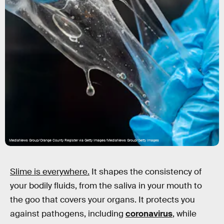
MediaNews Group/Orange County Register via Getty Images/MediaNews Group/Getty Images
Slime is everywhere.
It shapes the consistency of
your bodily fluids, from the saliva in your mouth to
the goo that covers your organs. It protects you
against pathogens, including
coronavirus
, while