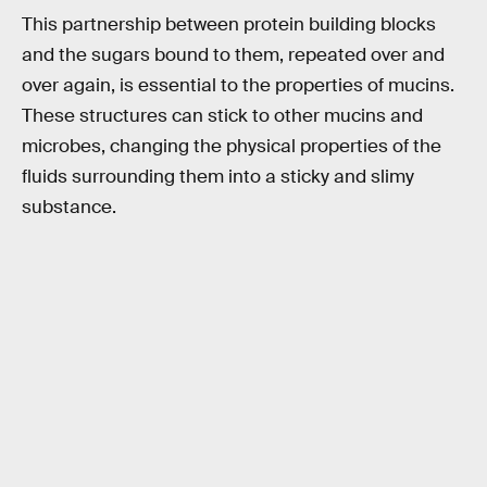
This partnership between protein building blocks
and the sugars bound to them, repeated over and
over again, is essential to the properties of mucins.
These structures can stick to other mucins and
microbes, changing the physical properties of the
fluids surrounding them into a sticky and slimy
substance.