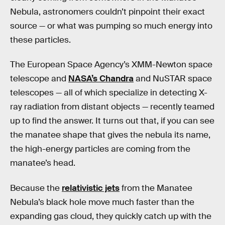
Nebula, astronomers couldn’t pinpoint their exact
source — or what was pumping so much energy into
these particles.
The European Space Agency’s XMM-Newton space
telescope and
NASA’s Chandra
and NuSTAR space
telescopes — all of which specialize in detecting X-
ray radiation from distant objects — recently teamed
up to find the answer. It turns out that, if you can see
the manatee shape that gives the nebula its name,
the high-energy particles are coming from the
manatee’s head.
Because the
relativistic jets
from the Manatee
Nebula’s black hole move much faster than the
expanding gas cloud, they quickly catch up with the