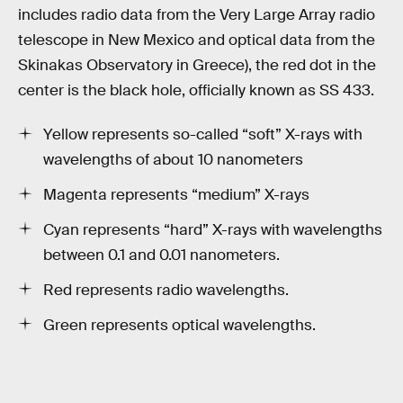
includes radio data from the Very Large Array radio
telescope in New Mexico and optical data from the
Skinakas Observatory in Greece), the red dot in the
center is the black hole, officially known as SS 433.
Yellow represents so-called “soft” X-rays with
wavelengths of about 10 nanometers
Magenta represents “medium” X-rays
Cyan represents “hard” X-rays with wavelengths
between 0.1 and 0.01 nanometers.
Red represents radio wavelengths.
Green represents optical wavelengths.