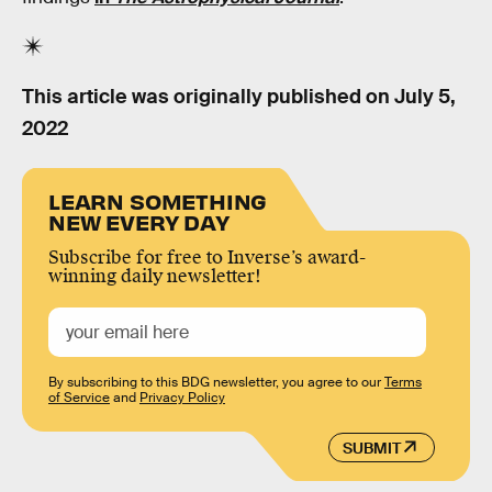
This article was originally published on
July 5,
2022
LEARN SOMETHING
NEW EVERY DAY
Subscribe for free to Inverse’s award-
winning daily newsletter!
By subscribing to this BDG newsletter, you agree to our
Terms
of Service
and
Privacy Policy
SUBMIT