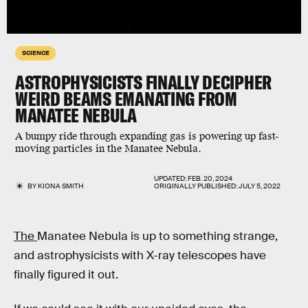
SCIENCE
ASTROPHYSICISTS FINALLY DECIPHER
WEIRD BEAMS EMANATING FROM
MANATEE NEBULA
A bumpy ride through expanding gas is powering up fast-
moving particles in the Manatee Nebula.
UPDATED:
FEB. 20, 2024
BY
KIONA SMITH
ORIGINALLY PUBLISHED:
JULY 5, 2022
The
Manatee Nebula is up to something strange,
and astrophysicists with X-ray telescopes have
finally figured it out.