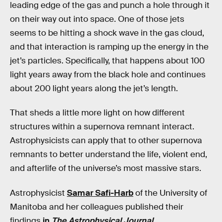
leading edge of the gas and punch a hole through it
on their way out into space. One of those jets
seems to be hitting a shock wave in the gas cloud,
and that interaction is ramping up the energy in the
jet’s particles. Specifically, that happens about 100
light years away from the black hole and continues
about 200 light years along the jet’s length.
That sheds a little more light on how different
structures within a supernova remnant interact.
Astrophysicists can apply that to other supernova
remnants to better understand the life, violent end,
and afterlife of the universe’s most massive stars.
Astrophysicist
Samar Safi-Harb
of the University of
Manitoba and her colleagues published their
findings
in
The Astrophysical Journal
.