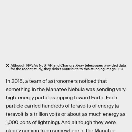
Although NASA’s NuSTAR and Chandra X-ray telescopes provided data
for the recent study, they didn’t contribute to this stunning image.
ESA
In 2018, a team of astronomers noticed that
something in the Manatee Nebula was sending very
high-energy particles zipping toward Earth. Each
particle carried hundreds of teravolts of energy (a
teravolt is a trillion volts or about as much energy as
1,000 bolts of lightning). And although they were
clearly coming from somewhere in the Manatee