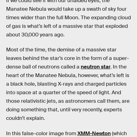
If we could see it with our unaided eyes, the
Manatee Nebula would take up a swath of sky four
times wider than the full Moon. The expanding cloud
of gas is what’s left of a massive star that exploded
about 30,000 years ago.
Most of the time, the demise of a massive star
leaves behind the star’s core in the form of a super-
dense ball of neutrons called a
neutron star
. In the
heart of the Manatee Nebula, however, what’s left is
a black hole, blasting X-rays and charged particles
into space at a quarter of the speed of light. And
those relativistic jets, as astronomers call them, are
doing something that, until very recently, experts
couldn’t explain.
In this false-color image from
XMM-Newton
(which