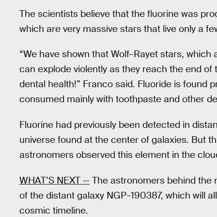
The scientists believe that the fluorine was pr
which are very massive stars that live only a fe
“We have shown that Wolf–Rayet stars, which
can explode violently as they reach the end of t
dental health!” Franco said. Fluoride is found
consumed mainly with toothpaste and other den
Fluorine had previously been detected in distan
universe found at the center of galaxies. But thi
astronomers observed this element in the cloud
WHAT’S NEXT —
The astronomers behind the ne
of the distant galaxy NGP–190387, which will a
cosmic timeline.