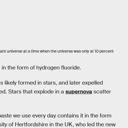
ant universe at a time when the universe was only at 10 percent
 in the form of hydrogen fluoride.
s likely formed in stars, and later expelled
ed. Stars that explode in a
supernova
scatter
aste we use every day contains it in the form
sity of Hertfordshire in the UK, who led the new