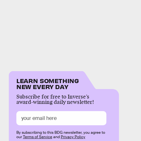
LEARN SOMETHING
NEW EVERY DAY
Subscribe for free to Inverse’s
award-winning daily newsletter!
By subscribing to this BDG newsletter, you agree to
our
Terms of Service
and
Privacy Policy