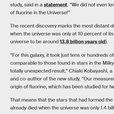
study, said in a
statement
. “We did not even k
of fluorine in the Universe!”
The recent discovery marks the most distant de
when the universe was only at 10 percent of its
universe to be around
13.8 billion years old
).
“For this galaxy, it took just tens or hundreds of
comparable to those found in stars in the Milky 
totally unexpected result,” Chiaki Kobayashi, a 
and co-author of the new study. “Our measure
origin of fluorine, which has been studied for 
That means that the stars that had formed the f
already died when the universe was only 1.4 bill