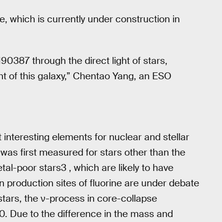
, which is currently under construction in
190387 through the direct light of stars,
ent of this galaxy,” Chentao Yang, an ESO
 interesting elements for nuclear and stellar
was first measured for stars other than the
tal-poor stars3 , which are likely to have
n production sites of fluorine are under debate
tars, the ν-process in core-collapse
. Due to the difference in the mass and