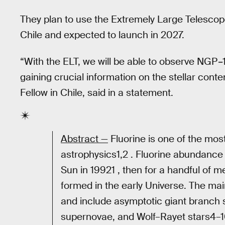
They plan to use the Extremely Large Telescope
Chile and expected to launch in 2027.
“With the ELT, we will be able to observe NGP
–
gaining crucial information on the stellar cont
Fellow in Chile, said in a statement.
Abstract —
Fluorine is one of the most
astrophysics1,2 . Fluorine abundance 
Sun in 19921 , then for a handful of me
formed in the early Universe. The mai
and include asymptotic giant branch s
supernovae, and Wolf–Rayet stars4–10