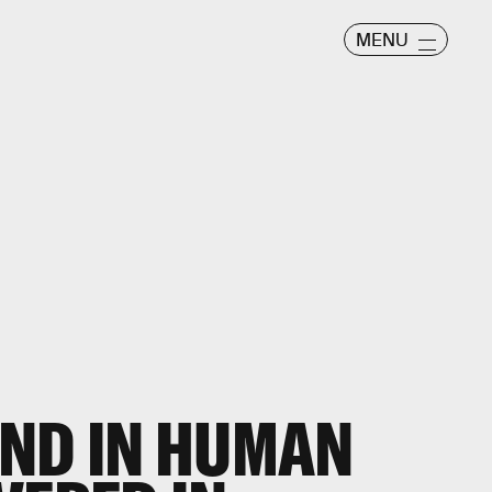
MENU
UND IN HUMAN