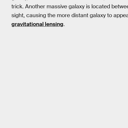
trick. Another massive galaxy is located betw
sight, causing the more distant galaxy to appea
gravitational lensing
.