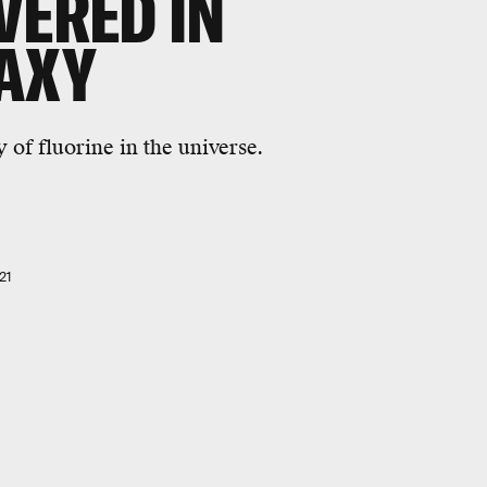
VERED IN
LAXY
 of fluorine in the universe.
21