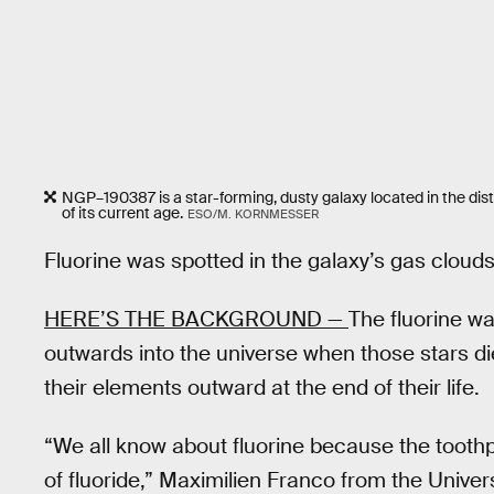
NGP–190387 is a star-forming, dusty galaxy located in the dist
of its current age.
ESO/M. KORNMESSER
Fluorine was spotted in the galaxy’s gas clouds
HERE’S THE BACKGROUND —
The fluorine wa
outwards into the universe when those stars di
their elements outward at the end of their life.
“We all know about fluorine because the toothp
of fluoride,” Maximilien Franco from the Univer