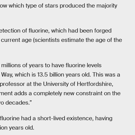
now which type of stars produced the majority
tection of fluorine, which had been forged
 current age (scientists estimate the age of the
 millions of years to have fluorine levels
Way, which is 13.5 billion years old. This was a
professor at the University of Hertfordshire,
ment adds a completely new constraint on the
two decades.”
luorine had a short-lived existence, having
ion years old.