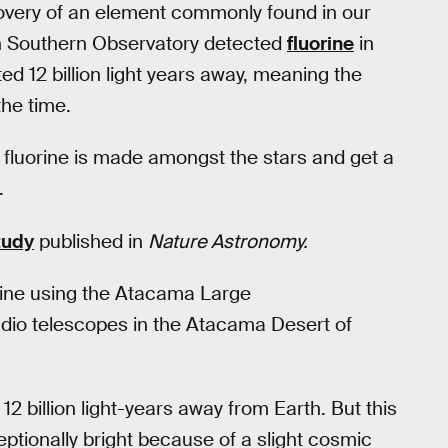
covery of an element commonly found in our
n Southern Observatory detected
fluorine
in
ted 12 billion light years away, meaning the
the time.
 fluorine is made amongst the stars and get a
.
tudy
published in
Nature Astronomy.
rine using the Atacama Large
radio telescopes in the Atacama Desert of
 billion light-years away from Earth. But this
tionally bright because of a slight cosmic