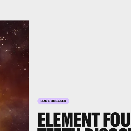
BONE BREAKER
ELEMENT FO