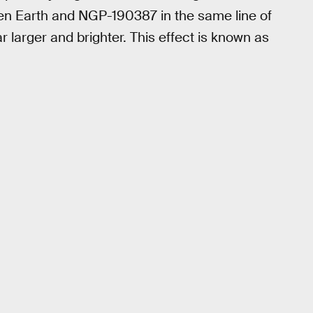
een Earth and NGP-190387 in the same line of
r larger and brighter. This effect is known as