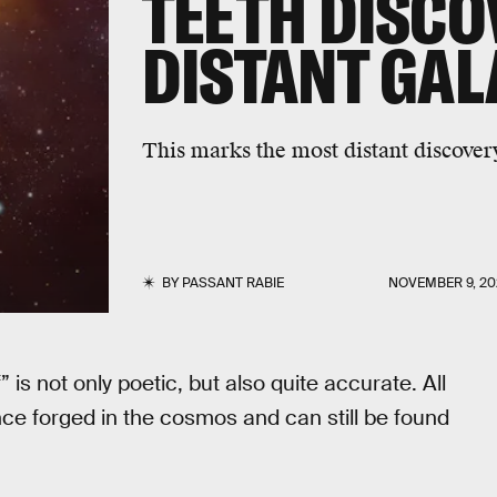
TEETH DISCO
DISTANT GA
This marks the most distant discovery
BY
PASSANT RABIE
NOVEMBER 9, 20
 is not only poetic, but also quite accurate. All
e forged in the cosmos and can still be found