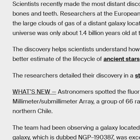
Scientists recently made the most distant dis
bones and teeth. Researchers at the Europea
the large clouds of gas of a distant galaxy loca
universe was only about 1.4 billion years old at 
The discovery helps scientists understand how
better estimate of the lifecycle of
ancient stars
The researchers detailed their discovery in a
s
WHAT’S NEW —
Astronomers spotted the fluo
Millimeter/submillimeter Array, a group of 66 
northern Chile.
The team had been observing a galaxy located 12
galaxy, which is dubbed NGP–190387, was excep