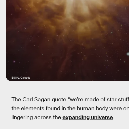
ESO/L. Calçada
The Carl Sagan quote
“we’re made of star stuff”
the elements found in the human body were onc
lingering across the
expanding universe
.