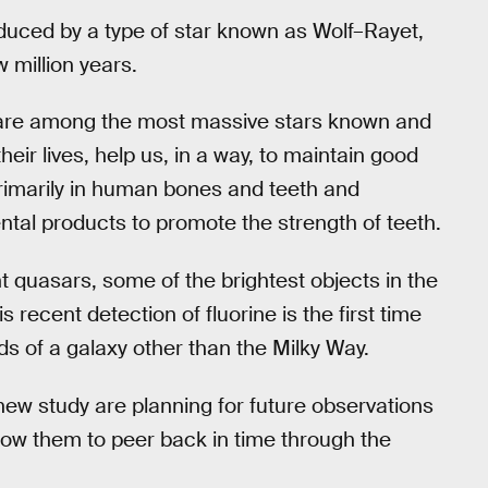
oduced by a type of star known as Wolf–Rayet,
w million years.
 are among the most massive stars known and
heir lives, help us, in a way, to maintain good
 primarily in human bones and teeth and
tal products to promote the strength of teeth.
t quasars, some of the brightest objects in the
s recent detection of fluorine is the first time
s of a galaxy other than the Milky Way.
w study are planning for future observations
llow them to peer back in time through the