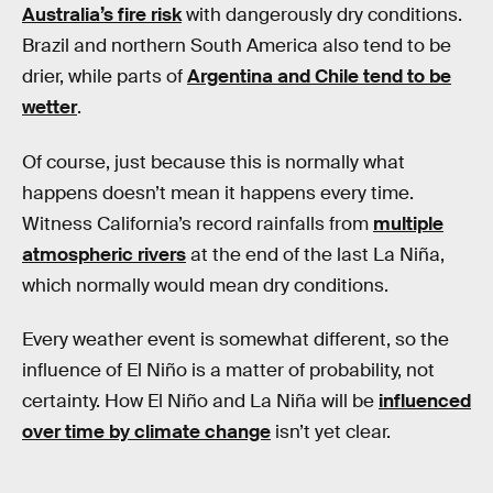
Australia’s fire risk
with dangerously dry conditions.
Brazil and northern South America also tend to be
drier, while parts of
Argentina and Chile tend to be
wetter
.
Of course, just because this is normally what
happens doesn’t mean it happens every time.
Witness California’s record rainfalls from
multiple
atmospheric rivers
at the end of the last La Niña,
which normally would mean dry conditions.
Every weather event is somewhat different, so the
influence of El Niño is a matter of probability, not
certainty. How El Niño and La Niña will be
influenced
over time by climate change
isn’t yet clear.