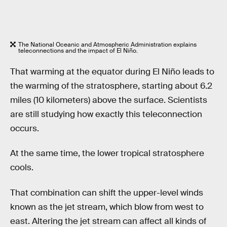
The National Oceanic and Atmospheric Administration explains
teleconnections and the impact of El Niño.
That warming at the equator during El Niño leads to
the warming of the stratosphere, starting about 6.2
miles (10 kilometers) above the surface. Scientists
are still studying how exactly this teleconnection
occurs.
At the same time, the lower tropical stratosphere
cools.
That combination can shift the upper-level winds
known as the jet stream, which blow from west to
east. Altering the jet stream can affect all kinds of