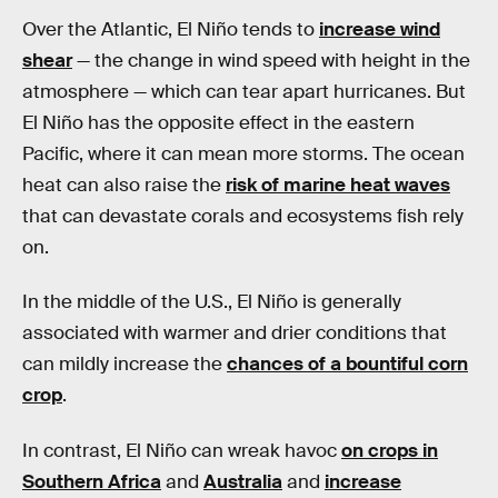
Over the Atlantic, El Niño tends to
increase wind
shear
— the change in wind speed with height in the
atmosphere — which can tear apart hurricanes. But
El Niño has the opposite effect in the eastern
Pacific, where it can mean more storms. The ocean
heat can also raise the
risk of marine heat waves
that can devastate corals and ecosystems fish rely
on.
In the middle of the U.S., El Niño is generally
associated with warmer and drier conditions that
can mildly increase the
chances of a bountiful corn
crop
.
In contrast, El Niño can wreak havoc
on crops in
Southern Africa
and
Australia
and
increase