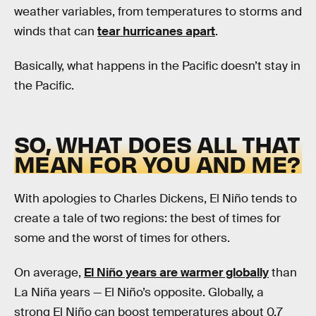
weather variables, from temperatures to storms and
winds that can
tear hurricanes apart
.
Basically, what happens in the Pacific doesn’t stay in
the Pacific.
SO, WHAT DOES ALL THAT
MEAN FOR YOU AND ME?
With apologies to Charles Dickens, El Niño tends to
create a tale of two regions: the best of times for
some and the worst of times for others.
On average,
El Niño years are warmer globally
than
La Niña years — El Niño’s opposite. Globally, a
strong El Niño can boost temperatures about 0.7