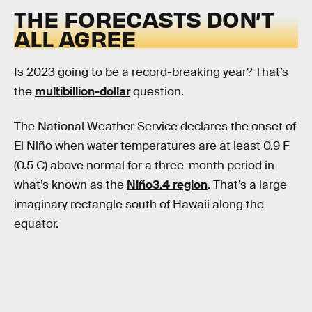
THE FORECASTS DON’T
ALL AGREE
Is 2023 going to be a record-breaking year? That’s
the
multibillion-dollar
question.
The National Weather Service declares the onset of
El Niño when water temperatures are at least 0.9 F
(0.5 C) above normal for a three-month period in
what’s known as the
Niño3.4 region
. That’s a large
imaginary rectangle south of Hawaii along the
equator.