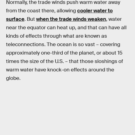
Normally, the trade winds push warm water away
from the coast there, allowing
cooler water to
surface
. But
when the trade winds weaken
, water
near the equator can heat up, and that can have all
kinds of effects through what are known as
teleconnections. The ocean is so vast – covering
approximately one-third of the planet, or about 15
times the size of the U.S. – that those sloshings of
warm water have knock-on effects around the
globe.