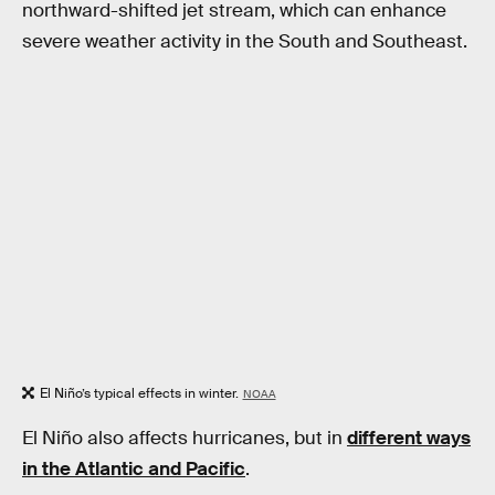
northward-shifted jet stream, which can enhance
severe weather activity in the South and Southeast.
El Niño’s typical effects in winter.
NOAA
El Niño also affects hurricanes, but in
different ways
in the Atlantic and Pacific
.