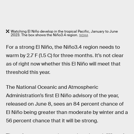
Watching El Niño develop in the tropical Pacific, January to June
2023. The box shows the Niño3.4 region.
NOAA
For a strong El Niño, the Niño3.4 region needs to
warm by 2.7 F (1.5 C) for three months. It’s not clear
as of right now whether this El Niño will meet that
threshold this year.
The National Oceanic and Atmospheric
Administration’s first El Niño advisory of the year,
released on June 8, sees an 84 percent chance of
El Niño being greater than moderate by winter and a
56 percent chance that it will be strong.