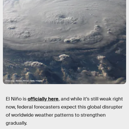
chiro ong / 500px/500px/Getty Images
El Niño is
officially here
, and while it’s still weak right
now, federal forecasters expect this global disrupter
of worldwide weather patterns to strengthen
gradually.