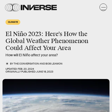
CLIMATE
El Niño 2023: Here's How the
Global Weather Phenomenon
Could Affect Your Area
How will El Niño affect your area?
BY
THE CONVERSATION
AND
BOB LEAMON
UPDATED:
FEB. 20, 2024
ORIGINALLY PUBLISHED:
JUNE 18, 2023