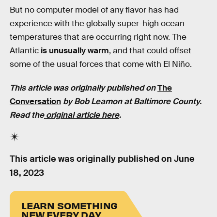
But no computer model of any flavor has had
experience with the globally super-high ocean
temperatures that are occurring right now. The
Atlantic
is unusually warm
, and that could offset
some of the usual forces that come with El Niño.
This article was originally published on
The
Conversation
by Bob Leamon at Baltimore County.
Read the
original article here
.
This article was originally published on
June
18, 2023
LEARN SOMETHING
NEW EVERY DAY