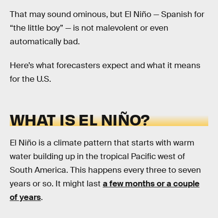
That may sound ominous, but El Niño — Spanish for
“the little boy” — is not malevolent or even
automatically bad.
Here’s what forecasters expect and what it means
for the U.S.
WHAT IS EL NIÑO?
El Niño is a climate pattern that starts with warm
water building up in the tropical Pacific west of
South America. This happens every three to seven
years or so. It might last
a few months or a couple
of years
.