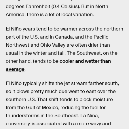
degrees Fahrenheit (0.4 Celsius). But in North
America, there is a lot of local variation.
El Niño years tend to be warmer across the northern
part of the U.S. and in Canada, and the Pacific
Northwest and Ohio Valley are often drier than
usual in the winter and fall. The Southwest, on the
other hand, tends to be
cooler and wetter than
average
.
El Niño typically shifts the jet stream farther south,
so it blows pretty much due west to east over the
southern U.S. That shift tends to block moisture
from the Gulf of Mexico, reducing the fuel for
thunderstorms in the Southeast. La Niña,
conversely, is associated with a more wavy and