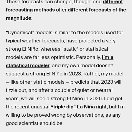
Those forecasts can change, though, and
different
forecasting methods
offer
different forecasts of the
magnitude
.
“Dynamical” models, similar to the models used for
typical weather forecasts, have projected a very
strong El Niño, whereas “static” or statistical
models are far less optimistic. Personally,
I’m a
statistical modeler
, and my own model doesn’t
suggest a strong El Niño in 2023. Rather, my model
— like other static models — predicts that 2023 will
fizzle out, and after a couple of quiet or neutral
years, we will see a strong El Niño in 2026. I did get
the recent unusual
“triple dip” La Niña
right, but I’m
willing to be proved wrong by observations, as any
good scientist should be.