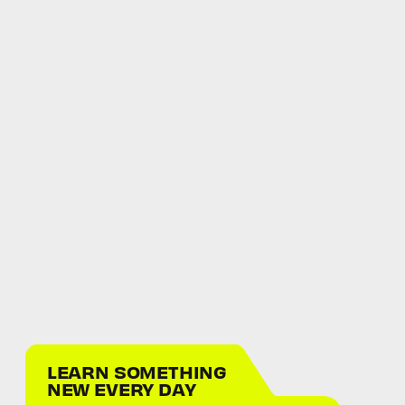
LEARN SOMETHING
NEW EVERY DAY