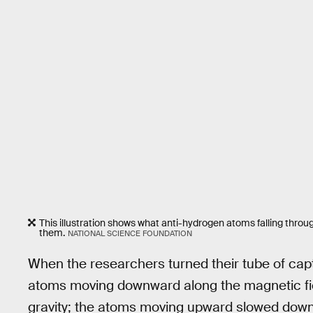
This illustration shows what anti-hydrogen atoms falling throug
them.
NATIONAL SCIENCE FOUNDATION
When the researchers turned their tube of captu
atoms moving downward along the magnetic fiel
gravity; the atoms moving upward slowed down, 