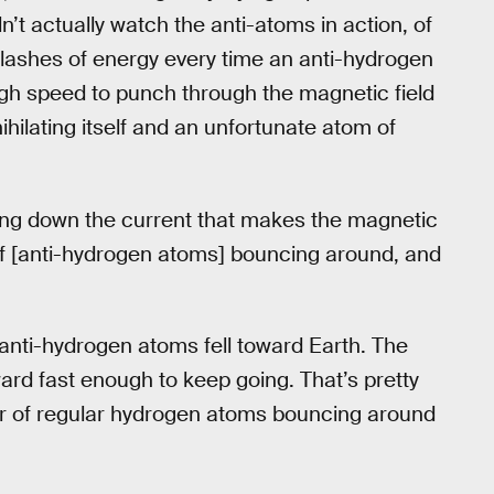
t actually watch the anti-atoms in action, of
 flashes of energy every time an anti-hydrogen
gh speed to punch through the magnetic field
hilating itself and an unfortunate atom of
rning down the current that makes the magnetic
of [anti-hydrogen atoms] bouncing around, and
nti-hydrogen atoms fell toward Earth. The
ard fast enough to keep going. That’s pretty
ter of regular hydrogen atoms bouncing around