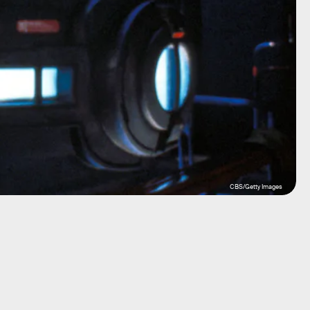
CBS/Getty Images