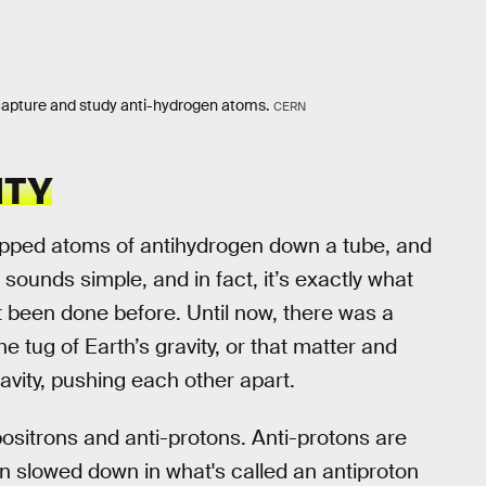
capture and study anti-hydrogen atoms.
CERN
ITY
opped atoms of antihydrogen down a tube, and
sounds simple, and in fact, it’s exactly what
t been done before. Until now, there was a
e tug of Earth’s gravity, or that matter and
avity, pushing each other apart.
sitrons and anti-protons. Anti-protons are
en slowed down in what's called an antiproton