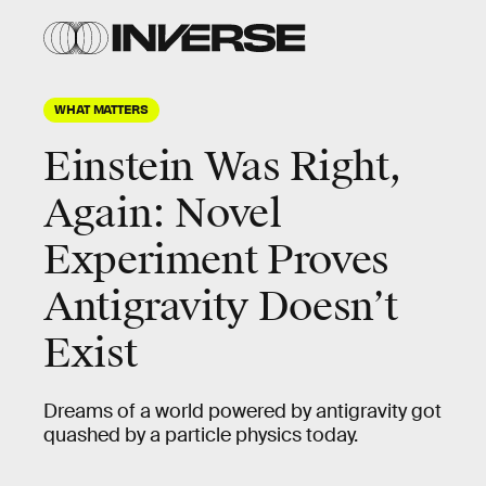
WHAT MATTERS
Einstein Was Right,
Again: Novel
Experiment Proves
Antigravity Doesn’t
Exist
Dreams of a world powered by antigravity got
quashed by a particle physics today.