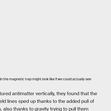
h the magnetic trap might look like if we could actually see
red antimatter vertically, they found that the
d lines sped up thanks to the added pull of
also thanks to gravity trying to pull them