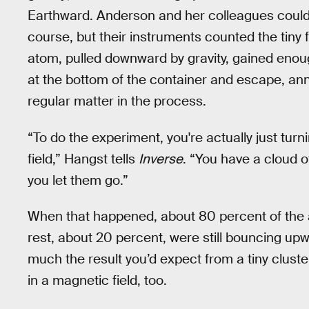
Earthward. Anderson and her colleagues couldn’
course, but their instruments counted the tiny
atom, pulled downward by gravity, gained enou
at the bottom of the container and escape, anni
regular matter in the process.
“To do the experiment, you're actually just tu
field,” Hangst tells
Inverse
. “You have a cloud 
you let them go.”
When that happened, about 80 percent of the a
rest, about 20 percent, were still bouncing upw
much the result you’d expect from a tiny clus
in a magnetic field, too.