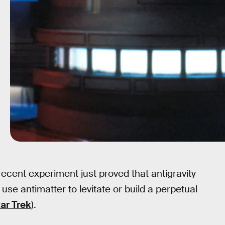
 recent experiment just proved that antigravity
use antimatter to levitate or build a perpetual
ar Trek
).