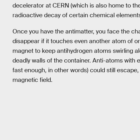
decelerator at CERN (which is also home to th
radioactive decay of certain chemical elements
Once you have the antimatter, you face the cha
disappear if it touches even another atom of o
magnet to keep antihydrogen atoms swirling al
deadly walls of the container. Anti-atoms with
fast enough, in other words) could still escape
magnetic field.