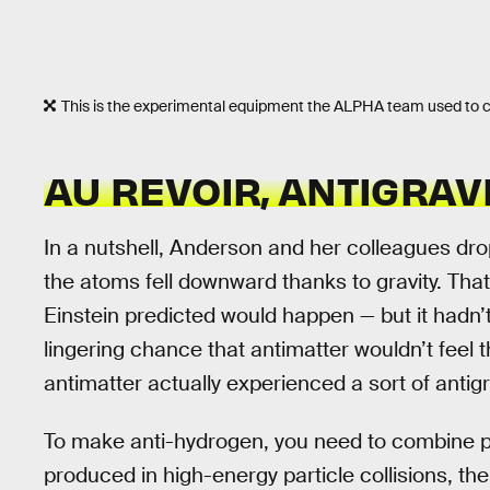
This is the experimental equipment the ALPHA team used to 
AU REVOIR, ANTIGRAV
In a nutshell, Anderson and her colleagues dr
the atoms fell downward thanks to gravity. That 
Einstein predicted would happen — but it hadn’
lingering chance that antimatter wouldn’t feel th
antimatter actually experienced a sort of antigr
To make anti-hydrogen, you need to combine po
produced in high-energy particle collisions, th