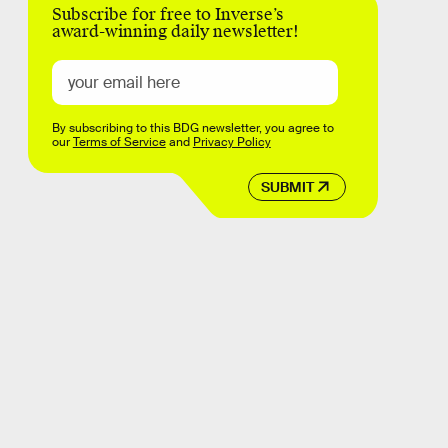
Subscribe for free to Inverse’s
award-winning daily newsletter!
By subscribing to this BDG newsletter, you agree to
our
Terms of Service
and
Privacy Policy
SUBMIT