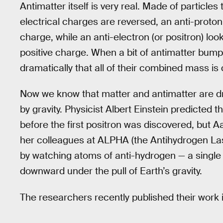
Antimatter itself is very real. Made of particles
electrical charges are reversed, an anti-proton 
charge, while an anti-electron (or positron) loo
positive charge. When a bit of antimatter bumps
dramatically that all of their combined mass is
Now we know that matter and antimatter are d
by gravity. Physicist Albert Einstein predicted th
before the first positron was discovered, but
her colleagues at ALPHA (the Antihydrogen Las
by watching atoms of anti-hydrogen — a single a
downward under the pull of Earth’s gravity.
The researchers recently published their work 