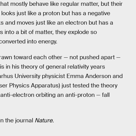
 that mostly behave like regular matter, but their
looks just like a proton but has a negative
ks and moves just like an electron but has a
 into a bit of matter, they explode so
 converted into energy.
rawn toward each other — not pushed apart —
is in his theory of general relativity years
 Aarhus University physicist Emma Anderson and
er Physics Apparatus) just tested the theory
nti-electron orbiting an anti-proton — fall
in the journal
Nature
.