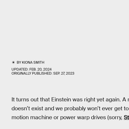
BY
KIONA SMITH
UPDATED:
FEB. 20, 2024
ORIGINALLY PUBLISHED:
SEP. 27, 2023
It turns out that Einstein was right yet again. A
doesn’t exist and we probably won’t ever get to 
motion machine or power warp drives (sorry,
St