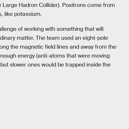
e Large Hadron Collider). Positrons come from
, like potassium.
llenge of working with something that will
rdinary matter. The team used an eight-pole
ong the magnetic field lines and away from the
 enough energy (anti-atoms that were moving
, but slower ones would be trapped inside the