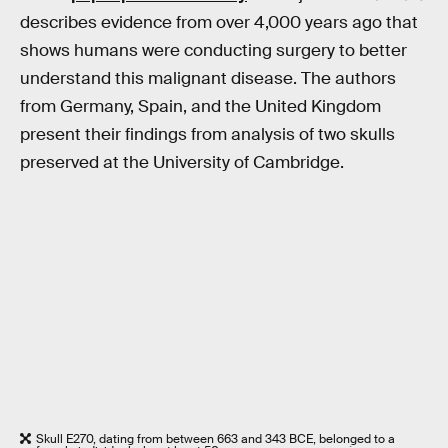
describes evidence from over 4,000 years ago that
shows humans were conducting surgery to better
understand this malignant disease. The authors
from Germany, Spain, and the United Kingdom
present their findings from analysis of two skulls
preserved at the University of Cambridge.
Skull E270, dating from between 663 and 343 BCE, belonged to a