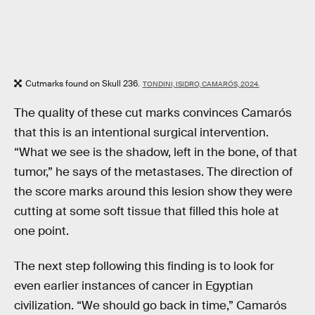
Cutmarks found on Skull 236.
TONDINI, ISIDRO, CAMARÓS, 2024.
The quality of these cut marks convinces Camarós
that this is an intentional surgical intervention.
“What we see is the shadow, left in the bone, of that
tumor,” he says of the metastases. The direction of
the score marks around this lesion show they were
cutting at some soft tissue that filled this hole at
one point.
The next step following this finding is to look for
even earlier instances of cancer in Egyptian
civilization. “We should go back in time,” Camarós