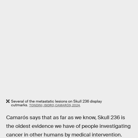
Several of the metastatic lesions on Skull 236 display
cutmarks.
TONDINI, ISIDRO, CAMARÓS, 2024.
Camarós says that as far as we know, Skull 236 is
the oldest evidence we have of people investigating
cancer in other humans by medical intervention.