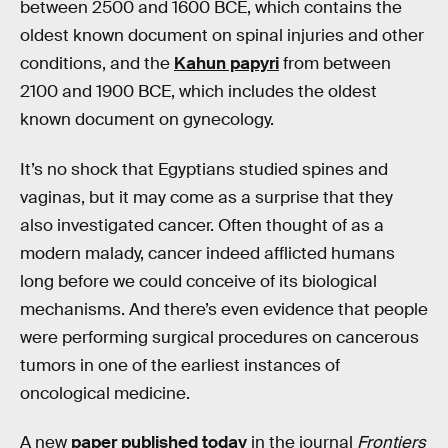
between 2500 and 1600 BCE, which contains the
oldest known document on spinal injuries and other
conditions, and the
Kahun papyri
from between
2100 and 1900 BCE, which includes the oldest
known document on gynecology.
It’s no shock that Egyptians studied spines and
vaginas, but it may come as a surprise that they
also investigated cancer. Often thought of as a
modern malady, cancer indeed afflicted humans
long before we could conceive of its biological
mechanisms. And there’s even evidence that people
were performing surgical procedures on cancerous
tumors in one of the earliest instances of
oncological medicine.
A new
paper published today
in the journal
Frontiers