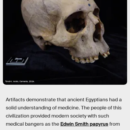
Tondini, Isidro, Camarós, 2024.
Artifacts demonstrate that ancient Egyptians had a
solid understanding of medicine. The people of this
civilization provided modern society with such
medical bangers as the
Edwin Smith papyrus
from