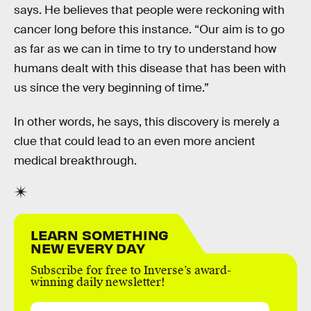
says. He believes that people were reckoning with
cancer long before this instance. “Our aim is to go
as far as we can in time to try to understand how
humans dealt with this disease that has been with
us since the very beginning of time.”
In other words, he says, this discovery is merely a
clue that could lead to an even more ancient
medical breakthrough.
LEARN SOMETHING
NEW EVERY DAY
Subscribe for free to Inverse’s award-
winning daily newsletter!