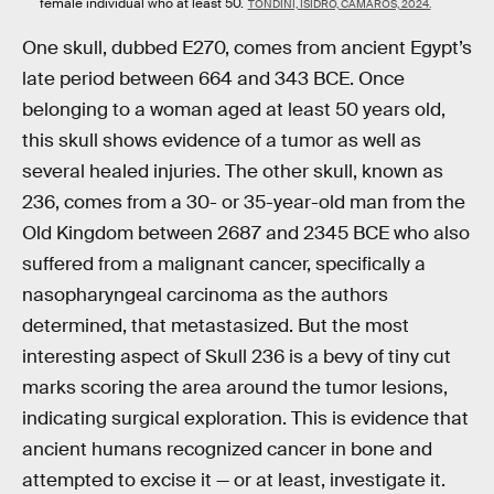
female individual who at least 50.
TONDINI, ISIDRO, CAMARÓS, 2024.
One skull, dubbed E270, comes from ancient Egypt’s
late period between 664 and 343 BCE. Once
belonging to a woman aged at least 50 years old,
this skull shows evidence of a tumor as well as
several healed injuries. The other skull, known as
236, comes from a 30- or 35-year-old man from the
Old Kingdom between 2687 and 2345 BCE who also
suffered from a malignant cancer, specifically a
nasopharyngeal carcinoma as the authors
determined, that metastasized. But the most
interesting aspect of Skull 236 is a bevy of tiny cut
marks scoring the area around the tumor lesions,
indicating surgical exploration. This is evidence that
ancient humans recognized cancer in bone and
attempted to excise it — or at least, investigate it.