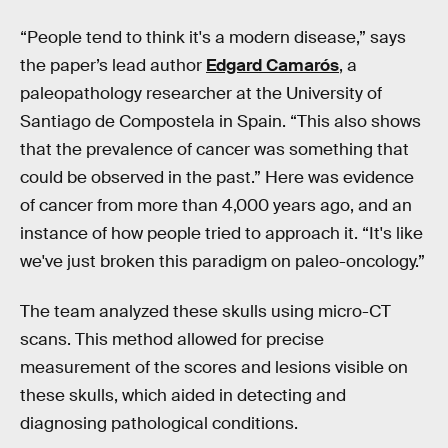
“People tend to think it's a modern disease,” says
the paper’s lead author
Edgard Camarós
, a
paleopathology researcher at the University of
Santiago de Compostela in Spain. “This also shows
that the prevalence of cancer was something that
could be observed in the past.” Here was evidence
of cancer from more than 4,000 years ago, and an
instance of how people tried to approach it. “It's like
we've just broken this paradigm on paleo-oncology.”
The team analyzed these skulls using micro-CT
scans. This method allowed for precise
measurement of the scores and lesions visible on
these skulls, which aided in detecting and
diagnosing pathological conditions.