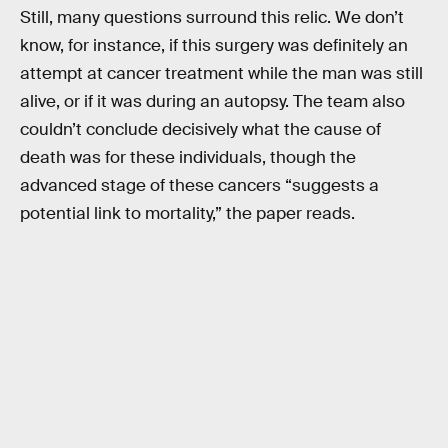
Still, many questions surround this relic. We don’t
know, for instance, if this surgery was definitely an
attempt at cancer treatment while the man was still
alive, or if it was during an autopsy. The team also
couldn’t conclude decisively what the cause of
death was for these individuals, though the
advanced stage of these cancers “suggests a
potential link to mortality,” the paper reads.