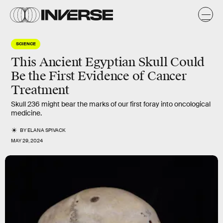
SCIENCE
This Ancient Egyptian Skull Could
Be the First Evidence of Cancer
Treatment
Skull 236 might bear the marks of our first foray into oncological
medicine.
BY
ELANA SPIVACK
MAY 29, 2024