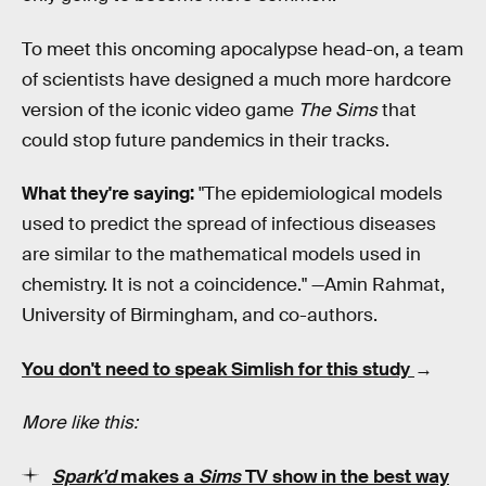
To meet this oncoming apocalypse head-on, a team
of scientists have designed a much more hardcore
version of the iconic video game
The Sims
that
could stop future pandemics in their tracks.
What they're saying:
"The epidemiological models
used to predict the spread of infectious diseases
are similar to the mathematical models used in
chemistry. It is not a coincidence." —Amin Rahmat,
University of Birmingham, and co-authors.
You don't need to speak Simlish for this study
→
More like this:
Spark'd
makes a
Sims
TV show in the best way