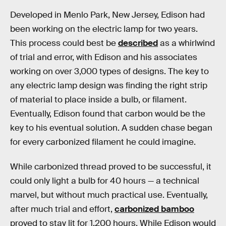
Developed in Menlo Park, New Jersey, Edison had
been working on the electric lamp for two years.
This process could best be
described
as a whirlwind
of trial and error, with Edison and his associates
working on over 3,000 types of designs. The key to
any electric lamp design was finding the right strip
of material to place inside a bulb, or filament.
Eventually, Edison found that carbon would be the
key to his eventual solution. A sudden chase began
for every carbonized filament he could imagine.
While carbonized thread proved to be successful, it
could only light a bulb for 40 hours — a technical
marvel, but without much practical use. Eventually,
after much trial and effort,
carbonized bamboo
proved to stay lit for 1,200 hours. While Edison would