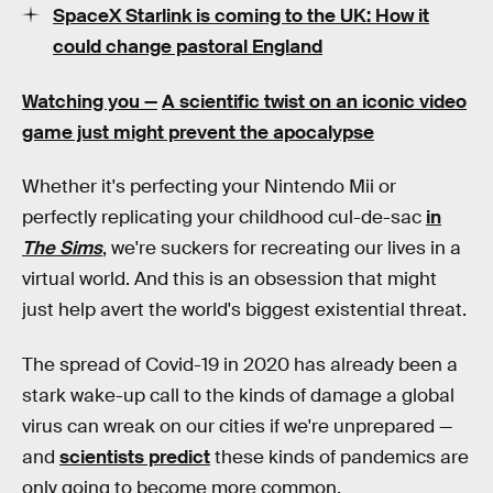
SpaceX Starlink is coming to the UK: How it
could change pastoral England
Watching you —
A scientific twist on an iconic video
game just might prevent the apocalypse
Whether it's perfecting your Nintendo Mii or
perfectly replicating your childhood cul-de-sac
in
The Sims
, we're suckers for recreating our lives in a
virtual world. And this is an obsession that might
just help avert the world's biggest existential threat.
The spread of Covid-19 in 2020 has already been a
stark wake-up call to the kinds of damage a global
virus can wreak on our cities if we're unprepared —
and
scientists predict
these kinds of pandemics are
only going to become more common.