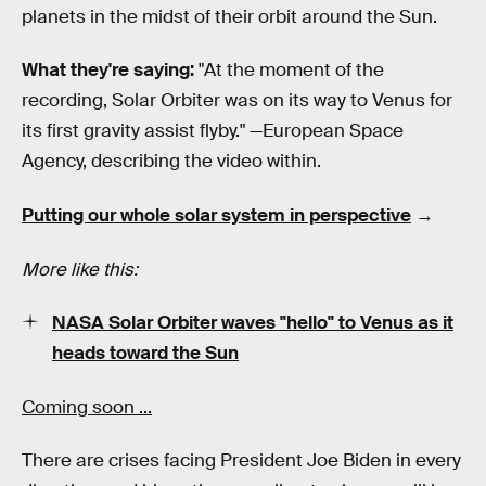
planets in the midst of their orbit around the Sun.
What they're saying:
"At the moment of the
recording, Solar Orbiter was on its way to Venus for
its first gravity assist flyby." —European Space
Agency, describing the video within.
Putting our whole solar system in perspective
→
More like this:
NASA Solar Orbiter waves "hello" to Venus as it
heads toward the Sun
Coming soon ...
There are crises facing President Joe Biden in every