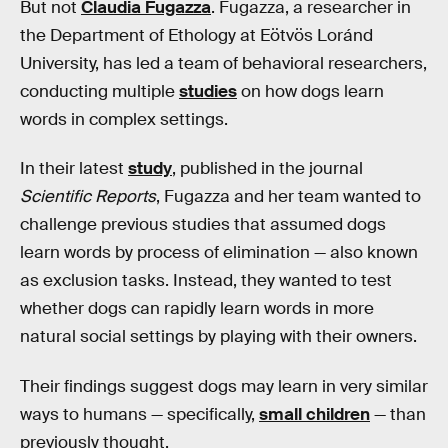
But not
Claudia Fugazza
. Fugazza, a researcher in
the Department of Ethology at Eötvös Loránd
University, has led a team of behavioral researchers,
conducting multiple
studies
on how dogs learn
words in complex settings.
In their latest
study
, published in the journal
Scientific Reports
, Fugazza and her team wanted to
challenge previous studies that assumed dogs
learn words by process of elimination — also known
as exclusion tasks. Instead, they wanted to test
whether dogs can rapidly learn words in more
natural social settings by playing with their owners.
Their findings suggest dogs may learn in very similar
ways to humans — specifically,
small children
— than
previously thought.