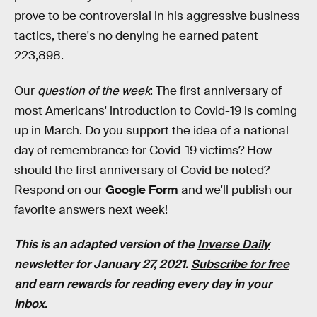
prove to be controversial in his aggressive business
tactics, there's no denying he earned patent
223,898.
Our
question of the week
: The first anniversary of
most Americans' introduction to Covid-19 is coming
up in March. Do you support the idea of a national
day of remembrance for Covid-19 victims? How
should the first anniversary of Covid be noted?
Respond on our
Google Form
and we'll publish our
favorite answers next week!
This is an adapted version of the
Inverse Daily
newsletter for January 27, 2021.
Subscribe for free
and earn rewards for reading every day in your
inbox.