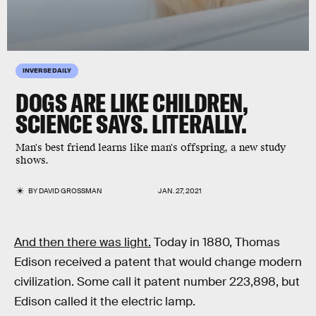
INVERSE DAILY
DOGS ARE LIKE CHILDREN,
SCIENCE SAYS. LITERALLY.
Man's best friend learns like man's offspring, a new study
shows.
BY
DAVID GROSSMAN
JAN. 27, 2021
And then there was light.
Today in 1880, Thomas
Edison received a patent that would change modern
civilization. Some call it patent number 223,898, but
Edison called it the electric lamp.