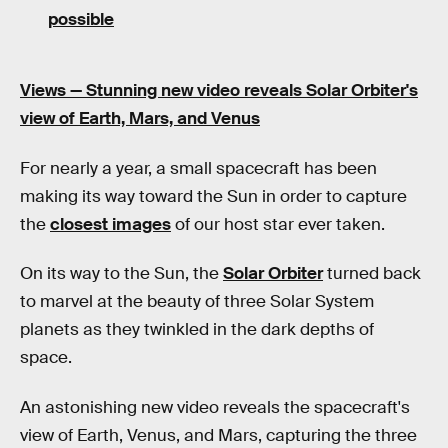
possible
Views —
Stunning new video reveals Solar Orbiter's
view of Earth, Mars, and Venus
For nearly a year, a small spacecraft has been
making its way toward the Sun in order to capture
the
closest images
of our host star ever taken.
On its way to the Sun, the
Solar Orbiter
turned back
to marvel at the beauty of three Solar System
planets as they twinkled in the dark depths of
space.
An astonishing new video reveals the spacecraft's
view of Earth, Venus, and Mars, capturing the three