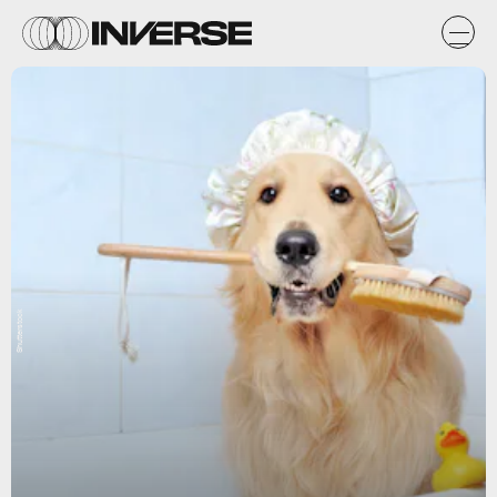
Shutterstock