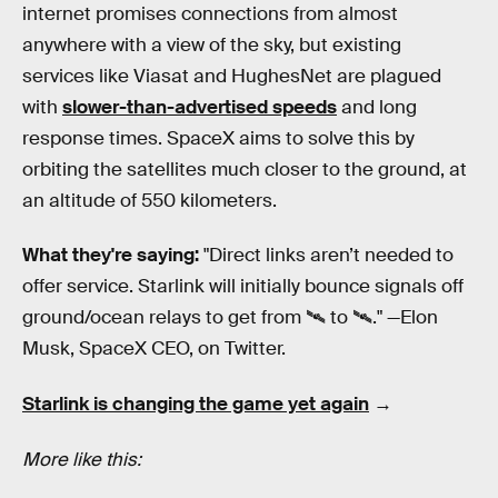
internet promises connections from almost
anywhere with a view of the sky, but existing
services like Viasat and HughesNet are plagued
with
slower-than-advertised speeds
and long
response times. SpaceX aims to solve this by
orbiting the satellites much closer to the ground, at
an altitude of 550 kilometers.
What they're saying:
"Direct links aren’t needed to
offer service. Starlink will initially bounce signals off
ground/ocean relays to get from 🛰 to 🛰." —Elon
Musk, SpaceX CEO, on Twitter.
Starlink is changing the game yet again
→
More like this: