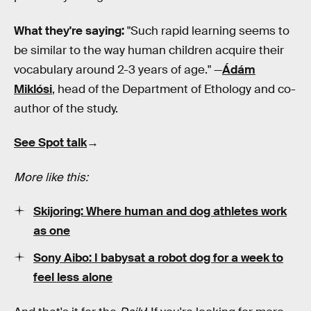
What they're saying:
"Such rapid learning seems to
be similar to the way human children acquire their
vocabulary around 2-3 years of age." —
Ádám
Miklósi
, head of the Department of Ethology and co-
author of the study.
See Spot talk
→
More like this:
Skijoring: Where human and dog athletes work
as one
Sony Aibo: I babysat a robot dog for a week to
feel less alone