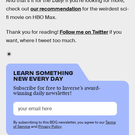
And that's it for the
Daily
! If you're looking for more,
check out
our recommendation
for the weirdest sci-
fi movie on HBO Max.
Thank you for reading!
Follow me on Twitter
if you
want, where I tweet too much.
LEARN SOMETHING
NEW EVERY DAY
Subscribe for free to Inverse’s award-
winning daily newsletter!
By subscribing to this BDG newsletter, you agree to our
Terms
of Service
and
Privacy Policy