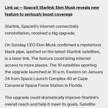
Link up —
SpaceX Starlink: Elon Musk reveals new
feature to seriously boost coverage
Starlink, SpaceX's internet connectivity
constellation, received a big upgrade.
On Sunday, CEO Elon Musk confirmed a mysterious
black pipe, spotted on the latest Starlink satellites,
is a laser link. The feature could bring internet
access to more places. The 10 satellites sporting
the upgrade launched at 10 a.m. Eastern on January
24 from Space Launch Complex 40 at Cape
Canaveral Space Force Station in Florida.
The upgrade could dramatically improve Starlink's
overall reach and help it meet its goals. Satellite