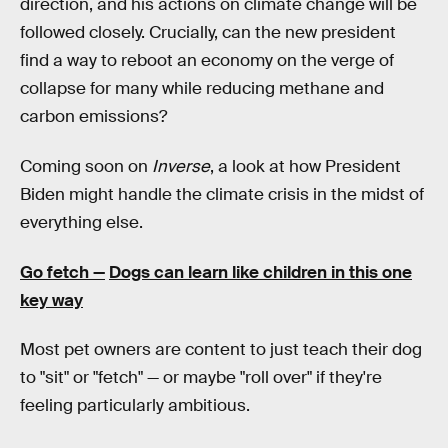
direction, and his actions on climate change will be
followed closely. Crucially, can the new president
find a way to reboot an economy on the verge of
collapse for many while reducing methane and
carbon emissions?
Coming soon on
Inverse
, a look at how President
Biden might handle the climate crisis in the midst of
everything else.
Go fetch —
Dogs can learn like children in this one
key way
Most pet owners are content to just teach their dog
to "sit" or "fetch" — or maybe "roll over" if they're
feeling particularly ambitious.