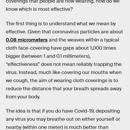
coverings that people are now wearing, how do we
know which is most effective?
The first thing is to understand what we mean by
effective. Given that coronavirus particles are about
0.08 micrometers
and the weaves within a typical
cloth face-covering have gaps about 1,000 times
bigger (between 1 and 0.1 millimeters),
“effectiveness” does not mean reliably trapping the
virus. Instead, much like covering our mouths when
we cough, the aim of wearing cloth coverings is to
reduce the distance that your breath spreads away
from your body.
The idea is that if you do have Covid-19, depositing
any virus you may breathe out on either yourself or
nearby (within one meter) is much better than