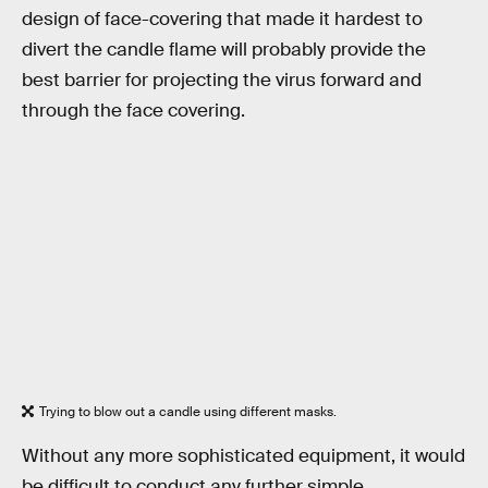
design of face-covering that made it hardest to
divert the candle flame will probably provide the
best barrier for projecting the virus forward and
through the face covering.
Trying to blow out a candle using different masks.
Without any more sophisticated equipment, it would
be difficult to conduct any further simple