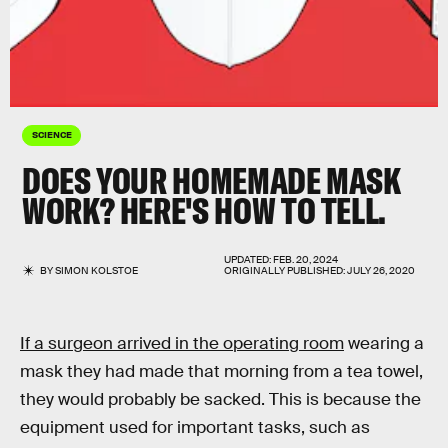
SCIENCE
DOES YOUR HOMEMADE MASK
WORK? HERE'S HOW TO TELL.
UPDATED:
FEB. 20, 2024
BY
SIMON KOLSTOE
ORIGINALLY PUBLISHED:
JULY 26, 2020
If a surgeon arrived in the operating room
wearing a
mask they had made that morning from a tea towel,
they would probably be sacked. This is because the
equipment used for important tasks, such as