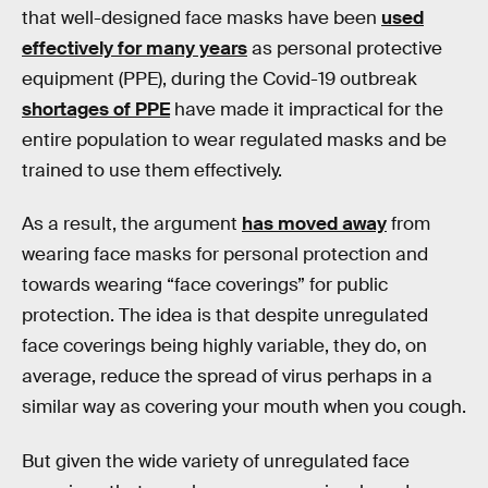
that well-designed face masks have been
used
effectively for many years
as personal protective
equipment (PPE), during the Covid-19 outbreak
shortages of PPE
have made it impractical for the
entire population to wear regulated masks and be
trained to use them effectively.
As a result, the argument
has moved away
from
wearing face masks for personal protection and
towards wearing “face coverings” for public
protection. The idea is that despite unregulated
face coverings being highly variable, they do, on
average, reduce the spread of virus perhaps in a
similar way as covering your mouth when you cough.
But given the wide variety of unregulated face