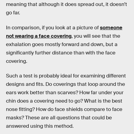
meaning that although it does spread out, it doesn’t
go far.
In comparison, if you look at a picture of
someone
not wearing a face covering
, you will see that the
exhalation goes mostly forward and down, but a
significantly further distance than with the face
covering.
Such a test is probably ideal for examining different
designs and fits. Do coverings that loop around the
ears work better than scarves? How far under your
chin does a covering need to go? What is the best
nose fitting? How do face shields compare to face
masks? These are all questions that could be
answered using this method.