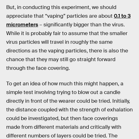
But, in conducting this experiment, we should
appreciate that “vaping” particles are about
0.1 to 3
micrometers
– significantly bigger than the virus.
While it is probably fair to assume that the smaller
virus particles will travel in roughly the same
directions as the vaping particles, there is also the
chance that they may still go straight forward
through the face covering.
To get an idea of how much this might happen, a
simple test involving trying to blow out a candle
directly in front of the wearer could be tried. Initially,
the distance coupled with the strength of exhalation
could be investigated, but then face coverings
made from different materials and critically with
different numbers of layers could be tried. The