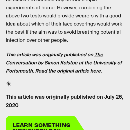
experiments at home. However, combining the
above two tests would provide wearers with a good
idea about which of their face coverings would work
the best if the aim was to avoid breathing potential
infection over other people.
This article was originally published on
The
Conversation
by
Simon Kolstoe
at the University of
Portsmouth. Read the
original article here
.
This article was originally published on
July 26,
2020
LEARN SOMETHING