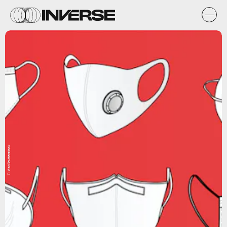
Ti Vla/Shutterstock