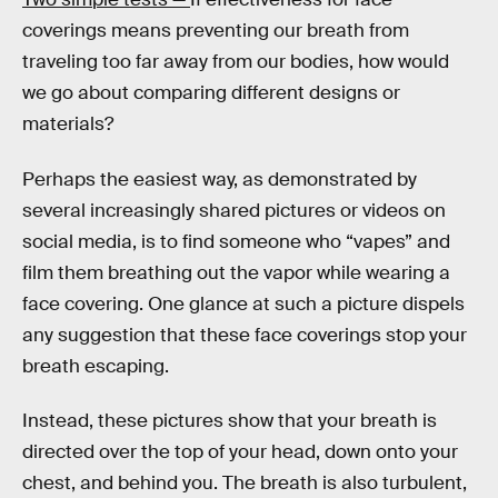
coverings means preventing our breath from
traveling too far away from our bodies, how would
we go about comparing different designs or
materials?
Perhaps the easiest way, as demonstrated by
several increasingly shared pictures or videos on
social media, is to find someone who “vapes” and
film them breathing out the vapor while wearing a
face covering. One glance at such a picture dispels
any suggestion that these face coverings stop your
breath escaping.
Instead, these pictures show that your breath is
directed over the top of your head, down onto your
chest, and behind you. The breath is also turbulent,