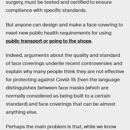
surgery, must be tested and certified to ensure
compliance with specific standards.
But anyone can design and make a face covering to
meet new public health requirements for using
public transport or going to the shops
.
Indeed, arguments about the quality and standard
of face coverings underlie recent controversies and
explain why many people think they are not effective
for protecting against Covid-19. Even the language
distinguishes between face masks (which are
normally considered as being built to a certain
standard) and face coverings that can be almost
anything else.
Perhaps the main problem is that, while we know