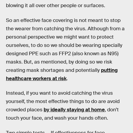
blowing it all over other people or surfaces.
So an effective face covering is not meant to stop
the wearer from catching the virus. Although from a
personal perspective we might want to protect
ourselves, to do so we should be wearing specially
designed PPE such as FFP2 (also known as N95)
masks. But, as mentioned, by doing so we risk
creating mask shortages and potentially
putting
healthcare workers at risk
.
Instead, if you want to avoid catching the virus
yourself, the most effective things to do are avoid
crowded places
by ideally staying at home
, don’t
touch your face, and wash your hands often.
Two simple tests —
If effectiveness for face